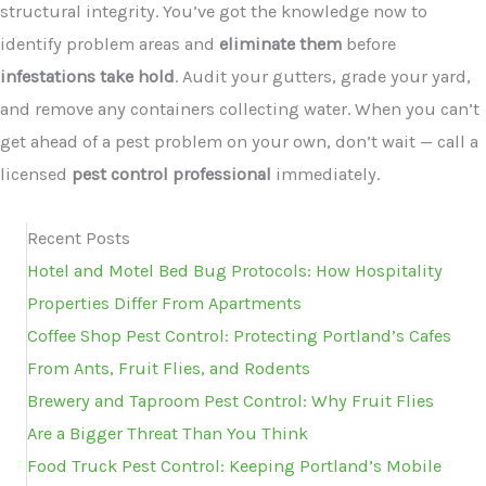
structural integrity. You’ve got the knowledge now to
identify problem areas and
eliminate them
before
infestations take hold
. Audit your gutters, grade your yard,
and remove any containers collecting water. When you can’t
get ahead of a pest problem on your own, don’t wait — call a
licensed
pest control professional
immediately.
Recent Posts
Hotel and Motel Bed Bug Protocols: How Hospitality
Properties Differ From Apartments
Coffee Shop Pest Control: Protecting Portland’s Cafes
From Ants, Fruit Flies, and Rodents
Brewery and Taproom Pest Control: Why Fruit Flies
Are a Bigger Threat Than You Think
Food Truck Pest Control: Keeping Portland’s Mobile