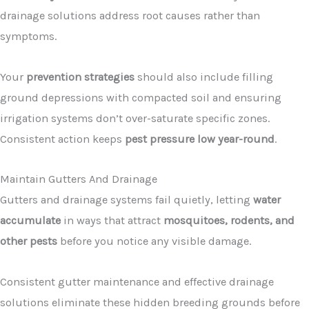
drainage solutions address root causes rather than
symptoms.
Your
prevention strategies
should also include filling
ground depressions with compacted soil and ensuring
irrigation systems don’t over-saturate specific zones.
Consistent action keeps
pest pressure low year-round
.
Maintain Gutters And Drainage
Gutters and drainage systems fail quietly, letting
water
accumulate
in ways that attract
mosquitoes, rodents, and
other pests
before you notice any visible damage.
Consistent gutter maintenance and effective drainage
solutions eliminate these hidden breeding grounds before