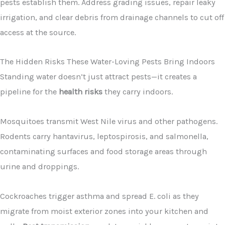
pests establish them. Address grading issues, repair leaky
irrigation, and clear debris from drainage channels to cut off
access at the source.
The Hidden Risks These Water-Loving Pests Bring Indoors
Standing water doesn’t just attract pests—it creates a
pipeline for the
health risks
they carry indoors.
Mosquitoes transmit West Nile virus and other pathogens.
Rodents carry hantavirus, leptospirosis, and salmonella,
contaminating surfaces and food storage areas through
urine and droppings.
Cockroaches trigger asthma and spread E. coli as they
migrate from moist exterior zones into your kitchen and