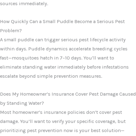
sources immediately.
How Quickly Can a Small Puddle Become a Serious Pest
Problem?
A small puddle can trigger serious pest lifecycle activity
within days. Puddle dynamics accelerate breeding cycles
fast—mosquitoes hatch in 7–10 days. You’ll want to
eliminate standing water immediately before infestations
escalate beyond simple prevention measures.
Does My Homeowner’s Insurance Cover Pest Damage Caused
by Standing Water?
Most homeowner’s insurance policies don’t cover pest
damage. You’ll want to verify your specific coverage, but
prioritizing pest prevention now is your best solution—