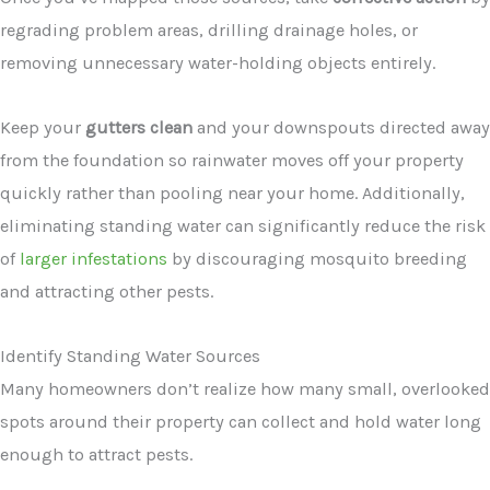
regrading problem areas, drilling drainage holes, or
removing unnecessary water-holding objects entirely.
Keep your
gutters clean
and your downspouts directed away
from the foundation so rainwater moves off your property
quickly rather than pooling near your home. Additionally,
eliminating standing water can significantly reduce the risk
of
larger infestations
by discouraging mosquito breeding
and attracting other pests.
Identify Standing Water Sources
Many homeowners don’t realize how many small, overlooked
spots around their property can collect and hold water long
enough to attract pests.