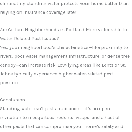
eliminating standing water protects your home better than
relying on insurance coverage later.
Are Certain Neighborhoods in Portland More Vulnerable to
Water-Related Pest Issues?
Yes, your neighborhood’s characteristics—like proximity to
rivers, poor water management infrastructure, or dense tree
canopy—can increase risk. Low-lying areas like Lents or St.
Johns typically experience higher water-related pest
pressure.
Conclusion
Standing water isn’t just a nuisance — it’s an open
invitation to mosquitoes, rodents, wasps, and a host of
other pests that can compromise your home’s safety and