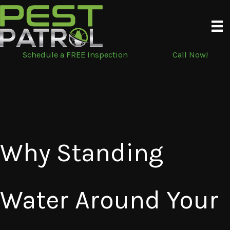
Skip
to
content
Schedule a FREE Inspection
Call Now!
Why Standing
Water Around Your