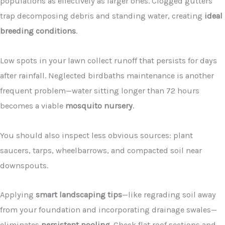
populations as effectively as larger ones. Clogged gutters
trap decomposing debris and standing water, creating
ideal
breeding conditions
.
Low spots in your lawn collect runoff that persists for days
after rainfall. Neglected birdbaths maintenance is another
frequent problem—water sitting longer than 72 hours
becomes a viable
mosquito nursery
.
You should also inspect less obvious sources: plant
saucers, tarps, wheelbarrows, and compacted soil near
downspouts.
Applying
smart landscaping tips
—like regrading soil away
from your foundation and incorporating drainage swales—
eliminates
persistent pooling
. Check flat roof sections and