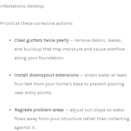
infestations develop.
Prioritize these corrective actions:
Clear gutters twice yearly
— remove debris, leaves,
and buildup that trap moisture and cause overflow
along your foundation.
Install downspout extensions
— direct water at least
four feet from your home’s base to prevent pooling
near entry points.
Regrade problem areas
— adjust soil slope so water
flows away from your structure rather than collecting
against it.