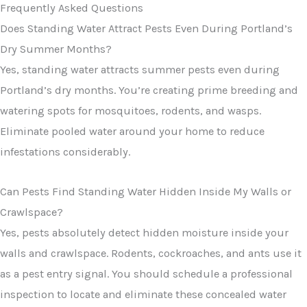
Frequently Asked Questions
Does Standing Water Attract Pests Even During Portland’s
Dry Summer Months?
Yes, standing water attracts summer pests even during
Portland’s dry months. You’re creating prime breeding and
watering spots for mosquitoes, rodents, and wasps.
Eliminate pooled water around your home to reduce
infestations considerably.
Can Pests Find Standing Water Hidden Inside My Walls or
Crawlspace?
Yes, pests absolutely detect hidden moisture inside your
walls and crawlspace. Rodents, cockroaches, and ants use it
as a pest entry signal. You should schedule a professional
inspection to locate and eliminate these concealed water