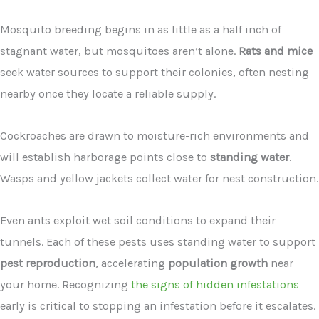
Mosquito breeding begins in as little as a half inch of
stagnant water, but mosquitoes aren’t alone.
Rats and mice
seek water sources to support their colonies, often nesting
nearby once they locate a reliable supply.
Cockroaches are drawn to moisture-rich environments and
will establish harborage points close to
standing water
.
Wasps and yellow jackets collect water for nest construction.
Even ants exploit wet soil conditions to expand their
tunnels. Each of these pests uses standing water to support
pest reproduction
, accelerating
population growth
near
your home. Recognizing
the signs of hidden infestations
early is critical to stopping an infestation before it escalates.