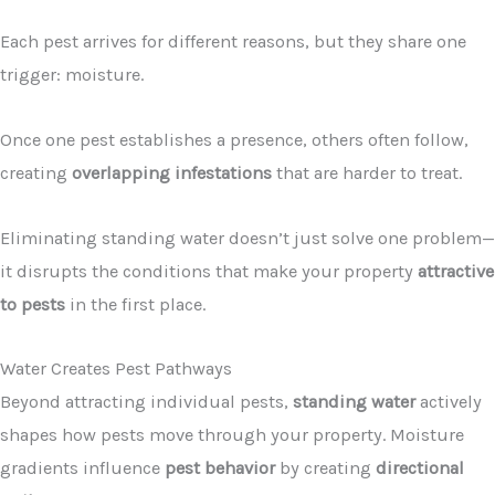
Each pest arrives for different reasons, but they share one
trigger: moisture.
Once one pest establishes a presence, others often follow,
creating
overlapping infestations
that are harder to treat.
Eliminating standing water doesn’t just solve one problem—
it disrupts the conditions that make your property
attractive
to pests
in the first place.
Water Creates Pest Pathways
Beyond attracting individual pests,
standing water
actively
shapes how pests move through your property. Moisture
gradients influence
pest behavior
by creating
directional