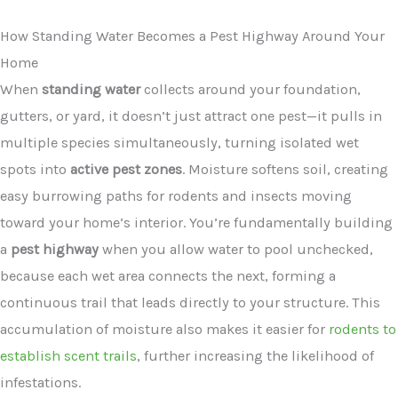
How Standing Water Becomes a Pest Highway Around Your
Home
When
standing water
collects around your foundation,
gutters, or yard, it doesn’t just attract one pest—it pulls in
multiple species simultaneously, turning isolated wet
spots into
active pest zones
. Moisture softens soil, creating
easy burrowing paths for rodents and insects moving
toward your home’s interior. You’re fundamentally building
a
pest highway
when you allow water to pool unchecked,
because each wet area connects the next, forming a
continuous trail that leads directly to your structure. This
accumulation of moisture also makes it easier for
rodents to
establish scent trails
, further increasing the likelihood of
infestations.