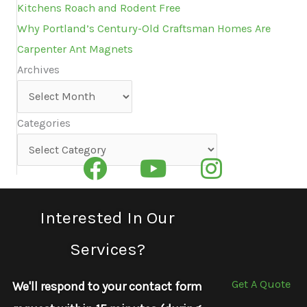
Kitchens Roach and Rodent Free
Why Portland’s Century-Old Craftsman Homes Are
Carpenter Ant Magnets
Archives
Archives
Categories
Categories
Interested In Our
Services?
Get A Quote
We'll respond to your contact form