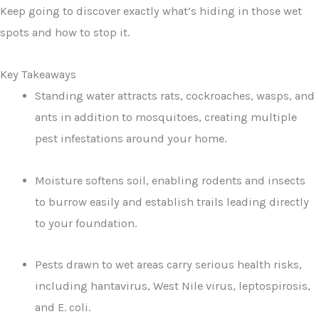
Keep going to discover exactly what’s hiding in those wet
spots and how to stop it.
Key Takeaways
Standing water attracts rats, cockroaches, wasps, and
ants in addition to mosquitoes, creating multiple
pest infestations around your home.
Moisture softens soil, enabling rodents and insects
to burrow easily and establish trails leading directly
to your foundation.
Pests drawn to wet areas carry serious health risks,
including hantavirus, West Nile virus, leptospirosis,
and E. coli.