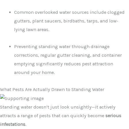
Common overlooked water sources include clogged
gutters, plant saucers, birdbaths, tarps, and low-
lying lawn areas.
Preventing standing water through drainage
corrections, regular gutter cleaning, and container
emptying significantly reduces pest attraction
around your home.
What Pests Are Actually Drawn to Standing Water
Standing water doesn’t just look unsightly—it actively
attracts a range of pests that can quickly become
serious
infestations
.