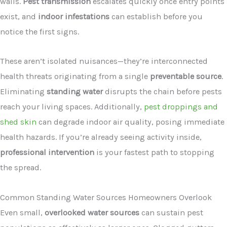
walls.
Pest transmission
escalates quickly once entry points
exist, and
indoor infestations
can establish before you
notice the first signs.
These aren’t isolated nuisances—they’re interconnected
health threats originating from a single
preventable source
.
Eliminating
standing water
disrupts the chain before pests
reach your living spaces. Additionally,
pest droppings and
shed skin
can degrade indoor air quality, posing immediate
health hazards. If you’re already seeing activity inside,
professional intervention
is your fastest path to stopping
the spread.
Common Standing Water Sources Homeowners Overlook
Even small,
overlooked water sources
can sustain pest