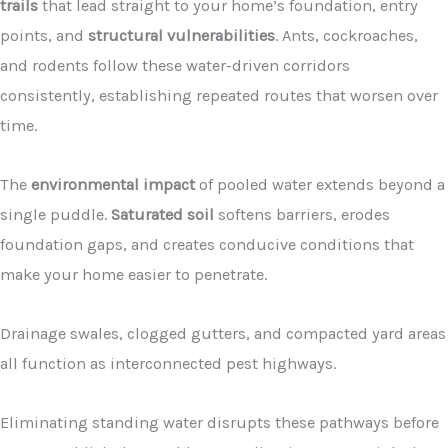
trails
that lead straight to your home’s foundation, entry
points, and
structural vulnerabilities
. Ants, cockroaches,
and rodents follow these water-driven corridors
consistently, establishing repeated routes that worsen over
time.
The
environmental impact
of pooled water extends beyond a
single puddle.
Saturated soil
softens barriers, erodes
foundation gaps, and creates conducive conditions that
make your home easier to penetrate.
Drainage swales, clogged gutters, and compacted yard areas
all function as interconnected pest highways.
Eliminating standing water disrupts these pathways before