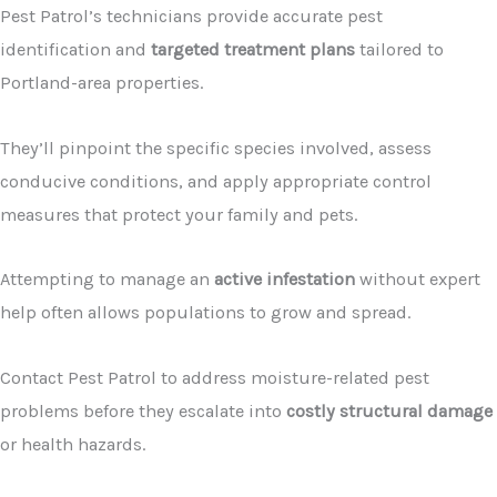
Pest Patrol’s technicians provide accurate pest
identification and
targeted treatment plans
tailored to
Portland-area properties.
They’ll pinpoint the specific species involved, assess
conducive conditions, and apply appropriate control
measures that protect your family and pets.
Attempting to manage an
active infestation
without expert
help often allows populations to grow and spread.
Contact Pest Patrol to address moisture-related pest
problems before they escalate into
costly structural damage
or health hazards.