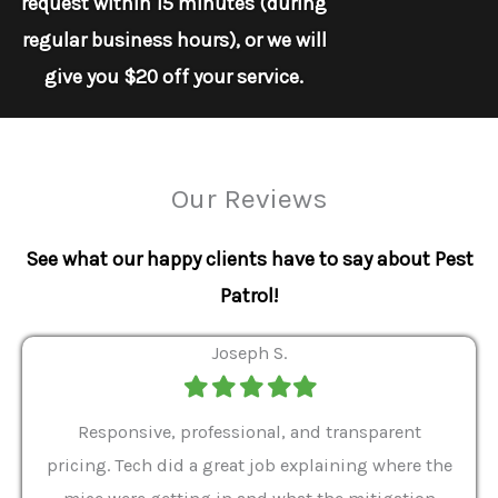
request within 15 minutes (during
regular business hours), or we will
give you $20 off your service.
Our Reviews
See what our happy clients have to say about Pest
Patrol!
Joseph S.
Filled
Filled
Filled
Filled
Filled
star
star
star
star
star
ver 9
Responsive, professional, and transparent
Gabe
a rat
pricing. Tech did a great job explaining where the
helpf