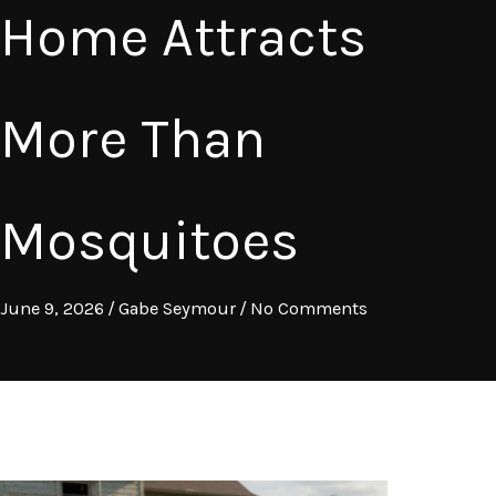
Home Attracts
More Than
Mosquitoes
June 9, 2026
/
Gabe Seymour
/
No Comments