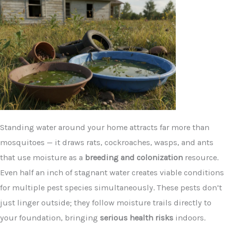
Standing water around your home attracts far more than
mosquitoes — it draws rats, cockroaches, wasps, and ants
that use moisture as a
breeding and colonization
resource.
Even half an inch of stagnant water creates viable conditions
for multiple pest species simultaneously. These pests don’t
just linger outside; they follow moisture trails directly to
your foundation, bringing
serious health risks
indoors.