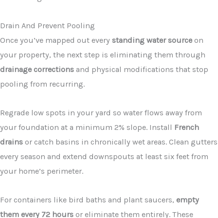
Drain And Prevent Pooling
Once you’ve mapped out every
standing water source
on
your property, the next step is eliminating them through
drainage corrections
and physical modifications that stop
pooling from recurring.
Regrade low spots in your yard so water flows away from
your foundation at a minimum 2% slope. Install
French
drains
or catch basins in chronically wet areas. Clean gutters
every season and extend downspouts at least six feet from
your home’s perimeter.
For containers like bird baths and plant saucers,
empty
them every 72 hours
or eliminate them entirely. These