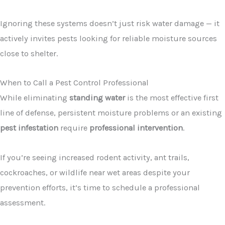
Ignoring these systems doesn’t just risk water damage — it
actively invites pests looking for reliable moisture sources
close to shelter.
When to Call a Pest Control Professional
While eliminating
standing water
is the most effective first
line of defense, persistent moisture problems or an existing
pest infestation
require
professional intervention
.
If you’re seeing increased rodent activity, ant trails,
cockroaches, or wildlife near wet areas despite your
prevention efforts, it’s time to schedule a professional
assessment.