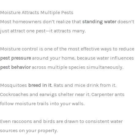
Moisture Attracts Multiple Pests
Most homeowners don’t realize that
standing water
doesn’t
just attract one pest—it attracts many.
Moisture control is one of the most effective ways to reduce
pest pressure
around your home, because water influences
pest behavior
across multiple species simultaneously.
Mosquitoes
breed in it
. Rats and mice drink from it.
Cockroaches and earwigs shelter near it. Carpenter ants
follow moisture trails into your walls.
Even raccoons and birds are drawn to consistent water
sources on your property.