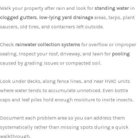
Walk your property after rain and look for
standing water
in
clogged gutters
,
low-lying yard drainage
areas, tarps, plant
saucers, old tires, and containers left outside.
Check
rainwater collection systems
for overflow or improper
sealing. Inspect your roof, driveway, and lawn for
pooling
caused by grading issues or compacted soil.
Look under decks, along fence lines, and near HVAC units
where water tends to accumulate unnoticed. Even bottle
caps and leaf piles hold enough moisture to invite insects.
Document each problem area so you can address them
systematically rather than missing spots during a quick
walkthrough.