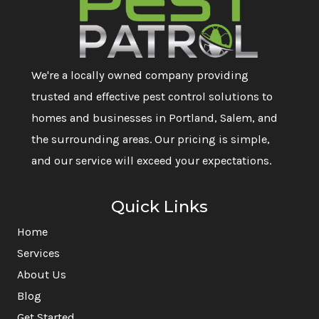
We're a locally owned company providing
trusted and effective pest control solutions to
homes and businesses in Portland, Salem, and
the surrounding areas. Our pricing is simple,
and our service will exceed your expectations.
Quick Links
Home
Services
About Us
Blog
Get Started