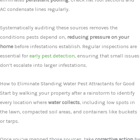
AC condensate lines regularly.
Systematically auditing these sources removes the
conditions pests depend on,
reducing pressure on your
home
before infestations establish. Regular inspections are
essential for
early pest detection
, ensuring that small issues
don’t escalate into larger infestations.
How to Eliminate Standing Water Pest Attractants for Good
Start by walking your property after a rainstorm to identify
every location where
water collects
, including low spots in
the lawn, compacted soil areas, and containers like buckets
or tarps.
Once you’ve mapped those sources, take
corrective action
by