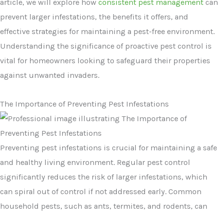
article, we will explore how
consistent pest management
can
prevent larger infestations, the benefits it offers, and
effective strategies for maintaining a pest-free environment.
Understanding the significance of proactive pest control is
vital for homeowners looking to safeguard their properties
against unwanted invaders.
The Importance of Preventing Pest Infestations
Preventing pest infestations is crucial for maintaining a safe
and healthy living environment. Regular pest control
significantly reduces the risk of larger infestations, which
can spiral out of control if not addressed early. Common
household pests, such as ants, termites, and rodents, can