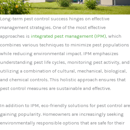
Long-term pest control success hinges on effective
management strategies. One of the most effective
approaches is
integrated pest management (IPM)
, which
combines various techniques to minimize pest populations
while reducing environmental impact. IPM emphasizes
understanding pest life cycles, monitoring pest activity, and
utilizing a combination of cultural, mechanical, biological,
and chemical controls. This holistic approach ensures that
pest control measures are sustainable and effective.
In addition to IPM, eco-friendly solutions for pest control are
gaining popularity. Homeowners are increasingly seeking
environmentally responsible options that are safe for their