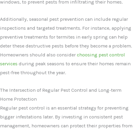
windows, to prevent pests from infiltrating their homes.
Additionally, seasonal pest prevention can include regular
inspections and targeted treatments. For instance, applying
preventive treatments for termites in early spring can help
deter these destructive pests before they become a problem.
Homeowners should also consider
choosing pest control
services
during peak seasons to ensure their homes remain
pest-free throughout the year.
The Intersection of Regular Pest Control and Long-term
Home Protection
Regular pest control is an essential strategy for preventing
bigger infestations later. By investing in consistent pest
management, homeowners can protect their properties from