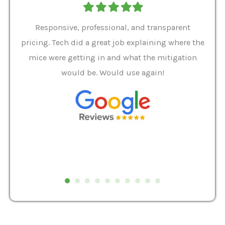
Filled
Filled
Filled
Filled
Filled
star
star
star
star
star
ver 9
Responsive, professional, and transparent
Gabe
a rat
pricing. Tech did a great job explaining where the
helpf
it we
mice were getting in and what the mitigation
I al
and
would be. Would use again!
t
, my
Pest