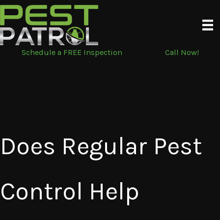
Skip
to
content
Schedule a FREE Inspection
Call Now!
Does Regular Pest
Control Help