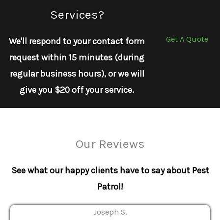
Services?
Get A Quote
We'll respond to your contact form
request within 15 minutes (during
regular business hours), or we will
give you $20 off your service.
Our Reviews
See what our happy clients have to say about Pest
Patrol!
Joseph S.