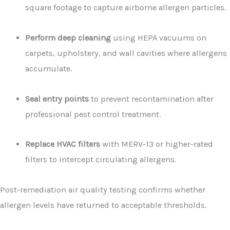
square footage to capture airborne allergen particles.
Perform deep cleaning
using HEPA vacuums on
carpets, upholstery, and wall cavities where allergens
accumulate.
Seal entry points
to prevent recontamination after
professional pest control treatment.
Replace HVAC filters
with MERV-13 or higher-rated
filters to intercept circulating allergens.
Post-remediation air quality testing confirms whether
allergen levels have returned to acceptable thresholds.