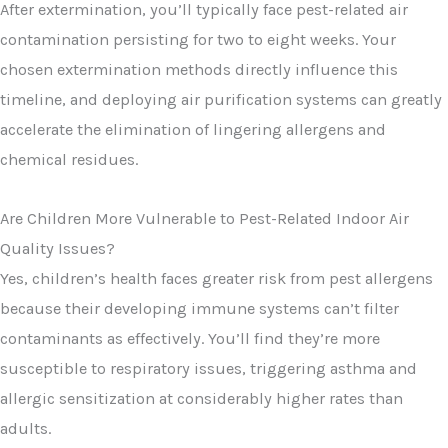
After extermination, you’ll typically face pest-related air
contamination persisting for two to eight weeks. Your
chosen extermination methods directly influence this
timeline, and deploying air purification systems can greatly
accelerate the elimination of lingering allergens and
chemical residues.
Are Children More Vulnerable to Pest-Related Indoor Air
Quality Issues?
Yes, children’s health faces greater risk from pest allergens
because their developing immune systems can’t filter
contaminants as effectively. You’ll find they’re more
susceptible to respiratory issues, triggering asthma and
allergic sensitization at considerably higher rates than
adults.