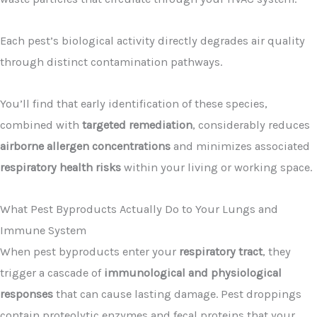
Each pest’s biological activity directly degrades air quality
through distinct contamination pathways.
You’ll find that early identification of these species,
combined with
targeted remediation
, considerably reduces
airborne allergen concentrations
and minimizes associated
respiratory health risks
within your living or working space.
What Pest Byproducts Actually Do to Your Lungs and
Immune System
When pest byproducts enter your
respiratory tract
, they
trigger a cascade of
immunological and physiological
responses
that can cause lasting damage. Pest droppings
contain proteolytic enzymes and fecal proteins that your