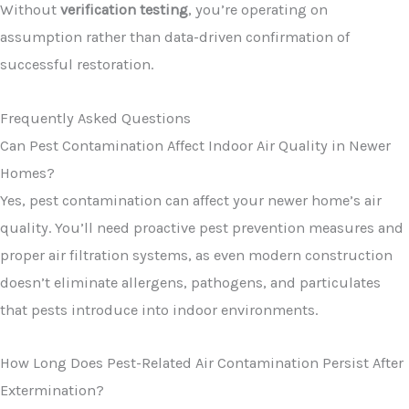
Without
verification testing
, you’re operating on
assumption rather than data-driven confirmation of
successful restoration.
Frequently Asked Questions
Can Pest Contamination Affect Indoor Air Quality in Newer
Homes?
Yes, pest contamination can affect your newer home’s air
quality. You’ll need proactive pest prevention measures and
proper air filtration systems, as even modern construction
doesn’t eliminate allergens, pathogens, and particulates
that pests introduce into indoor environments.
How Long Does Pest-Related Air Contamination Persist After
Extermination?