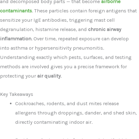
and decomposed body parts — that become
airborne
contaminants
. These particles contain foreign antigens that
sensitize your IgE antibodies, triggering mast cell
degranulation, histamine release, and
chronic airway
inflammation
. Over time, repeated exposure can develop
into asthma or hypersensitivity pneumonitis.
Understanding exactly which pests, surfaces, and testing
methods are involved gives you a precise framework for
protecting your
air quality
.
Key Takeaways
Cockroaches, rodents, and dust mites release
allergens through droppings, dander, and shed skin,
directly contaminating indoor air.