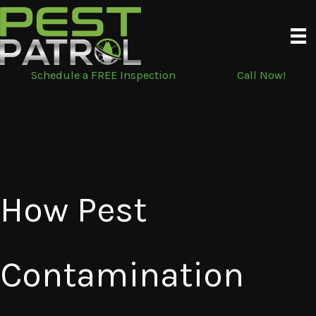
Skip
to
content
Schedule a FREE Inspection
Call Now!
How Pest
Contamination