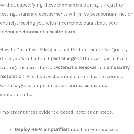
Without specifying these biomarkers during air quality
testing, standard assessments will miss pest contamination
entirely, leaving you with incomplete data about your
indoor environment’s health risks
.
How to Clear Pest Allergens and Restore Indoor Air Quality
Once you’ve identified
pest allergens
through specialized
testing, the next step is
systematic removal
and
air quality
restoration
. Effective pest control eliminates the source,
while targeted air purification addresses residual
contaminants.
Implement these evidence-based restoration steps:
Deploy HEPA air purifiers
rated for your space’s