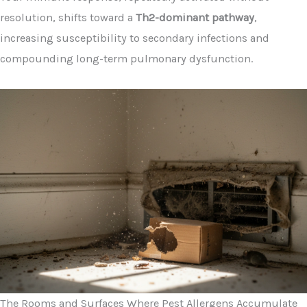
resolution, shifts toward a
Th2-dominant pathway
,
increasing susceptibility to secondary infections and
compounding long-term pulmonary dysfunction.
The Rooms and Surfaces Where Pest Allergens Accumulate