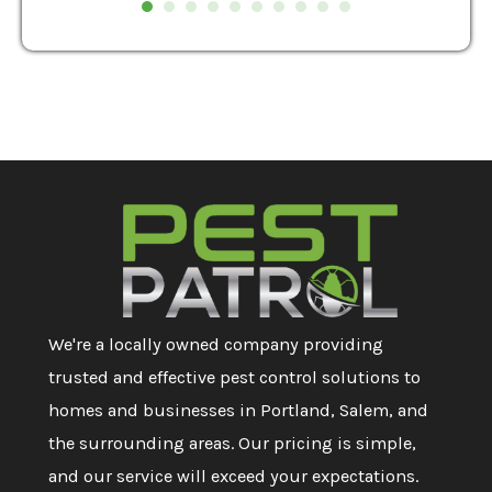
We're a locally owned company providing
trusted and effective pest control solutions to
homes and businesses in Portland, Salem, and
the surrounding areas. Our pricing is simple,
and our service will exceed your expectations.