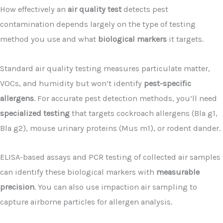
How effectively an
air quality test
detects pest
contamination depends largely on the type of testing
method you use and what
biological markers
it targets.
Standard air quality testing measures particulate matter,
VOCs, and humidity but won’t identify
pest-specific
allergens
. For accurate pest detection methods, you’ll need
specialized testing
that targets cockroach allergens (Bla g1,
Bla g2), mouse urinary proteins (Mus m1), or rodent dander.
ELISA-based assays and PCR testing of collected air samples
can identify these biological markers with
measurable
precision
. You can also use impaction air sampling to
capture airborne particles for allergen analysis.