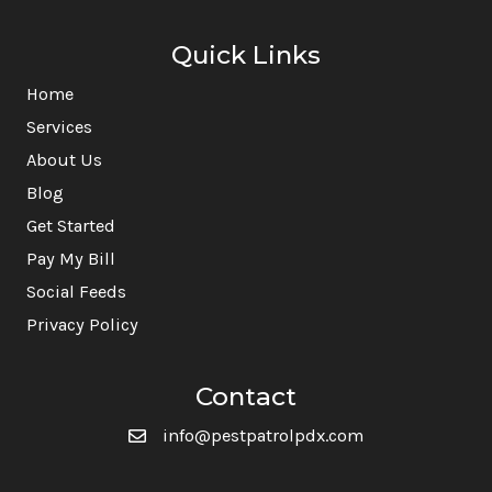
Quick Links
Home
Services
About Us
Blog
Get Started
Pay My Bill
Social Feeds
Privacy Policy
Contact
info@pestpatrolpdx.com