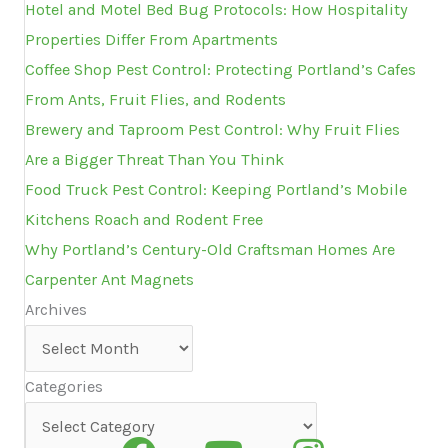
Hotel and Motel Bed Bug Protocols: How Hospitality
Properties Differ From Apartments
Coffee Shop Pest Control: Protecting Portland’s Cafes
From Ants, Fruit Flies, and Rodents
Brewery and Taproom Pest Control: Why Fruit Flies
Are a Bigger Threat Than You Think
Food Truck Pest Control: Keeping Portland’s Mobile
Kitchens Roach and Rodent Free
Why Portland’s Century-Old Craftsman Homes Are
Carpenter Ant Magnets
Archives
Archives
Categories
Categories