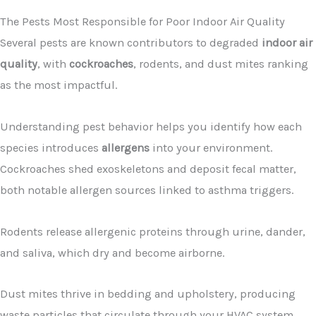
The Pests Most Responsible for Poor Indoor Air Quality
Several pests are known contributors to degraded
indoor air
quality
, with
cockroaches
, rodents, and dust mites ranking
as the most impactful.
Understanding pest behavior helps you identify how each
species introduces
allergens
into your environment.
Cockroaches shed exoskeletons and deposit fecal matter,
both notable allergen sources linked to asthma triggers.
Rodents release allergenic proteins through urine, dander,
and saliva, which dry and become airborne.
Dust mites thrive in bedding and upholstery, producing
waste particles that circulate through your HVAC system.