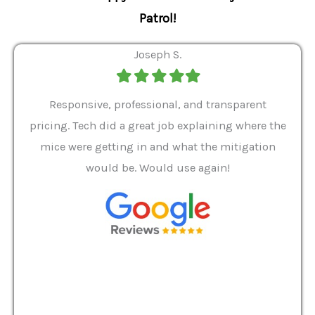
Patrol!
Joseph S.
Filled
Filled
Filled
Filled
Filled
star
star
star
star
star
ver 9
Responsive, professional, and transparent
Gabe
a rat
pricing. Tech did a great job explaining where the
helpf
it we
mice were getting in and what the mitigation
I al
and
would be. Would use again!
t
, my
Pest