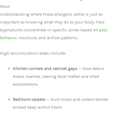
Most
Understanding where these allergens settle is just as
important as knowing what they do to your body. Pest
byproducts concentrate in specific zones based on
pest
behavior
, moisture, and airflow patterns.
High-accumulation areas include:
Kitchen corners and cabinet gaps
— food debris
draws roaches, leaving fecal matter and shed
exoskeletons
Bedroom carpets
— dust mites and rodent dander
embed deep within fibers