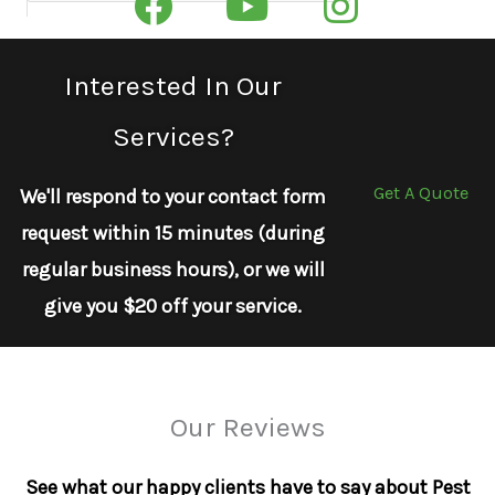
Interested In Our
Services?
Get A Quote
We'll respond to your contact form
request within 15 minutes (during
regular business hours), or we will
give you $20 off your service.
Our Reviews
See what our happy clients have to say about Pest