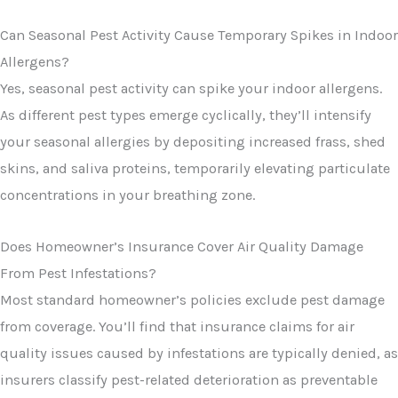
Can Seasonal Pest Activity Cause Temporary Spikes in Indoor
Allergens?
Yes, seasonal pest activity can spike your indoor allergens.
As different pest types emerge cyclically, they’ll intensify
your seasonal allergies by depositing increased frass, shed
skins, and saliva proteins, temporarily elevating particulate
concentrations in your breathing zone.
Does Homeowner’s Insurance Cover Air Quality Damage
From Pest Infestations?
Most standard homeowner’s policies exclude pest damage
from coverage. You’ll find that insurance claims for air
quality issues caused by infestations are typically denied, as
insurers classify pest-related deterioration as preventable