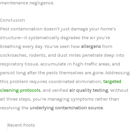
maintenance negligence.
Conclusion
Pest contamination doesn’t just damage your home’s
structure—it systematically degrades the air you’re
breathing every day. You’ve seen how
allergens
from
cockroaches, rodents, and dust mites penetrate deep into
respiratory tissue, accumulate in high-traffic areas, and
persist long after the pests themselves are gone. Addressing
this problem requires coordinated elimination,
targeted
cleaning protocols
, and verified
air quality testing
. Without
all three steps, you’re managing symptoms rather than
resolving the
underlying contamination source
.
Recent Posts