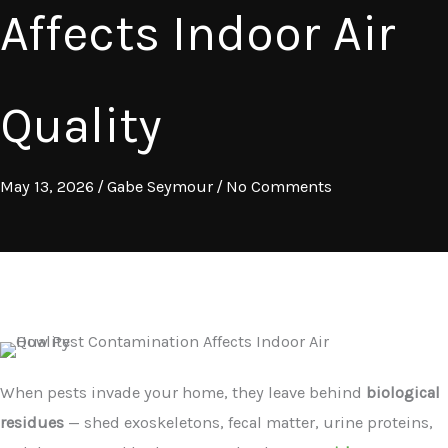
Affects Indoor Air
Quality
May 13, 2026
/
Gabe Seymour
/
No Comments
When pests invade your home, they leave behind
biological
residues
— shed exoskeletons, fecal matter, urine proteins,