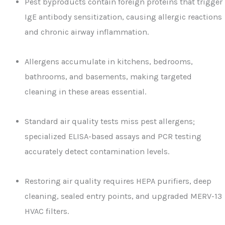
Pest byproducts contain foreign proteins that trigger
IgE antibody sensitization, causing allergic reactions
and chronic airway inflammation.
Allergens accumulate in kitchens, bedrooms,
bathrooms, and basements, making targeted
cleaning in these areas essential.
Standard air quality tests miss pest allergens;
specialized ELISA-based assays and PCR testing
accurately detect contamination levels.
Restoring air quality requires HEPA purifiers, deep
cleaning, sealed entry points, and upgraded MERV-13
HVAC filters.