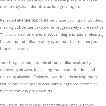
immune system identifies as foreign antigens.
Repeated
allergen exposure
sensitizes your IgE antibodies,
making subsequent exposures progressively more reactive.
This sensitization drives
mast cell degranulation
, releasing
histamine and inflammatory cytokines that inflame your
bronchial tissue.
Your lungs respond to this
chronic inflammation
by
narrowing airways, increasing mucus production, and
reducing alveolar efficiency. Over time, these respiratory
issues can develop into occupant-diagnosed asthma or
hypersensitivity pneumonitis.
Your immune response, repeatedly activated without