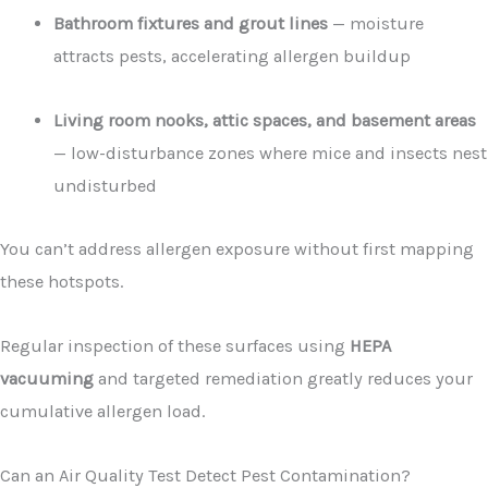
Bathroom fixtures and grout lines
— moisture
attracts pests, accelerating allergen buildup
Living room nooks, attic spaces, and basement areas
— low-disturbance zones where mice and insects nest
undisturbed
You can’t address allergen exposure without first mapping
these hotspots.
Regular inspection of these surfaces using
HEPA
vacuuming
and targeted remediation greatly reduces your
cumulative allergen load.
Can an Air Quality Test Detect Pest Contamination?