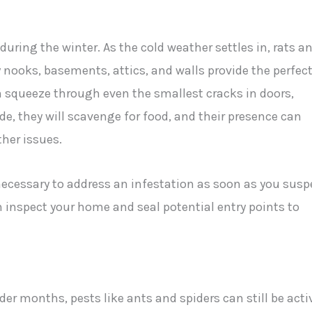
ring the winter. As the cold weather settles in, rats a
nooks, basements, attics, and walls provide the perfec
n squeeze through even the smallest cracks in doors,
e, they will scavenge for food, and their presence can
her issues.
necessary to address an infestation as soon as you susp
n inspect your home and seal potential entry points to
r months, pests like ants and spiders can still be acti