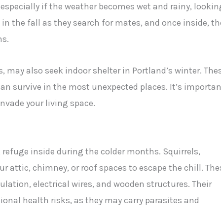
 especially if the weather becomes wet and rainy, lookin
in the fall as they search for mates, and once inside, th
ms.
 may also seek indoor shelter in Portland’s winter. The
an survive in the most unexpected places. It’s importan
invade your living space.
k refuge inside during the colder months. Squirrels,
r attic, chimney, or roof spaces to escape the chill. The
lation, electrical wires, and wooden structures. Their
onal health risks, as they may carry parasites and