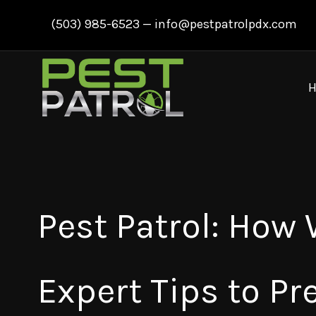
Skip
(503) 985-6523
—
info@pestpatrolpdx.com
to
content
Pest Patrol: How
Expert Tips to Pr