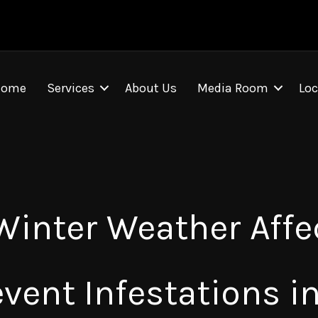
Home
Services
About Us
Media Room
Loc
 Winter Weather Affe
event Infestations i