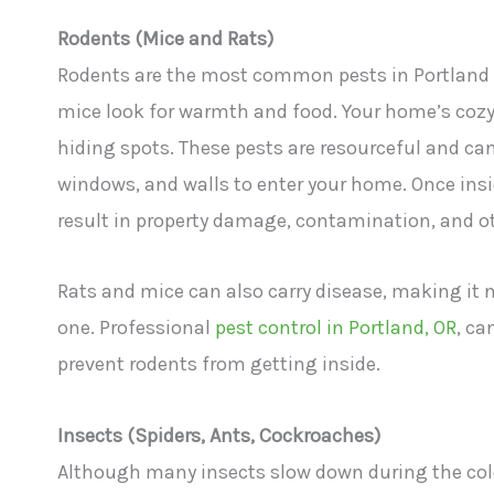
Rodents (Mice and Rats)
Rodents are the most common pests in Portland du
mice look for warmth and food. Your home’s cozy 
hiding spots. These pests are resourceful and ca
windows, and walls to enter your home. Once insid
result in property damage, contamination, and ot
Rats and mice can also carry disease, making it 
one. Professional
pest control in Portland, OR
, ca
prevent rodents from getting inside.
Insects (Spiders, Ants, Cockroaches)
Although many insects slow down during the colde