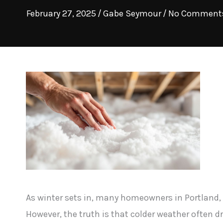
February 27, 2025
/
Gabe Seymour
/
No Comment
As winter sets in, many homeowners in Portland, 
However, the truth is that colder weather often d