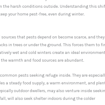
 the harsh conditions outside. Understanding this shif
keep your home pest-free, even during winter.
 sources that pests depend on become scarce, and they
racks in trees or under the ground. This forces them to fi
atively wet and cold winters create an ideal environmen
e the warmth and food sources are abundant.
 common pests seeking refuge inside. They are especial
des a steady food supply, a warm environment, and plen
ypically outdoor dwellers, may also venture inside seeki
all, will also seek shelter indoors during the colder