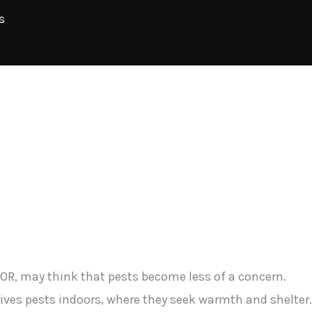
s
OR, may think that pests become less of a concern.
rives pests indoors, where they seek warmth and shelter.