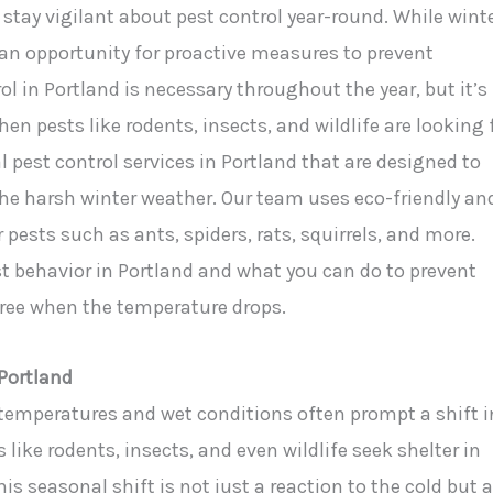
 stay vigilant about pest control year-round. While wint
s an opportunity for proactive measures to prevent
l in Portland is necessary throughout the year, but it’s
n pests like rodents, insects, and wildlife are looking 
al pest control services in Portland that are designed to
he harsh winter weather. Our team uses eco-friendly an
ests such as ants, spiders, rats, squirrels, and more.
st behavior in Portland and what you can do to prevent
ree when the temperature drops.
Portland
 temperatures and wet conditions often prompt a shift i
like rodents, insects, and even wildlife seek shelter in
s seasonal shift is not just a reaction to the cold but 