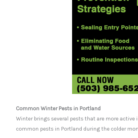
Common Winter Pests in Portland
Winter brings several pests that are more active 
common pests in Portland during the colder mon