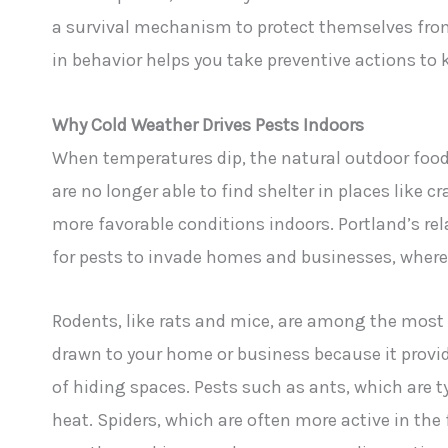
a survival mechanism to protect themselves from
in behavior helps you take preventive actions to 
Why Cold Weather Drives Pests Indoors
When temperatures dip, the natural outdoor food
are no longer able to find shelter in places like c
more favorable conditions indoors. Portland’s rel
for pests to invade homes and businesses, wher
Rodents, like rats and mice, are among the most
drawn to your home or business because it provi
of hiding spaces. Pests such as ants, which are t
heat. Spiders, which are often more active in the f