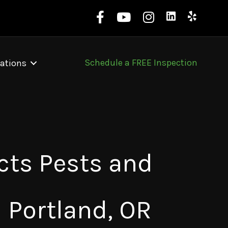
Schedule a FREE Inspection
ations
cts Pests and
n Portland, OR