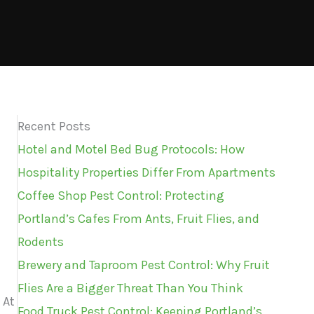
Recent Posts
Hotel and Motel Bed Bug Protocols: How
Hospitality Properties Differ From Apartments
Coffee Shop Pest Control: Protecting
Portland’s Cafes From Ants, Fruit Flies, and
Rodents
Brewery and Taproom Pest Control: Why Fruit
Flies Are a Bigger Threat Than You Think
 At
Food Truck Pest Control: Keeping Portland’s