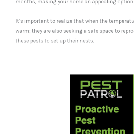
months, making your home an appealing option
It’s important to realize that when the temperatur
warm; they are also seeking a safe space to repr
these pests to set up their nests.