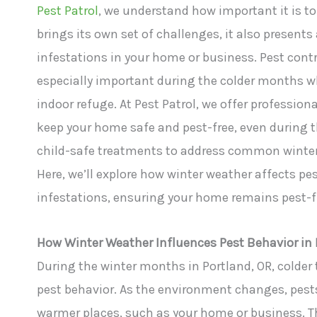
Pest Patrol
, we understand how important it is to
brings its own set of challenges, it also present
infestations in your home or business. Pest contro
especially important during the colder months whe
indoor refuge. At Pest Patrol, we offer profession
keep your home safe and pest-free, even during t
child-safe treatments to address common winter p
Here, we’ll explore how winter weather affects pe
infestations, ensuring your home remains pest-f
How Winter Weather Influences Pest Behavior in 
During the winter months in Portland, OR, colder
pest behavior. As the environment changes, pests 
warmer places, such as your home or business. Thi