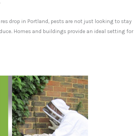
.
es drop in Portland, pests are not just looking to stay
oduce. Homes and buildings provide an ideal setting for