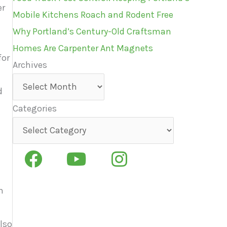
er
Mobile Kitchens Roach and Rodent Free
Why Portland’s Century-Old Craftsman
Homes Are Carpenter Ant Magnets
for
Archives
Archives
d
Categories
Categories
n
also