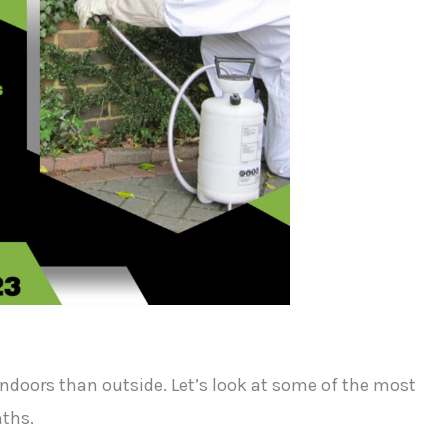
indoors than outside. Let’s look at some of the most
ths.