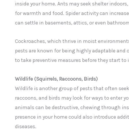
inside your home. Ants may seek shelter indoors,
for warmth and food. Spider activity can increase 
can settle in basements, attics, or even bathroo
Cockroaches, which thrive in moist environments,
pests are known for being highly adaptable and c
to take preventive measures before they start to 
Wildlife (Squirrels, Raccoons, Birds)
Wildlife is another group of pests that often see
raccoons, and birds may look for ways to enter you
animals can be destructive, chewing through insu
presence in your home could also introduce additi
diseases.