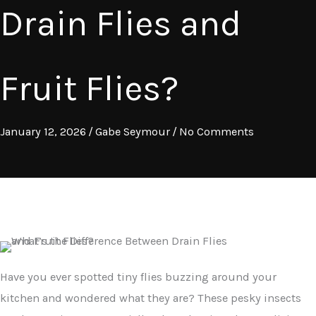
Drain Flies and
Fruit Flies?
January 12, 2026
/
Gabe Seymour
/
No Comments
Have you ever spotted tiny flies buzzing around your
kitchen and wondered what they are? These pesky insects