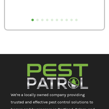
We're a locally owned company providing
trusted and effective pest control solutions to