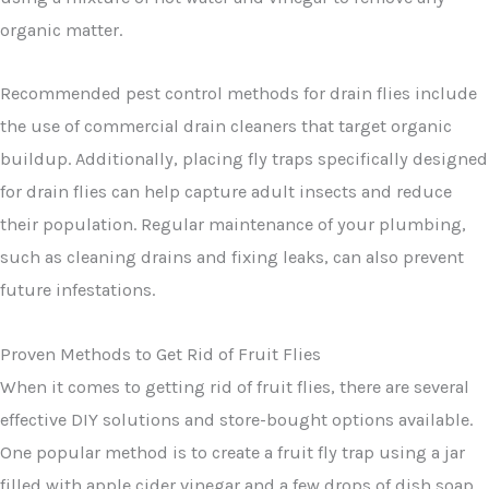
organic matter.
Recommended pest control methods for drain flies include
the use of commercial drain cleaners that target organic
buildup. Additionally, placing fly traps specifically designed
for drain flies can help capture adult insects and reduce
their population. Regular maintenance of your plumbing,
such as cleaning drains and fixing leaks, can also prevent
future infestations.
Proven Methods to Get Rid of Fruit Flies
When it comes to getting rid of fruit flies, there are several
effective DIY solutions and store-bought options available.
One popular method is to create a fruit fly trap using a jar
filled with apple cider vinegar and a few drops of dish soap.