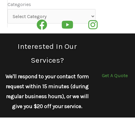
Categories
Categories
Interested In Our
Services?
Get A Quote
We'll respond to your contact form
request within 15 minutes (during
regular business hours), or we will
give you $20 off your service.