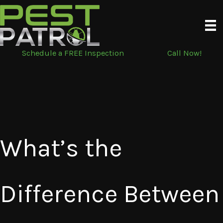
Skip
to
content
Schedule a FREE Inspection
Call Now!
What’s the
Difference Between