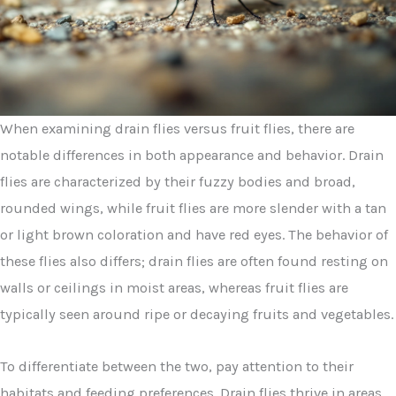
When examining drain flies versus fruit flies, there are
notable differences in both appearance and behavior. Drain
flies are characterized by their fuzzy bodies and broad,
rounded wings, while fruit flies are more slender with a tan
or light brown coloration and have red eyes. The behavior of
these flies also differs; drain flies are often found resting on
walls or ceilings in moist areas, whereas fruit flies are
typically seen around ripe or decaying fruits and vegetables.
To differentiate between the two, pay attention to their
habitats and feeding preferences. Drain flies thrive in areas