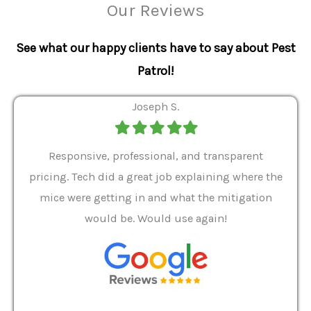
Our Reviews
See what our happy clients have to say about Pest
Patrol!
Joseph S.
Filled
Filled
Filled
Filled
Filled
star
star
star
star
star
ver 9
Responsive, professional, and transparent
Gabe
a rat
pricing. Tech did a great job explaining where the
helpf
it we
mice were getting in and what the mitigation
I al
and
would be. Would use again!
t
, my
Pest