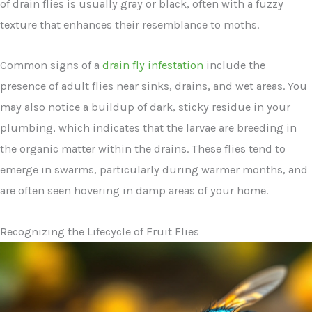
of drain flies is usually gray or black, often with a fuzzy
texture that enhances their resemblance to moths.
Common signs of a
drain fly infestation
include the
presence of adult flies near sinks, drains, and wet areas. You
may also notice a buildup of dark, sticky residue in your
plumbing, which indicates that the larvae are breeding in
the organic matter within the drains. These flies tend to
emerge in swarms, particularly during warmer months, and
are often seen hovering in damp areas of your home.
Recognizing the Lifecycle of Fruit Flies