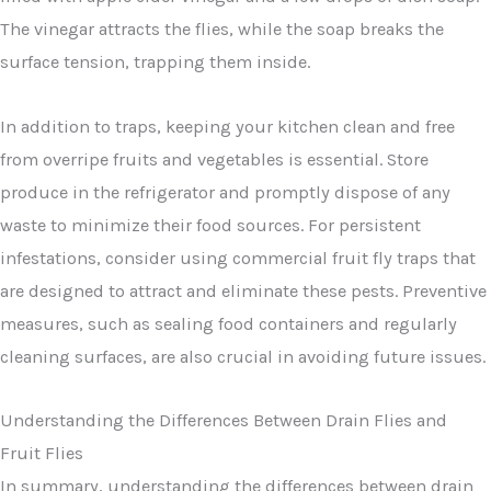
The vinegar attracts the flies, while the soap breaks the
surface tension, trapping them inside.
In addition to traps, keeping your kitchen clean and free
from overripe fruits and vegetables is essential. Store
produce in the refrigerator and promptly dispose of any
waste to minimize their food sources. For persistent
infestations, consider using commercial fruit fly traps that
are designed to attract and eliminate these pests. Preventive
measures, such as sealing food containers and regularly
cleaning surfaces, are also crucial in avoiding future issues.
Understanding the Differences Between Drain Flies and
Fruit Flies
In summary, understanding the differences between drain