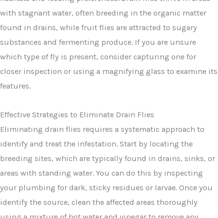
with stagnant water, often breeding in the organic matter
found in drains, while fruit flies are attracted to sugary
substances and fermenting produce. If you are unsure
which type of fly is present, consider capturing one for
closer inspection or using a magnifying glass to examine its
features.
Effective Strategies to Eliminate Drain Flies
Eliminating drain flies requires a systematic approach to
identify and treat the infestation. Start by locating the
breeding sites, which are typically found in drains, sinks, or
areas with standing water. You can do this by inspecting
your plumbing for dark, sticky residues or larvae. Once you
identify the source, clean the affected areas thoroughly
using a mixture of hot water and vinegar to remove any