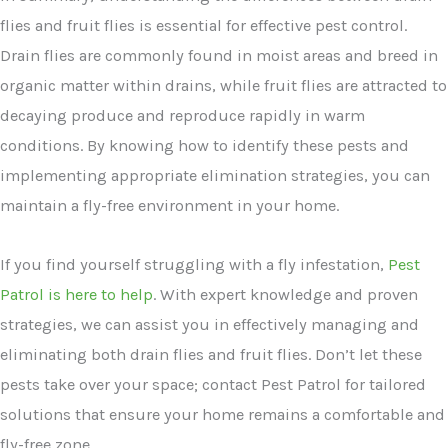
flies and fruit flies is essential for effective pest control.
Drain flies are commonly found in moist areas and breed in
organic matter within drains, while fruit flies are attracted to
decaying produce and reproduce rapidly in warm
conditions. By knowing how to identify these pests and
implementing appropriate elimination strategies, you can
maintain a fly-free environment in your home.
If you find yourself struggling with a fly infestation,
Pest
Patrol is here to help
. With expert knowledge and proven
strategies, we can assist you in effectively managing and
eliminating both drain flies and fruit flies. Don’t let these
pests take over your space; contact Pest Patrol for tailored
solutions that ensure your home remains a comfortable and
fly-free zone.