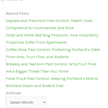
Recent Posts
Daycare and Preschool Pest Control: Health Code
Compliance for Cockroaches and Mice
Hotel and Motel Bed Bug Protocols: How Hospitality
Properties Differ From Apartments
Coffee Shop Pest Control: Protecting Portland’s Cafes
From Ants, Fruit Flies, and Rodents
Brewery and Taproom Pest Control: Why Fruit Flies
Are a Bigger Threat Than You Think
Food Truck Pest Control: Keeping Portland’s Mobile
Kitchens Roach and Rodent Free
Archives
Archives