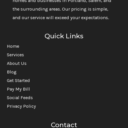
homes and businesses in Portland, Salem, and
the surrounding areas. Our pricing is simple,
and our service will exceed your expectations.
Quick Links
Home
Services
About Us
Blog
Get Started
Pay My Bill
Social Feeds
Privacy Policy
Contact