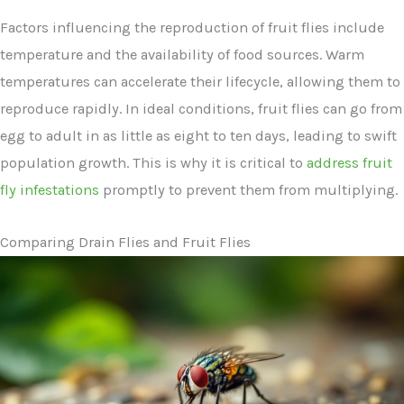
Factors influencing the reproduction of fruit flies include
temperature and the availability of food sources. Warm
temperatures can accelerate their lifecycle, allowing them to
reproduce rapidly. In ideal conditions, fruit flies can go from
egg to adult in as little as eight to ten days, leading to swift
population growth. This is why it is critical to
address fruit
fly infestations
promptly to prevent them from multiplying.
Comparing Drain Flies and Fruit Flies