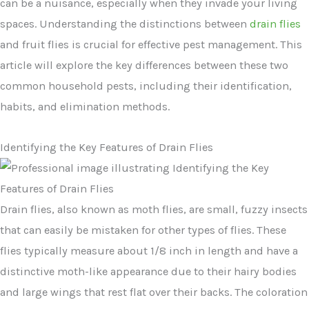
can be a nuisance, especially when they invade your living
spaces. Understanding the distinctions between
drain flies
and fruit flies is crucial for effective pest management. This
article will explore the key differences between these two
common household pests, including their identification,
habits, and elimination methods.
Identifying the Key Features of Drain Flies
Drain flies, also known as moth flies, are small, fuzzy insects
that can easily be mistaken for other types of flies. These
flies typically measure about 1/8 inch in length and have a
distinctive moth-like appearance due to their hairy bodies
and large wings that rest flat over their backs. The coloration