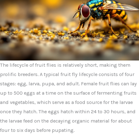
The lifecycle of fruit flies is relatively short, making them
prolific breeders. A typical fruit fly lifecycle consists of four
stages: egg, larva, pupa, and adult. Female fruit flies can lay
up to 500 eggs at a time on the surface of fermenting fruits
and vegetables, which serve as a food source for the larvae
once they hatch. The eggs hatch within 24 to 30 hours, and
the larvae feed on the decaying organic material for about
four to six days before pupating.