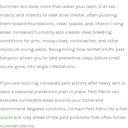
Summer rain does more than water your lawn. It drives
insects and rodents to seek drier shelter, often pushing
them toward foundations, crawl spaces, and interior living
areas. Increased humidity also creates ideal breeding
conditions for ants, mosquitoes, cockroaches, and other
moisture loving pests. Recognizing how rainfall shifts pest
behavior allows you to take preventive steps before small
issues grow into larger infestations.
If you are noticing increased pest activity after heavy rain or
want a seasonal prevention plan in place, Pest Patrol can
evaluate vulnerable areas around your home and
recommend targeted solutions. Contact Pest Patrol for a
free
quote
and stay ahead of the pest problems that often follow
summer storms.