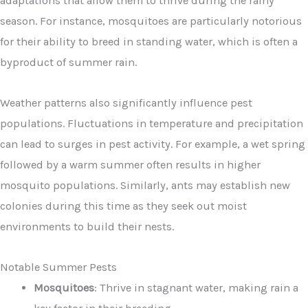
adaptations that allow them to thrive during the rainy
season. For instance, mosquitoes are particularly notorious
for their ability to breed in standing water, which is often a
byproduct of summer rain.
Weather patterns also significantly influence pest
populations. Fluctuations in temperature and precipitation
can lead to surges in pest activity. For example, a wet spring
followed by a warm summer often results in higher
mosquito populations. Similarly, ants may establish new
colonies during this time as they seek out moist
environments to build their nests.
Notable Summer Pests
Mosquitoes
: Thrive in stagnant water, making rain a