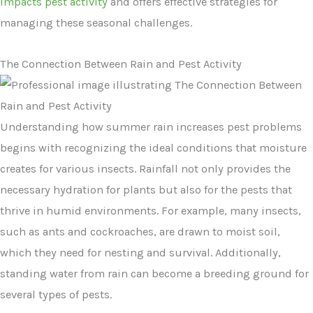
impacts pest activity
and offers effective strategies for
managing these seasonal challenges.
The Connection Between Rain and Pest Activity
Understanding how summer rain increases pest problems
begins with recognizing the ideal conditions that moisture
creates for various insects. Rainfall not only provides the
necessary hydration for plants but also for the pests that
thrive in humid environments. For example, many insects,
such as ants and cockroaches, are drawn to moist soil,
which they need for nesting and survival. Additionally,
standing water from rain can become a breeding ground for
several types of pests.