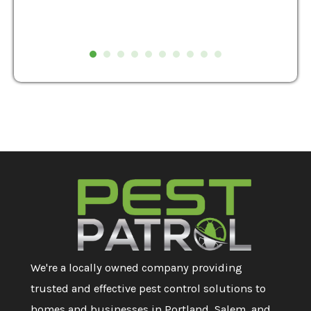
We're a locally owned company providing
trusted and effective pest control solutions to
homes and businesses in Portland, Salem, and