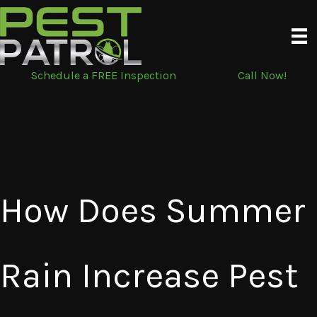
Skip
to
content
Schedule a FREE Inspection
Call Now!
How Does Summer
Rain Increase Pest