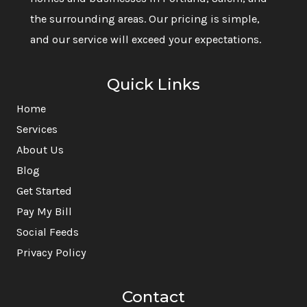
the surrounding areas. Our pricing is simple,
and our service will exceed your expectations.
Quick Links
Home
Services
About Us
Blog
Get Started
Pay My Bill
Social Feeds
Privacy Policy
Contact