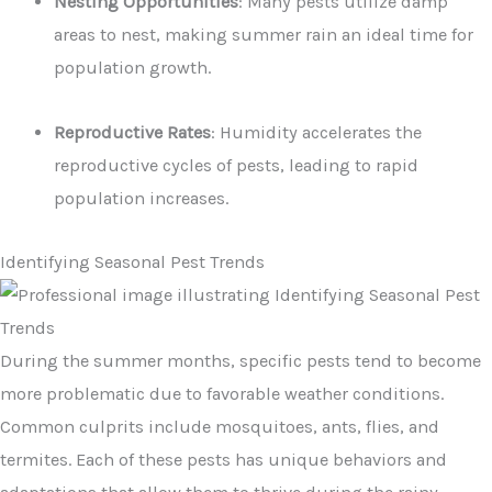
Nesting Opportunities
: Many pests utilize damp
areas to nest, making summer rain an ideal time for
population growth.
Reproductive Rates
: Humidity accelerates the
reproductive cycles of pests, leading to rapid
population increases.
Identifying Seasonal Pest Trends
During the summer months, specific pests tend to become
more problematic due to favorable weather conditions.
Common culprits include mosquitoes, ants, flies, and
termites. Each of these pests has unique behaviors and