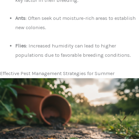
key factor in their breeding.
Ants
: Often seek out moisture-rich areas to establish
new colonies.
Flies
: Increased humidity can lead to higher
populations due to favorable breeding conditions.
Effective Pest Management Strategies for Summer