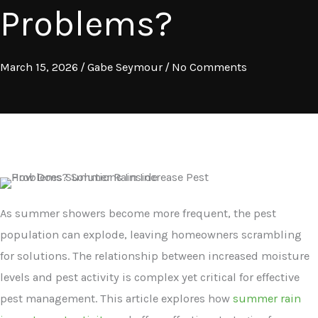
Problems?
March 15, 2026
/
Gabe Seymour
/
No Comments
As summer showers become more frequent, the pest
population can explode, leaving homeowners scrambling
for solutions. The relationship between increased moisture
levels and pest activity is complex yet critical for effective
pest management. This article explores how
summer rain