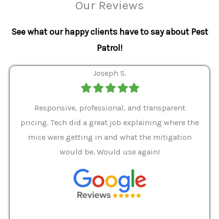
Our Reviews
See what our happy clients have to say about Pest
Patrol!
Joseph S.
Filled
Filled
Filled
Filled
Filled
star
star
star
star
star
ver 9
Responsive, professional, and transparent
Gabe
a rat
pricing. Tech did a great job explaining where the
helpf
it we
mice were getting in and what the mitigation
I al
and
would be. Would use again!
t
, my
Pest