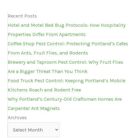
Recent Posts
Hotel and Motel Bed Bug Protocols: How Hospitality
Properties Differ From Apartments
Coffee Shop Pest Control: Protecting Portland’s Cafes
From Ants, Fruit Flies, and Rodents
Brewery and Taproom Pest Control: Why Fruit Flies
Are a Bigger Threat Than You Think
Food Truck Pest Control: Keeping Portland’s Mobile
Kitchens Roach and Rodent Free
Why Portland’s Century-Old Craftsman Homes Are
Carpenter Ant Magnets
Archives
Archives