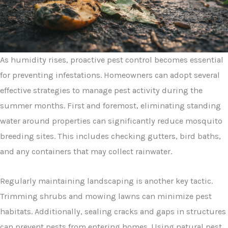
As humidity rises, proactive pest control becomes essential
for preventing infestations. Homeowners can adopt several
effective strategies to manage pest activity during the
summer months. First and foremost, eliminating standing
water around properties can significantly reduce mosquito
breeding sites. This includes checking gutters, bird baths,
and any containers that may collect rainwater.
Regularly maintaining landscaping is another key tactic.
Trimming shrubs and mowing lawns can minimize pest
habitats. Additionally, sealing cracks and gaps in structures
can prevent pests from entering homes. Using natural pest