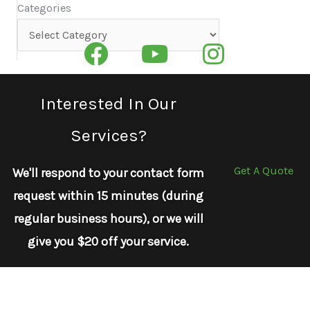
Categories
Categories
Interested In Our
Services?
Get A Quote
We'll respond to your contact form
request within 15 minutes (during
regular business hours), or we will
give you $20 off your service.