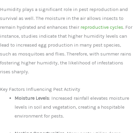
Humidity plays a significant role in pest reproduction and
survival as well. The moisture in the air allows insects to
remain hydrated and enhances their
reproductive cycles
. For
instance, studies indicate that higher humidity levels can
lead to increased egg production in many pest species,
such as mosquitoes and flies. Therefore, with summer rains
fostering higher humidity, the likelihood of infestations
rises sharply.
Key Factors Influencing Pest Activity
Moisture Levels
: Increased rainfall elevates moisture
levels in soil and vegetation, creating a hospitable
environment for pests.