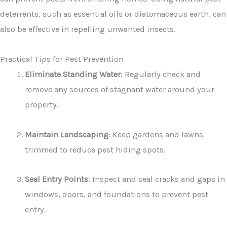
deterrents, such as essential oils or diatomaceous earth, can
also be effective in repelling unwanted insects.
Practical Tips for Pest Prevention
Eliminate Standing Water
: Regularly check and
remove any sources of stagnant water around your
property.
Maintain Landscaping
: Keep gardens and lawns
trimmed to reduce pest hiding spots.
Seal Entry Points
: Inspect and seal cracks and gaps in
windows, doors, and foundations to prevent pest
entry.