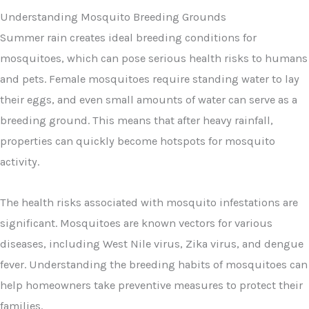
Understanding Mosquito Breeding Grounds
Summer rain creates ideal breeding conditions for
mosquitoes, which can pose serious health risks to humans
and pets. Female mosquitoes require standing water to lay
their eggs, and even small amounts of water can serve as a
breeding ground. This means that after heavy rainfall,
properties can quickly become hotspots for mosquito
activity.
The health risks associated with mosquito infestations are
significant. Mosquitoes are known vectors for various
diseases, including West Nile virus, Zika virus, and dengue
fever. Understanding the breeding habits of mosquitoes can
help homeowners take preventive measures to protect their
families.