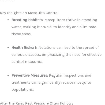
Key Insights on Mosquito Control
Breeding Habitats
: Mosquitoes thrive in standing
water, making it crucial to identify and eliminate
these areas.
Health Risks
: Infestations can lead to the spread of
serious diseases, emphasizing the need for effective
control measures.
Preventive Measures
: Regular inspections and
treatments can significantly reduce mosquito
populations.
After the Rain, Pest Pressure Often Follows