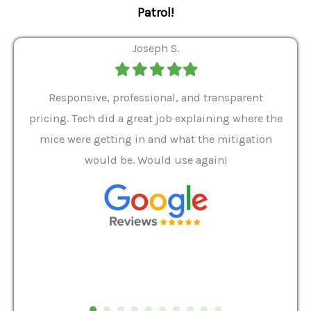
Patrol!
Joseph S.
Filled
Filled
Filled
Filled
Filled
star
star
star
star
star
ver 9
Responsive, professional, and transparent
Gabe
a rat
pricing. Tech did a great job explaining where the
helpf
it we
mice were getting in and what the mitigation
I al
and
would be. Would use again!
t
, my
Pest