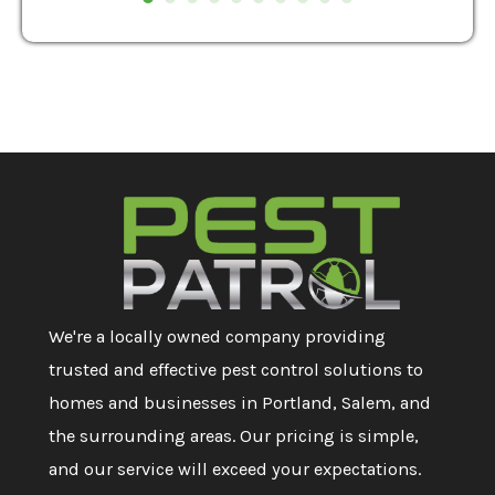
We're a locally owned company providing
trusted and effective pest control solutions to
homes and businesses in Portland, Salem, and
the surrounding areas. Our pricing is simple,
and our service will exceed your expectations.