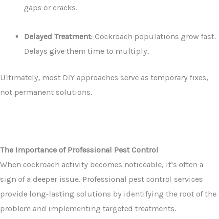
gaps or cracks.
Delayed Treatment
: Cockroach populations grow fast.
Delays give them time to multiply.
Ultimately, most DIY approaches serve as temporary fixes,
not permanent solutions.
The Importance of Professional Pest Control
When cockroach activity becomes noticeable, it’s often a
sign of a deeper issue. Professional pest control services
provide long-lasting solutions by identifying the root of the
problem and implementing targeted treatments.