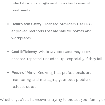
infestation in a single visit or a short series of
treatments.
Health and Safety
: Licensed providers use EPA-
approved methods that are safe for homes and
workplaces.
Cost Efficiency
: While DIY products may seem
cheaper, repeated use adds up—especially if they fail.
Peace of Mind
: Knowing that professionals are
monitoring and managing your pest problem
reduces stress.
Whether you’re a homeowner trying to protect your family or