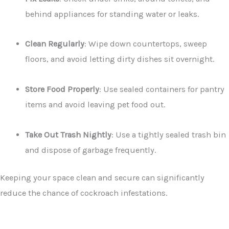
behind appliances for standing water or leaks.
Clean Regularly
: Wipe down countertops, sweep
floors, and avoid letting dirty dishes sit overnight.
Store Food Properly
: Use sealed containers for pantry
items and avoid leaving pet food out.
Take Out Trash Nightly
: Use a tightly sealed trash bin
and dispose of garbage frequently.
Keeping your space clean and secure can significantly
reduce the chance of cockroach infestations.