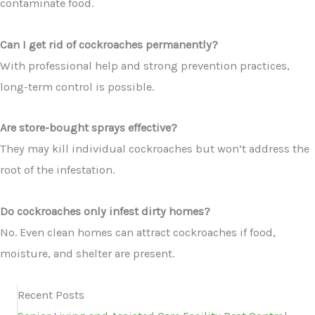
contaminate food.
Can I get rid of cockroaches permanently?
With professional help and strong prevention practices,
long-term control is possible.
Are store-bought sprays effective?
They may kill individual cockroaches but won’t address the
root of the infestation.
Do cockroaches only infest dirty homes?
No. Even clean homes can attract cockroaches if food,
moisture, and shelter are present.
Recent Posts