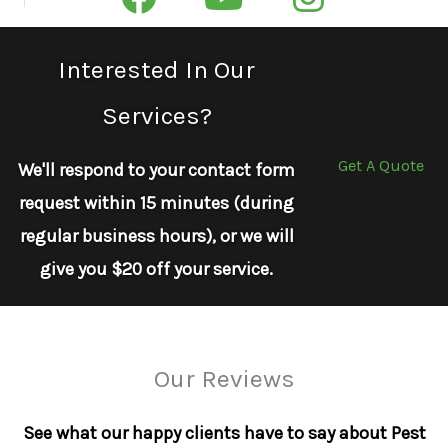
Interested In Our
Services?
Get A Quote
We'll respond to your contact form
request within 15 minutes (during
regular business hours), or we will
give you $20 off your service.
Our Reviews
See what our happy clients have to say about Pest