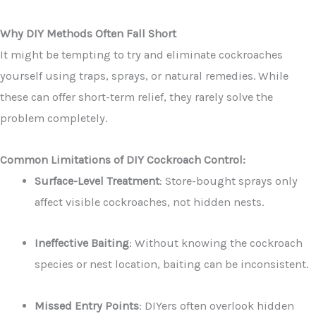
Why DIY Methods Often Fall Short
It might be tempting to try and eliminate cockroaches
yourself using traps, sprays, or natural remedies. While
these can offer short-term relief, they rarely solve the
problem completely.
Common Limitations of DIY Cockroach Control:
Surface-Level Treatment
: Store-bought sprays only
affect visible cockroaches, not hidden nests.
Ineffective Baiting
: Without knowing the cockroach
species or nest location, baiting can be inconsistent.
Missed Entry Points
: DIYers often overlook hidden