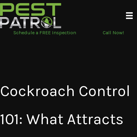
Skip
to
content
Schedule a FREE Inspection
Call Now!
Cockroach Control
101: What Attracts