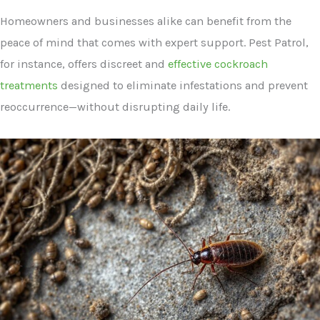
Homeowners and businesses alike can benefit from the
peace of mind that comes with expert support. Pest Patrol,
for instance, offers discreet and
effective cockroach
treatments
designed to eliminate infestations and prevent
reoccurrence—without disrupting daily life.