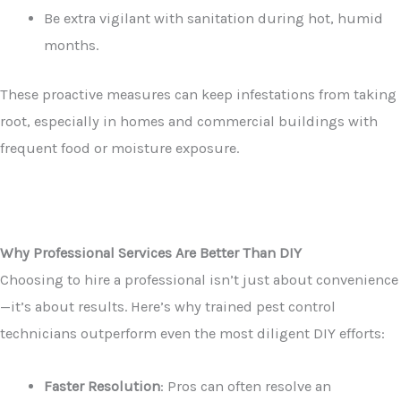
Be extra vigilant with sanitation during hot, humid
months.
These proactive measures can keep infestations from taking
root, especially in homes and commercial buildings with
frequent food or moisture exposure.
Why Professional Services Are Better Than DIY
Choosing to hire a professional isn’t just about convenience
—it’s about results. Here’s why trained pest control
technicians outperform even the most diligent DIY efforts:
Faster Resolution
: Pros can often resolve an