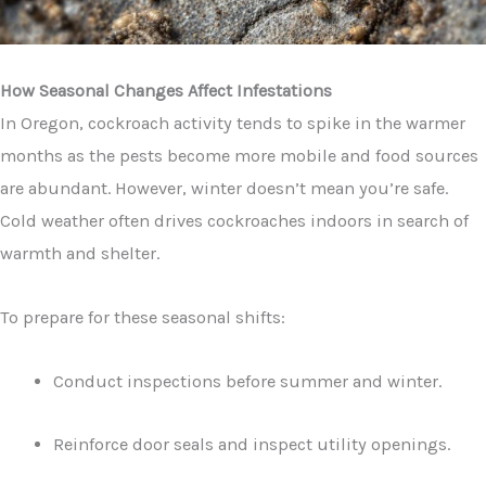
How Seasonal Changes Affect Infestations
In Oregon, cockroach activity tends to spike in the warmer
months as the pests become more mobile and food sources
are abundant. However, winter doesn’t mean you’re safe.
Cold weather often drives cockroaches indoors in search of
warmth and shelter.
To prepare for these seasonal shifts:
Conduct inspections before summer and winter.
Reinforce door seals and inspect utility openings.