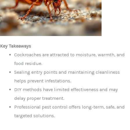
Key Takeaways
Cockroaches are attracted to moisture, warmth, and
food residue.
Sealing entry points and maintaining cleanliness
helps prevent infestations.
DIY methods have limited effectiveness and may
delay proper treatment.
Professional pest control offers long-term, safe, and
targeted solutions.