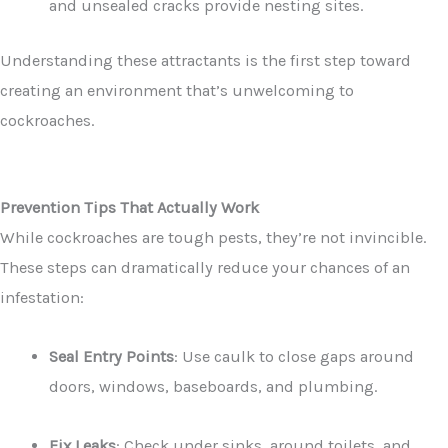
and unsealed cracks provide nesting sites.
Understanding these attractants is the first step toward
creating an environment that’s unwelcoming to
cockroaches.
Prevention Tips That Actually Work
While cockroaches are tough pests, they’re not invincible.
These steps can dramatically reduce your chances of an
infestation:
Seal Entry Points
: Use caulk to close gaps around
doors, windows, baseboards, and plumbing.
Fix Leaks
: Check under sinks, around toilets, and