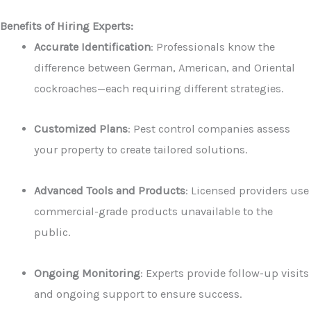
Benefits of Hiring Experts:
Accurate Identification
: Professionals know the
difference between German, American, and Oriental
cockroaches—each requiring different strategies.
Customized Plans
: Pest control companies assess
your property to create tailored solutions.
Advanced Tools and Products
: Licensed providers use
commercial-grade products unavailable to the
public.
Ongoing Monitoring
: Experts provide follow-up visits
and ongoing support to ensure success.