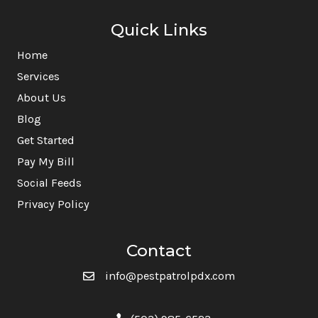
Quick Links
Home
Services
About Us
Blog
Get Started
Pay My Bill
Social Feeds
Privacy Policy
Contact
info@pestpatrolpdx.com