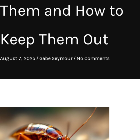
Them and How to
Keep Them Out
August 7, 2025
/
Gabe Seymour
/
No Comments