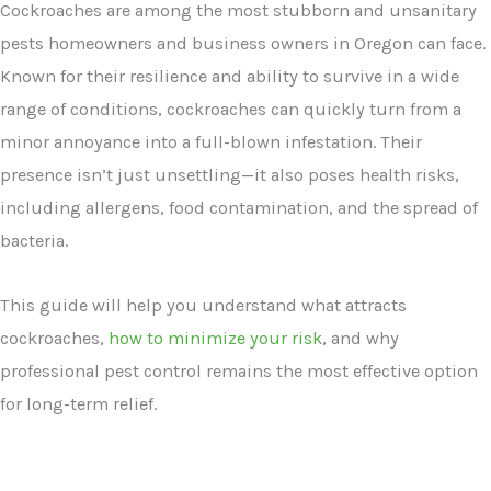
Cockroaches are among the most stubborn and unsanitary
pests homeowners and business owners in Oregon can face.
Known for their resilience and ability to survive in a wide
range of conditions, cockroaches can quickly turn from a
minor annoyance into a full-blown infestation. Their
presence isn’t just unsettling—it also poses health risks,
including allergens, food contamination, and the spread of
bacteria.
This guide will help you understand what attracts
cockroaches,
how to minimize your risk
, and why
professional pest control remains the most effective option
for long-term relief.