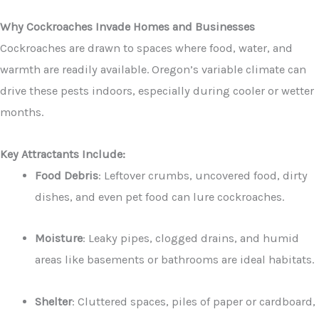
Why Cockroaches Invade Homes and Businesses
Cockroaches are drawn to spaces where food, water, and
warmth are readily available. Oregon’s variable climate can
drive these pests indoors, especially during cooler or wetter
months.
Key Attractants Include:
Food Debris
: Leftover crumbs, uncovered food, dirty
dishes, and even pet food can lure cockroaches.
Moisture
: Leaky pipes, clogged drains, and humid
areas like basements or bathrooms are ideal habitats.
Shelter
: Cluttered spaces, piles of paper or cardboard,