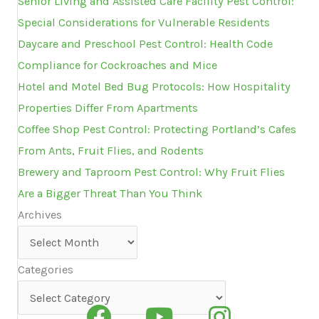
Senior Living and Assisted Care Facility Pest Control:
Special Considerations for Vulnerable Residents
Daycare and Preschool Pest Control: Health Code
Compliance for Cockroaches and Mice
Hotel and Motel Bed Bug Protocols: How Hospitality
Properties Differ From Apartments
Coffee Shop Pest Control: Protecting Portland’s Cafes
From Ants, Fruit Flies, and Rodents
Brewery and Taproom Pest Control: Why Fruit Flies
Are a Bigger Threat Than You Think
Archives
Archives
Categories
Categories