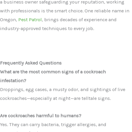
a business owner safeguarding your reputation, working
with professionals is the smart choice. One reliable name in
Oregon,
Pest Patrol
, brings decades of experience and
industry-approved techniques to every job.
Frequently Asked Questions
What are the most common signs of a cockroach
infestation?
Droppings, egg cases, a musty odor, and sightings of live
cockroaches—especially at night—are telltale signs.
Are cockroaches harmful to humans?
Yes. They can carry bacteria, trigger allergies, and