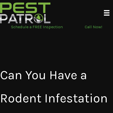
Skip
to
content
Schedule a FREE Inspection
Call Now!
Can You Have a
Rodent Infestation