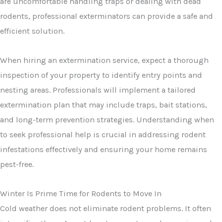
are uncomfortable handling traps or dealing with dead
rodents, professional exterminators can provide a safe and
efficient solution.
When hiring an extermination service, expect a thorough
inspection of your property to identify entry points and
nesting areas. Professionals will implement a tailored
extermination plan that may include traps, bait stations,
and long-term prevention strategies. Understanding when
to seek professional help is crucial in addressing rodent
infestations effectively and ensuring your home remains
pest-free.
Winter Is Prime Time for Rodents to Move In
Cold weather does not eliminate rodent problems. It often