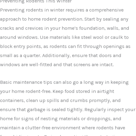
Preventing rodents in winter requires a comprehensive
approach to home rodent prevention. Start by sealing any
cracks and crevices in your home’s foundation, walls, and
around windows. Use materials like steel wool or caulk to
block entry points, as rodents can fit through openings as
small as a quarter. Additionally, ensure that doors and
windows are well-fitted and that screens are intact.
Basic maintenance tips can also go a long way in keeping
your home rodent-free. Keep food stored in airtight
containers, clean up spills and crumbs promptly, and
ensure that garbage is sealed tightly. Regularly inspect your
home for signs of nesting materials or droppings, and
maintain a clutter-free environment where rodents have