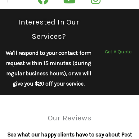
Interested In Our
Services?
Get A Quote
We'll respond to your contact form
request within 15 minutes (during
regular business hours), or we will
give you $20 off your service.
Our Reviews
See what our happy clients have to say about Pest