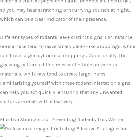
materials such as paper and fabric. Rodents are nocturnal,
so you may hear scratching or scurrying sounds at night,
which can be a clear indicator of their presence.
Different types of rodents leave distinct signs. For instance,
house mice tend to leave small, pellet-like droppings, while
rats leave larger, cylindrical droppings. Additionally, the
gnawing patterns differ; mice will nibble on various
materials, while rats tend to create larger holes.
Familiarizing yourself with these rodent infestation signs
can help you act quickly, ensuring that any unwanted
visitors are dealt with effectively.
Effective Strategies for Preventing Rodents This Winter