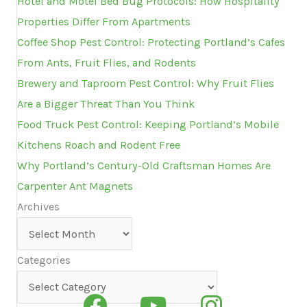
Hotel and Motel Bed Bug Protocols: How Hospitality
Properties Differ From Apartments
Coffee Shop Pest Control: Protecting Portland’s Cafes
From Ants, Fruit Flies, and Rodents
Brewery and Taproom Pest Control: Why Fruit Flies
Are a Bigger Threat Than You Think
Food Truck Pest Control: Keeping Portland’s Mobile
Kitchens Roach and Rodent Free
Why Portland’s Century-Old Craftsman Homes Are
Carpenter Ant Magnets
Archives
Archives
Categories
Categories