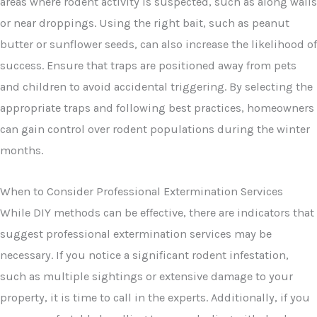
areas where rodent activity is suspected, such as along walls
or near droppings. Using the right bait, such as peanut
butter or sunflower seeds, can also increase the likelihood of
success. Ensure that traps are positioned away from pets
and children to avoid accidental triggering. By selecting the
appropriate traps and following best practices, homeowners
can gain control over rodent populations during the winter
months.
When to Consider Professional Extermination Services
While DIY methods can be effective, there are indicators that
suggest professional extermination services may be
necessary. If you notice a significant rodent infestation,
such as multiple sightings or extensive damage to your
property, it is time to call in the experts. Additionally, if you