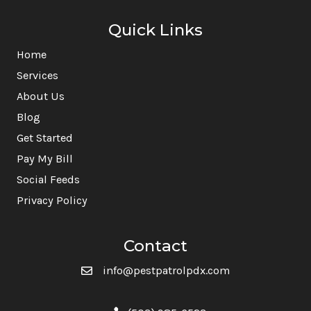
Quick Links
Home
Services
About Us
Blog
Get Started
Pay My Bill
Social Feeds
Privacy Policy
Contact
info@pestpatrolpdx.com