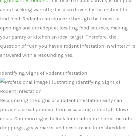
significantly indoors
. This rise in indoor activity is not just
about seeking warmth; it is also driven by the instinct to
find food. Rodents can squeeze through the tiniest of
openings and are adept at locating food sources, making
your pantry or kitchen an ideal target. Therefore, the
question of “Can you have a rodent infestation in winter?” is
answered with a resounding yes.
Identifying Signs of Rodent Infestation
Recognizing the signs of a rodent infestation early can
prevent a small problem from escalating into a full-blown
crisis. Common signs to look for inside your home include
droppings, gnaw marks, and nests made from shredded