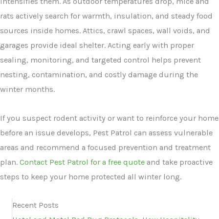
intensifies them. As outdoor temperatures drop, mice and
rats actively search for warmth, insulation, and steady food
sources inside homes. Attics, crawl spaces, wall voids, and
garages provide ideal shelter. Acting early with proper
sealing, monitoring, and targeted control helps prevent
nesting, contamination, and costly damage during the
winter months.
If you suspect rodent activity or want to reinforce your home
before an issue develops, Pest Patrol can assess vulnerable
areas and recommend a focused prevention and treatment
plan.
Contact Pest Patrol for a free quote
and take proactive
steps to keep your home protected all winter long.
Recent Posts