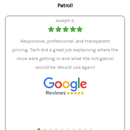
Patrol!
Joseph S.
Filled
Filled
Filled
Filled
Filled
star
star
star
star
star
ver 9
Responsive, professional, and transparent
Gabe
a rat
pricing. Tech did a great job explaining where the
helpf
it we
mice were getting in and what the mitigation
I al
and
would be. Would use again!
t
, my
Pest