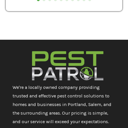
We're a locally owned company providing
trusted and effective pest control solutions to
homes and businesses in Portland, Salem, and
the surrounding areas. Our pricing is simple,
and our service will exceed your expectations.