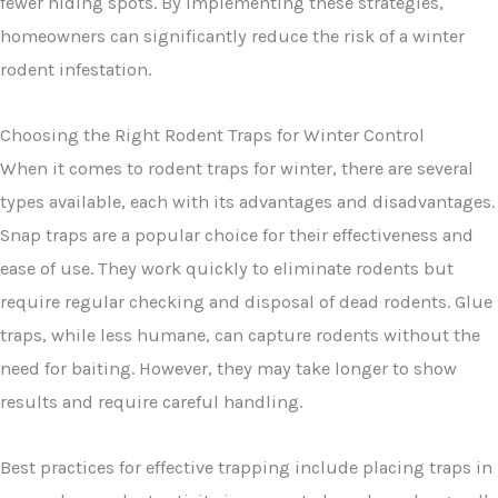
fewer hiding spots. By implementing these strategies,
homeowners can significantly reduce the risk of a winter
rodent infestation.
Choosing the Right Rodent Traps for Winter Control
When it comes to rodent traps for winter, there are several
types available, each with its advantages and disadvantages.
Snap traps are a popular choice for their effectiveness and
ease of use. They work quickly to eliminate rodents but
require regular checking and disposal of dead rodents. Glue
traps, while less humane, can capture rodents without the
need for baiting. However, they may take longer to show
results and require careful handling.
Best practices for effective trapping include placing traps in