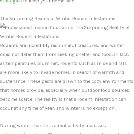
strategies
to keep your home safe.
The Surprising Reality of Winter Rodent Infestations
Rodents are incredibly resourceful creatures, and winter
does not deter them from seeking shelter and food. In fact,
as temperatures plummet, rodents such as mice and rats
are more likely to invade homes in search of warmth and
sustenance. These pests are drawn to the cozy environments
that homes provide, especially when outdoor food sources
become scarce. The reality is that a rodent infestation can
occur at any time of year, and winter is no exception.
During winter months, rodent activity increases