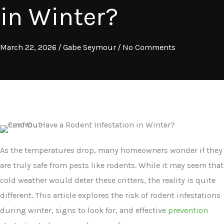
in Winter?
March 22, 2026
/
Gabe Seymour
/
No Comments
As the temperatures drop, many homeowners wonder if they
are truly safe from pests like rodents. While it may seem that
cold weather would deter these critters, the reality is quite
different. This article explores the risk of rodent infestations
during winter, signs to look for, and effective
prevention