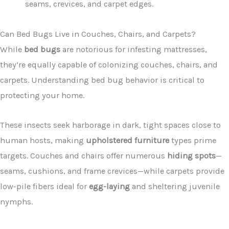
seams, crevices, and carpet edges.
Can Bed Bugs Live in Couches, Chairs, and Carpets?
While
bed bugs
are notorious for infesting mattresses,
they’re equally capable of colonizing couches, chairs, and
carpets. Understanding bed bug behavior is critical to
protecting your home.
These insects seek harborage in dark, tight spaces close to
human hosts, making
upholstered furniture
types prime
targets. Couches and chairs offer numerous
hiding spots
—
seams, cushions, and frame crevices—while carpets provide
low-pile fibers ideal for
egg-laying
and sheltering juvenile
nymphs.