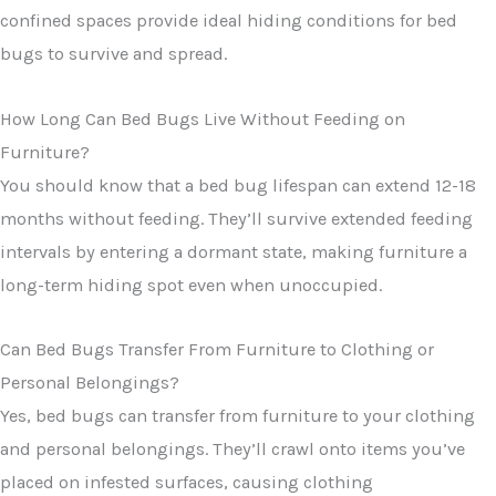
confined spaces provide ideal hiding conditions for bed
bugs to survive and spread.
How Long Can Bed Bugs Live Without Feeding on
Furniture?
You should know that a bed bug lifespan can extend 12-18
months without feeding. They’ll survive extended feeding
intervals by entering a dormant state, making furniture a
long-term hiding spot even when unoccupied.
Can Bed Bugs Transfer From Furniture to Clothing or
Personal Belongings?
Yes, bed bugs can transfer from furniture to your clothing
and personal belongings. They’ll crawl onto items you’ve
placed on infested surfaces, causing clothing