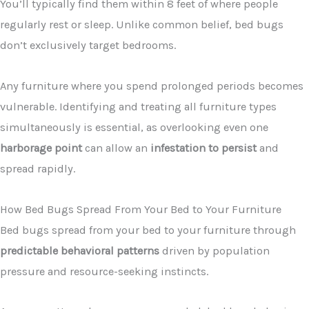
You’ll typically find them within 8 feet of where people
regularly rest or sleep. Unlike common belief, bed bugs
don’t exclusively target bedrooms.
Any furniture where you spend prolonged periods becomes
vulnerable. Identifying and treating all furniture types
simultaneously is essential, as overlooking even one
harborage point
can allow an
infestation to persist
and
spread rapidly.
How Bed Bugs Spread From Your Bed to Your Furniture
Bed bugs spread from your bed to your furniture through
predictable behavioral patterns
driven by population
pressure and resource-seeking instincts.