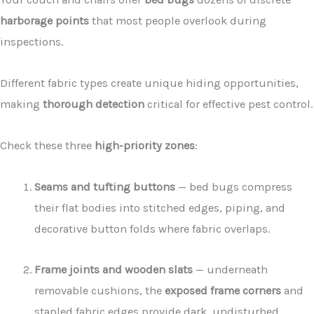
harborage points
that most people overlook during
inspections.
Different fabric types create unique hiding opportunities,
making
thorough detection
critical for effective pest control.
Check these three
high-priority zones
:
Seams and tufting buttons
— bed bugs compress
their flat bodies into stitched edges, piping, and
decorative button folds where fabric overlaps.
Frame joints and wooden slats
— underneath
removable cushions, the
exposed frame corners
and
stapled fabric edges provide dark, undisturbed