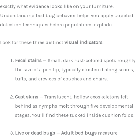
exactly what evidence looks like on your furniture.
Understanding bed bug behavior helps you apply targeted
detection techniques before populations explode.
Look for these three distinct
visual indicators
:
Fecal stains
— Small, dark rust-colored spots roughly
the size of a pen tip, typically clustered along seams,
tufts, and crevices of couches and chairs.
Cast skins
— Translucent, hollow exoskeletons left
behind as nymphs molt through five developmental
stages. You’ll find these tucked inside cushion folds.
Live or dead bugs
—
Adult bed bugs
measure