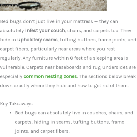
Bed bugs don’t just live in your mattress — they can
absolutely
infest your couch
, chairs, and carpets too. They
hide in
upholstery seams
, tufting buttons, frame joints, and
carpet fibers, particularly near areas where you rest
regularly. Any furniture within 8 feet of a sleeping area is
vulnerable. Carpets near baseboards and rug undersides are
especially
common nesting zones
. The sections below break
down exactly where they hide and how to get rid of them.
Key Takeaways
Bed bugs can absolutely live in couches, chairs, and
carpets, hiding in seams, tufting buttons, frame
joints, and carpet fibers.