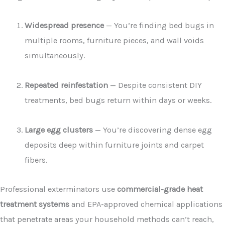
Widespread presence
— You’re finding bed bugs in
multiple rooms, furniture pieces, and wall voids
simultaneously.
Repeated reinfestation
— Despite consistent DIY
treatments, bed bugs return within days or weeks.
Large egg clusters
— You’re discovering dense egg
deposits deep within furniture joints and carpet
fibers.
Professional exterminators use
commercial-grade heat
treatment systems
and EPA-approved chemical applications
that penetrate areas your household methods can’t reach,