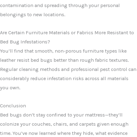
contamination and spreading through your personal
belongings to new locations.
Are Certain Furniture Materials or Fabrics More Resistant to
Bed Bug Infestations?
You’ll find that smooth, non-porous furniture types like
leather resist bed bugs better than rough fabric textures.
Regular cleaning methods and professional pest control can
considerably reduce infestation risks across all materials
you own.
Conclusion
Bed bugs don’t stay confined to your mattress—they’ll
colonize your couches, chairs, and carpets given enough
time. You’ve now learned where they hide, what evidence