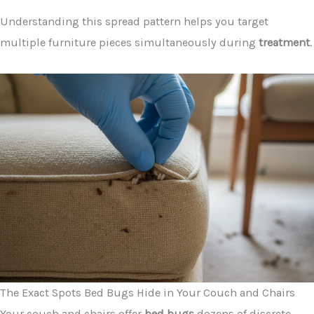
Understanding this spread pattern helps you target
multiple furniture pieces simultaneously during
treatment
.
The Exact Spots Bed Bugs Hide in Your Couch and Chairs
Your couch and chairs offer
bed bugs
dozens of discrete