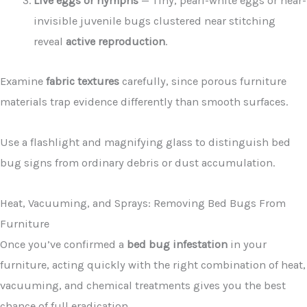
Live eggs or nymphs
— Tiny, pearl-white eggs or near-
invisible juvenile bugs clustered near stitching
reveal
active reproduction
.
Examine
fabric textures
carefully, since porous furniture
materials trap evidence differently than smooth surfaces.
Use a flashlight and magnifying glass to distinguish bed
bug signs from ordinary debris or dust accumulation.
Heat, Vacuuming, and Sprays: Removing Bed Bugs From
Furniture
Once you’ve confirmed a
bed bug infestation
in your
furniture, acting quickly with the right combination of heat,
vacuuming, and chemical treatments gives you the best
chance of full eradication.