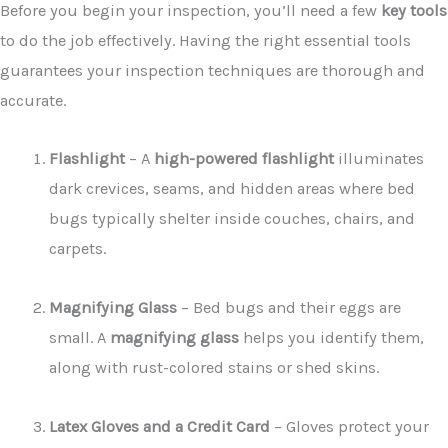
Before you begin your inspection, you’ll need a few
key tools
to do the job effectively. Having the right essential tools
guarantees your inspection techniques are thorough and
accurate.
Flashlight
– A
high-powered flashlight
illuminates
dark crevices, seams, and hidden areas where bed
bugs typically shelter inside couches, chairs, and
carpets.
Magnifying Glass
– Bed bugs and their eggs are
small. A
magnifying glass
helps you identify them,
along with rust-colored stains or shed skins.
Latex Gloves and a Credit Card
– Gloves protect your