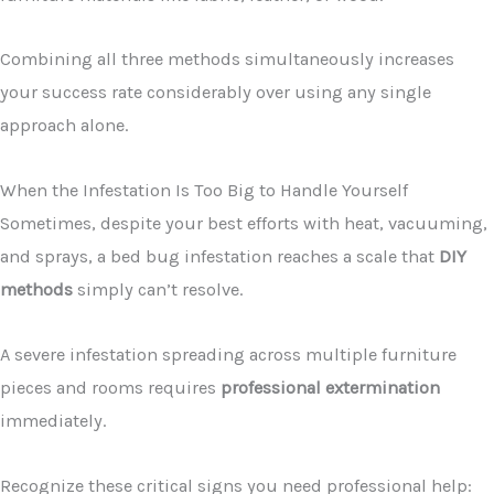
Combining all three methods simultaneously increases
your success rate considerably over using any single
approach alone.
When the Infestation Is Too Big to Handle Yourself
Sometimes, despite your best efforts with heat, vacuuming,
and sprays, a bed bug infestation reaches a scale that
DIY
methods
simply can’t resolve.
A severe infestation spreading across multiple furniture
pieces and rooms requires
professional extermination
immediately.
Recognize these critical signs you need professional help: