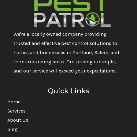
We're a locally owned company providing
trusted and effective pest control solutions to
homes and businesses in Portland, Salem, and
the surrounding areas. Our pricing is simple,
and our service will exceed your expectations.
Quick Links
Home
Services
About Us
Blog