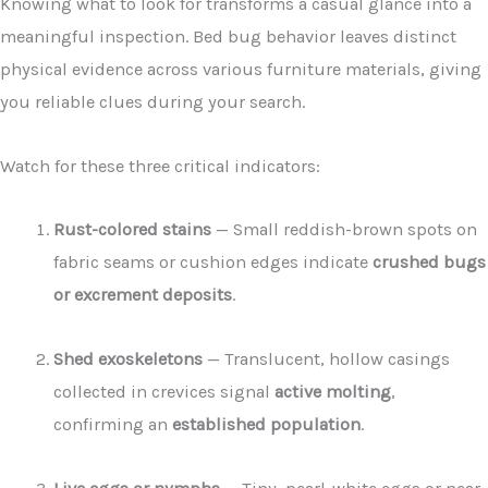
Knowing what to look for transforms a casual glance into a
meaningful inspection. Bed bug behavior leaves distinct
physical evidence across various furniture materials, giving
you reliable clues during your search.
Watch for these three critical indicators:
Rust-colored stains
— Small reddish-brown spots on
fabric seams or cushion edges indicate
crushed bugs
or excrement deposits
.
Shed exoskeletons
— Translucent, hollow casings
collected in crevices signal
active molting
,
confirming an
established population
.