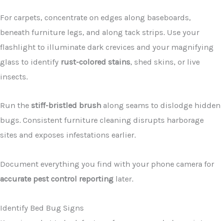
For carpets, concentrate on edges along baseboards,
beneath furniture legs, and along tack strips. Use your
flashlight to illuminate dark crevices and your magnifying
glass to identify
rust-colored stains
, shed skins, or live
insects.
Run the
stiff-bristled brush
along seams to dislodge hidden
bugs. Consistent furniture cleaning disrupts harborage
sites and exposes infestations earlier.
Document everything you find with your phone camera for
accurate pest control reporting
later.
Identify Bed Bug Signs