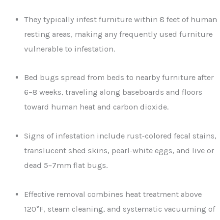
They typically infest furniture within 8 feet of human
resting areas, making any frequently used furniture
vulnerable to infestation.
Bed bugs spread from beds to nearby furniture after
6–8 weeks, traveling along baseboards and floors
toward human heat and carbon dioxide.
Signs of infestation include rust-colored fecal stains,
translucent shed skins, pearl-white eggs, and live or
dead 5–7mm flat bugs.
Effective removal combines heat treatment above
120°F, steam cleaning, and systematic vacuuming of