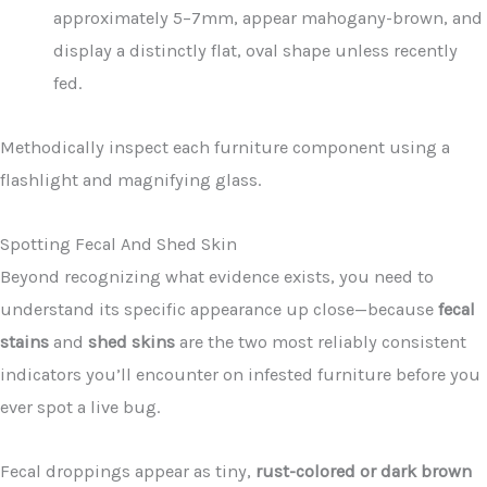
approximately 5–7mm, appear mahogany-brown, and
display a distinctly flat, oval shape unless recently
fed.
Methodically inspect each furniture component using a
flashlight and magnifying glass.
Spotting Fecal And Shed Skin
Beyond recognizing what evidence exists, you need to
understand its specific appearance up close—because
fecal
stains
and
shed skins
are the two most reliably consistent
indicators you’ll encounter on infested furniture before you
ever spot a live bug.
Fecal droppings appear as tiny,
rust-colored or dark brown