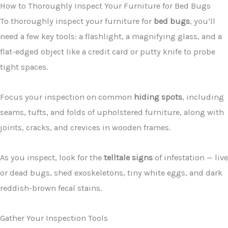
How to Thoroughly Inspect Your Furniture for Bed Bugs
To thoroughly inspect your furniture for
bed bugs
, you’ll
need a few key tools: a flashlight, a magnifying glass, and a
flat-edged object like a credit card or putty knife to probe
tight spaces.
Focus your inspection on common
hiding spots
, including
seams, tufts, and folds of upholstered furniture, along with
joints, cracks, and crevices in wooden frames.
As you inspect, look for the
telltale signs
of infestation — live
or dead bugs, shed exoskeletons, tiny white eggs, and dark
reddish-brown fecal stains.
Gather Your Inspection Tools