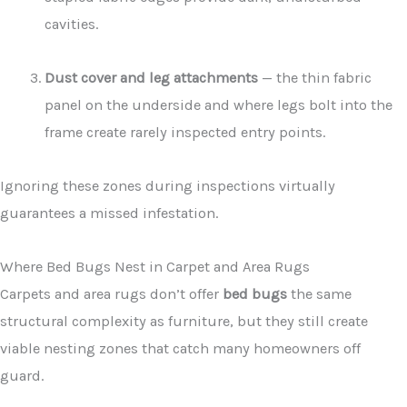
cavities.
Dust cover and leg attachments
— the thin fabric
panel on the underside and where legs bolt into the
frame create rarely inspected entry points.
Ignoring these zones during inspections virtually
guarantees a missed infestation.
Where Bed Bugs Nest in Carpet and Area Rugs
Carpets and area rugs don’t offer
bed bugs
the same
structural complexity as furniture, but they still create
viable nesting zones that catch many homeowners off
guard.