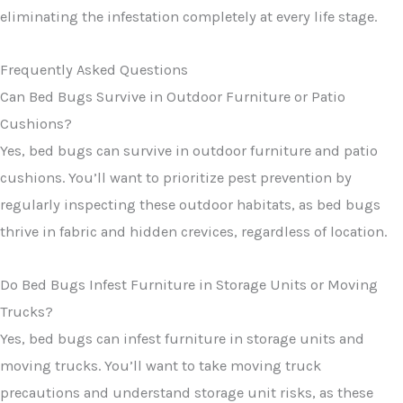
eliminating the infestation completely at every life stage.
Frequently Asked Questions
Can Bed Bugs Survive in Outdoor Furniture or Patio
Cushions?
Yes, bed bugs can survive in outdoor furniture and patio
cushions. You’ll want to prioritize pest prevention by
regularly inspecting these outdoor habitats, as bed bugs
thrive in fabric and hidden crevices, regardless of location.
Do Bed Bugs Infest Furniture in Storage Units or Moving
Trucks?
Yes, bed bugs can infest furniture in storage units and
moving trucks. You’ll want to take moving truck
precautions and understand storage unit risks, as these