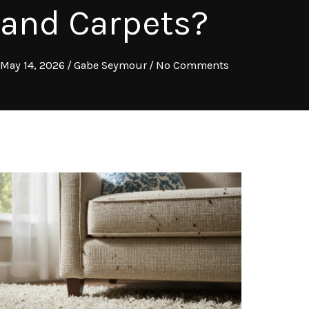
and Carpets?
May 14, 2026
/
Gabe Seymour
/
No Comments