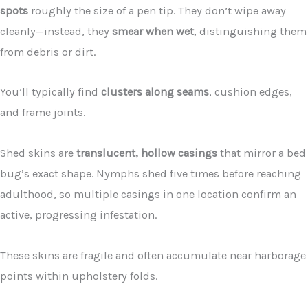
spots
roughly the size of a pen tip. They don’t wipe away
cleanly—instead, they
smear when wet
, distinguishing them
from debris or dirt.
You’ll typically find
clusters along seams
, cushion edges,
and frame joints.
Shed skins are
translucent, hollow casings
that mirror a bed
bug’s exact shape. Nymphs shed five times before reaching
adulthood, so multiple casings in one location confirm an
active, progressing infestation.
These skins are fragile and often accumulate near harborage
points within upholstery folds.