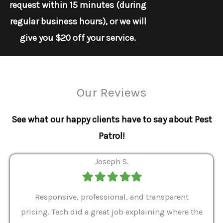
request within 15 minutes (during
regular business hours), or we will
give you $20 off your service.
Our Reviews
See what our happy clients have to say about Pest
Patrol!
Joseph S.
Filled
Filled
Filled
Filled
Filled
star
star
star
star
star
ver 9
Responsive, professional, and transparent
Gabe
a rat
pricing. Tech did a great job explaining where the
helpf