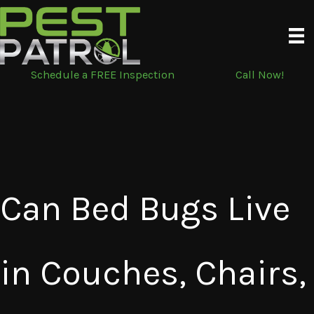
Skip
to
content
Schedule a FREE Inspection
Call Now!
Can Bed Bugs Live
in Couches, Chairs,