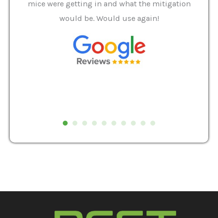
it we
mice were getting in and what the mitigation
I al
and
would be. Would use again!
t
, my
Pest