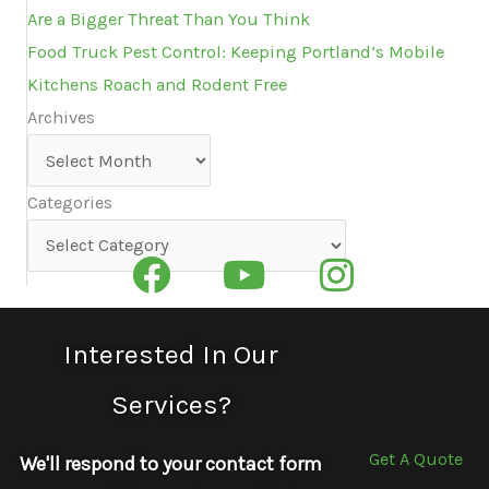
Are a Bigger Threat Than You Think
Food Truck Pest Control: Keeping Portland’s Mobile
Kitchens Roach and Rodent Free
Archives
Archives
Categories
Categories
Interested In Our
Services?
Get A Quote
We'll respond to your contact form