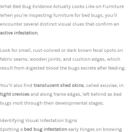
What Bed Bug Evidence Actually Looks Like on Furniture
When you’re inspecting furniture for bed bugs, you’ll
encounter several distinct visual clues that confirm an
active infestation
.
Look for small, rust-colored or dark brown fecal spots on
fabric seams, wooden joints, and cushion edges, which
result from digested blood the bugs excrete after feeding.
You’ll also find
translucent shed skins
, called exuviae, in
tight crevices
and along frame edges, left behind as bed
bugs molt through their developmental stages.
Identifying Visual Infestation Signs
Spotting a
bed bug infestation
early hinges on knowing