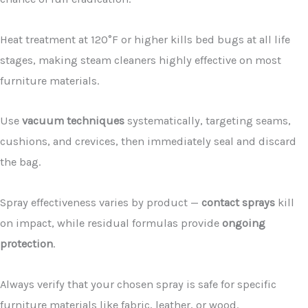
Heat treatment at 120°F or higher kills bed bugs at all life
stages, making steam cleaners highly effective on most
furniture materials.
Use
vacuum techniques
systematically, targeting seams,
cushions, and crevices, then immediately seal and discard
the bag.
Spray effectiveness varies by product —
contact sprays
kill
on impact, while residual formulas provide
ongoing
protection
.
Always verify that your chosen spray is safe for specific
furniture materials like fabric, leather, or wood.