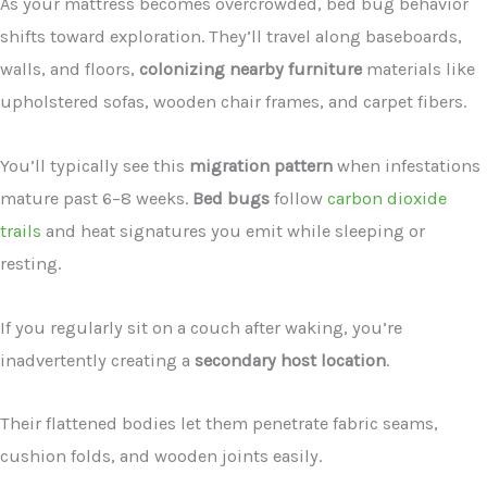
As your mattress becomes overcrowded, bed bug behavior
shifts toward exploration. They’ll travel along baseboards,
walls, and floors,
colonizing nearby furniture
materials like
upholstered sofas, wooden chair frames, and carpet fibers.
You’ll typically see this
migration pattern
when infestations
mature past 6–8 weeks.
Bed bugs
follow
carbon dioxide
trails
and heat signatures you emit while sleeping or
resting.
If you regularly sit on a couch after waking, you’re
inadvertently creating a
secondary host location
.
Their flattened bodies let them penetrate fabric seams,
cushion folds, and wooden joints easily.