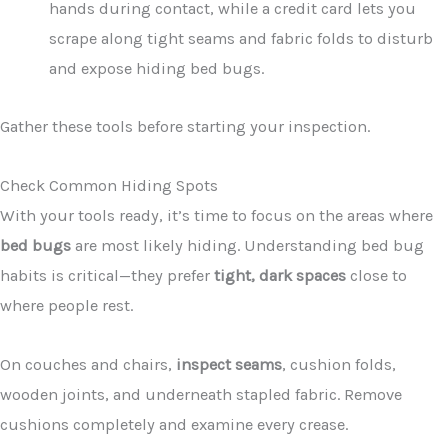
hands during contact, while a credit card lets you
scrape along tight seams and fabric folds to disturb
and expose hiding bed bugs.
Gather these tools before starting your inspection.
Check Common Hiding Spots
With your tools ready, it’s time to focus on the areas where
bed bugs
are most likely hiding. Understanding bed bug
habits is critical—they prefer
tight, dark spaces
close to
where people rest.
On couches and chairs,
inspect seams
, cushion folds,
wooden joints, and underneath stapled fabric. Remove
cushions completely and examine every crease.