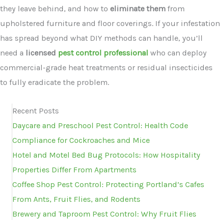
they leave behind, and how to
eliminate them
from
upholstered furniture and floor coverings. If your infestation
has spread beyond what DIY methods can handle, you’ll
need a
licensed
pest control professional
who can deploy
commercial-grade heat treatments or residual insecticides
to fully eradicate the problem.
Recent Posts
Daycare and Preschool Pest Control: Health Code
Compliance for Cockroaches and Mice
Hotel and Motel Bed Bug Protocols: How Hospitality
Properties Differ From Apartments
Coffee Shop Pest Control: Protecting Portland’s Cafes
From Ants, Fruit Flies, and Rodents
Brewery and Taproom Pest Control: Why Fruit Flies