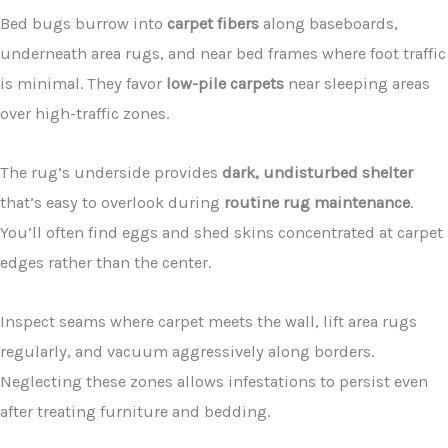
Bed bugs burrow into
carpet fibers
along baseboards,
underneath area rugs, and near bed frames where foot traffic
is minimal. They favor
low-pile carpets
near sleeping areas
over high-traffic zones.
The rug’s underside provides
dark, undisturbed shelter
that’s easy to overlook during
routine rug maintenance
.
You’ll often find eggs and shed skins concentrated at carpet
edges rather than the center.
Inspect seams where carpet meets the wall, lift area rugs
regularly, and vacuum aggressively along borders.
Neglecting these zones allows infestations to persist even
after treating furniture and bedding.