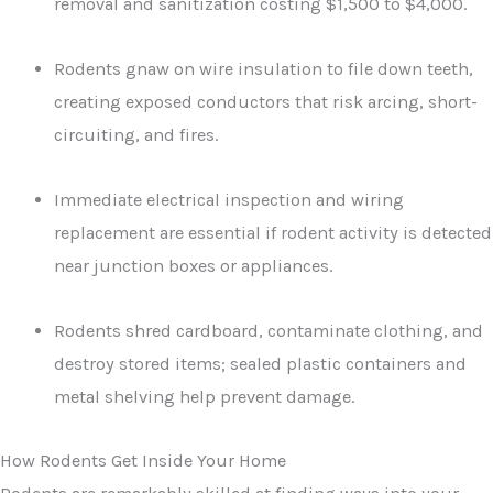
removal and sanitization costing $1,500 to $4,000.
Rodents gnaw on wire insulation to file down teeth,
creating exposed conductors that risk arcing, short-
circuiting, and fires.
Immediate electrical inspection and wiring
replacement are essential if rodent activity is detected
near junction boxes or appliances.
Rodents shred cardboard, contaminate clothing, and
destroy stored items; sealed plastic containers and
metal shelving help prevent damage.
How Rodents Get Inside Your Home