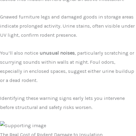
Gnawed furniture legs and damaged goods in storage areas
indicate prolonged activity. Urine stains, often visible under
UV light, confirm rodent presence.
You’ll also notice
unusual noises
, particularly scratching or
scurrying sounds within walls at night. Foul odors,
especially in enclosed spaces, suggest either urine buildup
or a dead rodent.
Identifying these warning signs early lets you intervene
before structural and safety risks worsen.
The Real Cost of Rodent Damage to Insulation