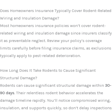
Does Homeowners Insurance Typically Cover Rodent-Related
Wiring and Insulation Damage?
Most homeowners insurance policies won’t cover rodent-
related wiring and insulation damage since insurers classify
it as preventable neglect. Review your policy’s coverage
limits carefully before filing insurance claims, as exclusions
typically apply to pest-related deterioration.
How Long Does It Take Rodents to Cause Significant
Structural Damage?
Rodents can cause significant structural damage within
30-
90 days
. Their relentless rodent behavior accelerates the
damage timeline rapidly. You’ll notice compromised wiring,
insulation, and supports quickly, so don’t delay inspections