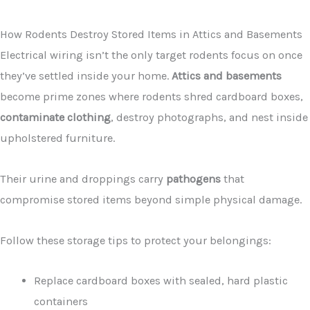
How Rodents Destroy Stored Items in Attics and Basements
Electrical wiring isn’t the only target rodents focus on once
they’ve settled inside your home.
Attics and basements
become prime zones where rodents shred cardboard boxes,
contaminate clothing
, destroy photographs, and nest inside
upholstered furniture.
Their urine and droppings carry
pathogens
that
compromise stored items beyond simple physical damage.
Follow these storage tips to protect your belongings:
Replace cardboard boxes with sealed, hard plastic
containers