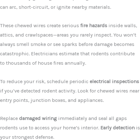
can arc, short-circuit, or ignite nearby materials.
These chewed wires create serious
fire hazards
inside walls,
attics, and crawlspaces—areas you rarely inspect. You won’t
always smell smoke or see sparks before damage becomes
catastrophic. Electricians estimate that rodents contribute
to thousands of house fires annually.
To reduce your risk, schedule periodic
electrical inspections
if you’ve detected rodent activity. Look for chewed wires near
entry points, junction boxes, and appliances.
Replace
damaged wiring
immediately and seal all gaps
rodents use to access your home’s interior.
Early detection
is
your strongest defense.