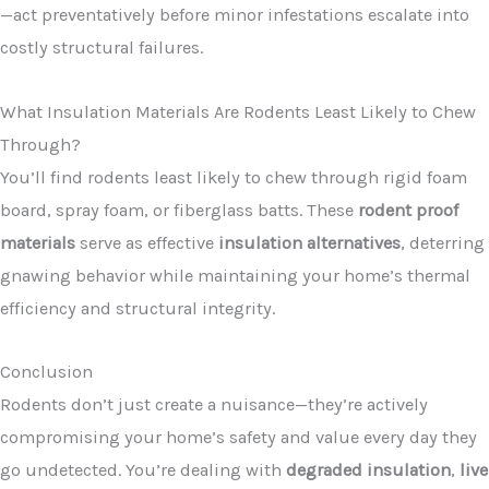
—act preventatively before minor infestations escalate into
costly structural failures.
What Insulation Materials Are Rodents Least Likely to Chew
Through?
You’ll find rodents least likely to chew through rigid foam
board, spray foam, or fiberglass batts. These
rodent proof
materials
serve as effective
insulation alternatives
, deterring
gnawing behavior while maintaining your home’s thermal
efficiency and structural integrity.
Conclusion
Rodents don’t just create a nuisance—they’re actively
compromising your home’s safety and value every day they
go undetected. You’re dealing with
degraded insulation
,
live