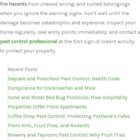
fire hazards
from chewed wiring, and ruined belongings
when you ignore the warning signs. Don’t wait until the
damage becomes catastrophic and expensive. Inspect your
home regularly, seal entry points immediately, and contact a
pest control professional
at the first sign of rodent activity
to protect your property.
Recent Posts
Daycare and Preschool Pest Control: Health Code
Compliance for Cockroaches and Mice
Hotel and Motel Bed Bug Protocols: How Hospitality
Properties Differ From Apartments
Coffee Shop Pest Control: Protecting Portland’s Cafes
From Ants, Fruit Flies, and Rodents
Brewery and Taproom Pest Control: Why Fruit Flies