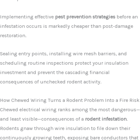
Implementing effective
pest prevention strategies
before an
infestation occurs is markedly cheaper than post-damage
restoration.
Sealing entry points, installing wire mesh barriers, and
scheduling routine inspections protect your insulation
investment and prevent the cascading financial
consequences of unchecked rodent activity.
How Chewed Wiring Turns a Rodent Problem Into a Fire Risk
Chewed electrical wiring ranks among the most dangerous—
and least visible—consequences of a
rodent infestation
.
Rodents gnaw through wire insulation to file down their
continuously growing teeth, exposing bare conductors that