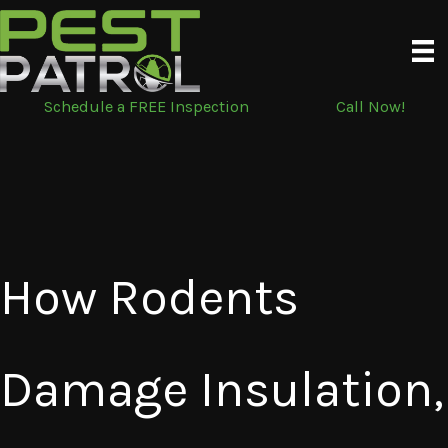
Skip
to
content
Schedule a FREE Inspection
Call Now!
How Rodents
Damage Insulation,