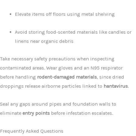
Elevate items off floors using metal shelving
Avoid storing food-scented materials like candles or
linens near organic debris
Take necessary safety precautions when inspecting
contaminated areas. Wear gloves and an N95 respirator
before handling
rodent-damaged materials
, since dried
droppings release airborne particles linked to
hantavirus
.
Seal any gaps around pipes and foundation walls to
eliminate
entry points
before infestation escalates.
Frequently Asked Questions