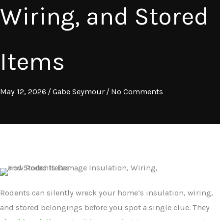
Wiring, and Stored
Items
May 12, 2026
/
Gabe Seymour
/
No Comments
Rodents can silently wreck your home’s insulation, wiring,
and stored belongings before you spot a single clue. They