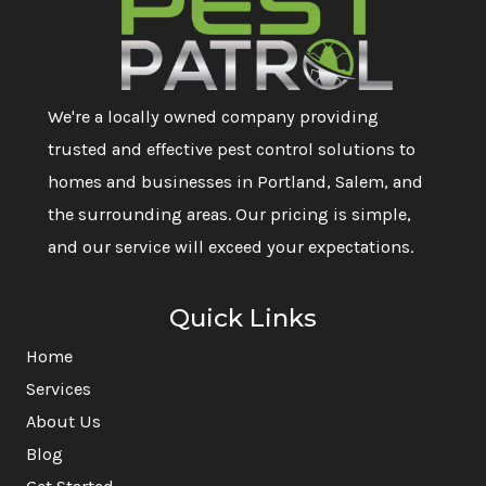
We're a locally owned company providing
trusted and effective pest control solutions to
homes and businesses in Portland, Salem, and
the surrounding areas. Our pricing is simple,
and our service will exceed your expectations.
Quick Links
Home
Services
About Us
Blog