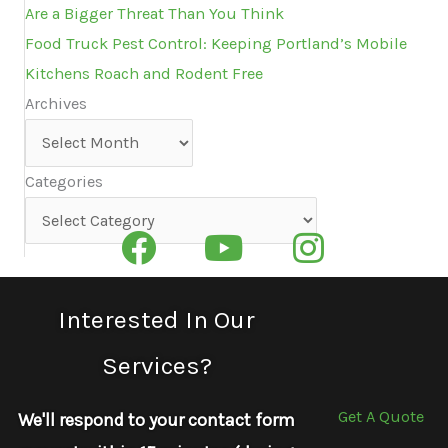
Are a Bigger Threat Than You Think
Food Truck Pest Control: Keeping Portland’s Mobile
Kitchens Roach and Rodent Free
Archives
Archives
Categories
Categories
Interested In Our
Services?
Get A Quote
We'll respond to your contact form