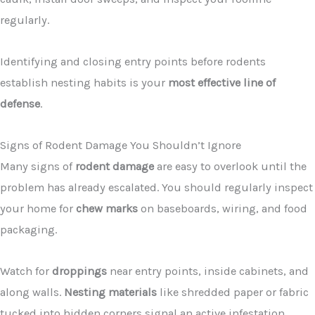
regularly.
Identifying and closing entry points before rodents
establish nesting habits is your
most effective line of
defense
.
Signs of Rodent Damage You Shouldn’t Ignore
Many signs of
rodent damage
are easy to overlook until the
problem has already escalated. You should regularly inspect
your home for
chew marks
on baseboards, wiring, and food
packaging.
Watch for
droppings
near entry points, inside cabinets, and
along walls.
Nesting materials
like shredded paper or fabric
tucked into hidden corners signal an active infestation.