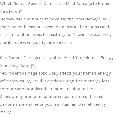
Which Rodent Species Causes the Most Damage to Home
Insulation?
Norway rats and house mice cause the most damage, as
their rodent behavior drives them to shred fiberglass and
foam insulation types for nesting. You’ll want to seal entry
points to prevent costly deterioration.
Can Rodent-Damaged Insulation Affect Your Home’s Energy
Efficiency Rating?
Yes, rodent damage absolutely affects your home’s energy
efficiency rating. You’ll experience significant energy loss
through compromised insulation, raising utility costs.
Scheduling prompt insulation repair restores thermal
performance and helps you maintain an ideal efficiency
rating.