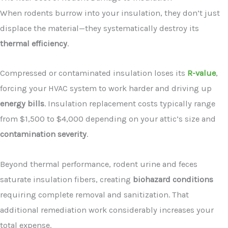
When rodents burrow into your insulation, they don’t just
displace the material—they systematically destroy its
thermal efficiency
.
Compressed or contaminated insulation loses its
R-value
,
forcing your HVAC system to work harder and driving up
energy bills
. Insulation replacement costs typically range
from $1,500 to $4,000 depending on your attic’s size and
contamination severity
.
Beyond thermal performance, rodent urine and feces
saturate insulation fibers, creating
biohazard conditions
requiring complete removal and sanitization. That
additional remediation work considerably increases your
total expense.