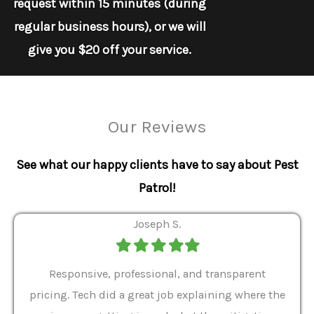
request within 15 minutes (during
regular business hours), or we will
give you $20 off your service.
Our Reviews
See what our happy clients have to say about Pest
Patrol!
Joseph S.
Filled
Filled
Filled
Filled
Filled
star
star
star
star
star
ver 9
Responsive, professional, and transparent
Gabe
a rat
pricing. Tech did a great job explaining where the
helpf