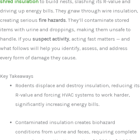
shred insulation
to build nests, slashing its R-value and
driving up energy bills. They gnaw through wire insulation,
creating serious
fire hazards
. They’ll contaminate stored
items with urine and droppings, making them unsafe to
handle. If you
suspect activity
, acting fast matters — and
what follows will help you identify, assess, and address
every form of damage they cause.
Key Takeaways
Rodents displace and destroy insulation, reducing its
R-value and forcing HVAC systems to work harder,
significantly increasing energy bills.
Contaminated insulation creates biohazard
conditions from urine and feces, requiring complete