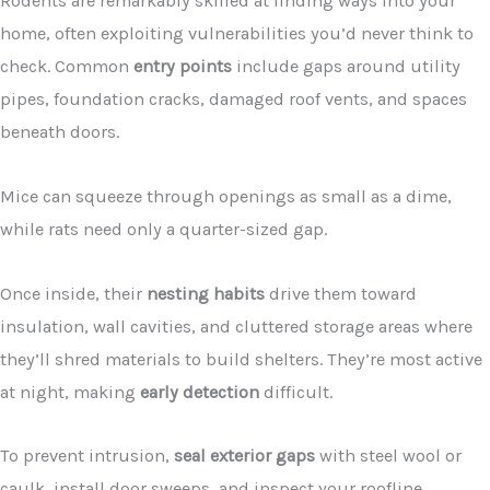
Rodents are remarkably skilled at finding ways into your
home, often exploiting vulnerabilities you’d never think to
check. Common
entry points
include gaps around utility
pipes, foundation cracks, damaged roof vents, and spaces
beneath doors.
Mice can squeeze through openings as small as a dime,
while rats need only a quarter-sized gap.
Once inside, their
nesting habits
drive them toward
insulation, wall cavities, and cluttered storage areas where
they’ll shred materials to build shelters. They’re most active
at night, making
early detection
difficult.
To prevent intrusion,
seal exterior gaps
with steel wool or
caulk, install door sweeps, and inspect your roofline