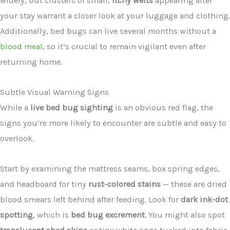
widely, but clusters of small,
itchy welts
appearing after
your stay warrant a closer look at your luggage and clothing.
Additionally, bed bugs can live several months without a
blood meal
, so it’s crucial to remain vigilant even after
returning home.
Subtle Visual Warning Signs
While a
live bed bug sighting
is an obvious red flag, the
signs you’re more likely to encounter are subtle and easy to
overlook.
Start by examining the mattress seams, box spring edges,
and headboard for tiny
rust-colored stains
— these are dried
blood smears left behind after feeding. Look for
dark ink-dot
spotting
, which is
bed bug excrement
. You might also spot