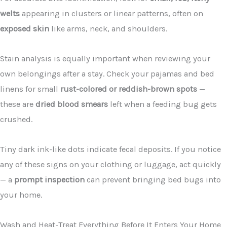
welts
appearing in clusters or linear patterns, often on
exposed skin
like arms, neck, and shoulders.
Stain analysis is equally important when reviewing your
own belongings after a stay. Check your pajamas and bed
linens for small
rust-colored or reddish-brown spots
—
these are
dried blood smears
left when a feeding bug gets
crushed.
Tiny dark ink-like dots indicate fecal deposits. If you notice
any of these signs on your clothing or luggage, act quickly
— a
prompt inspection
can prevent bringing bed bugs into
your home.
Wash and Heat-Treat Everything Before It Enters Your Home