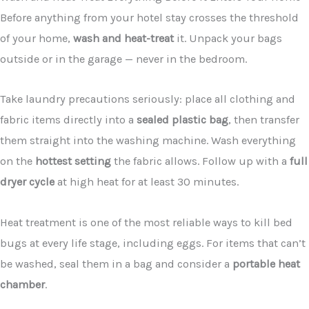
Before anything from your hotel stay crosses the threshold
of your home,
wash and heat-treat
it. Unpack your bags
outside or in the garage — never in the bedroom.
Take laundry precautions seriously: place all clothing and
fabric items directly into a
sealed plastic bag
, then transfer
them straight into the washing machine. Wash everything
on the
hottest setting
the fabric allows. Follow up with a
full
dryer cycle
at high heat for at least 30 minutes.
Heat treatment is one of the most reliable ways to kill bed
bugs at every life stage, including eggs. For items that can’t
be washed, seal them in a bag and consider a
portable heat
chamber
.