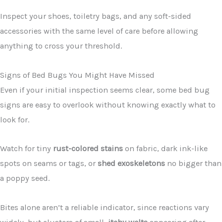
Inspect your shoes, toiletry bags, and any soft-sided
accessories with the same level of care before allowing
anything to cross your threshold.
Signs of Bed Bugs You Might Have Missed
Even if your initial inspection seems clear, some bed bug
signs are easy to overlook without knowing exactly what to
look for.
Watch for tiny
rust-colored stains
on fabric, dark ink-like
spots on seams or tags, or
shed exoskeletons
no bigger than
a poppy seed.
Bites alone aren’t a reliable indicator, since reactions vary