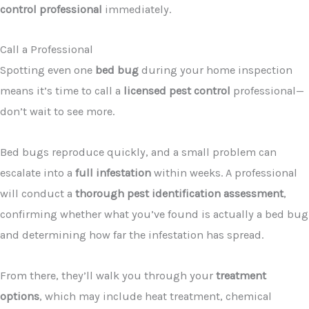
control professional
immediately.
Call a Professional
Spotting even one
bed bug
during your home inspection
means it’s time to call a
licensed pest control
professional—
don’t wait to see more.
Bed bugs reproduce quickly, and a small problem can
escalate into a
full infestation
within weeks. A professional
will conduct a
thorough pest identification assessment
,
confirming whether what you’ve found is actually a bed bug
and determining how far the infestation has spread.
From there, they’ll walk you through your
treatment
options
, which may include heat treatment, chemical