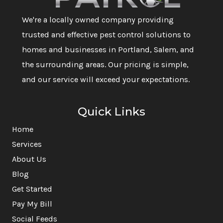
We're a locally owned company providing
trusted and effective pest control solutions to
homes and businesses in Portland, Salem, and
the surrounding areas. Our pricing is simple,
and our service will exceed your expectations.
Quick Links
Home
Services
About Us
Blog
Get Started
Pay My Bill
Social Feeds