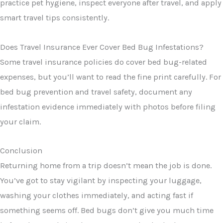
practice pet hygiene, inspect everyone after travel, and apply
smart travel tips consistently.
Does Travel Insurance Ever Cover Bed Bug Infestations?
Some travel insurance policies do cover bed bug-related
expenses, but you’ll want to read the fine print carefully. For
bed bug prevention and travel safety, document any
infestation evidence immediately with photos before filing
your claim.
Conclusion
Returning home from a trip doesn’t mean the job is done.
You’ve got to stay vigilant by inspecting your luggage,
washing your clothes immediately, and acting fast if
something seems off. Bed bugs don’t give you much time