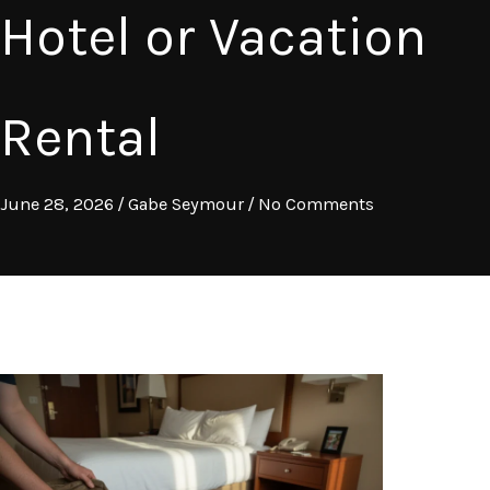
Hotel or Vacation
Rental
June 28, 2026
/
Gabe Seymour
/
No Comments