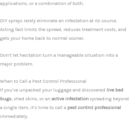
applications, or a combination of both.
DIY sprays rarely eliminate an infestation at its source.
Acting fast limits the spread, reduces treatment costs, and
gets your home back to normal sooner.
Don’t let hesitation turn a manageable situation into a
major problem.
When to Call a Pest Control Professional
If you’ve unpacked your luggage and discovered
live bed
bugs
, shed skins, or an
active infestation
spreading beyond
a single item, it’s time to call a
pest control professional
immediately.