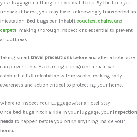
your luggage, clothing, or personal items. By the time you
unpack at home, you may have unknowingly transported an
infestation.
Bed bugs can inhabit
couches, chairs, and
carpets
, making thorough inspections essential to prevent
an outbreak.
Taking smart
travel precautions
before and after a hotel stay
can prevent this. Even a single pregnant female can
establish a
full infestation
within weeks, making early
awareness and action critical to protecting your home.
Where to Inspect Your Luggage After a Hotel Stay
Once
bed bugs
hitch a ride in your luggage, your
inspection
needs
to happen before you bring anything inside your
home.