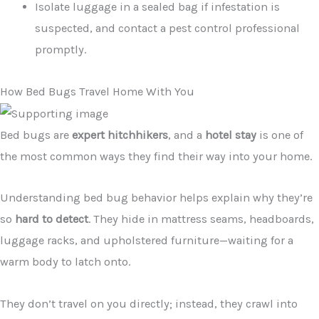
Isolate luggage in a sealed bag if infestation is
suspected, and contact a pest control professional
promptly.
How Bed Bugs Travel Home With You
Bed bugs are
expert hitchhikers
, and a
hotel stay
is one of
the most common ways they find their way into your home.
Understanding bed bug behavior helps explain why they’re
so
hard to detect
. They hide in mattress seams, headboards,
luggage racks, and upholstered furniture—waiting for a
warm body to latch onto.
They don’t travel on you directly; instead, they crawl into