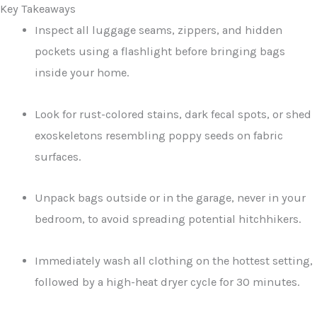
Key Takeaways
Inspect all luggage seams, zippers, and hidden
pockets using a flashlight before bringing bags
inside your home.
Look for rust-colored stains, dark fecal spots, or shed
exoskeletons resembling poppy seeds on fabric
surfaces.
Unpack bags outside or in the garage, never in your
bedroom, to avoid spreading potential hitchhikers.
Immediately wash all clothing on the hottest setting,
followed by a high-heat dryer cycle for 30 minutes.