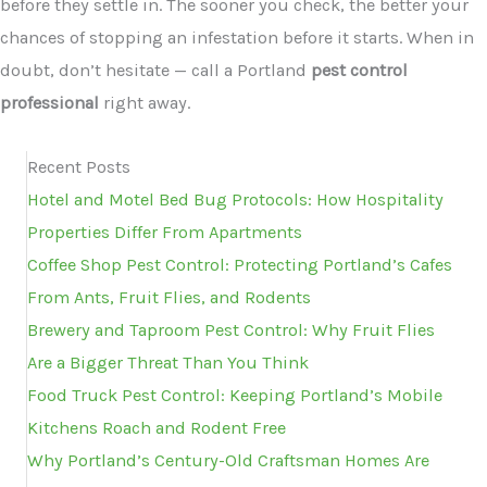
before they settle in. The sooner you check, the better your
chances of stopping an infestation before it starts. When in
doubt, don’t hesitate — call a Portland
pest control
professional
right away.
Recent Posts
Hotel and Motel Bed Bug Protocols: How Hospitality
Properties Differ From Apartments
Coffee Shop Pest Control: Protecting Portland’s Cafes
From Ants, Fruit Flies, and Rodents
Brewery and Taproom Pest Control: Why Fruit Flies
Are a Bigger Threat Than You Think
Food Truck Pest Control: Keeping Portland’s Mobile
Kitchens Roach and Rodent Free
Why Portland’s Century-Old Craftsman Homes Are