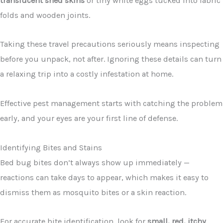
translucent shed skins
or tiny white eggs tucked into fabric
folds and wooden joints.
Taking these travel precautions seriously means inspecting
before you unpack, not after. Ignoring these details can turn
a relaxing trip into a costly infestation at home.
Effective pest management starts with catching the problem
early, and your eyes are your first line of defense.
Identifying Bites and Stains
Bed bug bites don’t always show up immediately —
reactions can take days to appear, which makes it easy to
dismiss them as mosquito bites or a skin reaction.
For accurate bite identification, look for
small, red, itchy