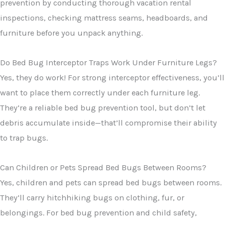
prevention by conducting thorough vacation rental
inspections, checking mattress seams, headboards, and
furniture before you unpack anything.
Do Bed Bug Interceptor Traps Work Under Furniture Legs?
Yes, they do work! For strong interceptor effectiveness, you’ll
want to place them correctly under each furniture leg.
They’re a reliable bed bug prevention tool, but don’t let
debris accumulate inside—that’ll compromise their ability
to trap bugs.
Can Children or Pets Spread Bed Bugs Between Rooms?
Yes, children and pets can spread bed bugs between rooms.
They’ll carry hitchhiking bugs on clothing, fur, or
belongings. For bed bug prevention and child safety,