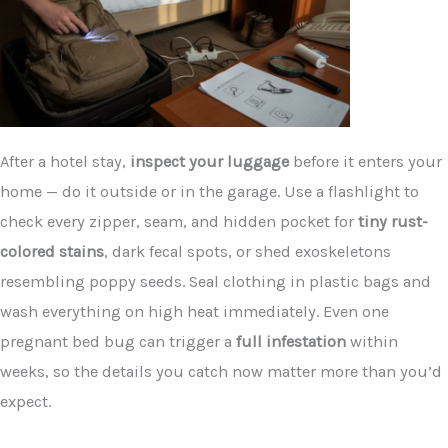
After a hotel stay,
inspect your luggage
before it enters your
home — do it outside or in the garage. Use a flashlight to
check every zipper, seam, and hidden pocket for
tiny rust-
colored stains
, dark fecal spots, or shed exoskeletons
resembling poppy seeds. Seal clothing in plastic bags and
wash everything on high heat immediately. Even one
pregnant bed bug can trigger a
full infestation
within
weeks, so the details you catch now matter more than you’d
expect.