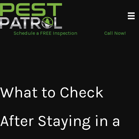
Skip
to
content
Schedule a FREE Inspection
Call Now!
What to Check
After Staying in a