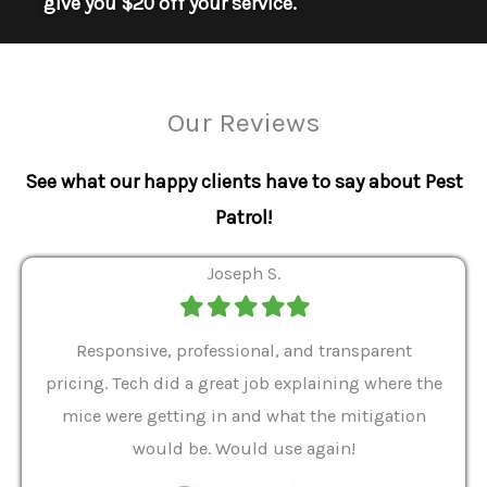
give you $20 off your service.
Our Reviews
See what our happy clients have to say about Pest
Patrol!
Joseph S.
Filled
Filled
Filled
Filled
Filled
star
star
star
star
star
ver 9
Responsive, professional, and transparent
Gabe
a rat
pricing. Tech did a great job explaining where the
helpf
it we
mice were getting in and what the mitigation
I al
and
would be. Would use again!
t
, my