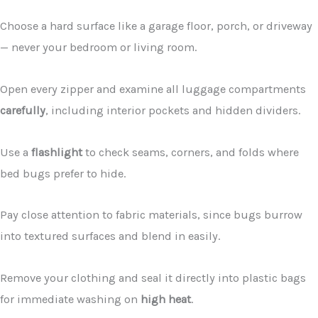
Choose a hard surface like a garage floor, porch, or driveway
— never your bedroom or living room.
Open every zipper and examine all luggage compartments
carefully
, including interior pockets and hidden dividers.
Use a
flashlight
to check seams, corners, and folds where
bed bugs prefer to hide.
Pay close attention to fabric materials, since bugs burrow
into textured surfaces and blend in easily.
Remove your clothing and seal it directly into plastic bags
for immediate washing on
high heat
.