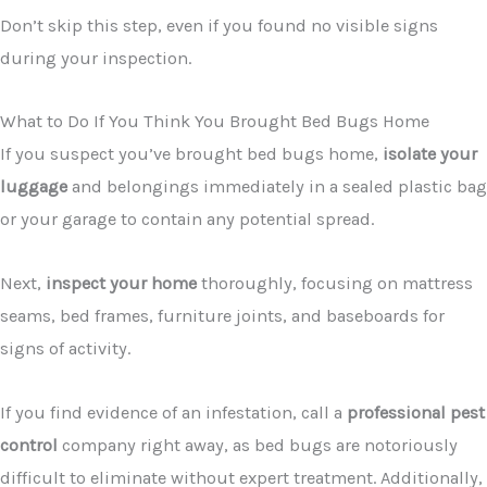
Don’t skip this step, even if you found no visible signs
during your inspection.
What to Do If You Think You Brought Bed Bugs Home
If you suspect you’ve brought bed bugs home,
isolate your
luggage
and belongings immediately in a sealed plastic bag
or your garage to contain any potential spread.
Next,
inspect your home
thoroughly, focusing on mattress
seams, bed frames, furniture joints, and baseboards for
signs of activity.
If you find evidence of an infestation, call a
professional pest
control
company right away, as bed bugs are notoriously
difficult to eliminate without expert treatment. Additionally,