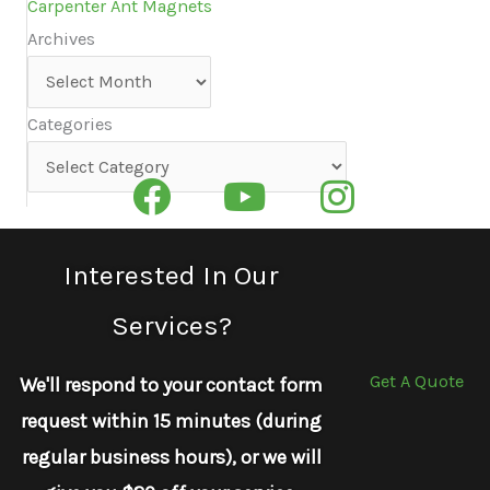
Carpenter Ant Magnets
Archives
Archives
Categories
Categories
Interested In Our
Services?
Get A Quote
We'll respond to your contact form
request within 15 minutes (during
regular business hours), or we will