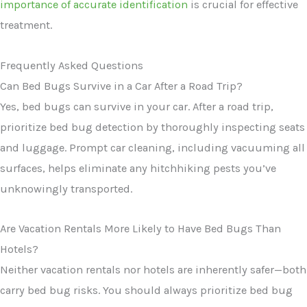
importance of accurate identification
is crucial for effective
treatment.
Frequently Asked Questions
Can Bed Bugs Survive in a Car After a Road Trip?
Yes, bed bugs can survive in your car. After a road trip,
prioritize bed bug detection by thoroughly inspecting seats
and luggage. Prompt car cleaning, including vacuuming all
surfaces, helps eliminate any hitchhiking pests you’ve
unknowingly transported.
Are Vacation Rentals More Likely to Have Bed Bugs Than
Hotels?
Neither vacation rentals nor hotels are inherently safer—both
carry bed bug risks. You should always prioritize bed bug