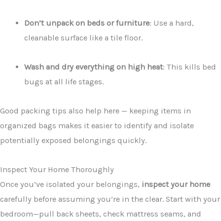
Don’t unpack on beds or furniture
: Use a hard,
cleanable surface like a tile floor.
Wash and dry everything on high heat
: This kills bed
bugs at all life stages.
Good packing tips also help here — keeping items in
organized bags makes it easier to identify and isolate
potentially exposed belongings quickly.
Inspect Your Home Thoroughly
Once you’ve isolated your belongings,
inspect your home
carefully before assuming you’re in the clear. Start with your
bedroom—pull back sheets, check mattress seams, and