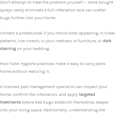
Don’t attempt to treat the problem yourself — store-bought
sprays rarely eliminate a full infestation and can scatter
bugs further into your home.
Contact a professional if you notice bites appearing in linear
patterns, live insects in your mattress or furniture, or
dark
staining
on your bedding.
Poor hotel hygiene practices make it easy to carry pests
home without realizing it.
A licensed pest management specialist can inspect your
home, confirm the infestation, and apply
targeted
treatments
before bed bugs establish themselves deeper
into your living space. Additionally, understanding the