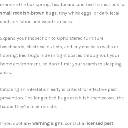
examine the box spring, headboard, and bed frame. Look for
small reddish-brown bugs
, tiny white eggs, or dark fecal
spots on fabric and wood surfaces.
Expand your inspection to upholstered furniture,
baseboards, electrical outlets, and any cracks in walls or
flooring. Bed bugs hide in tight spaces throughout your
home environment, so don’t limit your search to sleeping
areas.
Catching an infestation early is critical for effective pest
prevention. The longer bed bugs establish themselves, the
harder they’re to eliminate.
If you spot any
warning signs
, contact a
licensed pest