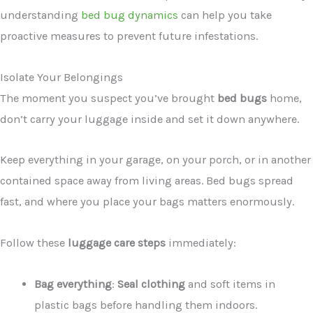
understanding
bed bug dynamics
can help you take
proactive measures to prevent future infestations.
Isolate Your Belongings
The moment you suspect you’ve brought
bed bugs
home,
don’t carry your luggage inside and set it down anywhere.
Keep everything in your garage, on your porch, or in another
contained space away from living areas. Bed bugs spread
fast, and where you place your bags matters enormously.
Follow these
luggage care steps
immediately:
Bag everything
:
Seal clothing
and soft items in
plastic bags before handling them indoors.