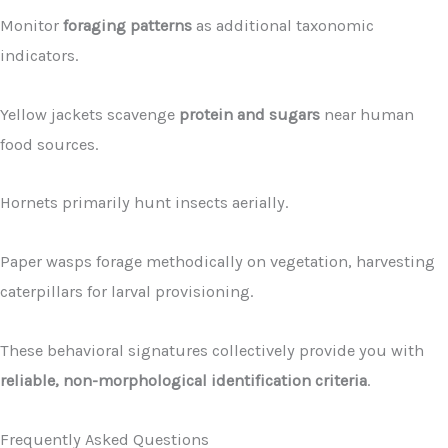
Monitor
foraging patterns
as additional taxonomic
indicators.
Yellow jackets scavenge
protein and sugars
near human
food sources.
Hornets primarily hunt insects aerially.
Paper wasps forage methodically on vegetation, harvesting
caterpillars for larval provisioning.
These behavioral signatures collectively provide you with
reliable, non-morphological identification criteria
.
Frequently Asked Questions