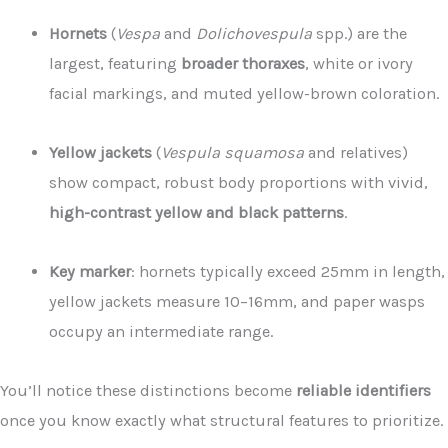
Hornets
(
Vespa
and
Dolichovespula
spp.) are the
largest, featuring
broader thoraxes
, white or ivory
facial markings, and muted yellow-brown coloration.
Yellow jackets
(
Vespula squamosa
and relatives)
show compact, robust body proportions with vivid,
high-contrast yellow and black patterns
.
Key marker
: hornets typically exceed 25mm in length,
yellow jackets measure 10–16mm, and paper wasps
occupy an intermediate range.
You’ll notice these distinctions become
reliable identifiers
once you know exactly what structural features to prioritize.