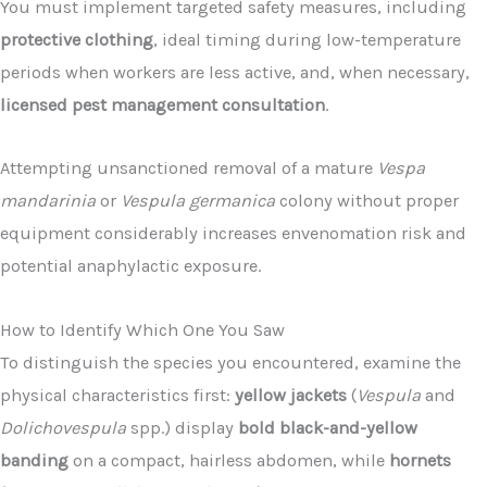
You must implement targeted safety measures, including
protective clothing
, ideal timing during low-temperature
periods when workers are less active, and, when necessary,
licensed pest management consultation
.
Attempting unsanctioned removal of a mature
Vespa
mandarinia
or
Vespula germanica
colony without proper
equipment considerably increases envenomation risk and
potential anaphylactic exposure.
How to Identify Which One You Saw
To distinguish the species you encountered, examine the
physical characteristics first:
yellow jackets
(
Vespula
and
Dolichovespula
spp.) display
bold black-and-yellow
banding
on a compact, hairless abdomen, while
hornets