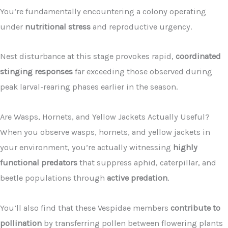
You’re fundamentally encountering a colony operating
under
nutritional stress
and reproductive urgency.
Nest disturbance at this stage provokes rapid,
coordinated
stinging responses
far exceeding those observed during
peak larval-rearing phases earlier in the season.
Are Wasps, Hornets, and Yellow Jackets Actually Useful?
When you observe wasps, hornets, and yellow jackets in
your environment, you’re actually witnessing
highly
functional predators
that suppress aphid, caterpillar, and
beetle populations through
active predation
.
You’ll also find that these Vespidae members
contribute to
pollination
by transferring pollen between flowering plants