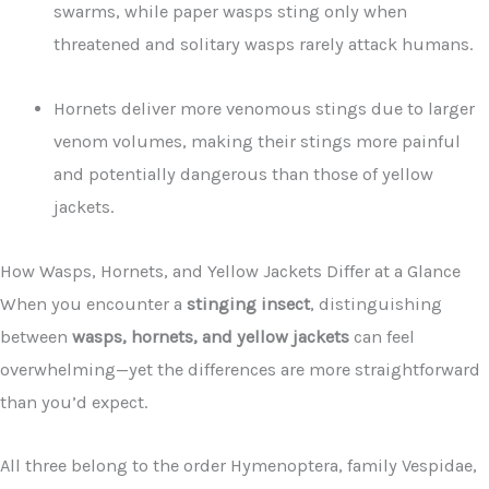
swarms, while paper wasps sting only when
threatened and solitary wasps rarely attack humans.
Hornets deliver more venomous stings due to larger
venom volumes, making their stings more painful
and potentially dangerous than those of yellow
jackets.
How Wasps, Hornets, and Yellow Jackets Differ at a Glance
When you encounter a
stinging insect
, distinguishing
between
wasps, hornets, and yellow jackets
can feel
overwhelming—yet the differences are more straightforward
than you’d expect.
All three belong to the order Hymenoptera, family Vespidae,