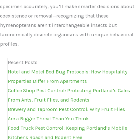
specimen accurately, you’ll make smarter decisions about
coexistence or removal—recognizing that these
hymenopterans aren’t interchangeable insects but
taxonomically discrete organisms with unique behavioral
profiles.
Recent Posts
Hotel and Motel Bed Bug Protocols: How Hospitality
Properties Differ From Apartments
Coffee Shop Pest Control: Protecting Portland’s Cafes
From Ants, Fruit Flies, and Rodents
Brewery and Taproom Pest Control: Why Fruit Flies
Are a Bigger Threat Than You Think
Food Truck Pest Control: Keeping Portland’s Mobile
Kitchens Roach and Rodent Free