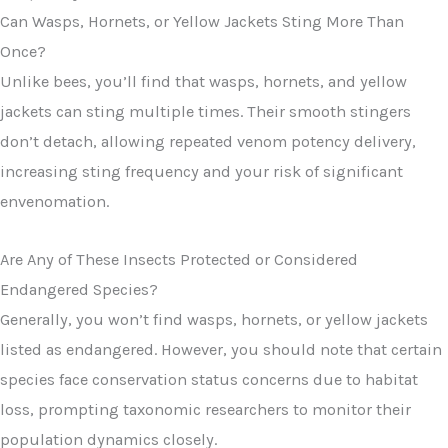
Can Wasps, Hornets, or Yellow Jackets Sting More Than
Once?
Unlike bees, you’ll find that wasps, hornets, and yellow
jackets can sting multiple times. Their smooth stingers
don’t detach, allowing repeated venom potency delivery,
increasing sting frequency and your risk of significant
envenomation.
Are Any of These Insects Protected or Considered
Endangered Species?
Generally, you won’t find wasps, hornets, or yellow jackets
listed as endangered. However, you should note that certain
species face conservation status concerns due to habitat
loss, prompting taxonomic researchers to monitor their
population dynamics closely.