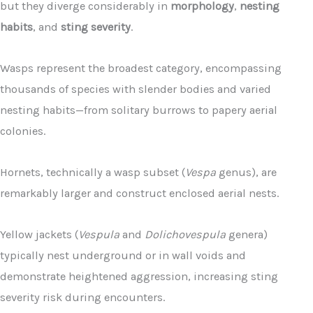
but they diverge considerably in
morphology
,
nesting
habits
, and
sting severity
.
Wasps represent the broadest category, encompassing
thousands of species with slender bodies and varied
nesting habits—from solitary burrows to papery aerial
colonies.
Hornets, technically a wasp subset (
Vespa
genus), are
remarkably larger and construct enclosed aerial nests.
Yellow jackets (
Vespula
and
Dolichovespula
genera)
typically nest underground or in wall voids and
demonstrate heightened aggression, increasing sting
severity risk during encounters.