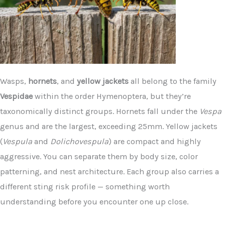
Wasps,
hornets
, and
yellow jackets
all belong to the family
Vespidae
within the order Hymenoptera, but they’re
taxonomically distinct groups. Hornets fall under the
Vespa
genus and are the largest, exceeding 25mm. Yellow jackets
(
Vespula
and
Dolichovespula
) are compact and highly
aggressive. You can separate them by body size, color
patterning, and nest architecture. Each group also carries a
different sting risk profile — something worth
understanding before you encounter one up close.