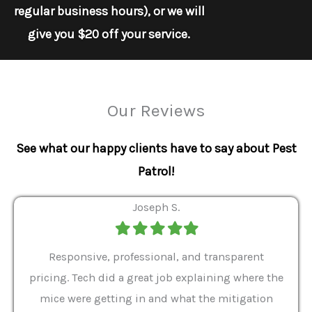
regular business hours), or we will
give you $20 off your service.
Our Reviews
See what our happy clients have to say about Pest
Patrol!
Joseph S.
Filled
Filled
Filled
Filled
Filled
star
star
star
star
star
ver 9
Responsive, professional, and transparent
Gabe
a rat
pricing. Tech did a great job explaining where the
helpf
it we
mice were getting in and what the mitigation
I al