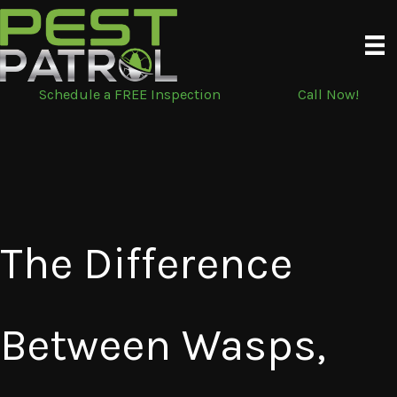
Skip
to
content
Schedule a FREE Inspection
Call Now!
The Difference
Between Wasps,