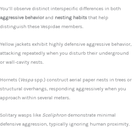
You’ll observe distinct interspecific differences in both
aggressive behavior
and
nesting habits
that help
distinguish these Vespidae members.
Yellow jackets exhibit highly defensive aggressive behavior,
attacking repeatedly when you disturb their underground
or wall-cavity nests.
Hornets (
Vespa
spp.) construct aerial paper nests in trees or
structural overhangs, responding aggressively when you
approach within several meters.
Solitary wasps like
Sceliphron
demonstrate minimal
defensive aggression, typically ignoring human proximity.