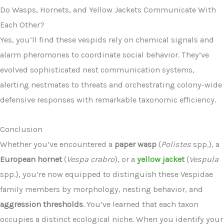
Do Wasps, Hornets, and Yellow Jackets Communicate With
Each Other?
Yes, you’ll find these vespids rely on chemical signals and
alarm pheromones to coordinate social behavior. They’ve
evolved sophisticated nest communication systems,
alerting nestmates to threats and orchestrating colony-wide
defensive responses with remarkable taxonomic efficiency.
Conclusion
Whether you’ve encountered a
paper wasp
(
Polistes
spp.), a
European hornet
(
Vespa crabro
), or a
yellow jacket
(
Vespula
spp.), you’re now equipped to distinguish these Vespidae
family members by morphology, nesting behavior, and
aggression thresholds
. You’ve learned that each taxon
occupies a distinct ecological niche. When you identify your