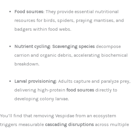
Food sources
: They provide essential nutritional
resources for birds, spiders, praying mantises, and
badgers within food webs.
Nutrient cycling
:
Scavenging species
decompose
carrion and organic debris, accelerating biochemical
breakdown.
Larval provisioning
: Adults capture and paralyze prey,
delivering high-protein
food sources
directly to
developing colony larvae.
You’ll find that removing Vespidae from an ecosystem
triggers measurable
cascading disruptions
across multiple