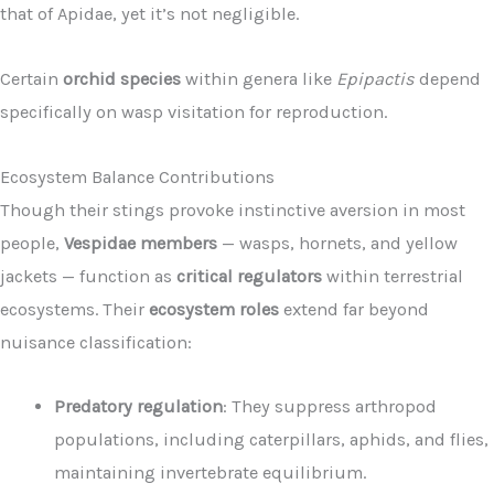
that of Apidae, yet it’s not negligible.
Certain
orchid species
within genera like
Epipactis
depend
specifically on wasp visitation for reproduction.
Ecosystem Balance Contributions
Though their stings provoke instinctive aversion in most
people,
Vespidae members
— wasps, hornets, and yellow
jackets — function as
critical regulators
within terrestrial
ecosystems. Their
ecosystem roles
extend far beyond
nuisance classification:
Predatory regulation
: They suppress arthropod
populations, including caterpillars, aphids, and flies,
maintaining invertebrate equilibrium.