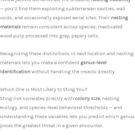
— you’ll find them exploiting subterranean cavities, wall
voids, and occasionally exposed aerial sites. Their
nesting
materials
remain consistent across species: masticated
wood pulp processed into gray, papery cells.
Recognizing these distinctions in nest location and nesting
materials lets you make a confident
genus-level
identification
without handling the insects directly.
Which One Is Most Likely to Sting You?
Sting risk correlates directly with
colony size
, nesting
ecology, and species-level behavioral thresholds — and
understanding these variables lets you predict which genus
poses the greatest threat in a given encounter.