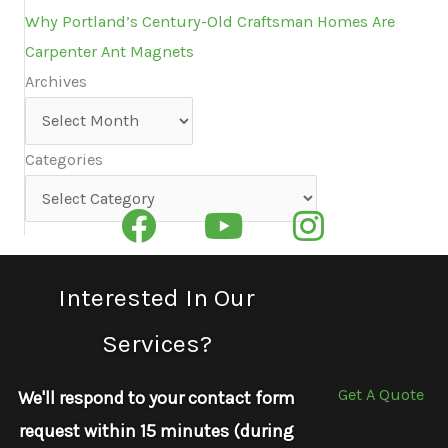
Why Portland’s Century-Old Craftsman Homes Are
Carpenter Ant Magnets
Archives
Archives
Categories
Categories
Interested In Our
Services?
Get A Quote
We'll respond to your contact form
request within 15 minutes (during