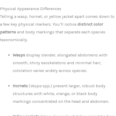
Physical Appearance Differences
Telling a wasp, hornet, or yellow jacket apart comes down to
a few key physical markers. You’ll notice
distinct color
patterns
and body markings that separate each species
taxonomically.
Wasps
display slender, elongated abdomens with
smooth, shiny exoskeletons and minimal hair;
coloration varies widely across species.
Hornets
(
Vespa
spp.) present larger, robust body
structures with white, orange, or black body
markings concentrated on the head and abdomen.