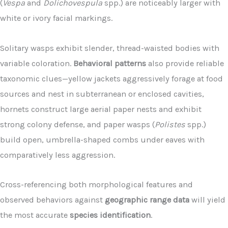
(
Vespa
and
Dolichovespula
spp.) are noticeably larger with
white or ivory facial markings.
Solitary wasps exhibit slender, thread-waisted bodies with
variable coloration.
Behavioral patterns
also provide reliable
taxonomic clues—yellow jackets aggressively forage at food
sources and nest in subterranean or enclosed cavities,
hornets construct large aerial paper nests and exhibit
strong colony defense, and paper wasps (
Polistes
spp.)
build open, umbrella-shaped combs under eaves with
comparatively less aggression.
Cross-referencing both morphological features and
observed behaviors against
geographic range data
will yield
the most accurate
species identification
.