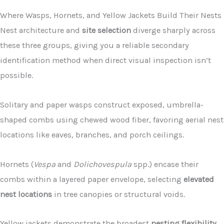
Where Wasps, Hornets, and Yellow Jackets Build Their Nests
Nest architecture and
site selection
diverge sharply across
these three groups, giving you a reliable secondary
identification method when direct visual inspection isn’t
possible.
Solitary and paper wasps construct exposed, umbrella-
shaped combs using chewed wood fiber, favoring aerial nest
locations like eaves, branches, and porch ceilings.
Hornets (
Vespa
and
Dolichovespula
spp.) encase their
combs within a layered paper envelope, selecting
elevated
nest locations
in tree canopies or structural voids.
Yellow jackets demonstrate the broadest
nesting flexibility