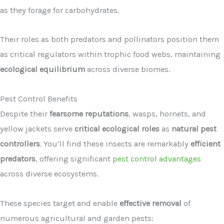
as they forage for carbohydrates.
Their roles as both predators and pollinators position them
as critical regulators within trophic food webs, maintaining
ecological equilibrium
across diverse biomes.
Pest Control Benefits
Despite their
fearsome reputations
, wasps, hornets, and
yellow jackets serve
critical ecological roles
as
natural pest
controllers
. You’ll find these insects are remarkably
efficient
predators
, offering significant
pest control advantages
across diverse ecosystems.
These species target and enable
effective removal
of
numerous agricultural and garden pests: