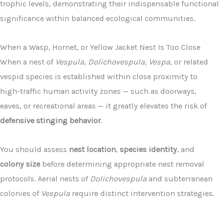
trophic levels, demonstrating their indispensable functional
significance within balanced ecological communities.
When a Wasp, Hornet, or Yellow Jacket Nest Is Too Close
When a nest of
Vespula
,
Dolichovespula
,
Vespa
, or related
vespid species is established within close proximity to
high-traffic human activity zones — such as doorways,
eaves, or recreational areas — it greatly elevates the risk of
defensive stinging behavior
.
You should assess
nest location
,
species identity
, and
colony size
before determining appropriate nest removal
protocols. Aerial nests of
Dolichovespula
and subterranean
colonies of
Vespula
require distinct intervention strategies.