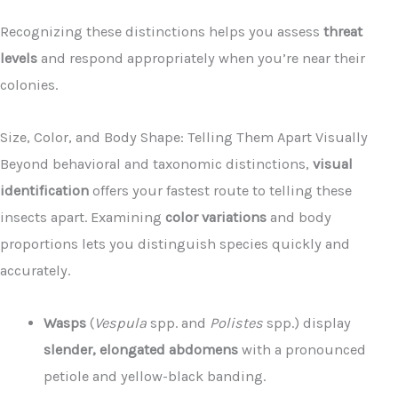
Recognizing these distinctions helps you assess
threat
levels
and respond appropriately when you’re near their
colonies.
Size, Color, and Body Shape: Telling Them Apart Visually
Beyond behavioral and taxonomic distinctions,
visual
identification
offers your fastest route to telling these
insects apart. Examining
color variations
and body
proportions lets you distinguish species quickly and
accurately.
Wasps
(
Vespula
spp. and
Polistes
spp.) display
slender, elongated abdomens
with a pronounced
petiole and yellow-black banding.