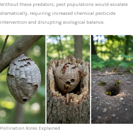
Without these predators, pest populations would escalate
dramatically, requiring increased chemical pesticide
intervention and disrupting ecological balance.
Pollination Roles Explained