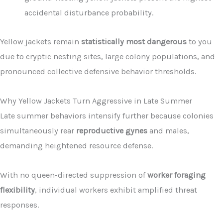
accidental disturbance probability.
Yellow jackets remain
statistically most dangerous
to you
due to cryptic nesting sites, large colony populations, and
pronounced collective defensive behavior thresholds.
Why Yellow Jackets Turn Aggressive in Late Summer
Late summer behaviors intensify further because colonies
simultaneously rear
reproductive gynes
and males,
demanding heightened resource defense.
With no queen-directed suppression of
worker foraging
flexibility
, individual workers exhibit amplified threat
responses.