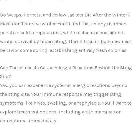
Do Wasps, Hornets, and Yellow Jackets Die After the Winter?
Most don’t survive winter. You’ll find that colony members
perish in cold temperatures, while mated queens exhibit
winter survival by hibernating. They’ll then initiate new nest
behavior come spring, establishing entirely fresh colonies.
Can These Insects Cause Allergic Reactions Beyond the Sting
Site?
Yes, you can experience systemic allergic reactions beyond
the sting site. Your immune response may trigger sting
symptoms like hives, swelling, or anaphylaxis. You’ll want to
explore treatment options, including antihistamines or
epinephrine, immediately.