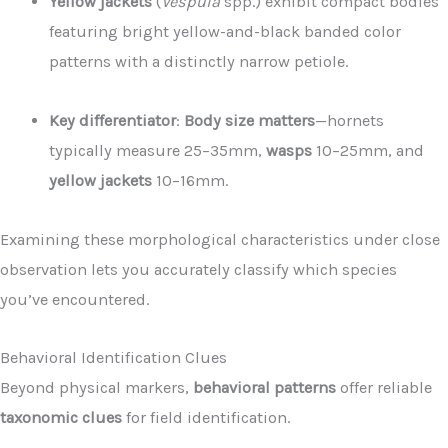
Yellow jackets
(
Vespula
spp.) exhibit compact bodies
featuring bright yellow-and-black banded color
patterns with a distinctly narrow petiole.
Key differentiator
:
Body size matters
—hornets
typically measure 25–35mm,
wasps
10–25mm, and
yellow jackets
10–16mm.
Examining these morphological characteristics under close
observation lets you accurately classify which species
you’ve encountered.
Behavioral Identification Clues
Beyond physical markers,
behavioral patterns
offer reliable
taxonomic clues
for field identification.