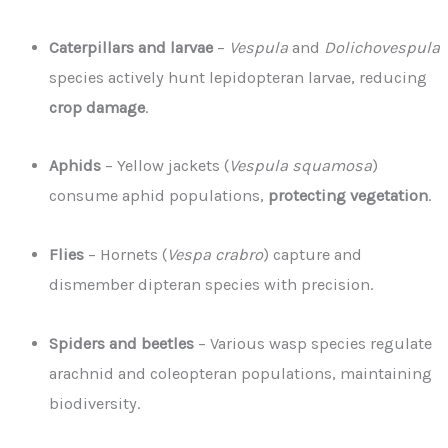
Caterpillars and larvae
–
Vespula
and
Dolichovespula
species actively hunt lepidopteran larvae, reducing
crop damage
.
Aphids
– Yellow jackets (
Vespula squamosa
)
consume aphid populations,
protecting vegetation
.
Flies
– Hornets (
Vespa crabro
) capture and
dismember dipteran species with precision.
Spiders and beetles
– Various wasp species regulate
arachnid and coleopteran populations, maintaining
biodiversity.