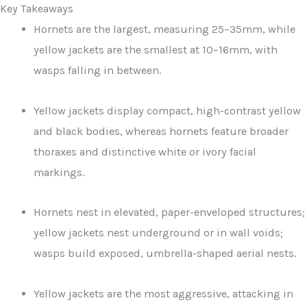
Key Takeaways
Hornets are the largest, measuring 25–35mm, while
yellow jackets are the smallest at 10–16mm, with
wasps falling in between.
Yellow jackets display compact, high-contrast yellow
and black bodies, whereas hornets feature broader
thoraxes and distinctive white or ivory facial
markings.
Hornets nest in elevated, paper-enveloped structures;
yellow jackets nest underground or in wall voids;
wasps build exposed, umbrella-shaped aerial nests.
Yellow jackets are the most aggressive, attacking in