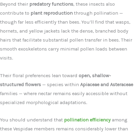
Beyond their
predatory functions
, these insects also
contribute to
plant reproduction
through pollination —
though far less efficiently than bees. You’ll find that wasps,
hornets, and yellow jackets lack the dense, branched body
hairs that facilitate substantial pollen transfer in bees. Their
smooth exoskeletons carry minimal pollen loads between
visits.
Their floral preferences lean toward
open, shallow-
structured flowers
— species within
Apiaceae and Asteraceae
families — where nectar remains easily accessible without
specialized morphological adaptations.
You should understand that
pollination efficiency
among
these Vespidae members remains considerably lower than