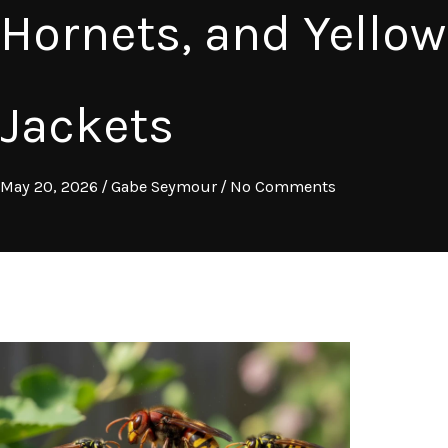
Hornets, and Yellow
Jackets
May 20, 2026
/
Gabe Seymour
/
No Comments