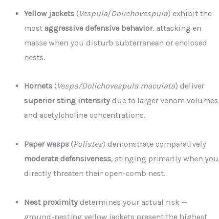
Yellow jackets
(
Vespula
/
Dolichovespula
) exhibit the
most
aggressive defensive behavior
, attacking en
masse when you disturb subterranean or enclosed
nests.
Hornets
(
Vespa/Dolichovespula maculata
) deliver
superior sting intensity
due to larger venom volumes
and acetylcholine concentrations.
Paper wasps
(
Polistes
) demonstrate comparatively
moderate defensiveness
, stinging primarily when you
directly threaten their open-comb nest.
Nest proximity
determines your actual risk —
ground-nesting yellow jackets present the highest