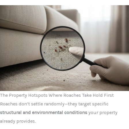
The Property Hotspots Where Roaches Take Hold First
Roaches don’t settle randomly—they target specific
structural and environmental conditions
your property
already provides.