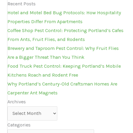
Recent Posts
Hotel and Motel Bed Bug Protocols: How Hospitality
Properties Differ From Apartments
Coffee Shop Pest Control: Protecting Portland’s Cafes
From Ants, Fruit Flies, and Rodents
Brewery and Taproom Pest Control: Why Fruit Flies
Are a Bigger Threat Than You Think
Food Truck Pest Control: Keeping Portland’s Mobile
Kitchens Roach and Rodent Free
Why Portland’s Century-Old Craftsman Homes Are
Carpenter Ant Magnets
Archives
Archives
Categories