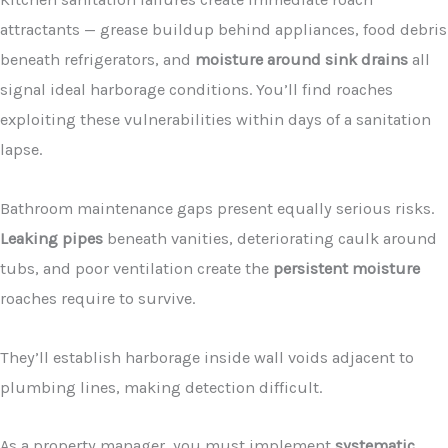
attractants — grease buildup behind appliances, food debris
beneath refrigerators, and
moisture around sink drains
all
signal ideal harborage conditions. You’ll find roaches
exploiting these vulnerabilities within days of a sanitation
lapse.
Bathroom maintenance gaps present equally serious risks.
Leaking pipes
beneath vanities, deteriorating caulk around
tubs, and poor ventilation create the
persistent moisture
roaches require to survive.
They’ll establish harborage inside wall voids adjacent to
plumbing lines, making detection difficult.
As a property manager, you must implement
systematic