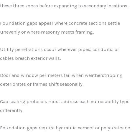
these three zones before expanding to secondary locations.
Foundation gaps appear where concrete sections settle
unevenly or where masonry meets framing.
Utility penetrations occur wherever pipes, conduits, or
cables breach exterior walls.
Door and window perimeters fail when weatherstripping
deteriorates or frames shift seasonally.
Gap sealing protocols must address each vulnerability type
differently.
Foundation gaps require hydraulic cement or polyurethane