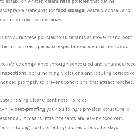
to establish written
cleanliness policies
that define
acceptable standards for
food storage
, waste disposal, and
common area maintenance.
Distribute these policies to all tenants at move-in and post
them in shared spaces so expectations are unambiguous.
Reinforce compliance through scheduled and unannounced
inspections
, documenting violations and issuing corrective
notices promptly to prevent conditions that attract roaches.
Establishing Clear Cleanliness Policies
While
pest-proofing
your building’s physical structure is
essential, it means little if tenants are leaving food out,
failing to bag trash, or letting dishes pile up for days.