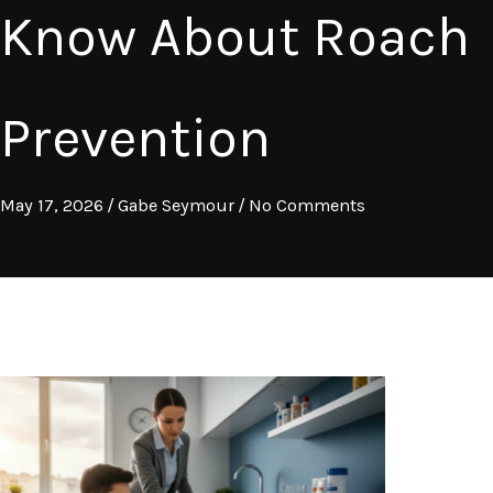
Know About Roach
Prevention
May 17, 2026
/
Gabe Seymour
/
No Comments