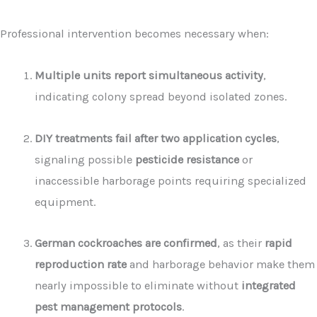
Professional intervention becomes necessary when:
Multiple units report simultaneous activity
,
indicating colony spread beyond isolated zones.
DIY treatments fail after two application cycles
,
signaling possible
pesticide resistance
or
inaccessible harborage points requiring specialized
equipment.
German cockroaches are confirmed
, as their
rapid
reproduction rate
and harborage behavior make them
nearly impossible to eliminate without
integrated
pest management protocols
.