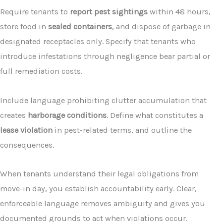
Require tenants to
report pest sightings
within 48 hours,
store food in
sealed containers
, and dispose of garbage in
designated receptacles only. Specify that tenants who
introduce infestations through negligence bear partial or
full remediation costs.
Include language prohibiting clutter accumulation that
creates
harborage conditions
. Define what constitutes a
lease violation
in pest-related terms, and outline the
consequences.
When tenants understand their legal obligations from
move-in day, you establish accountability early. Clear,
enforceable language removes ambiguity and gives you
documented grounds to act when violations occur.