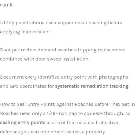
caulk.
Utility penetrations need copper mesh backing before
applying foam sealant.
Door perimeters demand weatherstripping replacement
combined with door sweep installation.
Document every identified entry point with photographs
and GPS coordinates for
systematic remediation tracking
.
How to Seal Entry Points Against Roaches Before They Get In
Roaches need only a 1/16-inch gap to squeeze through, so
sealing entry points
is one of the most cost-effective
defenses you can implement across a property.