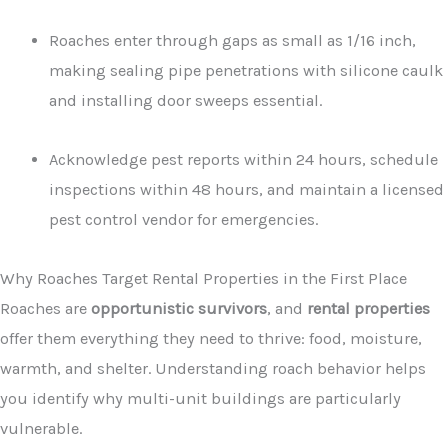
Roaches enter through gaps as small as 1/16 inch,
making sealing pipe penetrations with silicone caulk
and installing door sweeps essential.
Acknowledge pest reports within 24 hours, schedule
inspections within 48 hours, and maintain a licensed
pest control vendor for emergencies.
Why Roaches Target Rental Properties in the First Place
Roaches are
opportunistic survivors
, and
rental properties
offer them everything they need to thrive: food, moisture,
warmth, and shelter. Understanding roach behavior helps
you identify why multi-unit buildings are particularly
vulnerable.