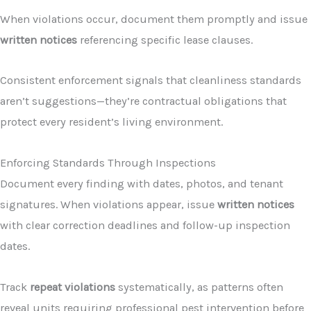
When violations occur, document them promptly and issue
written notices
referencing specific lease clauses.
Consistent enforcement signals that cleanliness standards
aren’t suggestions—they’re contractual obligations that
protect every resident’s living environment.
Enforcing Standards Through Inspections
Document every finding with dates, photos, and tenant
signatures. When violations appear, issue
written notices
with clear correction deadlines and follow-up inspection
dates.
Track
repeat violations
systematically, as patterns often
reveal units requiring professional pest intervention before