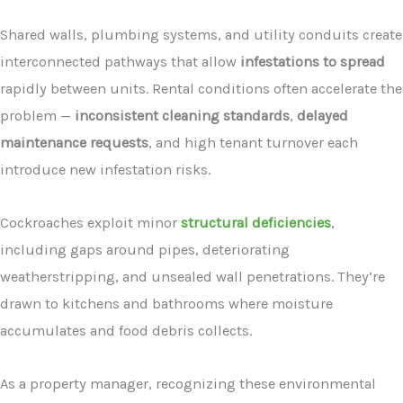
Shared walls, plumbing systems, and utility conduits create
interconnected pathways that allow
infestations to spread
rapidly between units. Rental conditions often accelerate the
problem —
inconsistent cleaning standards
,
delayed
maintenance requests
, and high tenant turnover each
introduce new infestation risks.
Cockroaches exploit minor
structural deficiencies
,
including gaps around pipes, deteriorating
weatherstripping, and unsealed wall penetrations. They’re
drawn to kitchens and bathrooms where moisture
accumulates and food debris collects.
As a property manager, recognizing these environmental