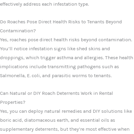
effectively address each infestation type.
Do Roaches Pose Direct Health Risks to Tenants Beyond
Contamination?
Yes, roaches pose direct health risks beyond contamination.
You’ll notice infestation signs like shed skins and
droppings, which trigger asthma and allergies. These health
implications include transmitting pathogens such as
Salmonella, E. coli, and parasitic worms to tenants.
Can Natural or DIY Roach Deterrents Work in Rental
Properties?
Yes, you can deploy natural remedies and DIY solutions like
boric acid, diatomaceous earth, and essential oils as
supplementary deterrents, but they’re most effective when