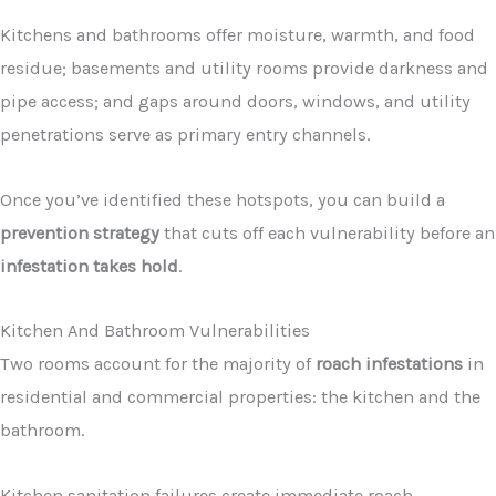
Kitchens and bathrooms offer moisture, warmth, and food
residue; basements and utility rooms provide darkness and
pipe access; and gaps around doors, windows, and utility
penetrations serve as primary entry channels.
Once you’ve identified these hotspots, you can build a
prevention strategy
that cuts off each vulnerability before an
infestation takes hold
.
Kitchen And Bathroom Vulnerabilities
Two rooms account for the majority of
roach infestations
in
residential and commercial properties: the kitchen and the
bathroom.
Kitchen sanitation failures create immediate roach