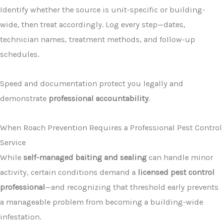
Identify whether the source is unit-specific or building-
wide, then treat accordingly. Log every step—dates,
technician names, treatment methods, and follow-up
schedules.
Speed and documentation protect you legally and
demonstrate
professional accountability
.
When Roach Prevention Requires a Professional Pest Control
Service
While
self-managed baiting and sealing
can handle minor
activity, certain conditions demand a
licensed pest control
professional
—and recognizing that threshold early prevents
a manageable problem from becoming a building-wide
infestation.