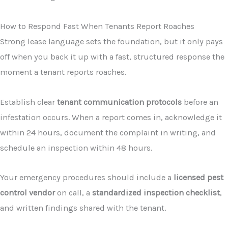
How to Respond Fast When Tenants Report Roaches
Strong lease language sets the foundation, but it only pays
off when you back it up with a fast, structured response the
moment a tenant reports roaches.
Establish clear
tenant communication protocols
before an
infestation occurs. When a report comes in, acknowledge it
within 24 hours, document the complaint in writing, and
schedule an inspection within 48 hours.
Your emergency procedures should include a
licensed pest
control vendor
on call, a
standardized inspection checklist
,
and written findings shared with the tenant.