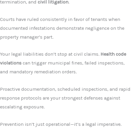
termination, and
civil litigation
.
Courts have ruled consistently in favor of tenants when
documented infestations demonstrate negligence on the
property manager’s part.
Your legal liabilities don’t stop at civil claims.
Health code
violations
can trigger municipal fines, failed inspections,
and mandatory remediation orders.
Proactive documentation, scheduled inspections, and rapid
response protocols are your strongest defenses against
escalating exposure.
Prevention isn’t just operational—it’s a legal imperative.