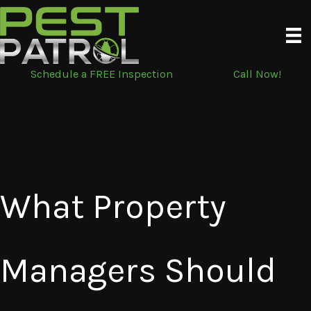
Skip
to
content
Schedule a FREE Inspection
Call Now!
What Property
Managers Should