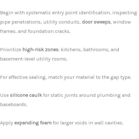
Begin with systematic entry point identification, inspecting
pipe penetrations, utility conduits,
door sweeps
, window
frames, and foundation cracks.
Prioritize
high-risk zones
: kitchens, bathrooms, and
basement-level utility rooms.
For effective sealing, match your material to the gap type.
Use
silicone caulk
for static joints around plumbing and
baseboards.
Apply
expanding foam
for larger voids in wall cavities.