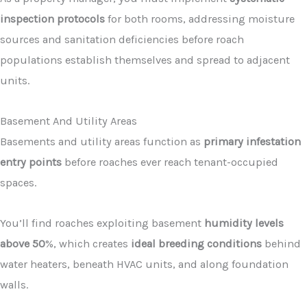
inspection protocols
for both rooms, addressing moisture
sources and sanitation deficiencies before roach
populations establish themselves and spread to adjacent
units.
Basement And Utility Areas
Basements and utility areas function as
primary infestation
entry points
before roaches ever reach tenant-occupied
spaces.
You’ll find roaches exploiting basement
humidity levels
above 50
%, which creates
ideal breeding conditions
behind
water heaters, beneath HVAC units, and along foundation
walls.