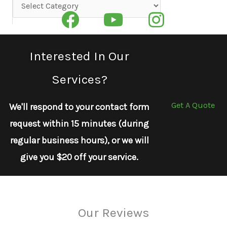
Categories
Interested In Our
Services?
Get A Quote
We'll respond to your contact form
request within 15 minutes (during
regular business hours), or we will
give you $20 off your service.
Our Reviews