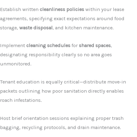
Establish written
cleanliness policies
within your lease
agreements, specifying exact expectations around food
storage,
waste disposal
, and kitchen maintenance.
Implement
cleaning schedules
for
shared spaces
,
designating responsibility clearly so no area goes
unmonitored.
Tenant education is equally critical—distribute move-in
packets outlining how poor sanitation directly enables
roach infestations.
Host brief orientation sessions explaining proper trash
bagging, recycling protocols, and drain maintenance.