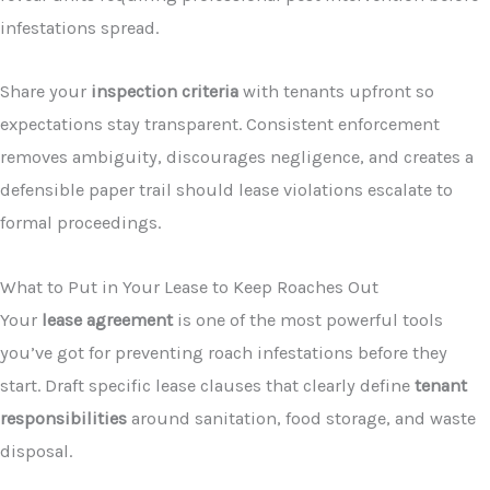
infestations spread.
Share your
inspection criteria
with tenants upfront so
expectations stay transparent. Consistent enforcement
removes ambiguity, discourages negligence, and creates a
defensible paper trail should lease violations escalate to
formal proceedings.
What to Put in Your Lease to Keep Roaches Out
Your
lease agreement
is one of the most powerful tools
you’ve got for preventing roach infestations before they
start. Draft specific lease clauses that clearly define
tenant
responsibilities
around sanitation, food storage, and waste
disposal.