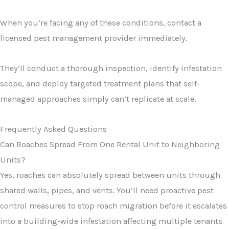
When you’re facing any of these conditions, contact a
licensed pest management provider immediately.
They’ll conduct a thorough inspection, identify infestation
scope, and deploy targeted treatment plans that self-
managed approaches simply can’t replicate at scale.
Frequently Asked Questions
Can Roaches Spread From One Rental Unit to Neighboring
Units?
Yes, roaches can absolutely spread between units through
shared walls, pipes, and vents. You’ll need proactive pest
control measures to stop roach migration before it escalates
into a building-wide infestation affecting multiple tenants