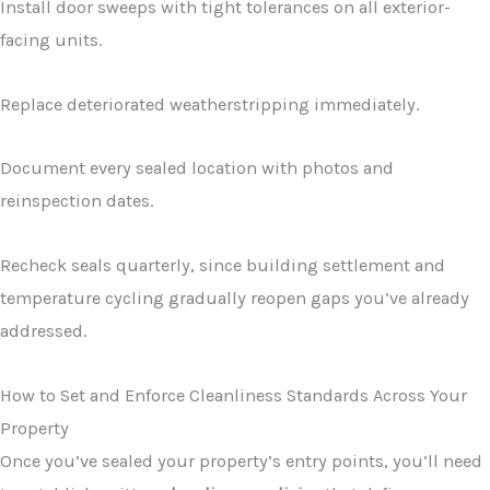
Install door sweeps with tight tolerances on all exterior-
facing units.
Replace deteriorated weatherstripping immediately.
Document every sealed location with photos and
reinspection dates.
Recheck seals quarterly, since building settlement and
temperature cycling gradually reopen gaps you’ve already
addressed.
How to Set and Enforce Cleanliness Standards Across Your
Property
Once you’ve sealed your property’s entry points, you’ll need