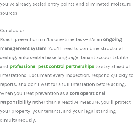
you’ve already sealed entry points and eliminated moisture
sources.
Conclusion
Roach prevention isn’t a one-time task—it’s an
ongoing
management system
. You’ll need to combine structural
sealing, enforceable lease language, tenant accountability,
and
professional pest control partnerships
to stay ahead of
infestations. Document every inspection, respond quickly to
reports, and don’t wait for a full infestation before acting.
When you treat prevention as a
core operational
responsibility
rather than a reactive measure, you’ll protect
your property, your tenants, and your legal standing
simultaneously.