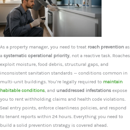
As a property manager, you need to treat
roach prevention
as
a
systematic operational priority
, not a reactive task. Roaches
exploit moisture, food debris, structural gaps, and
inconsistent sanitation standards — conditions common in
multi-unit buildings. You’re legally required to
maintain
habitable conditions
, and
unaddressed infestations
expose
you to rent withholding claims and health code violations.
Seal entry points, enforce cleanliness policies, and respond
to tenant reports within 24 hours. Everything you need to
build a solid prevention strategy is covered ahead.