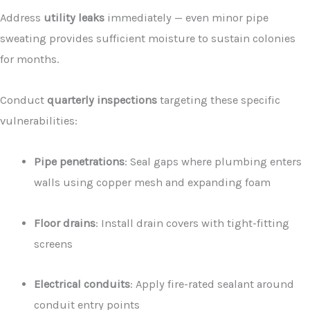
Address
utility leaks
immediately — even minor pipe
sweating provides sufficient moisture to sustain colonies
for months.
Conduct
quarterly inspections
targeting these specific
vulnerabilities:
Pipe penetrations
: Seal gaps where plumbing enters
walls using copper mesh and expanding foam
Floor drains
: Install drain covers with tight-fitting
screens
Electrical conduits
: Apply fire-rated sealant around
conduit entry points