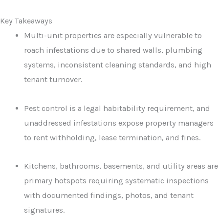
Key Takeaways
Multi-unit properties are especially vulnerable to
roach infestations due to shared walls, plumbing
systems, inconsistent cleaning standards, and high
tenant turnover.
Pest control is a legal habitability requirement, and
unaddressed infestations expose property managers
to rent withholding, lease termination, and fines.
Kitchens, bathrooms, basements, and utility areas are
primary hotspots requiring systematic inspections
with documented findings, photos, and tenant
signatures.