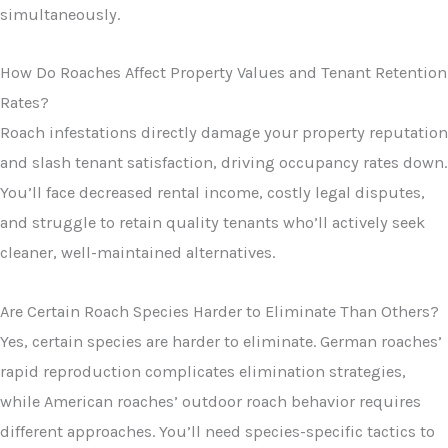
simultaneously.
How Do Roaches Affect Property Values and Tenant Retention
Rates?
Roach infestations directly damage your property reputation
and slash tenant satisfaction, driving occupancy rates down.
You’ll face decreased rental income, costly legal disputes,
and struggle to retain quality tenants who’ll actively seek
cleaner, well-maintained alternatives.
Are Certain Roach Species Harder to Eliminate Than Others?
Yes, certain species are harder to eliminate. German roaches’
rapid reproduction complicates elimination strategies,
while American roaches’ outdoor roach behavior requires
different approaches. You’ll need species-specific tactics to