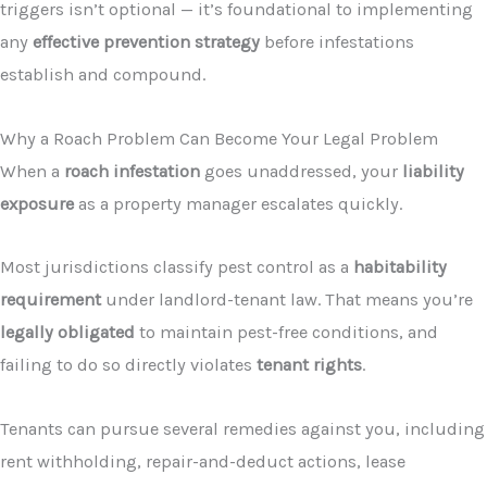
triggers isn’t optional — it’s foundational to implementing
any
effective prevention strategy
before infestations
establish and compound.
Why a Roach Problem Can Become Your Legal Problem
When a
roach infestation
goes unaddressed, your
liability
exposure
as a property manager escalates quickly.
Most jurisdictions classify pest control as a
habitability
requirement
under landlord-tenant law. That means you’re
legally obligated
to maintain pest-free conditions, and
failing to do so directly violates
tenant rights
.
Tenants can pursue several remedies against you, including
rent withholding, repair-and-deduct actions, lease