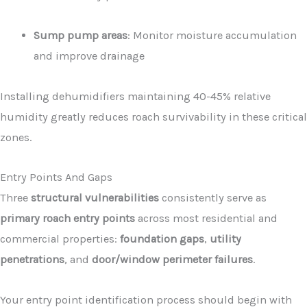
Sump pump areas
: Monitor moisture accumulation
and improve drainage
Installing dehumidifiers maintaining 40-45% relative
humidity greatly reduces roach survivability in these critical
zones.
Entry Points And Gaps
Three
structural vulnerabilities
consistently serve as
primary roach entry points
across most residential and
commercial properties:
foundation gaps
,
utility
penetrations
, and
door/window perimeter failures
.
Your entry point identification process should begin with