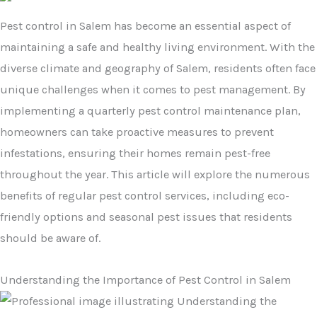
Pest control in Salem has become an essential aspect of
maintaining a safe and healthy living environment. With the
diverse climate and geography of Salem, residents often face
unique challenges when it comes to pest management. By
implementing a quarterly pest control maintenance plan,
homeowners can take proactive measures to prevent
infestations, ensuring their homes remain pest-free
throughout the year. This article will explore the numerous
benefits of regular pest control services, including eco-
friendly options and seasonal pest issues that residents
should be aware of.
Understanding the Importance of Pest Control in Salem