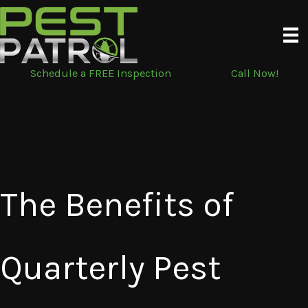
Skip
to
content
Schedule a FREE Inspection
Call Now!
The Benefits of
Quarterly Pest