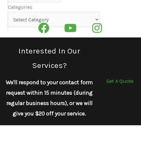
Categories
Categories
Interested In Our
Services?
Get A Quote
We'll respond to your contact form
request within 15 minutes (during
regular business hours), or we will
give you $20 off your service.