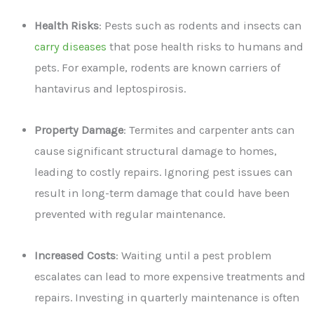
Health Risks
: Pests such as rodents and insects can
carry diseases
that pose health risks to humans and
pets. For example, rodents are known carriers of
hantavirus and leptospirosis.
Property Damage
: Termites and carpenter ants can
cause significant structural damage to homes,
leading to costly repairs. Ignoring pest issues can
result in long-term damage that could have been
prevented with regular maintenance.
Increased Costs
: Waiting until a pest problem
escalates can lead to more expensive treatments and
repairs. Investing in quarterly maintenance is often