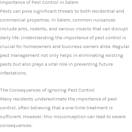
Pests can pose significant threats to both residential and
commercial properties. In Salem, common nuisances
include ants, rodents, and various insects that can disrupt
daily life. Understanding the importance of pest control is
crucial for homeowners and business owners alike. Regular
pest management not only helps in eliminating existing
pests but also plays a vital role in preventing future
infestations.
The Consequences of Ignoring Pest Control
Many residents underestimate the importance of pest
control, often believing that a one-time treatment is
sufficient. However, this misconception can lead to severe
consequences: