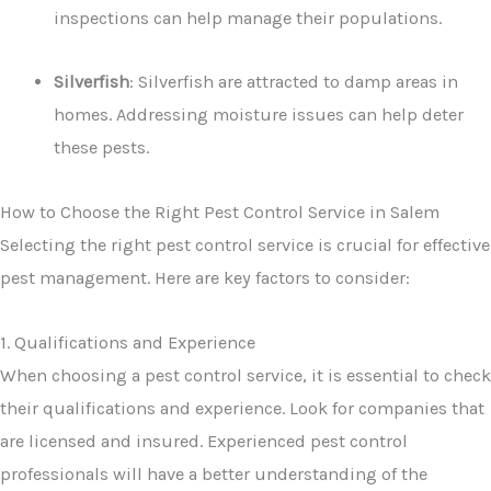
inspections can help manage their populations.
Silverfish
: Silverfish are attracted to damp areas in
homes. Addressing moisture issues can help deter
these pests.
How to Choose the Right Pest Control Service in Salem
Selecting the right pest control service is crucial for effective
pest management. Here are key factors to consider:
1. Qualifications and Experience
When choosing a pest control service, it is essential to check
their qualifications and experience. Look for companies that
are licensed and insured. Experienced pest control
professionals will have a better understanding of the