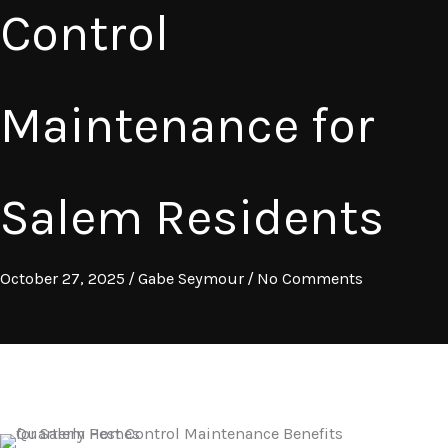
Control
Maintenance for
Salem Residents
October 27, 2025
/
Gabe Seymour
/
No Comments