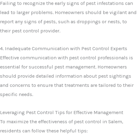
Failing to recognize the early signs of pest infestations can
lead to larger problems. Homeowners should be vigilant and
report any signs of pests, such as droppings or nests, to
their pest control provider.
4. Inadequate Communication with Pest Control Experts
Effective communication with pest control professionals is
essential for successful pest management. Homeowners
should provide detailed information about pest sightings
and concerns to ensure that treatments are tailored to their
specific needs.
Leveraging Pest Control Tips for Effective Management
To maximize the effectiveness of pest control in Salem,
residents can follow these helpful tips: