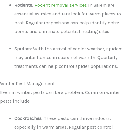
Rodents
:
Rodent removal services
in Salem are
essential as mice and rats look for warm places to
nest. Regular inspections can help identify entry
points and eliminate potential nesting sites.
Spiders
: With the arrival of cooler weather, spiders
may enter homes in search of warmth. Quarterly
treatments can help control spider populations.
Winter Pest Management
Even in winter, pests can be a problem. Common winter
pests include:
Cockroaches
: These pests can thrive indoors,
especially in warm areas. Regular pest control