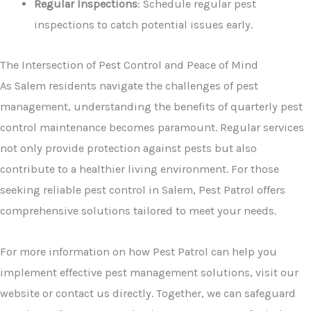
Regular Inspections
: Schedule regular pest
inspections to catch potential issues early.
The Intersection of Pest Control and Peace of Mind
As Salem residents navigate the challenges of pest
management, understanding the benefits of quarterly pest
control maintenance becomes paramount. Regular services
not only provide protection against pests but also
contribute to a healthier living environment. For those
seeking reliable pest control in Salem, Pest Patrol offers
comprehensive solutions tailored to meet your needs.
For more information on how Pest Patrol can help you
implement effective pest management solutions, visit our
website or contact us directly. Together, we can safeguard