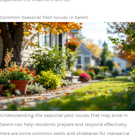
Common Seasonal Pest Issues in Salem
Understanding the seasonal pest issues that may arise in
Salem can help residents prepare and respond effectively.
Here are some common pests and strategies for managing