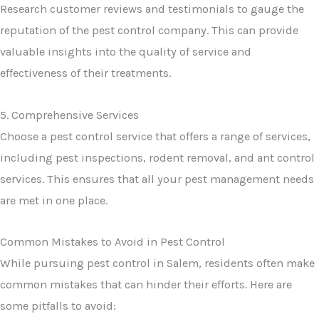
Research customer reviews and testimonials to gauge the
reputation of the pest control company. This can provide
valuable insights into the quality of service and
effectiveness of their treatments.
5. Comprehensive Services
Choose a pest control service that offers a range of services,
including pest inspections, rodent removal, and ant control
services. This ensures that all your pest management needs
are met in one place.
Common Mistakes to Avoid in Pest Control
While pursuing pest control in Salem, residents often make
common mistakes that can hinder their efforts. Here are
some pitfalls to avoid: