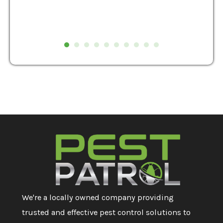
We're a locally owned company providing
trusted and effective pest control solutions to