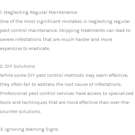
1. Neglecting Regular Maintenance
One of the most significant mistakes is neglecting regular
pest control maintenance. Skipping treatments can lead to
severe infestations that are much harder and more
expensive to eradicate.
2. DIY Solutions
While some DIY pest control methods may seem effective,
they often fail to address the root cause of infestations.
Professional pest control services have access to specialized
tools and techniques that are more effective than over-the-
counter solutions.
3. Ignoring Warning Signs