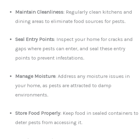
Maintain Cleanliness
: Regularly clean kitchens and
dining areas to eliminate food sources for pests.
Seal Entry Points
: Inspect your home for cracks and
gaps where pests can enter, and seal these entry
points to prevent infestations.
Manage Moisture
: Address any moisture issues in
your home, as pests are attracted to damp
environments.
Store Food Properly
: Keep food in sealed containers to
deter pests from accessing it.