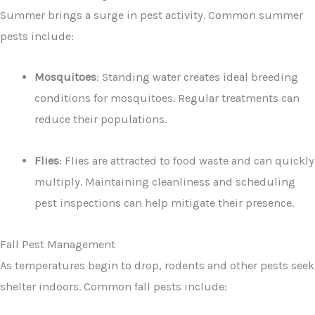
Summer brings a surge in pest activity. Common summer
pests include:
Mosquitoes
: Standing water creates ideal breeding
conditions for mosquitoes. Regular treatments can
reduce their populations.
Flies
: Flies are attracted to food waste and can quickly
multiply. Maintaining cleanliness and scheduling
pest inspections can help mitigate their presence.
Fall Pest Management
As temperatures begin to drop, rodents and other pests seek
shelter indoors. Common fall pests include: