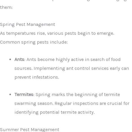
them:
Spring Pest Management
As temperatures rise, various pests begin to emerge.
Common spring pests include:
Ants
: Ants become highly active in search of food
sources. Implementing ant control services early can
prevent infestations.
Termites
: Spring marks the beginning of termite
swarming season. Regular inspections are crucial for
identifying potential termite activity.
Summer Pest Management