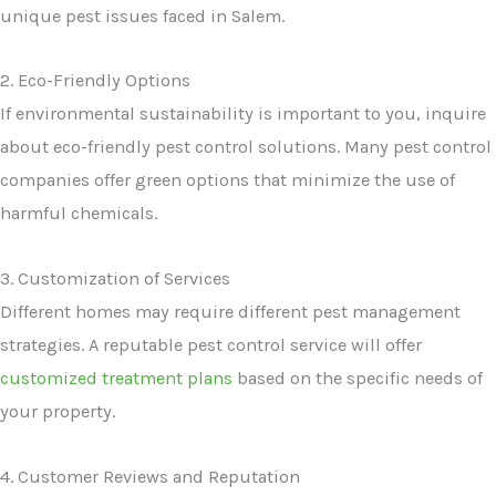
unique pest issues faced in Salem.
2. Eco-Friendly Options
If environmental sustainability is important to you, inquire
about eco-friendly pest control solutions. Many pest control
companies offer green options that minimize the use of
harmful chemicals.
3. Customization of Services
Different homes may require different pest management
strategies. A reputable pest control service will offer
customized treatment plans
based on the specific needs of
your property.
4. Customer Reviews and Reputation