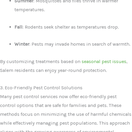
Summer
: Mosquitoes and flies thrive in warmer
temperatures.
Fall
: Rodents seek shelter as temperatures drop.
Winter
: Pests may invade homes in search of warmth.
By customizing treatments based on
seasonal pest issues
,
Salem residents can enjoy year-round protection.
3. Eco-Friendly Pest Control Solutions
Many pest control services now offer eco-friendly pest
control options that are safe for families and pets. These
methods focus on minimizing the use of harmful chemicals
while effectively managing pest populations. This approach
aligns with the growing awareness of environmental