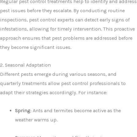
Regular pest control treatments help to identify and address
pest issues before they escalate. By conducting routine
inspections, pest control experts can detect early signs of
infestations, allowing for timely intervention. This proactive
approach ensures that pest problems are addressed before
they become significant issues.
2. Seasonal Adaptation
Different pests emerge during various seasons, and
quarterly treatments allow pest control professionals to
adapt their strategies accordingly. For instance:
Spring
: Ants and termites become active as the
weather warms up.