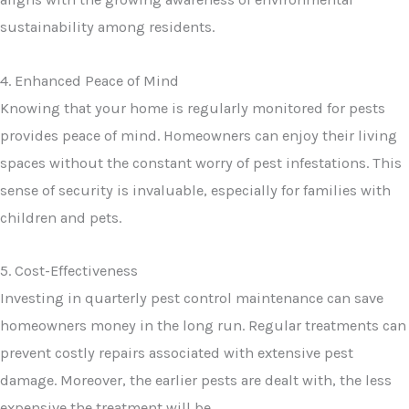
sustainability among residents.
4. Enhanced Peace of Mind
Knowing that your home is regularly monitored for pests
provides peace of mind. Homeowners can enjoy their living
spaces without the constant worry of pest infestations. This
sense of security is invaluable, especially for families with
children and pets.
5. Cost-Effectiveness
Investing in quarterly pest control maintenance can save
homeowners money in the long run. Regular treatments can
prevent costly repairs associated with extensive pest
damage. Moreover, the earlier pests are dealt with, the less
expensive the treatment will be.