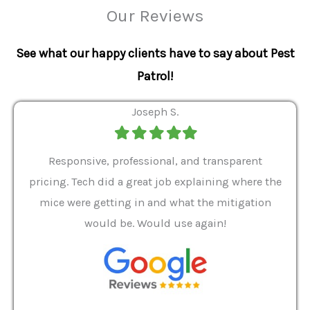
Our Reviews
See what our happy clients have to say about Pest
Patrol!
Joseph S.
Filled
Filled
Filled
Filled
Filled
star
star
star
star
star
ver 9
Responsive, professional, and transparent
Gabe
a rat
pricing. Tech did a great job explaining where the
helpf
it we
mice were getting in and what the mitigation
I al
and
would be. Would use again!
t
, my
Pest