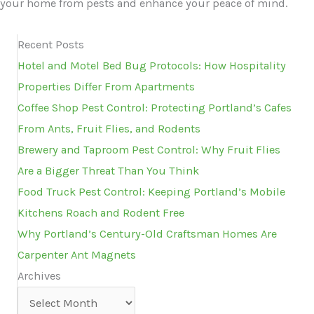
your home from pests and enhance your peace of mind.
Recent Posts
Hotel and Motel Bed Bug Protocols: How Hospitality
Properties Differ From Apartments
Coffee Shop Pest Control: Protecting Portland’s Cafes
From Ants, Fruit Flies, and Rodents
Brewery and Taproom Pest Control: Why Fruit Flies
Are a Bigger Threat Than You Think
Food Truck Pest Control: Keeping Portland’s Mobile
Kitchens Roach and Rodent Free
Why Portland’s Century-Old Craftsman Homes Are
Carpenter Ant Magnets
Archives
Archives