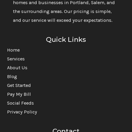
homes and businesses in Portland, Salem, and
the surrounding areas. Our pricing is simple,
and our service will exceed your expectations.
Quick Links
Home
Services
About Us
Blog
Get Started
Pay My Bill
Social Feeds
Privacy Policy
Contact