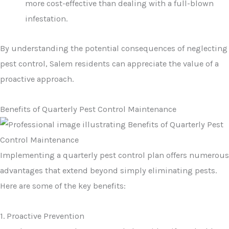
more cost-effective than dealing with a full-blown
infestation.
By understanding the potential consequences of neglecting
pest control, Salem residents can appreciate the value of a
proactive approach.
Benefits of Quarterly Pest Control Maintenance
Implementing a quarterly pest control plan offers numerous
advantages that extend beyond simply eliminating pests.
Here are some of the key benefits:
1. Proactive Prevention