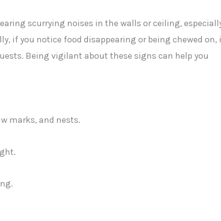
aring scurrying noises in the walls or ceiling, especiall
ly, if you notice food disappearing or being chewed on, i
uests. Being vigilant about these signs can help you
naw marks, and nests.
ight.
ing.