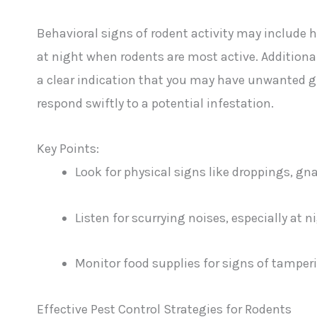
Behavioral signs of rodent activity may include he
at night when rodents are most active. Additional
a clear indication that you may have unwanted g
respond swiftly to a potential infestation.
Key Points:
Look for physical signs like droppings, g
Listen for scurrying noises, especially at n
Monitor food supplies for signs of tamper
Effective Pest Control Strategies for Rodents