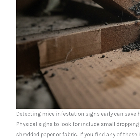
Detecting mice infestation signs early can sav
Physical signs to look for include small droppi
shredded paper or fabric. If you find any of these 