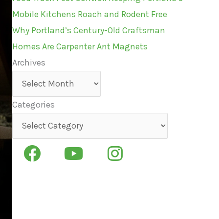
Mobile Kitchens Roach and Rodent Free
Why Portland’s Century-Old Craftsman
Homes Are Carpenter Ant Magnets
Archives
Archives
Categories
Categories