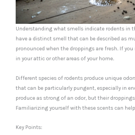
Understanding what smells indicate rodents in t
have a distinct smell that can be described as 
pronounced when the droppings are fresh. If you n
in your attic or other areas of your home.
Different species of rodents produce unique odors
that can be particularly pungent, especially in en
produce as strong of an odor, but their droppings
Familiarizing yourself with these scents can help
Key Points: