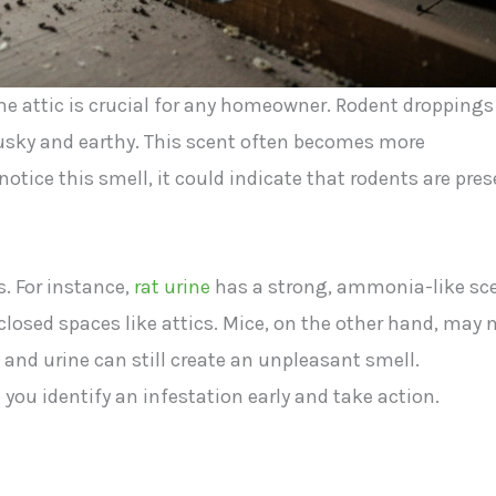
he attic is crucial for any homeowner. Rodent droppings
musky and earthy. This scent often becomes more
otice this smell, it could indicate that rodents are pre
. For instance,
rat urine
has a strong, ammonia-like sc
closed spaces like attics. Mice, on the other hand, may 
 and urine can still create an unpleasant smell.
 you identify an infestation early and take action.