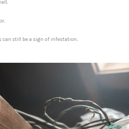
ell.
or.
can still be a sign of infestation.