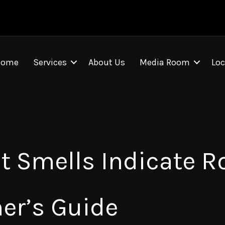
Home
Services
About Us
Media Room
Loc
 Smells Indicate Ro
er’s Guide