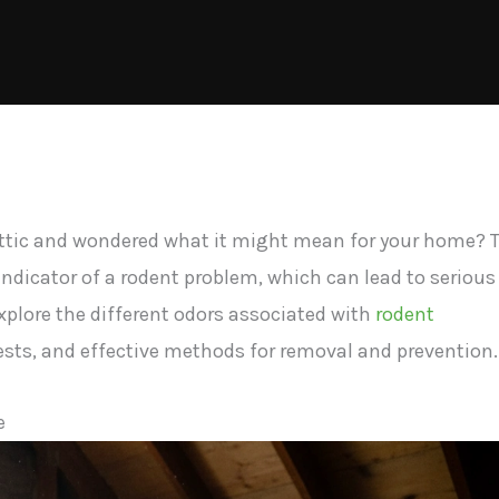
attic and wondered what it might mean for your home? 
 indicator of a rodent problem, which can lead to serious
explore the different odors associated with
rodent
sts, and effective methods for removal and prevention.
e