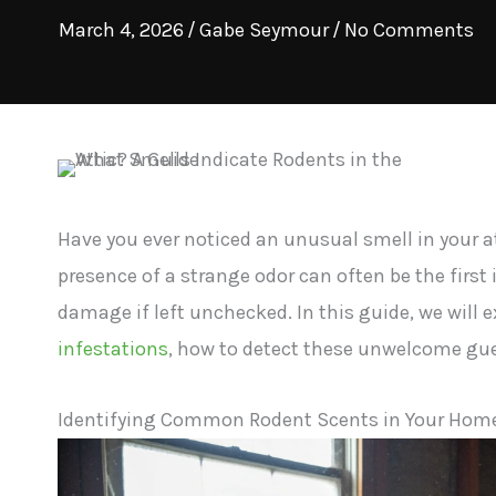
March 4, 2026
/
Gabe Seymour
/
No Comments
Have you ever noticed an unusual smell in your 
presence of a strange odor can often be the first
damage if left unchecked. In this guide, we will 
infestations
, how to detect these unwelcome gue
Identifying Common Rodent Scents in Your Hom