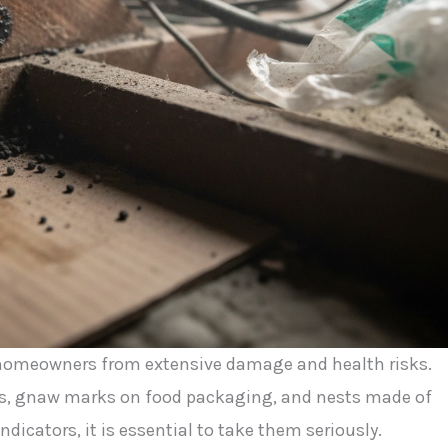
e homeowners from extensive damage and health risks.
ngs, gnaw marks on food packaging, and nests made of
indicators, it is essential to take them seriously.