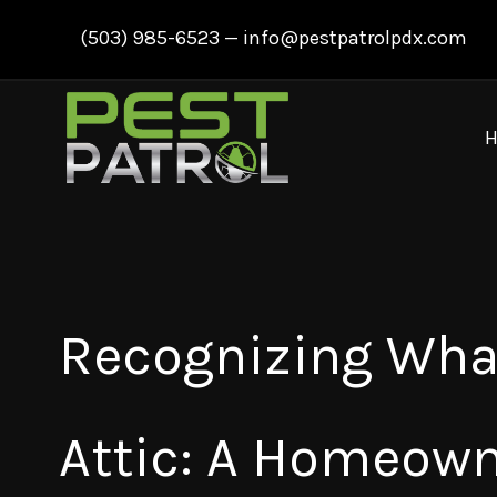
Skip
(503) 985-6523
—
info@pestpatrolpdx.com
to
content
Recognizing What
Attic: A Homeown