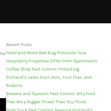
Recent Posts
Hotel and Motel Bed Bug Protocols: How
The
Hospitality Properties Differ From Apartments
Coffee Shop Pest Control: Protecting
Portland’s Cafes From Ants, Fruit Flies, and
Rodents
Brewery and Taproom Pest Control: Why Fruit
Flies Are a Bigger Threat Than You Think
Food Truck Pest Control: Keeping Portland’s