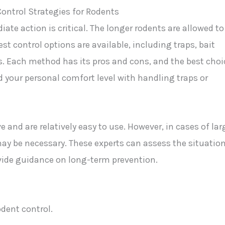
ate action is critical. The longer rodents are allowed to
t control options are available, including traps, bait
s. Each method has its pros and cons, and the best choi
d your personal comfort level with handling traps or
e and are relatively easy to use. However, in cases of lar
may be necessary. These experts can assess the situation
vide guidance on long-term prevention.
odent control.