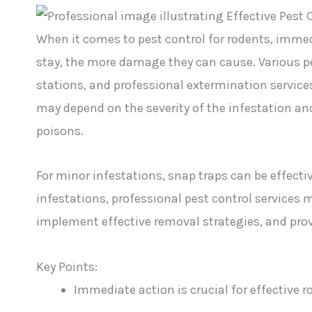
When it comes to pest control for rodents, immedi
stay, the more damage they can cause. Various pes
stations, and professional extermination service
may depend on the severity of the infestation an
poisons.
For minor infestations, snap traps can be effectiv
infestations, professional pest control services 
implement effective removal strategies, and pro
Key Points:
Immediate action is crucial for effective r