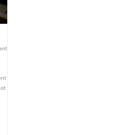
sent
ent
not