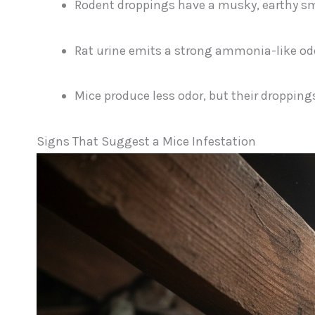
Rodent droppings have a musky, earthy sm
Rat urine emits a strong ammonia-like od
Mice produce less odor, but their droppings 
Signs That Suggest a Mice Infestation