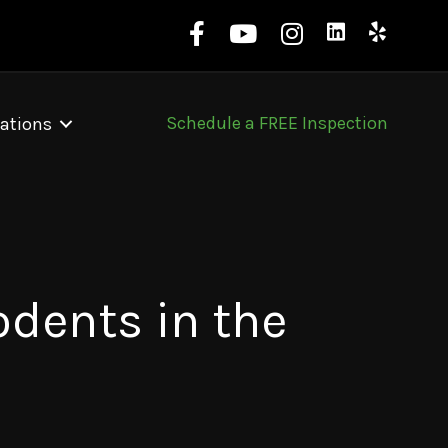
Schedule a FREE Inspection
ations
dents in the