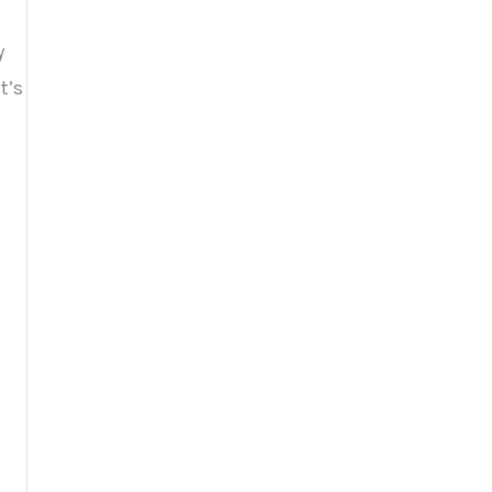
y
t’s