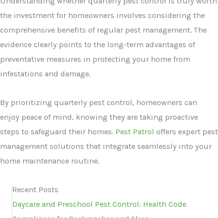
Understanding whether quarterly pest control is truly worth
the investment for homeowners involves considering the
comprehensive benefits of regular pest management. The
evidence clearly points to the long-term advantages of
preventative measures in protecting your home from
infestations and damage.
By prioritizing quarterly pest control, homeowners can
enjoy peace of mind, knowing they are taking proactive
steps to safeguard their homes.
Pest Patrol
offers expert pest
management solutions that integrate seamlessly into your
home maintenance routine.
Recent Posts
Daycare and Preschool Pest Control: Health Code