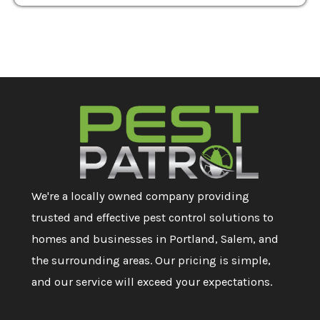
We're a locally owned company providing
trusted and effective pest control solutions to
homes and businesses in Portland, Salem, and
the surrounding areas. Our pricing is simple,
and our service will exceed your expectations.