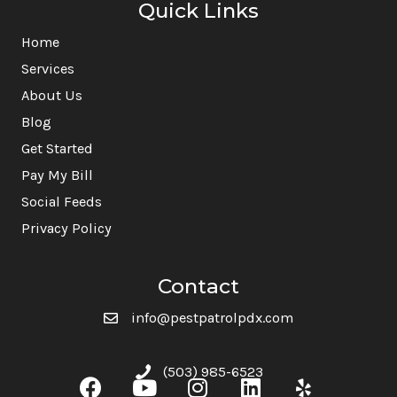
Quick Links
Home
Services
About Us
Blog
Get Started
Pay My Bill
Social Feeds
Privacy Policy
Contact
info@pestpatrolpdx.com
(503) 985-6523