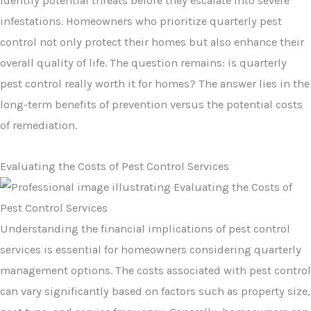
identify potential threats before they escalate into severe
infestations. Homeowners who prioritize quarterly pest
control not only protect their homes but also enhance their
overall quality of life. The question remains: is quarterly
pest control really worth it for homes? The answer lies in the
long-term benefits of prevention versus the potential costs
of remediation.
Evaluating the Costs of Pest Control Services
Understanding the financial implications of pest control
services is essential for homeowners considering quarterly
management options. The costs associated with pest control
can vary significantly based on factors such as property size,