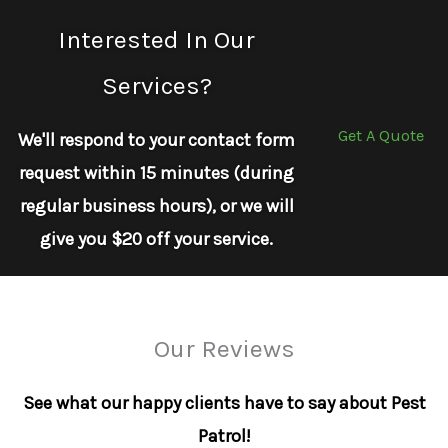
Interested In Our
Services?
Get A Quote
We'll respond to your contact form
request within 15 minutes (during
regular business hours), or we will
give you $20 off your service.
Our Reviews
See what our happy clients have to say about Pest
Patrol!