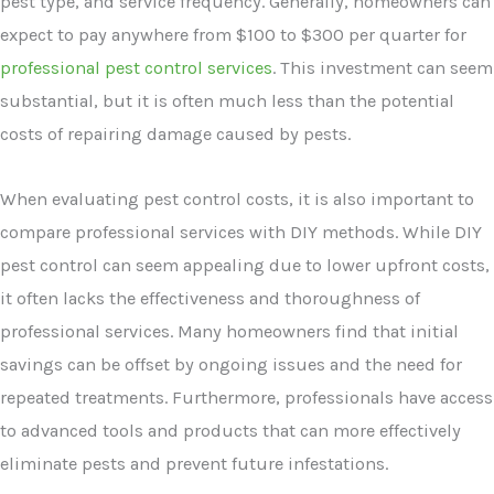
pest type, and service frequency. Generally, homeowners can
expect to pay anywhere from $100 to $300 per quarter for
professional pest control services
. This investment can seem
substantial, but it is often much less than the potential
costs of repairing damage caused by pests.
When evaluating pest control costs, it is also important to
compare professional services with DIY methods. While DIY
pest control can seem appealing due to lower upfront costs,
it often lacks the effectiveness and thoroughness of
professional services. Many homeowners find that initial
savings can be offset by ongoing issues and the need for
repeated treatments. Furthermore, professionals have access
to advanced tools and products that can more effectively
eliminate pests and prevent future infestations.