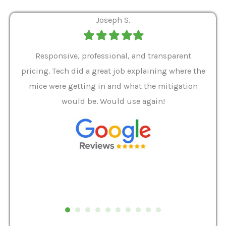
Joseph S.
Filled
Filled
Filled
Filled
Filled
star
star
star
star
star
ver 9
Responsive, professional, and transparent
Gabe
a rat
pricing. Tech did a great job explaining where the
helpf
it we
mice were getting in and what the mitigation
I al
and
would be. Would use again!
t
, my
Pest