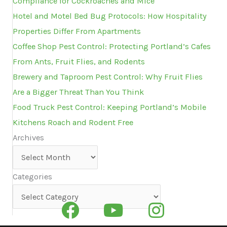
Compliance for Cockroaches and Mice
Hotel and Motel Bed Bug Protocols: How Hospitality
Properties Differ From Apartments
Coffee Shop Pest Control: Protecting Portland’s Cafes
From Ants, Fruit Flies, and Rodents
Brewery and Taproom Pest Control: Why Fruit Flies
Are a Bigger Threat Than You Think
Food Truck Pest Control: Keeping Portland’s Mobile
Kitchens Roach and Rodent Free
Archives
Archives
Categories
Categories