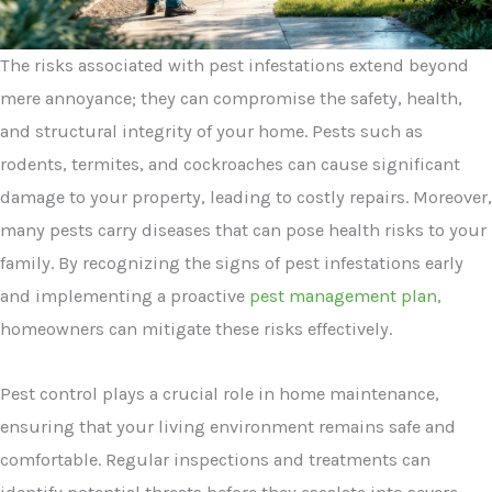
The risks associated with pest infestations extend beyond
mere annoyance; they can compromise the safety, health,
and structural integrity of your home. Pests such as
rodents, termites, and cockroaches can cause significant
damage to your property, leading to costly repairs. Moreover,
many pests carry diseases that can pose health risks to your
family. By recognizing the signs of pest infestations early
and implementing a proactive
pest management plan
,
homeowners can mitigate these risks effectively.
Pest control plays a crucial role in home maintenance,
ensuring that your living environment remains safe and
comfortable. Regular inspections and treatments can