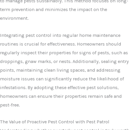
to manage pests sustainably. This method focuses on long-
term prevention and minimizes the impact on the
environment.
Integrating pest control into regular home maintenance
routines is crucial for effectiveness. Homeowners should
regularly inspect their properties for signs of pests, such as
droppings, gnaw marks, or nests. Additionally, sealing entry
points, maintaining clean living spaces, and addressing
moisture issues can significantly reduce the likelihood of
infestations. By adopting these effective pest solutions,
homeowners can ensure their properties remain safe and
pest-free.
The Value of Proactive Pest Control with Pest Patrol