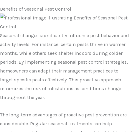
Benefits of Seasonal Pest Control
Seasonal changes significantly influence pest behavior and
activity levels. For instance, certain pests thrive in warmer
months, while others seek shelter indoors during colder
periods. By implementing seasonal pest control strategies,
homeowners can adapt their management practices to
target specific pests effectively. This proactive approach
minimizes the risk of infestations as conditions change
throughout the year.
The long-term advantages of proactive pest prevention are
considerable. Regular seasonal treatments can help