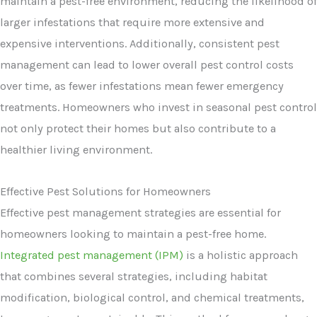
maintain a pest-free environment, reducing the likelihood of
larger infestations that require more extensive and
expensive interventions. Additionally, consistent pest
management can lead to lower overall pest control costs
over time, as fewer infestations mean fewer emergency
treatments. Homeowners who invest in seasonal pest control
not only protect their homes but also contribute to a
healthier living environment.
Effective Pest Solutions for Homeowners
Effective pest management strategies are essential for
homeowners looking to maintain a pest-free home.
Integrated pest management (IPM)
is a holistic approach
that combines several strategies, including habitat
modification, biological control, and chemical treatments,