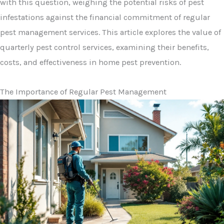
with this question, weighing the potential risks of pest
infestations against the financial commitment of regular
pest management services. This article explores the value of
quarterly pest control services, examining their benefits,
costs, and effectiveness in home pest prevention.
The Importance of Regular Pest Management