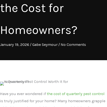
the Cost for
Homeowners?
January 19, 2026
/
Gabe Seymour
/
No Comments
Have you ever wondered if
the cost of quarterly pest control
is truly justified for your home? Many homeowners grapple