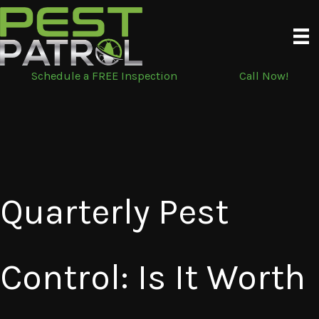
Skip
to
content
Schedule a FREE Inspection
Call Now!
Quarterly Pest
Control: Is It Worth