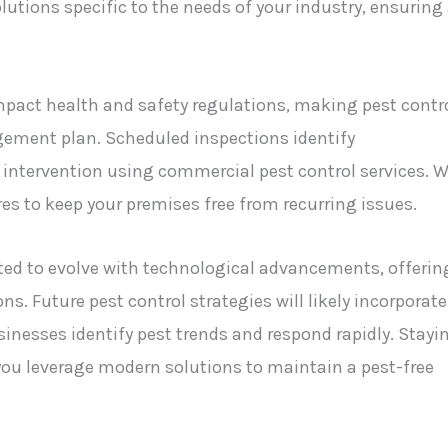
olutions specific to the needs of your industry, ensuring
impact health and safety regulations, making pest contr
gement plan. Scheduled inspections identify
ely intervention using commercial pest control services. 
es to keep your premises free from recurring issues.
ted to evolve with technological advancements, offerin
ns. Future pest control strategies will likely incorporate
inesses identify pest trends and respond rapidly. Stayi
ou leverage modern solutions to maintain a pest-free