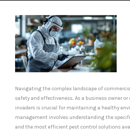
Navigating the complex landscape of commerci
safety and effectiveness. As a business owner 
invaders is crucial for maintaining a healthy e
management involves understanding the specific
and the most efficient pest control solutions ava