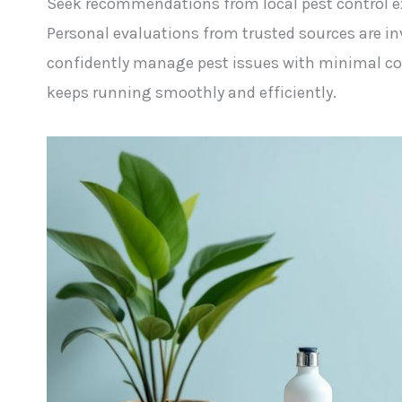
Seek recommendations from local pest control ex
Personal evaluations from trusted sources are in
confidently manage pest issues with minimal com
keeps running smoothly and efficiently.