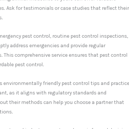
s. Ask for testimonials or case studies that reflect their
s.
mergency pest control, routine pest control inspections,
tly address emergencies and provide regular
s. This comprehensive service ensures that pest control
dable pest control.
 environmentally friendly pest control tips and practice
t, as it aligns with regulatory standards and
bout their methods can help you choose a partner that
tions.