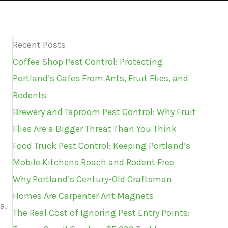
Recent Posts
Coffee Shop Pest Control: Protecting
Portland’s Cafes From Ants, Fruit Flies, and
Rodents
Brewery and Taproom Pest Control: Why Fruit
Flies Are a Bigger Threat Than You Think
Food Truck Pest Control: Keeping Portland’s
Mobile Kitchens Roach and Rodent Free
Why Portland’s Century-Old Craftsman
Homes Are Carpenter Ant Magnets
a,
The Real Cost of Ignoring Pest Entry Points: