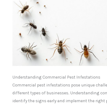
Understanding Commercial Pest Infestations
Commercial pest infestations pose unique challeng
different types of businesses. Understanding co
identify the signs early and implement the righ