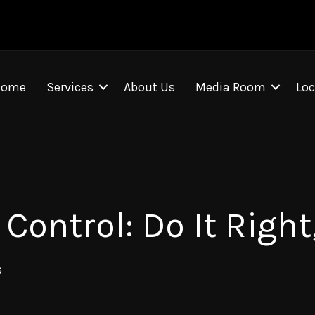
Home
Services
About Us
Media Room
Loc
ontrol: Do It Right,
s