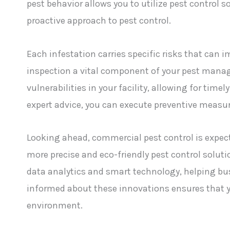
pest behavior allows you to utilize pest control s
proactive approach to pest control.
Each infestation carries specific risks that can 
inspection a vital component of your pest mana
vulnerabilities in your facility, allowing for tim
expert advice, you can execute preventive measur
Looking ahead, commercial pest control is expec
more precise and eco-friendly pest control solutio
data analytics and smart technology, helping bus
informed about these innovations ensures that y
environment.