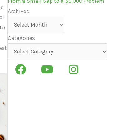
From a Small Gap to a $5,000 Problem
ns
Archives
ol
Archives
to
Categories
est
Categories