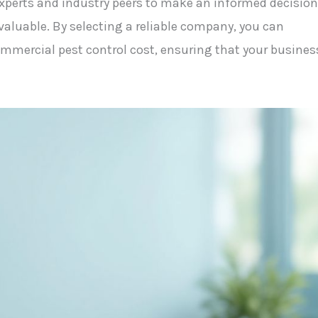
perts and industry peers to make an informed decision
valuable. By selecting a reliable company, you can
mercial pest control cost, ensuring that your busines