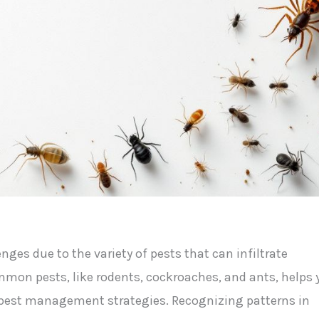
es due to the variety of pests that can infiltrate
mmon pests, like rodents, cockroaches, and ants, helps 
t pest management strategies. Recognizing patterns in