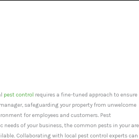
al
pest control
requires a fine-tuned approach to ensure
or manager, safeguarding your property from unwelcome
nvironment for employees and customers. Pest
 needs of your business, the common pests in your are
ilable. Collaborating with local pest control experts can