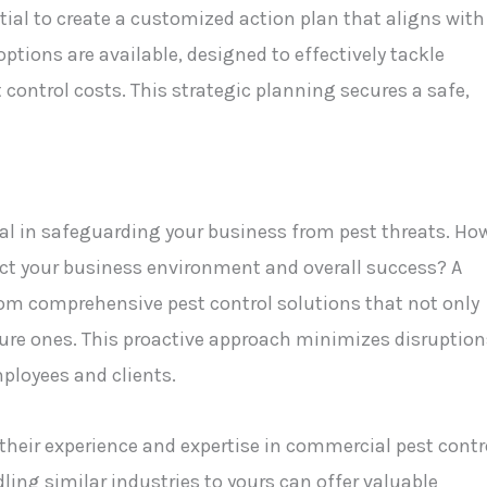
tial to create a customized action plan that aligns with
ptions are available, designed to effectively tackle
control costs. This strategic planning secures a safe,
al in safeguarding your business from pest threats. Ho
fect your business environment and overall success? A
om comprehensive pest control solutions that not only
ture ones. This proactive approach minimizes disruption
ployees and clients.
heir experience and expertise in commercial pest contr
dling similar industries to yours can offer valuable