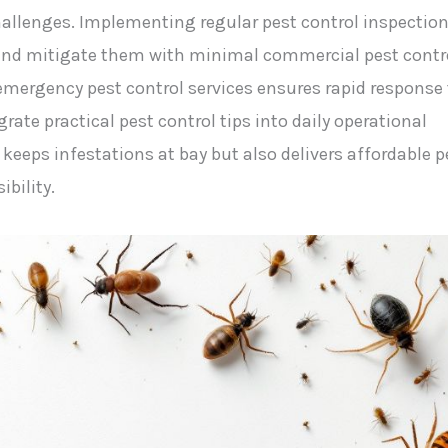
challenges. Implementing regular pest control inspectio
es and mitigate them with minimal commercial pest contr
emergency pest control services ensures rapid response 
rate practical pest control tips into daily operational
keeps infestations at bay but also delivers affordable p
ibility.