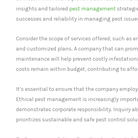
insights and tailored
pest management
strategie
successes and reliability in managing pest issue
Consider the scope of services offered, such as e
and customized plans. A company that can promp
maintenance will help prevent costly infestation
costs remain within budget, contributing to affor
It’s essential to ensure that the company employs
Ethical pest management is increasingly importan
demonstrates corporate responsibility. Inquiry a
prioritizes sustainable and safe pest control solu