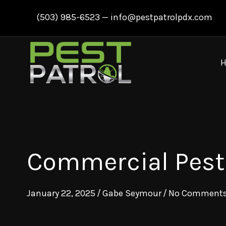
Skip
(503) 985-6523
—
info@pestpatrolpdx.com
to
content
Commercial Pest C
January 22, 2025
/
Gabe Seymour
/
No Comment