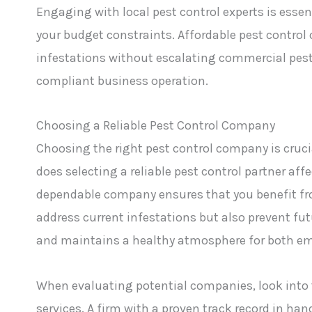
Engaging with local pest control experts is essen
your budget constraints. Affordable pest control o
infestations without escalating commercial pest 
compliant business operation.
Choosing a Reliable Pest Control Company
Choosing the right pest control company is cruci
does selecting a reliable pest control partner af
dependable company ensures that you benefit fr
address current infestations but also prevent fu
and maintains a healthy atmosphere for both em
When evaluating potential companies, look into t
services. A firm with a proven track record in han