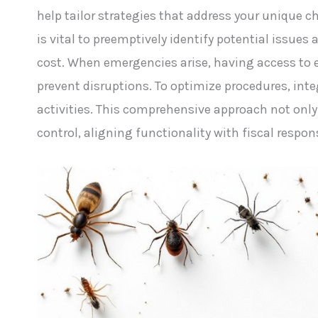
help tailor strategies that address your unique 
is vital to preemptively identify potential issu
cost. When emergencies arise, having access to 
prevent disruptions. To optimize procedures, integ
activities. This comprehensive approach not only 
control, aligning functionality with fiscal respons