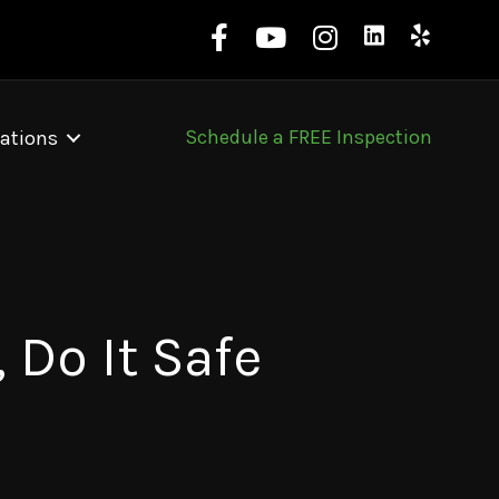
Schedule a FREE Inspection
ations
 Do It Safe