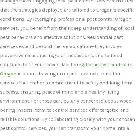
manage them. Engaging local pest control services ensures
that the strategies deployed are tailored to Oregon’s specific
conditions. By leveraging professional pest control Oregon
services, you benefit from their deep understanding of local
pest behaviors and effective solutions. Residential pest
services extend beyond mere eradication—they involve
preventive measures, regular inspections, and tailored
solutions to fit your needs. Mastering
home pest control in
Oregon
is about drawing on expert pest extermination
services that harbor a commitment to safety and long-term
success, ensuring peace of mind and a healthy living
environment. For those particularly concerned about wood-
boring insects, termite control services offer targeted and
reliable solutions. By collaborating closely with your chosen
pest control services, you can transform your home into a