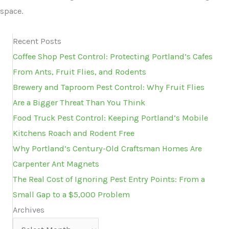
space.
Recent Posts
Coffee Shop Pest Control: Protecting Portland’s Cafes
From Ants, Fruit Flies, and Rodents
Brewery and Taproom Pest Control: Why Fruit Flies
Are a Bigger Threat Than You Think
Food Truck Pest Control: Keeping Portland’s Mobile
Kitchens Roach and Rodent Free
Why Portland’s Century-Old Craftsman Homes Are
Carpenter Ant Magnets
The Real Cost of Ignoring Pest Entry Points: From a
Small Gap to a $5,000 Problem
Archives
Archives