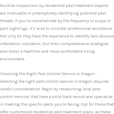
Routine inspections by residential pest treatment experts
are invaluable in preemptively identifying potential pest
threats. If you’re overwhelmed by the frequency or scope of
pest sightings, it’s wise to consider professional assistance.
Not only do they have the experience to identify less obvious
infestation indicators, but their comprehensive strategies
also foster a healthier and more comfortable living
environment.
Choosing the Right Pest Control Service in Oregon
Selecting the right pest control service in Oregon requires
careful consideration. Begin by researching local pest
control services that have a solid track record and specialize
in treating the specific pests you’re facing. Opt for those that
offer customized residential pest treatment plans, as these