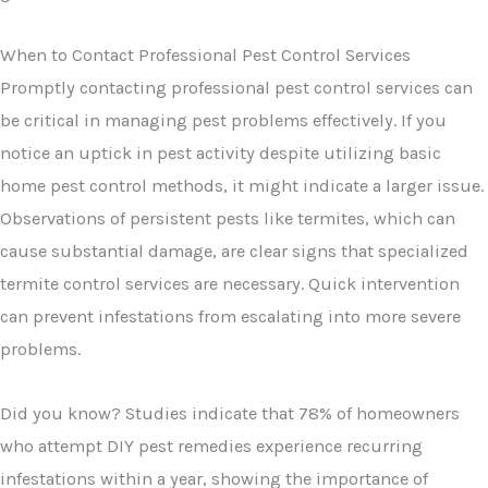
When to Contact Professional Pest Control Services
Promptly contacting professional pest control services can
be critical in managing pest problems effectively. If you
notice an uptick in pest activity despite utilizing basic
home pest control methods, it might indicate a larger issue.
Observations of persistent pests like termites, which can
cause substantial damage, are clear signs that specialized
termite control services are necessary. Quick intervention
can prevent infestations from escalating into more severe
problems.
Did you know? Studies indicate that 78% of homeowners
who attempt DIY pest remedies experience recurring
infestations within a year, showing the importance of