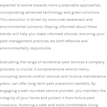
expected to evolve towards more sustainable approaches,
incorporating advanced technology and green solutions.
This evolution is driven by consumer awareness and
environmental concerns. Staying informed about these
trends will help you make informed choices, ensuring your
pest management practices are both effective and
environmentally responsible.
Evaluating the range of residential pest services a company
provides is crucial. A comprehensive service menu,
including termite control services and routine maintenance
plans, can offer long-term pest prevention benefits. By
engaging a well-rounded service provider, you maintain the
integrity of your home and protect it from future pest
invasions, fostering a safer and more comfortable living