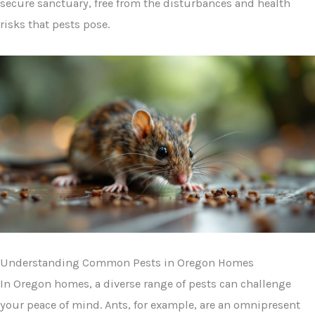
secure sanctuary, free from the disturbances and health
risks that pests pose.
Understanding Common Pests in Oregon Homes
In Oregon homes, a diverse range of pests can challenge
your peace of mind. Ants, for example, are an omnipresent