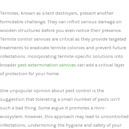
Termites, known as silent destroyers, present another
formidable challenge. They can inflict serious damage on
wooden structures before you even notice their presence.
Termite control services are critical as they provide targeted
treatments to eradicate termite colonies and prevent future
infestations. Incorporating termite-specific solutions into
broader
pest extermination services
can add a critical layer
of protection for your home.
One unpopular opinion about pest control is the
suggestion that tolerating a small number of pests isn’t
such a bad thing. Some argue it promotes a mini-
ecosystem. However, this approach may lead to uncontrolled
infestations, undermining the hygiene and safety of your