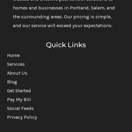
homes and businesses in Portland, Salem, and
the surrounding areas. Our pricing is simple,
and our service will exceed your expectations.
Quick Links
Home
Services
About Us
Blog
Get Started
Pay My Bill
Social Feeds
Privacy Policy