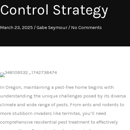
Control Strategy
March 23, 2025
/
Gabe Seymour
/
No Comments
In Oregon, maintaining a pest-free home begins with
understanding the unique challenges posed by its diverse
climate and wide range of pests. From ants and rodents to
more stubborn invaders like termites, you’ll need
comprehensive residential pest treatment to effectively