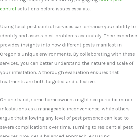
control
solutions before issues escalate.
Using local pest control services can enhance your ability to
identify and assess pest problems accurately. Their expertise
provides insights into how different pests manifest in
Oregon’s unique environments. By collaborating with these
services, you can better understand the nature and scale of
your infestation. A thorough evaluation ensures that
treatments are both targeted and effective.
On one hand, some homeowners might see periodic minor
infestations as a manageable inconvenience, while others
argue that allowing any level of pest presence can lead to
severe complications over time. Turning to residential pest
services provides a balanced approach, ensuring