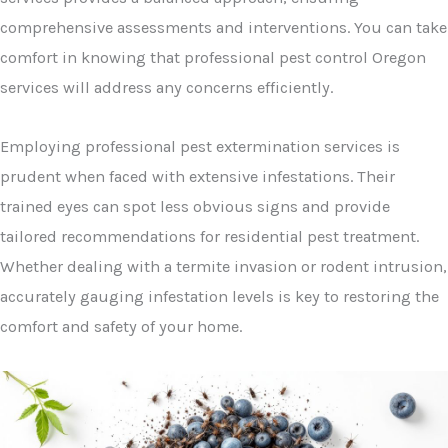
comprehensive assessments and interventions. You can take
comfort in knowing that professional pest control Oregon
services will address any concerns efficiently.
Employing professional pest extermination services is
prudent when faced with extensive infestations. Their
trained eyes can spot less obvious signs and provide
tailored recommendations for residential pest treatment.
Whether dealing with a termite invasion or rodent intrusion,
accurately gauging infestation levels is key to restoring the
comfort and safety of your home.