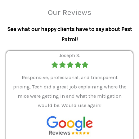
Our Reviews
See what our happy clients have to say about Pest
Patrol!
Joseph S.
Filled
Filled
Filled
Filled
Filled
star
star
star
star
star
ver 9
Responsive, professional, and transparent
Gabe
a rat
pricing. Tech did a great job explaining where the
helpf
it we
mice were getting in and what the mitigation
I al
and
would be. Would use again!
t
, my
Pest