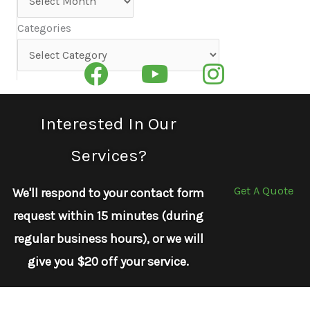
Categories
Categories
Interested In Our
Services?
Get A Quote
We'll respond to your contact form
request within 15 minutes (during
regular business hours), or we will
give you $20 off your service.