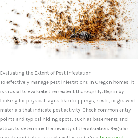
Evaluating the Extent of Pest Infestation
To effectively manage pest infestations in Oregon homes, it
is crucial to evaluate their extent thoroughly. Begin by
looking for physical signs like droppings, nests, or gnawed
materials that indicate pest activity. Check common entry
points and typical hiding spots, such as basements and
attics, to determine the severity of the situation. Regular
monitoring helps you act swiftly, engaging
home pest