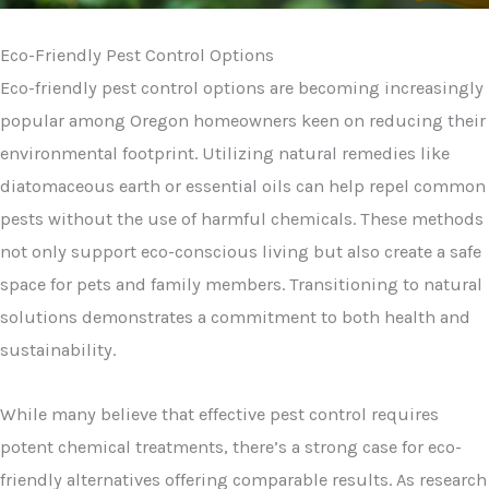
Eco-Friendly Pest Control Options
Eco-friendly pest control options are becoming increasingly
popular among Oregon homeowners keen on reducing their
environmental footprint. Utilizing natural remedies like
diatomaceous earth or essential oils can help repel common
pests without the use of harmful chemicals. These methods
not only support eco-conscious living but also create a safe
space for pets and family members. Transitioning to natural
solutions demonstrates a commitment to both health and
sustainability.
While many believe that effective pest control requires
potent chemical treatments, there’s a strong case for eco-
friendly alternatives offering comparable results. As research