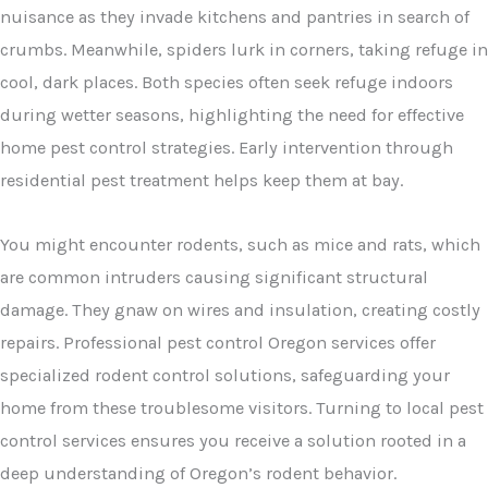
nuisance as they invade kitchens and pantries in search of
crumbs. Meanwhile, spiders lurk in corners, taking refuge in
cool, dark places. Both species often seek refuge indoors
during wetter seasons, highlighting the need for effective
home pest control strategies. Early intervention through
residential pest treatment helps keep them at bay.
You might encounter rodents, such as mice and rats, which
are common intruders causing significant structural
damage. They gnaw on wires and insulation, creating costly
repairs. Professional pest control Oregon services offer
specialized rodent control solutions, safeguarding your
home from these troublesome visitors. Turning to local pest
control services ensures you receive a solution rooted in a
deep understanding of Oregon’s rodent behavior.