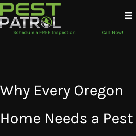
Skip
to
content
Schedule a FREE Inspection
Call Now!
Why Every Oregon
Home Needs a Pest