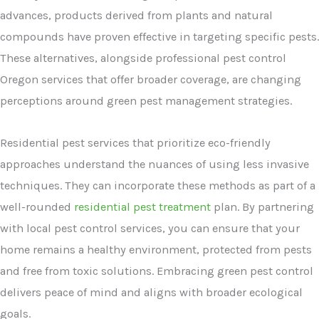
advances, products derived from plants and natural
compounds have proven effective in targeting specific pests.
These alternatives, alongside professional pest control
Oregon services that offer broader coverage, are changing
perceptions around green pest management strategies.
Residential pest services that prioritize eco-friendly
approaches understand the nuances of using less invasive
techniques. They can incorporate these methods as part of a
well-rounded
residential pest treatment
plan. By partnering
with local pest control services, you can ensure that your
home remains a healthy environment, protected from pests
and free from toxic solutions. Embracing green pest control
delivers peace of mind and aligns with broader ecological
goals.