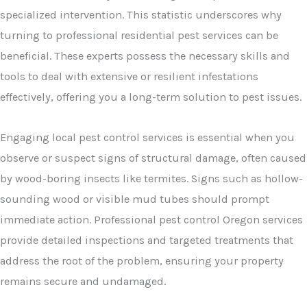
specialized intervention. This statistic underscores why
turning to professional residential pest services can be
beneficial. These experts possess the necessary skills and
tools to deal with extensive or resilient infestations
effectively, offering you a long-term solution to pest issues.
Engaging local pest control services is essential when you
observe or suspect signs of structural damage, often caused
by wood-boring insects like termites. Signs such as hollow-
sounding wood or visible mud tubes should prompt
immediate action. Professional pest control Oregon services
provide detailed inspections and targeted treatments that
address the root of the problem, ensuring your property
remains secure and undamaged.