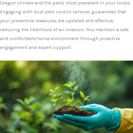
Oregon climate and the pests most prevalent in your locale.
Engaging with local pest control services guarantees that
your preventive measures are updated and effective,
reducing the likelihood of an invasion. You maintain a safe
and comfortable home environment through proactive
engagement and expert support.