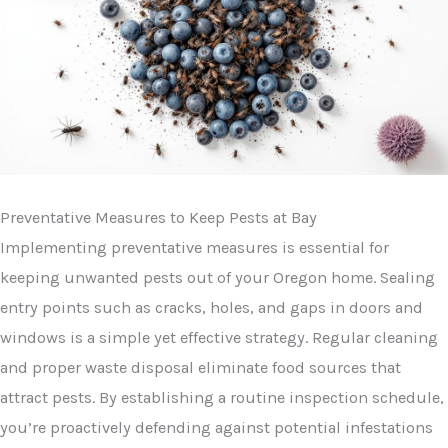
Preventative Measures to Keep Pests at Bay
Implementing preventative measures is essential for
keeping unwanted pests out of your Oregon home. Sealing
entry points such as cracks, holes, and gaps in doors and
windows is a simple yet effective strategy. Regular cleaning
and proper waste disposal eliminate food sources that
attract pests. By establishing a routine inspection schedule,
you’re proactively defending against potential infestations