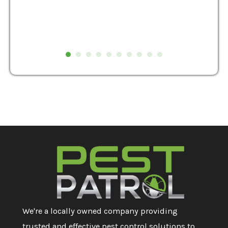
We're a locally owned company providing
trusted and effective pest control solutions to