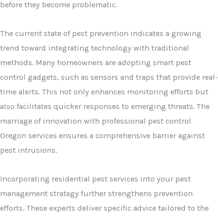
before they become problematic.
The current state of pest prevention indicates a growing
trend toward integrating technology with traditional
methods. Many homeowners are adopting smart pest
control gadgets, such as sensors and traps that provide real-
time alerts. This not only enhances monitoring efforts but
also facilitates quicker responses to emerging threats. The
marriage of innovation with professional pest control
Oregon services ensures a comprehensive barrier against
pest intrusions.
Incorporating residential pest services into your pest
management strategy further strengthens prevention
efforts. These experts deliver specific advice tailored to the