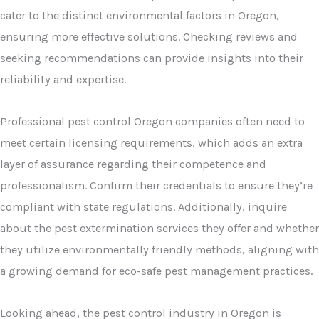
cater to the distinct environmental factors in Oregon,
ensuring more effective solutions. Checking reviews and
seeking recommendations can provide insights into their
reliability and expertise.
Professional pest control Oregon companies often need to
meet certain licensing requirements, which adds an extra
layer of assurance regarding their competence and
professionalism. Confirm their credentials to ensure they’re
compliant with state regulations. Additionally, inquire
about the pest extermination services they offer and whether
they utilize environmentally friendly methods, aligning with
a growing demand for eco-safe pest management practices.
Looking ahead, the pest control industry in Oregon is