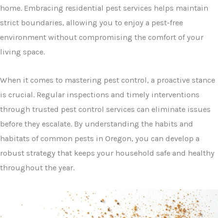
home. Embracing residential pest services helps maintain
strict boundaries, allowing you to enjoy a pest-free
environment without compromising the comfort of your
living space.
When it comes to mastering pest control, a proactive stance
is crucial. Regular inspections and timely interventions
through trusted pest control services can eliminate issues
before they escalate. By understanding the habits and
habitats of common pests in Oregon, you can develop a
robust strategy that keeps your household safe and healthy
throughout the year.