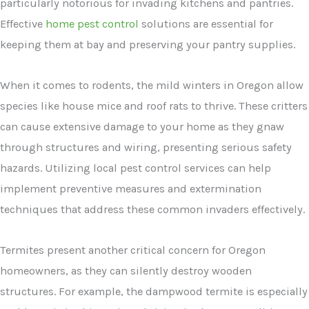
particularly notorious for invading kitchens and pantries.
Effective
home pest control
solutions are essential for
keeping them at bay and preserving your pantry supplies.
When it comes to rodents, the mild winters in Oregon allow
species like house mice and roof rats to thrive. These critters
can cause extensive damage to your home as they gnaw
through structures and wiring, presenting serious safety
hazards. Utilizing local pest control services can help
implement preventive measures and extermination
techniques that address these common invaders effectively.
Termites present another critical concern for Oregon
homeowners, as they can silently destroy wooden
structures. For example, the dampwood termite is especially