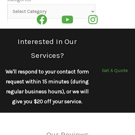
Categories
Interested In Our
Services?
Get A Quote
We'll respond to your contact form
request within 15 minutes (during
regular business hours), or we will
give you $20 off your service.
Our Reviews