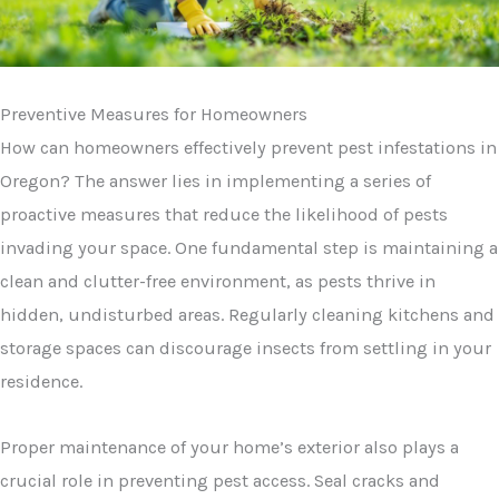
Preventive Measures for Homeowners
How can homeowners effectively prevent pest infestations in
Oregon? The answer lies in implementing a series of
proactive measures that reduce the likelihood of pests
invading your space. One fundamental step is maintaining a
clean and clutter-free environment, as pests thrive in
hidden, undisturbed areas. Regularly cleaning kitchens and
storage spaces can discourage insects from settling in your
residence.
Proper maintenance of your home’s exterior also plays a
crucial role in preventing pest access. Seal cracks and