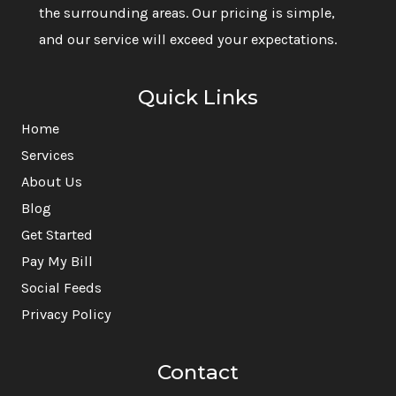
the surrounding areas. Our pricing is simple,
and our service will exceed your expectations.
Quick Links
Home
Services
About Us
Blog
Get Started
Pay My Bill
Social Feeds
Privacy Policy
Contact