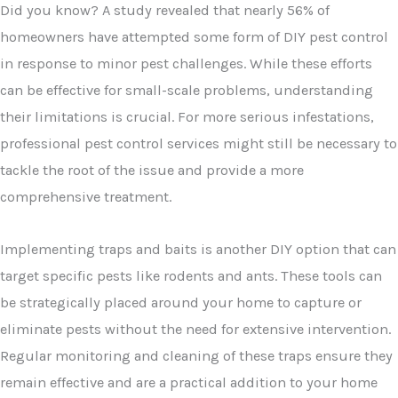
Did you know? A study revealed that nearly 56% of
homeowners have attempted some form of DIY pest control
in response to minor pest challenges. While these efforts
can be effective for small-scale problems, understanding
their limitations is crucial. For more serious infestations,
professional pest control services might still be necessary to
tackle the root of the issue and provide a more
comprehensive treatment.
Implementing traps and baits is another DIY option that can
target specific pests like rodents and ants. These tools can
be strategically placed around your home to capture or
eliminate pests without the need for extensive intervention.
Regular monitoring and cleaning of these traps ensure they
remain effective and are a practical addition to your home