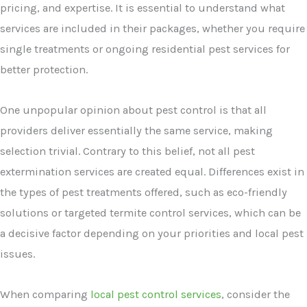
pricing, and expertise. It is essential to understand what
services are included in their packages, whether you require
single treatments or ongoing residential pest services for
better protection.
One unpopular opinion about pest control is that all
providers deliver essentially the same service, making
selection trivial. Contrary to this belief, not all pest
extermination services are created equal. Differences exist in
the types of pest treatments offered, such as eco-friendly
solutions or targeted termite control services, which can be
a decisive factor depending on your priorities and local pest
issues.
When comparing
local pest control services
, consider the