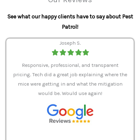
See what our happy clients have to say about Pest
Patrol!
Joseph S.
Filled
Filled
Filled
Filled
Filled
star
star
star
star
star
ver 9
Responsive, professional, and transparent
Gabe
a rat
pricing. Tech did a great job explaining where the
helpf
it we
mice were getting in and what the mitigation
I al
and
would be. Would use again!
t
, my
Pest