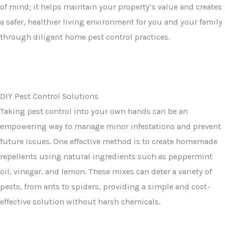
of mind; it helps maintain your property’s value and creates
a safer, healthier living environment for you and your family
through diligent home pest control practices.
DIY Pest Control Solutions
Taking pest control into your own hands can be an
empowering way to manage minor infestations and prevent
future issues. One effective method is to create homemade
repellents using natural ingredients such as peppermint
oil, vinegar, and lemon. These mixes can deter a variety of
pests, from ants to spiders, providing a simple and cost-
effective solution without harsh chemicals.