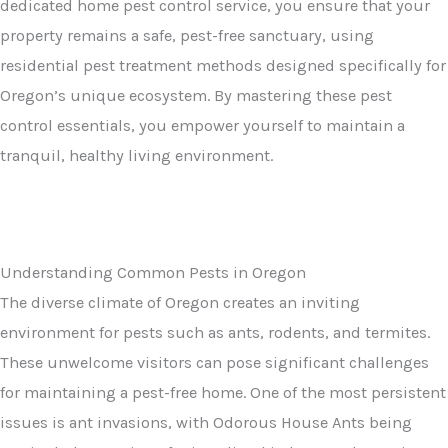
dedicated home pest control service, you ensure that your
property remains a safe, pest-free sanctuary, using
residential pest treatment methods designed specifically for
Oregon’s unique ecosystem. By mastering these pest
control essentials, you empower yourself to maintain a
tranquil, healthy living environment.
Understanding Common Pests in Oregon
The diverse climate of Oregon creates an inviting
environment for pests such as ants, rodents, and termites.
These unwelcome visitors can pose significant challenges
for maintaining a pest-free home. One of the most persistent
issues is ant invasions, with Odorous House Ants being