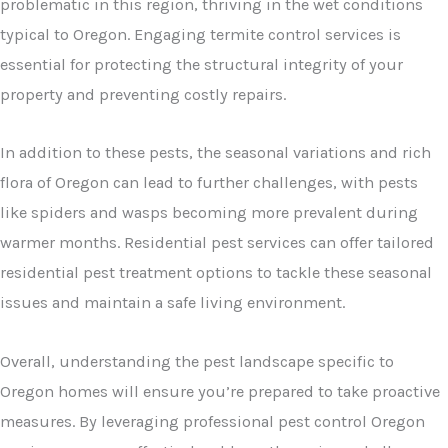
problematic in this region, thriving in the wet conditions
typical to Oregon. Engaging termite control services is
essential for protecting the structural integrity of your
property and preventing costly repairs.
In addition to these pests, the seasonal variations and rich
flora of Oregon can lead to further challenges, with pests
like spiders and wasps becoming more prevalent during
warmer months. Residential pest services can offer tailored
residential pest treatment options to tackle these seasonal
issues and maintain a safe living environment.
Overall, understanding the pest landscape specific to
Oregon homes will ensure you’re prepared to take proactive
measures. By leveraging professional pest control Oregon