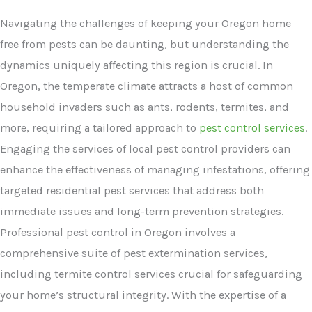
Navigating the challenges of keeping your Oregon home
free from pests can be daunting, but understanding the
dynamics uniquely affecting this region is crucial. In
Oregon, the temperate climate attracts a host of common
household invaders such as ants, rodents, termites, and
more, requiring a tailored approach to
pest control services
.
Engaging the services of local pest control providers can
enhance the effectiveness of managing infestations, offering
targeted residential pest services that address both
immediate issues and long-term prevention strategies.
Professional pest control in Oregon involves a
comprehensive suite of pest extermination services,
including termite control services crucial for safeguarding
your home’s structural integrity. With the expertise of a