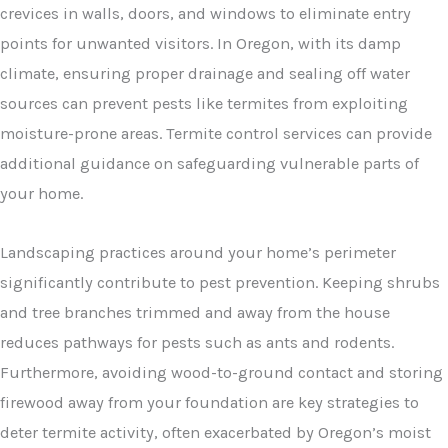
crevices in walls, doors, and windows to eliminate entry
points for unwanted visitors. In Oregon, with its damp
climate, ensuring proper drainage and sealing off water
sources can prevent pests like termites from exploiting
moisture-prone areas. Termite control services can provide
additional guidance on safeguarding vulnerable parts of
your home.
Landscaping practices around your home’s perimeter
significantly contribute to pest prevention. Keeping shrubs
and tree branches trimmed and away from the house
reduces pathways for pests such as ants and rodents.
Furthermore, avoiding wood-to-ground contact and storing
firewood away from your foundation are key strategies to
deter termite activity, often exacerbated by Oregon’s moist