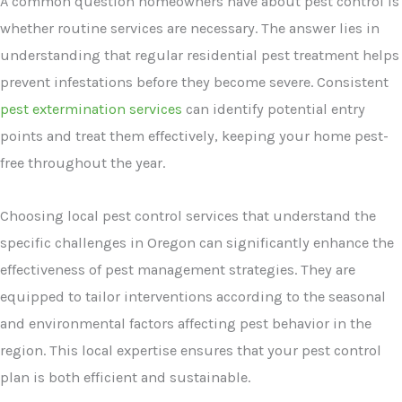
A common question homeowners have about pest control is
whether routine services are necessary. The answer lies in
understanding that regular residential pest treatment helps
prevent infestations before they become severe. Consistent
pest extermination services
can identify potential entry
points and treat them effectively, keeping your home pest-
free throughout the year.
Choosing local pest control services that understand the
specific challenges in Oregon can significantly enhance the
effectiveness of pest management strategies. They are
equipped to tailor interventions according to the seasonal
and environmental factors affecting pest behavior in the
region. This local expertise ensures that your pest control
plan is both efficient and sustainable.