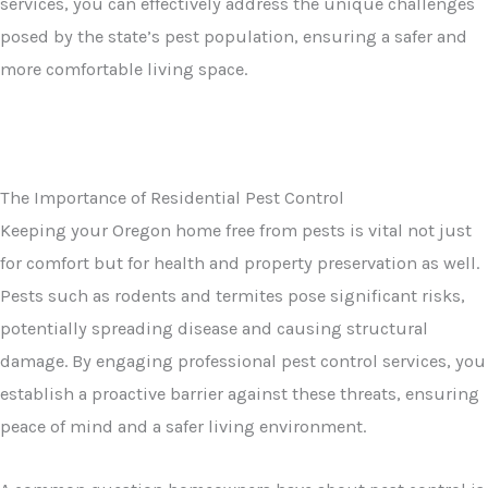
services, you can effectively address the unique challenges
posed by the state’s pest population, ensuring a safer and
more comfortable living space.
The Importance of Residential Pest Control
Keeping your Oregon home free from pests is vital not just
for comfort but for health and property preservation as well.
Pests such as rodents and termites pose significant risks,
potentially spreading disease and causing structural
damage. By engaging professional pest control services, you
establish a proactive barrier against these threats, ensuring
peace of mind and a safer living environment.