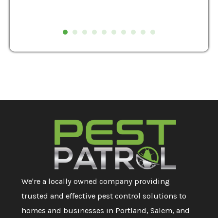
We're a locally owned company providing
trusted and effective pest control solutions to
homes and businesses in Portland, Salem, and