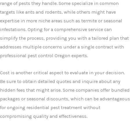
range of pests they handle. Some specialize in common
targets like ants and rodents, while others might have
expertise in more niche areas such as termite or seasonal
infestations. Opting for a comprehensive service can
simplify the process, providing you with a tailored plan that
addresses multiple concerns under a single contract with
professional pest control Oregon experts.
Cost is another critical aspect to evaluate in your decision.
Be sure to obtain detailed quotes and inquire about any
hidden fees that might arise. Some companies offer bundled
packages or seasonal discounts, which can be advantageous
for ongoing residential pest treatment without
compromising quality and effectiveness.