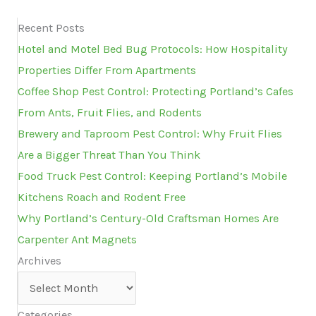
Recent Posts
Hotel and Motel Bed Bug Protocols: How Hospitality
Properties Differ From Apartments
Coffee Shop Pest Control: Protecting Portland’s Cafes
From Ants, Fruit Flies, and Rodents
Brewery and Taproom Pest Control: Why Fruit Flies
Are a Bigger Threat Than You Think
Food Truck Pest Control: Keeping Portland’s Mobile
Kitchens Roach and Rodent Free
Why Portland’s Century-Old Craftsman Homes Are
Carpenter Ant Magnets
Archives
Archives
Categories