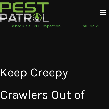
Skip
to
content
Schedule a FREE Inspection
Call Now!
Keep Creepy
Crawlers Out of