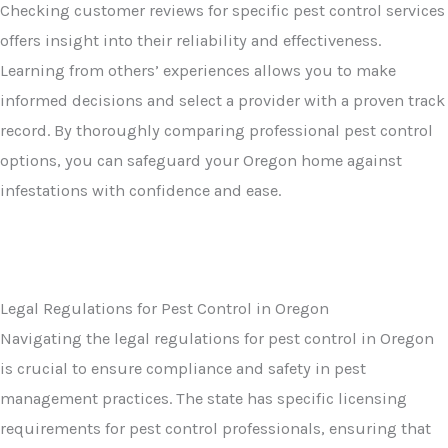
Checking customer reviews for specific pest control services
offers insight into their reliability and effectiveness.
Learning from others’ experiences allows you to make
informed decisions and select a provider with a proven track
record. By thoroughly comparing professional pest control
options, you can safeguard your Oregon home against
infestations with confidence and ease.
Legal Regulations for Pest Control in Oregon
Navigating the legal regulations for pest control in Oregon
is crucial to ensure compliance and safety in pest
management practices. The state has specific licensing
requirements for pest control professionals, ensuring that