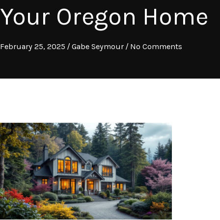
Your Oregon Home
February 25, 2025
/
Gabe Seymour
/
No Comments