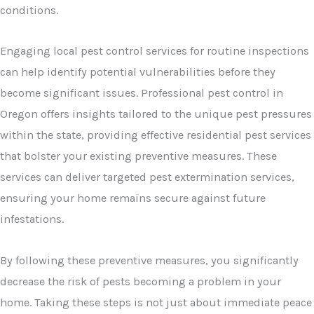
conditions.
Engaging local pest control services for routine inspections
can help identify potential vulnerabilities before they
become significant issues. Professional pest control in
Oregon offers insights tailored to the unique pest pressures
within the state, providing effective residential pest services
that bolster your existing preventive measures. These
services can deliver targeted pest extermination services,
ensuring your home remains secure against future
infestations.
By following these preventive measures, you significantly
decrease the risk of pests becoming a problem in your
home. Taking these steps is not just about immediate peace