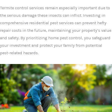
Termite control services remain especially important due to
the serious damage these insects can inflict. Investing in
comprehensive residential pest services can prevent hefty
repair costs in the future, maintaining your property’s value
and safety. By prioritizing home pest control, you safeguard
your investment and protect your family from potential
pest-related hazards.