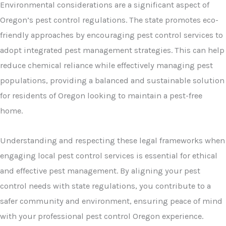
Environmental considerations are a significant aspect of
Oregon’s pest control regulations. The state promotes eco-
friendly approaches by encouraging pest control services to
adopt integrated pest management strategies. This can help
reduce chemical reliance while effectively managing pest
populations, providing a balanced and sustainable solution
for residents of Oregon looking to maintain a pest-free
home.
Understanding and respecting these legal frameworks when
engaging local pest control services is essential for ethical
and effective pest management. By aligning your pest
control needs with state regulations, you contribute to a
safer community and environment, ensuring peace of mind
with your professional pest control Oregon experience.