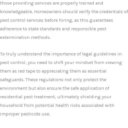
those providing services are properly trained and
knowledgeable. Homeowners should verify the credentials of
pest control services before hiring, as this guarantees
adherence to state standards and responsible pest
extermination methods.
To truly understand the importance of legal guidelines in
pest control, you need to shift your mindset from viewing
them as red tape to appreciating them as essential
safeguards. These regulations not only protect the
environment but also ensure the safe application of
residential pest treatment, ultimately shielding your
household from potential health risks associated with
improper pesticide use.