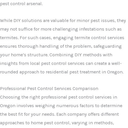
pest control arsenal.
While DIY solutions are valuable for minor pest issues, they
may not suffice for more challenging infestations such as
termites. For such cases, engaging termite control services
ensures thorough handling of the problem, safeguarding
your home’s structure. Combining DIY methods with
insights from local pest control services can create a well-
rounded approach to residential pest treatment in Oregon.
Professional Pest Control Services Comparison
Choosing the right professional pest control services in
Oregon involves weighing numerous factors to determine
the best fit for your needs. Each company offers different
approaches to home pest control, varying in methods,