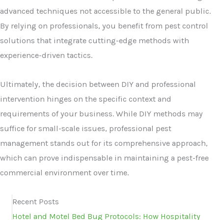
advanced techniques not accessible to the general public.
By relying on professionals, you benefit from pest control
solutions that integrate cutting-edge methods with
experience-driven tactics.
Ultimately, the decision between DIY and professional
intervention hinges on the specific context and
requirements of your business. While DIY methods may
suffice for small-scale issues, professional pest
management stands out for its comprehensive approach,
which can prove indispensable in maintaining a pest-free
commercial environment over time.
Recent Posts
Hotel and Motel Bed Bug Protocols: How Hospitality