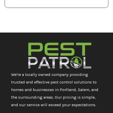
We're a locally owned company providing
trusted and effective pest control solutions to
homes and businesses in Portland, Salem, and
the surrounding areas. Our pricing is simple,
and our service will exceed your expectations.