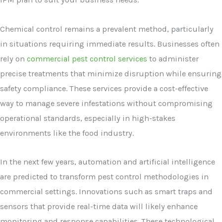
Chemical control remains a prevalent method, particularly
in situations requiring immediate results. Businesses often
rely on
commercial pest control services
to administer
precise treatments that minimize disruption while ensuring
safety compliance. These services provide a cost-effective
way to manage severe infestations without compromising
operational standards, especially in high-stakes
environments like the food industry.
In the next few years, automation and artificial intelligence
are predicted to transform pest control methodologies in
commercial settings. Innovations such as smart traps and
sensors that provide real-time data will likely enhance
monitoring and response capabilities. These technological