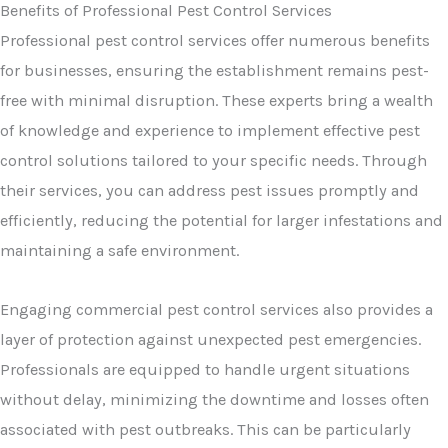
Benefits of Professional Pest Control Services
Professional pest control services offer numerous benefits
for businesses, ensuring the establishment remains pest-
free with minimal disruption. These experts bring a wealth
of knowledge and experience to implement effective pest
control solutions tailored to your specific needs. Through
their services, you can address pest issues promptly and
efficiently, reducing the potential for larger infestations and
maintaining a safe environment.
Engaging commercial pest control services also provides a
layer of protection against unexpected pest emergencies.
Professionals are equipped to handle urgent situations
without delay, minimizing the downtime and losses often
associated with pest outbreaks. This can be particularly