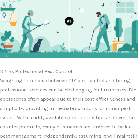
DIY vs Professional Pest Control
Weighing the choice between DIY pest control and hiring
professional services can be challenging for businesses. DIY
approaches often appeal due to their cost-effectiveness and
simplicity, providing immediate solutions for minor pest
issues. With readily available pest control tips and over-the-
counter products, many businesses are tempted to tackle
pest management independently, assuming it will maintain