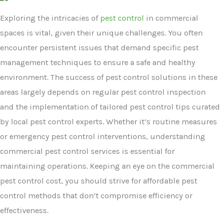
Exploring the intricacies of
pest control
in commercial
spaces is vital, given their unique challenges. You often
encounter persistent issues that demand specific pest
management techniques to ensure a safe and healthy
environment. The success of pest control solutions in these
areas largely depends on regular pest control inspection
and the implementation of tailored pest control tips curated
by local pest control experts. Whether it’s routine measures
or emergency pest control interventions, understanding
commercial pest control services is essential for
maintaining operations. Keeping an eye on the commercial
pest control cost, you should strive for affordable pest
control methods that don’t compromise efficiency or
effectiveness.