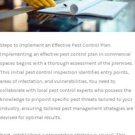
Steps to Implement an Effective Pest Control Plan
Implementing an effective pest control plan in commercial
spaces begins with a thorough assessment of the premises.
This initial pest control inspection identifies entry points,
areas of infestation, and vulnerabilities. You need to
collaborate with local pest control experts who possess the
knowledge to pinpoint specific pest threats tailored to your
industry, ensuring tailored pest management strategies are
devised for optimal results.
Next, establishing a preventative strategy is crucial. This