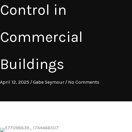
Control in
Commercial
Buildings
April 12, 2025
/
Gabe Seymour
/
No Comments