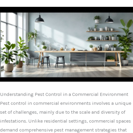
Understanding Pest Control in a Commercial Environment
Pest control in commercial environments involves a unique
set of challenges, mainly due to the scale and diversity of
infestations. Unlike residential settings, commercial spaces
demand comprehensive pest management strategies that