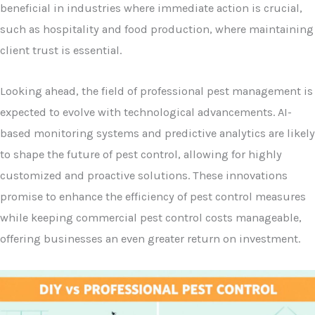
beneficial in industries where immediate action is crucial,
such as hospitality and food production, where maintaining
client trust is essential.
Looking ahead, the field of professional pest management is
expected to evolve with technological advancements. AI-
based monitoring systems and predictive analytics are likely
to shape the future of pest control, allowing for highly
customized and proactive solutions. These innovations
promise to enhance the efficiency of pest control measures
while keeping commercial pest control costs manageable,
offering businesses an even greater return on investment.