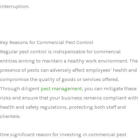
interruption.
Key Reasons for Commercial Pest Control
Regular pest control is indispensable for commercial
entities aiming to maintain a healthy work environment. The
presence of pests can adversely affect employees’ health and
compromise the quality of goods or services offered.
Through diligent
pest management
, you can mitigate these
risks and ensure that your business remains compliant with
health and safety regulations, protecting both staff and
clientele.
One significant reason for investing in commercial pest