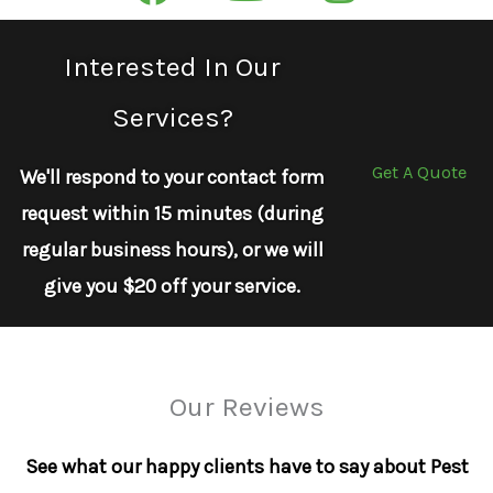
Interested In Our
Services?
Get A Quote
We'll respond to your contact form
request within 15 minutes (during
regular business hours), or we will
give you $20 off your service.
Our Reviews
See what our happy clients have to say about Pest