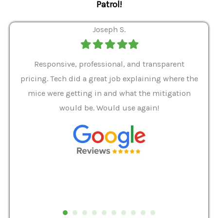
Patrol!
Joseph S.
Filled
Filled
Filled
Filled
Filled
star
star
star
star
star
ver 9
Responsive, professional, and transparent
Gabe
a rat
pricing. Tech did a great job explaining where the
helpf
it we
mice were getting in and what the mitigation
I al
and
would be. Would use again!
t
, my
Pest