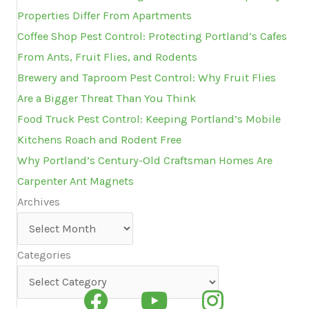
Properties Differ From Apartments
Coffee Shop Pest Control: Protecting Portland’s Cafes
From Ants, Fruit Flies, and Rodents
Brewery and Taproom Pest Control: Why Fruit Flies
Are a Bigger Threat Than You Think
Food Truck Pest Control: Keeping Portland’s Mobile
Kitchens Roach and Rodent Free
Why Portland’s Century-Old Craftsman Homes Are
Carpenter Ant Magnets
Archives
Archives
Categories
Categories