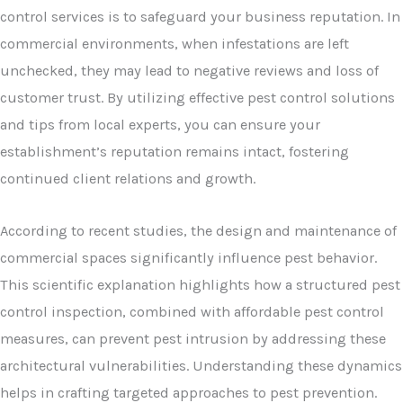
control services is to safeguard your business reputation. In
commercial environments, when infestations are left
unchecked, they may lead to negative reviews and loss of
customer trust. By utilizing effective pest control solutions
and tips from local experts, you can ensure your
establishment’s reputation remains intact, fostering
continued client relations and growth.
According to recent studies, the design and maintenance of
commercial spaces significantly influence pest behavior.
This scientific explanation highlights how a structured pest
control inspection, combined with affordable pest control
measures, can prevent pest intrusion by addressing these
architectural vulnerabilities. Understanding these dynamics
helps in crafting targeted approaches to pest prevention.