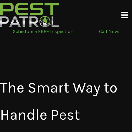
Skip
to
content
Schedule a FREE Inspection
Call Now!
The Smart Way to
Handle Pest