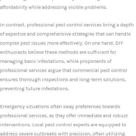
affordability while addressing visible problems.
In contrast, professional pest control services bring a depth
of expertise and comprehensive strategies that can handle
complex pest issues more effectively. On one hand, DIY
enthusiasts believe these methods are sufficient for
managing basic infestations, while proponents of
professional services argue that commercial pest control
ensures thorough inspections and long-term solutions,
preventing future infestations.
Emergency situations often sway preferences towards
professional services, as they offer immediate and robust
interventions. Local pest control experts are equipped to
address severe outbreaks with precision, often utilizing