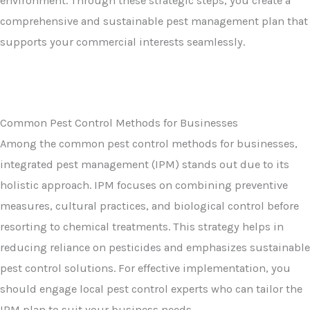
environment. Through these strategic steps, you create a
comprehensive and sustainable pest management plan that
supports your commercial interests seamlessly.
Common Pest Control Methods for Businesses
Among the common pest control methods for businesses,
integrated pest management (IPM) stands out due to its
holistic approach. IPM focuses on combining preventive
measures, cultural practices, and biological control before
resorting to chemical treatments. This strategy helps in
reducing reliance on pesticides and emphasizes sustainable
pest control solutions. For effective implementation, you
should engage local pest control experts who can tailor the
IPM plan to suit your business needs.