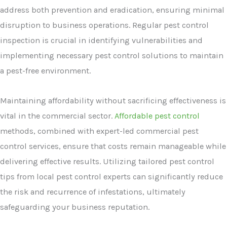
address both prevention and eradication, ensuring minimal
disruption to business operations. Regular pest control
inspection is crucial in identifying vulnerabilities and
implementing necessary pest control solutions to maintain
a pest-free environment.
Maintaining affordability without sacrificing effectiveness is
vital in the commercial sector.
Affordable pest control
methods, combined with expert-led commercial pest
control services, ensure that costs remain manageable while
delivering effective results. Utilizing tailored pest control
tips from local pest control experts can significantly reduce
the risk and recurrence of infestations, ultimately
safeguarding your business reputation.