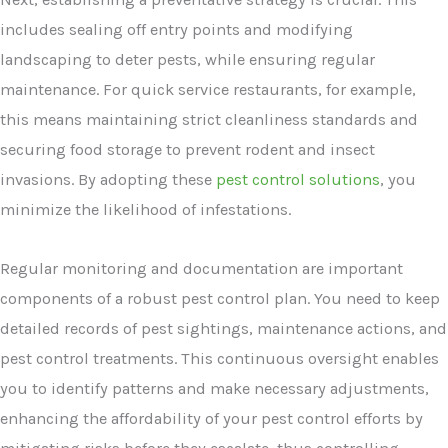
includes sealing off entry points and modifying
landscaping to deter pests, while ensuring regular
maintenance. For quick service restaurants, for example,
this means maintaining strict cleanliness standards and
securing food storage to prevent rodent and insect
invasions. By adopting these
pest control solutions
, you
minimize the likelihood of infestations.
Regular monitoring and documentation are important
components of a robust pest control plan. You need to keep
detailed records of pest sightings, maintenance actions, and
pest control treatments. This continuous oversight enables
you to identify patterns and make necessary adjustments,
enhancing the affordability of your pest control efforts by