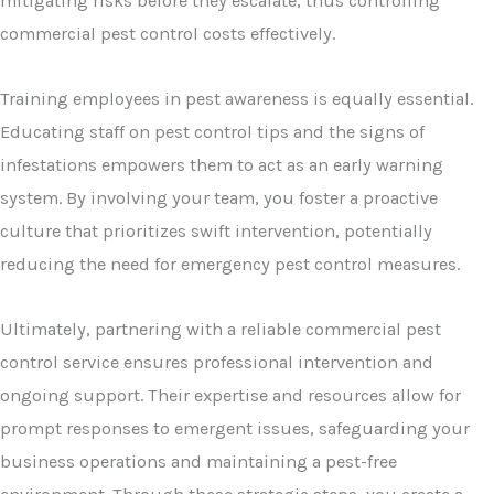
mitigating risks before they escalate, thus controlling
commercial pest control costs effectively.
Training employees in pest awareness is equally essential.
Educating staff on pest control tips and the signs of
infestations empowers them to act as an early warning
system. By involving your team, you foster a proactive
culture that prioritizes swift intervention, potentially
reducing the need for emergency pest control measures.
Ultimately, partnering with a reliable commercial pest
control service ensures professional intervention and
ongoing support. Their expertise and resources allow for
prompt responses to emergent issues, safeguarding your
business operations and maintaining a pest-free