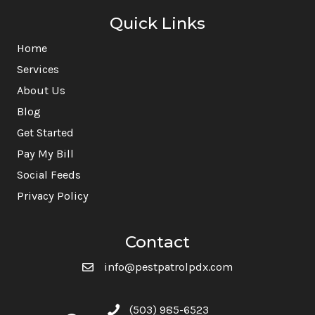
Quick Links
Home
Services
About Us
Blog
Get Started
Pay My Bill
Social Feeds
Privacy Policy
Contact
info@pestpatrolpdx.com
(503) 985-6523