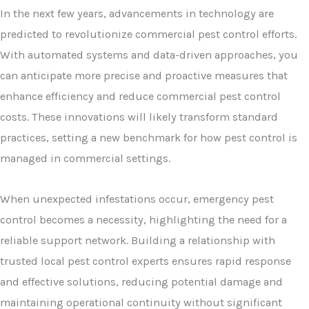
In the next few years, advancements in technology are
predicted to revolutionize commercial pest control efforts.
With automated systems and data-driven approaches, you
can anticipate more precise and proactive measures that
enhance efficiency and reduce commercial pest control
costs. These innovations will likely transform standard
practices, setting a new benchmark for how pest control is
managed in commercial settings.
When unexpected infestations occur, emergency pest
control becomes a necessity, highlighting the need for a
reliable support network. Building a relationship with
trusted local pest control experts ensures rapid response
and effective solutions, reducing potential damage and
maintaining operational continuity without significant