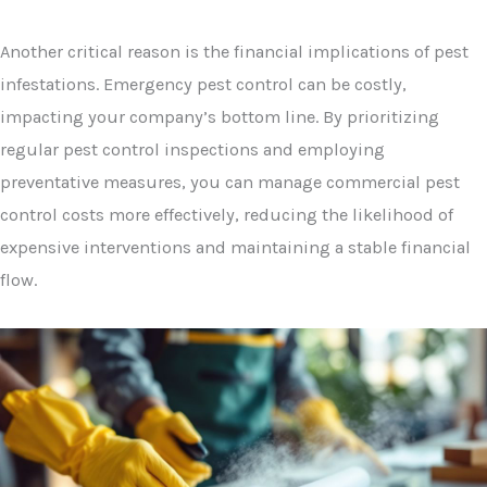
Another critical reason is the financial implications of pest
infestations. Emergency pest control can be costly,
impacting your company’s bottom line. By prioritizing
regular pest control inspections and employing
preventative measures, you can manage commercial pest
control costs more effectively, reducing the likelihood of
expensive interventions and maintaining a stable financial
flow.