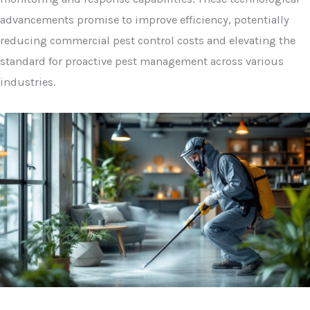
advancements promise to improve efficiency, potentially
reducing commercial pest control costs and elevating the
standard for proactive pest management across various
industries.