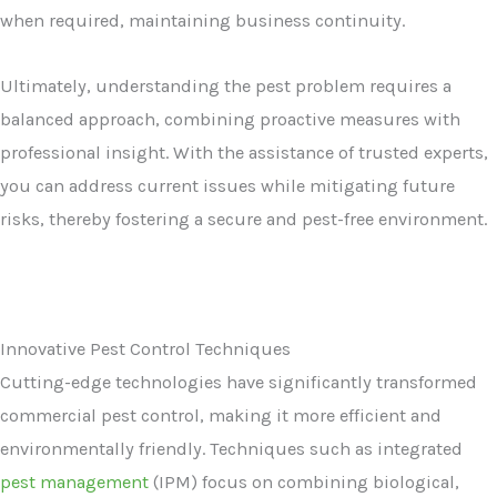
when required, maintaining business continuity.
Ultimately, understanding the pest problem requires a
balanced approach, combining proactive measures with
professional insight. With the assistance of trusted experts,
you can address current issues while mitigating future
risks, thereby fostering a secure and pest-free environment.
Innovative Pest Control Techniques
Cutting-edge technologies have significantly transformed
commercial pest control, making it more efficient and
environmentally friendly. Techniques such as integrated
pest management
(IPM) focus on combining biological,