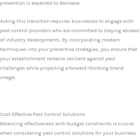
prevention is expected to decrease.
Aiding this transition requires businesses to engage with
pest control providers who are committed to staying abreast
of industry developments. By incorporating modern
techniques into your preventive strategies, you ensure that
your establishment remains resilient against pest
challenges while projecting a forward-thinking brand
image.
Cost-Effective Pest Control Solutions
Balancing effectiveness with budget constraints is crucial
when considering pest control solutions for your business.