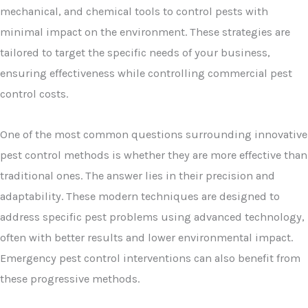
mechanical, and chemical tools to control pests with
minimal impact on the environment. These strategies are
tailored to target the specific needs of your business,
ensuring effectiveness while controlling commercial pest
control costs.
One of the most common questions surrounding innovative
pest control methods is whether they are more effective than
traditional ones. The answer lies in their precision and
adaptability. These modern techniques are designed to
address specific pest problems using advanced technology,
often with better results and lower environmental impact.
Emergency pest control interventions can also benefit from
these progressive methods.