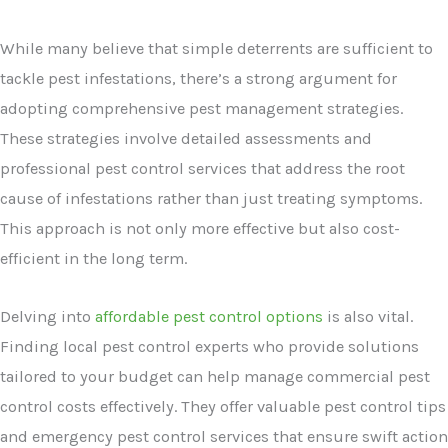
While many believe that simple deterrents are sufficient to
tackle pest infestations, there’s a strong argument for
adopting comprehensive pest management strategies.
These strategies involve detailed assessments and
professional pest control services that address the root
cause of infestations rather than just treating symptoms.
This approach is not only more effective but also cost-
efficient in the long term.
Delving into
affordable pest control options
is also vital.
Finding local pest control experts who provide solutions
tailored to your budget can help manage commercial pest
control costs effectively. They offer valuable pest control tips
and emergency pest control services that ensure swift action