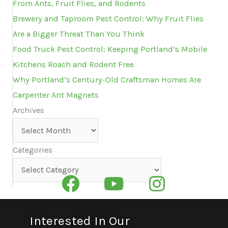
From Ants, Fruit Flies, and Rodents
Brewery and Taproom Pest Control: Why Fruit Flies
Are a Bigger Threat Than You Think
Food Truck Pest Control: Keeping Portland’s Mobile
Kitchens Roach and Rodent Free
Why Portland’s Century-Old Craftsman Homes Are
Carpenter Ant Magnets
Archives
Archives
Categories
Categories
Interested In Our