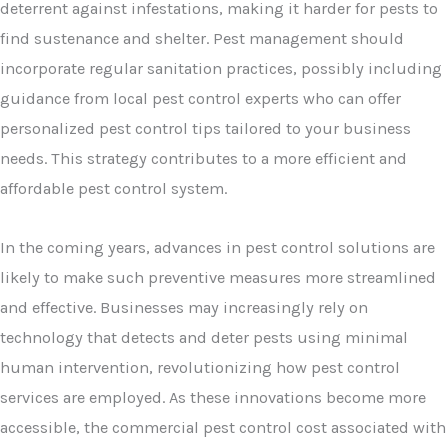
deterrent against infestations, making it harder for pests to
find sustenance and shelter. Pest management should
incorporate regular sanitation practices, possibly including
guidance from local pest control experts who can offer
personalized pest control tips tailored to your business
needs. This strategy contributes to a more efficient and
affordable pest control system.
In the coming years, advances in pest control solutions are
likely to make such preventive measures more streamlined
and effective. Businesses may increasingly rely on
technology that detects and deter pests using minimal
human intervention, revolutionizing how pest control
services are employed. As these innovations become more
accessible, the commercial pest control cost associated with