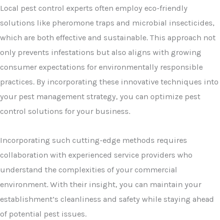
Local pest control experts often employ eco-friendly
solutions like pheromone traps and microbial insecticides,
which are both effective and sustainable. This approach not
only prevents infestations but also aligns with growing
consumer expectations for environmentally responsible
practices. By incorporating these innovative techniques into
your pest management strategy, you can optimize pest
control solutions for your business.
Incorporating such cutting-edge methods requires
collaboration with experienced service providers who
understand the complexities of your commercial
environment. With their insight, you can maintain your
establishment’s cleanliness and safety while staying ahead
of potential pest issues.