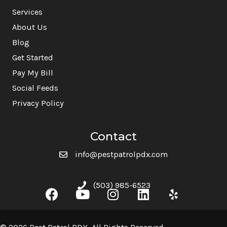
Services
About Us
Blog
Get Started
Pay My Bill
Social Feeds
Privacy Policy
Contact
info@pestpatrolpdx.com
(503) 985-6523