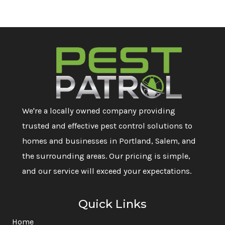
We're a locally owned company providing
trusted and effective pest control solutions to
homes and businesses in Portland, Salem, and
the surrounding areas. Our pricing is simple,
and our service will exceed your expectations.
Quick Links
Home