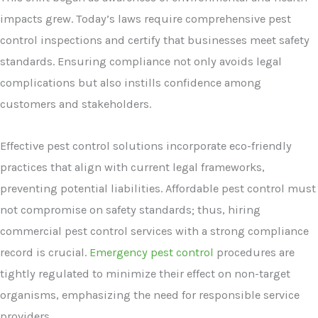
impacts grew. Today’s laws require comprehensive pest
control inspections and certify that businesses meet safety
standards. Ensuring compliance not only avoids legal
complications but also instills confidence among
customers and stakeholders.
Effective pest control solutions incorporate eco-friendly
practices that align with current legal frameworks,
preventing potential liabilities. Affordable pest control must
not compromise on safety standards; thus, hiring
commercial pest control services with a strong compliance
record is crucial.
Emergency pest control
procedures are
tightly regulated to minimize their effect on non-target
organisms, emphasizing the need for responsible service
providers.