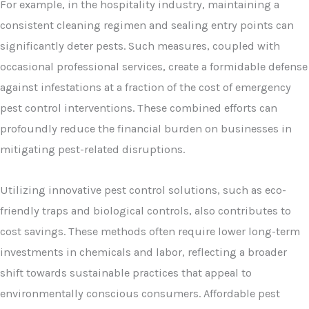
For example, in the hospitality industry, maintaining a
consistent cleaning regimen and sealing entry points can
significantly deter pests. Such measures, coupled with
occasional professional services, create a formidable defense
against infestations at a fraction of the cost of emergency
pest control interventions. These combined efforts can
profoundly reduce the financial burden on businesses in
mitigating pest-related disruptions.
Utilizing innovative pest control solutions, such as eco-
friendly traps and biological controls, also contributes to
cost savings. These methods often require lower long-term
investments in chemicals and labor, reflecting a broader
shift towards sustainable practices that appeal to
environmentally conscious consumers. Affordable pest