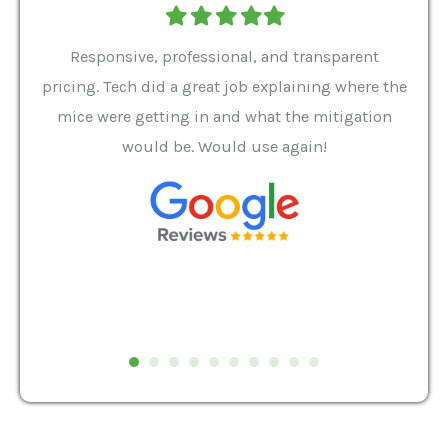
Filled
Filled
Filled
Filled
Filled
star
star
star
star
star
ver 9
Responsive, professional, and transparent
Gabe
a rat
pricing. Tech did a great job explaining where the
helpf
it we
mice were getting in and what the mitigation
I al
and
would be. Would use again!
t
, my
Pest