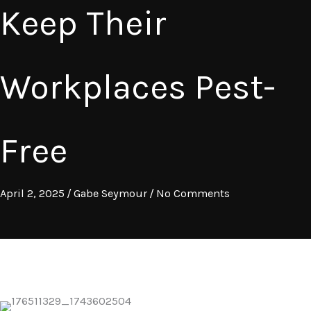
Keep Their
Workplaces Pest-
Free
April 2, 2025
/
Gabe Seymour
/
No Comments