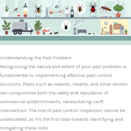
Understanding the Pest Problem
Recognizing the nature and extent of your pest problem is
fundamental to implementing effective pest control
solutions. Pests such as rodents, insects, and other vermin
can compromise both the safety and reputation of
commercial establishments, necessitating swift
intervention. The role of pest control inspection cannot be
understated, as it’s the first step towards identifying and
mitigating these risks.