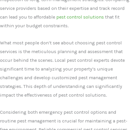
service providers based on their expertise and track record
can lead you to affordable
pest control solutions
that fit
within your budget constraints.
What most people don’t see about choosing pest control
services is the meticulous planning and assessment that
occur behind the scenes. Local pest control experts devote
significant time to analyzing your property’s unique
challenges and develop customized pest management
strategies. This depth of understanding can significantly
impact the effectiveness of pest control solutions.
Considering both emergency pest control options and
routine pest management is crucial for maintaining a pest-
free environment. Reliable commercial pest control services