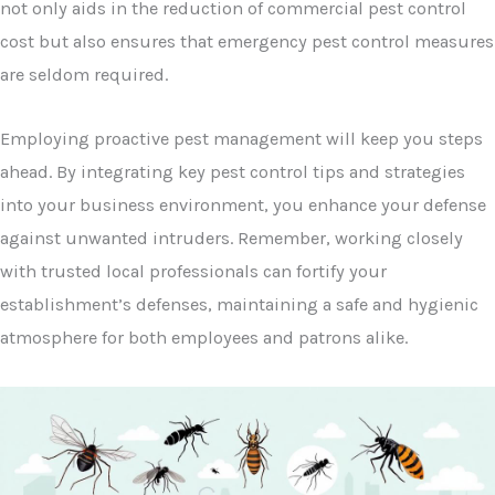
not only aids in the reduction of commercial pest control
cost but also ensures that emergency pest control measures
are seldom required.
Employing proactive pest management will keep you steps
ahead. By integrating key pest control tips and strategies
into your business environment, you enhance your defense
against unwanted intruders. Remember, working closely
with trusted local professionals can fortify your
establishment’s defenses, maintaining a safe and hygienic
atmosphere for both employees and patrons alike.