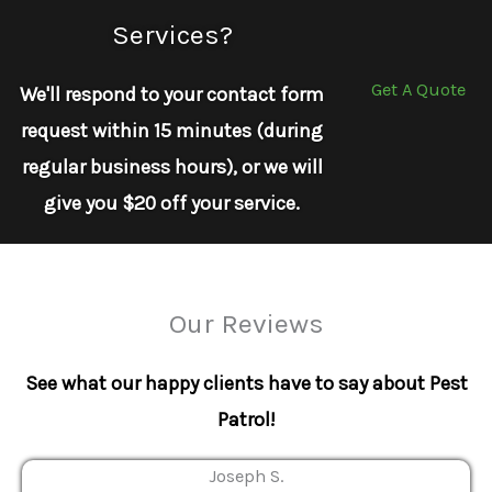
Services?
Get A Quote
We'll respond to your contact form
request within 15 minutes (during
regular business hours), or we will
give you $20 off your service.
Our Reviews
See what our happy clients have to say about Pest
Patrol!
Joseph S.