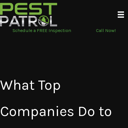
Skip
to
content
Schedule a FREE Inspection
Call Now!
What Top
Companies Do to