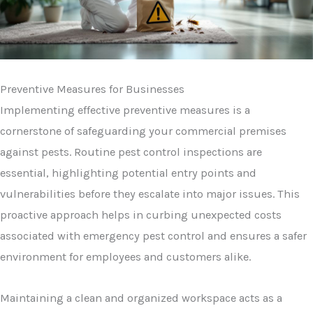
Preventive Measures for Businesses
Implementing effective preventive measures is a
cornerstone of safeguarding your commercial premises
against pests. Routine pest control inspections are
essential, highlighting potential entry points and
vulnerabilities before they escalate into major issues. This
proactive approach helps in curbing unexpected costs
associated with emergency pest control and ensures a safer
environment for employees and customers alike.
Maintaining a clean and organized workspace acts as a