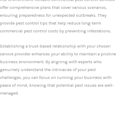
offer comprehensive plans that cover various scenarios,
ensuring preparedness for unexpected outbreaks. They
provide pest control tips that help reduce long-term
commercial pest control costs by preventing infestations.
Establishing a trust-based relationship with your chosen
service provider enhances your ability to maintain a pristine
business environment. By aligning with experts who
genuinely understand the intricacies of your pest
challenges, you can focus on running your business with
peace of mind, knowing that potential pest issues are well-
managed.