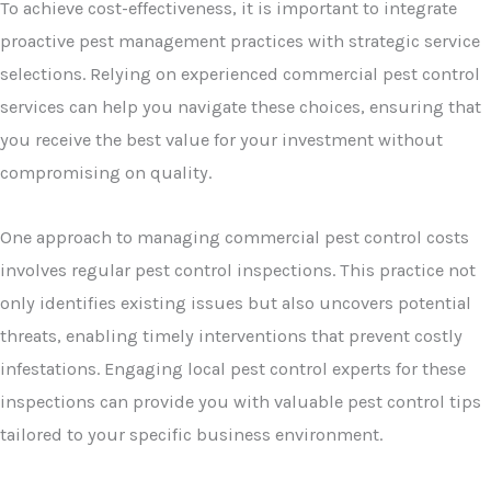
To achieve cost-effectiveness, it is important to integrate
proactive pest management practices with strategic service
selections. Relying on experienced commercial pest control
services can help you navigate these choices, ensuring that
you receive the best value for your investment without
compromising on quality.
One approach to managing commercial pest control costs
involves regular pest control inspections. This practice not
only identifies existing issues but also uncovers potential
threats, enabling timely interventions that prevent costly
infestations. Engaging local pest control experts for these
inspections can provide you with valuable pest control tips
tailored to your specific business environment.