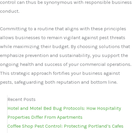
control can thus be synonymous with responsible business
conduct.
Committing to a routine that aligns with these principles
allows businesses to remain vigilant against pest threats
while maximizing their budget. By choosing solutions that
emphasize prevention and sustainability, you support the
ongoing health and success of your commercial operations.
This strategic approach fortifies your business against
pests, safeguarding both reputation and bottom line.
Recent Posts
Hotel and Motel Bed Bug Protocols: How Hospitality
Properties Differ From Apartments
Coffee Shop Pest Control: Protecting Portland’s Cafes