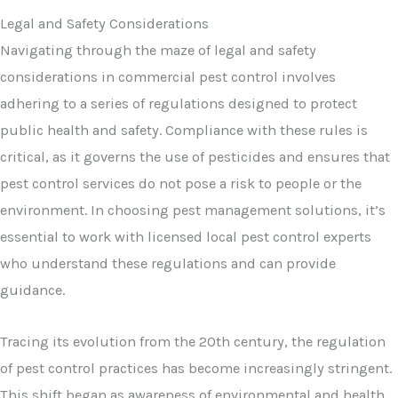
Legal and Safety Considerations
Navigating through the maze of legal and safety
considerations in commercial pest control involves
adhering to a series of regulations designed to protect
public health and safety. Compliance with these rules is
critical, as it governs the use of pesticides and ensures that
pest control services do not pose a risk to people or the
environment. In choosing pest management solutions, it’s
essential to work with licensed local pest control experts
who understand these regulations and can provide
guidance.
Tracing its evolution from the 20th century, the regulation
of pest control practices has become increasingly stringent.
This shift began as awareness of environmental and health