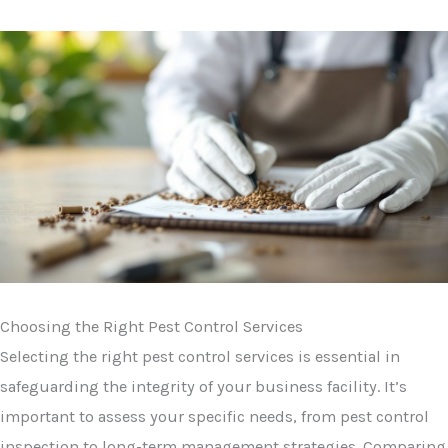
Choosing the Right Pest Control Services
Selecting the right pest control services is essential in
safeguarding the integrity of your business facility. It’s
important to assess your specific needs, from pest control
inspection to long-term management strategies. Comparing