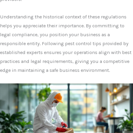
Understanding the historical context of these regulations
helps you appreciate their importance. By committing to
legal compliance, you position your business as a
responsible entity. Following pest control tips provided by
established experts ensures your operations align with best
practices and legal requirements, giving you a competitive
edge in maintaining a safe business environment.