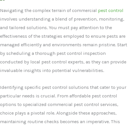
Navigating the complex terrain of commercial
pest control
involves understanding a blend of prevention, monitoring,
and tailored solutions. You must pay attention to the
effectiveness of the strategies employed to ensure pests are
managed efficiently and environments remain pristine. Start
by scheduling a thorough pest control inspection
conducted by local pest control experts, as they can provide
invaluable insights into potential vulnerabilities.
Identifying specific pest control solutions that cater to your
particular needs is crucial. From affordable pest control
options to specialized commercial pest control services,
choice plays a pivotal role. Alongside these approaches,
maintaining routine checks becomes an imperative. This