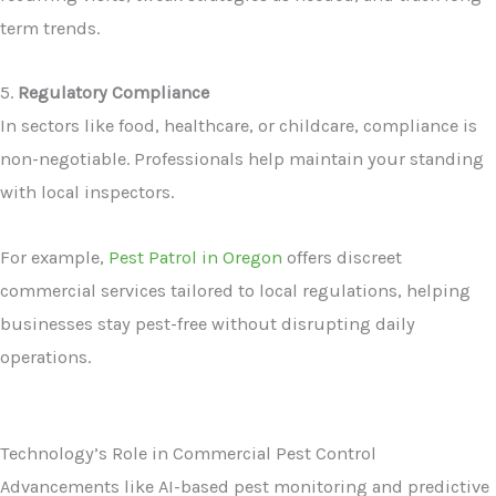
term trends.
5.
Regulatory Compliance
In sectors like food, healthcare, or childcare, compliance is
non-negotiable. Professionals help maintain your standing
with local inspectors.
For example,
Pest Patrol in Oregon
offers discreet
commercial services tailored to local regulations, helping
businesses stay pest-free without disrupting daily
operations.
Technology’s Role in Commercial Pest Control
Advancements like AI-based pest monitoring and predictive