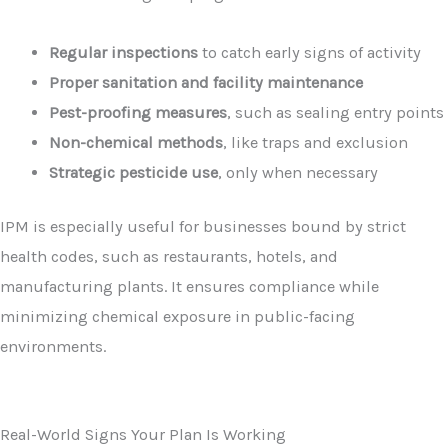
Regular inspections
to catch early signs of activity
Proper sanitation and facility maintenance
Pest-proofing measures
, such as sealing entry points
Non-chemical methods
, like traps and exclusion
Strategic pesticide use
, only when necessary
IPM is especially useful for businesses bound by strict
health codes, such as restaurants, hotels, and
manufacturing plants. It ensures compliance while
minimizing chemical exposure in public-facing
environments.
Real-World Signs Your Plan Is Working