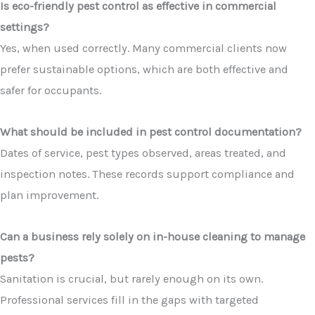
Is eco-friendly pest control as effective in commercial
settings?
Yes, when used correctly. Many commercial clients now
prefer sustainable options, which are both effective and
safer for occupants.
What should be included in pest control documentation?
Dates of service, pest types observed, areas treated, and
inspection notes. These records support compliance and
plan improvement.
Can a business rely solely on in-house cleaning to manage
pests?
Sanitation is crucial, but rarely enough on its own.
Professional services fill in the gaps with targeted