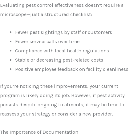
Evaluating pest control effectiveness doesn’t require a
microscope—just a structured checklist:
Fewer pest sightings by staff or customers
Fewer service calls over time
Compliance with local health regulations
Stable or decreasing pest-related costs
Positive employee feedback on facility cleanliness
If you’re noticing these improvements, your current
program is likely doing its job. However, if pest activity
persists despite ongoing treatments, it may be time to
reassess your strategy or consider a new provider.
The Importance of Documentation