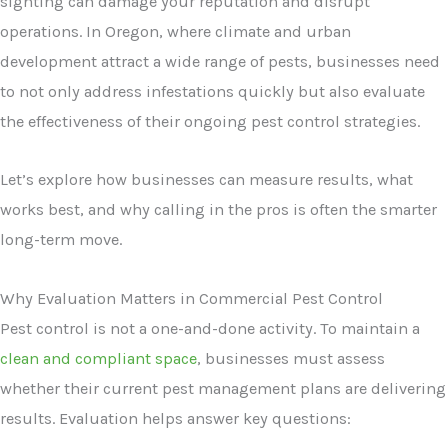
sighting can damage your reputation and disrupt
operations. In Oregon, where climate and urban
development attract a wide range of pests, businesses need
to not only address infestations quickly but also evaluate
the effectiveness of their ongoing pest control strategies.
Let’s explore how businesses can measure results, what
works best, and why calling in the pros is often the smarter
long-term move.
Why Evaluation Matters in Commercial Pest Control
Pest control is not a one-and-done activity. To maintain a
clean and compliant space
, businesses must assess
whether their current pest management plans are delivering
results. Evaluation helps answer key questions: