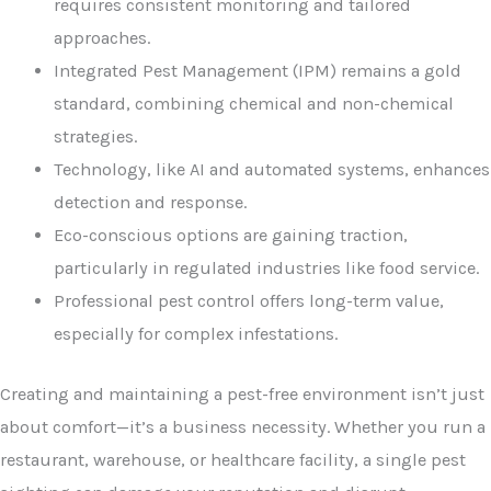
requires consistent monitoring and tailored
approaches.
Integrated Pest Management (IPM) remains a gold
standard, combining chemical and non-chemical
strategies.
Technology, like AI and automated systems, enhances
detection and response.
Eco-conscious options are gaining traction,
particularly in regulated industries like food service.
Professional pest control offers long-term value,
especially for complex infestations.
Creating and maintaining a pest-free environment isn’t just
about comfort—it’s a business necessity. Whether you run a
restaurant, warehouse, or healthcare facility, a single pest