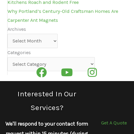
Kitchens Roach and Rodent Free
Why Portland’s Century-Old Craftsman Homes Are
Carpenter Ant Magnets
Archives
Archives
Categories
Categories
Interested In Our
Services?
Get A Quote
We'll respond to your contact form
request within 15 minutes (during