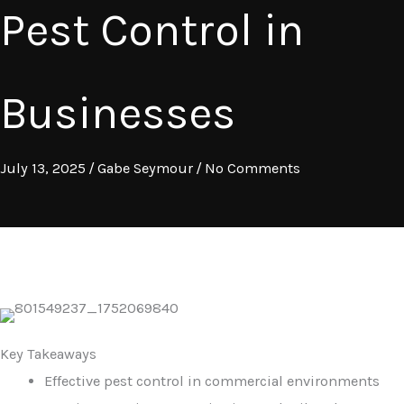
Pest Control in
Businesses
July 13, 2025
/
Gabe Seymour
/
No Comments
Key Takeaways
Effective pest control in commercial environments