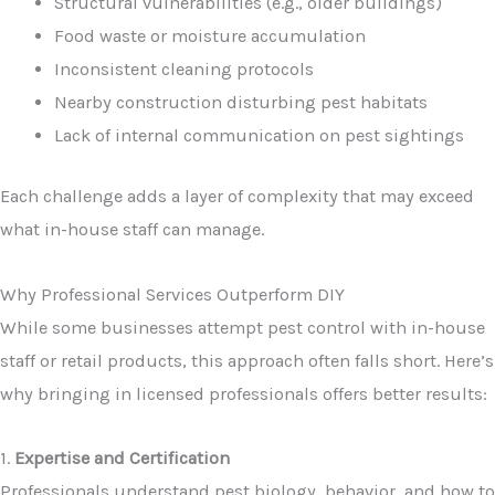
Structural vulnerabilities (e.g., older buildings)
Food waste or moisture accumulation
Inconsistent cleaning protocols
Nearby construction disturbing pest habitats
Lack of internal communication on pest sightings
Each challenge adds a layer of complexity that may exceed
what in-house staff can manage.
Why Professional Services Outperform DIY
While some businesses attempt pest control with in-house
staff or retail products, this approach often falls short. Here’s
why bringing in licensed professionals offers better results:
1.
Expertise and Certification
Professionals understand pest biology, behavior, and how to