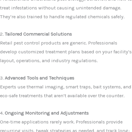
treat infestations without causing unintended damage.
They’re also trained to handle regulated chemicals safely.
2.
Tailored Commercial Solutions
Retail pest control products are generic. Professionals
develop customized treatment plans based on your facility’s
layout, operations, and industry regulations.
3.
Advanced Tools and Techniques
Experts use thermal imaging, smart traps, bait systems, and
eco-safe treatments that aren’t available over the counter.
4.
Ongoing Monitoring and Adjustments
One-time applications rarely work. Professionals provide
recurring visits, tweak strategies as needed, and track long-