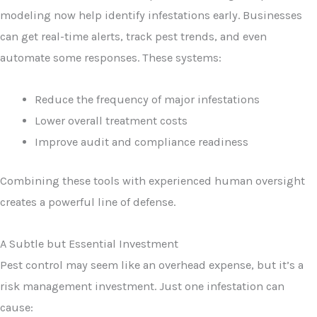
modeling now help identify infestations early. Businesses
can get real-time alerts, track pest trends, and even
automate some responses. These systems:
Reduce the frequency of major infestations
Lower overall treatment costs
Improve audit and compliance readiness
Combining these tools with experienced human oversight
creates a powerful line of defense.
A Subtle but Essential Investment
Pest control may seem like an overhead expense, but it’s a
risk management investment. Just one infestation can
cause: