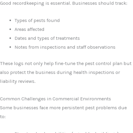
Good recordkeeping is essential. Businesses should track:
Types of pests found
Areas affected
Dates and types of treatments
Notes from inspections and staff observations
These logs not only help fine-tune the pest control plan but
also protect the business during health inspections or
liability reviews.
Common Challenges in Commercial Environments
Some businesses face more persistent pest problems due
to: