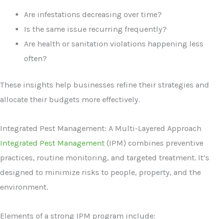
Are infestations decreasing over time?
Is the same issue recurring frequently?
Are health or sanitation violations happening less
often?
These insights help businesses refine their strategies and
allocate their budgets more effectively.
Integrated Pest Management: A Multi-Layered Approach
Integrated Pest Management
(IPM) combines preventive
practices, routine monitoring, and targeted treatment. It’s
designed to minimize risks to people, property, and the
environment.
Elements of a strong IPM program include: