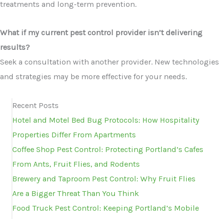
treatments and long-term prevention.
What if my current pest control provider isn’t delivering
results?
Seek a consultation with another provider. New technologies
and strategies may be more effective for your needs.
Recent Posts
Hotel and Motel Bed Bug Protocols: How Hospitality
Properties Differ From Apartments
Coffee Shop Pest Control: Protecting Portland’s Cafes
From Ants, Fruit Flies, and Rodents
Brewery and Taproom Pest Control: Why Fruit Flies
Are a Bigger Threat Than You Think
Food Truck Pest Control: Keeping Portland’s Mobile