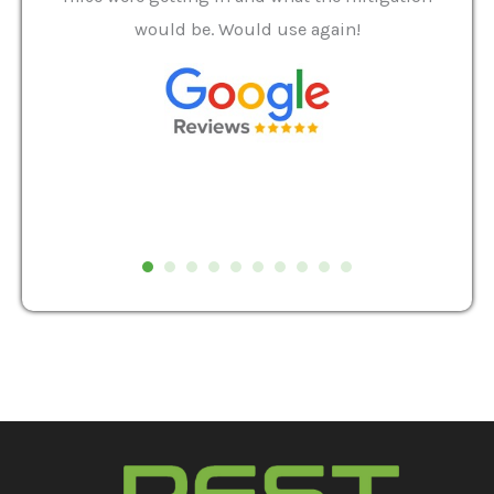
and
would be. Would use again!
t
, my
Pest