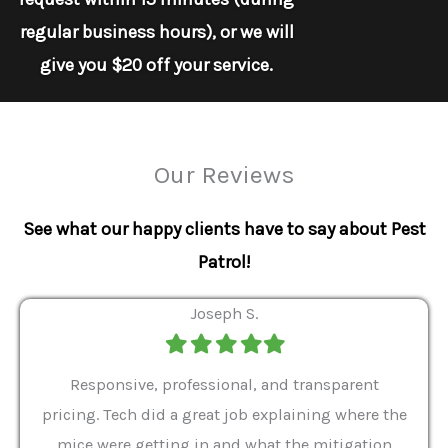
regular business hours), or we will
give you $20 off your service.
Our Reviews
See what our happy clients have to say about Pest
Patrol!
Joseph S.
Filled
Filled
Filled
Filled
Filled
star
star
star
star
star
ver 9
Responsive, professional, and transparent
Gabe
a rat
pricing. Tech did a great job explaining where the
helpf
it we
mice were getting in and what the mitigation
I al