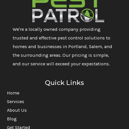
We're a locally owned company providing
trusted and effective pest control solutions to
homes and businesses in Portland, Salem, and
the surrounding areas. Our pricing is simple,
and our service will exceed your expectations.
Quick Links
Home
Services
About Us
Blog
Get Started