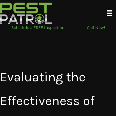
Skip
to
content
Schedule a FREE Inspection
Call Now!
Evaluating the
Effectiveness of