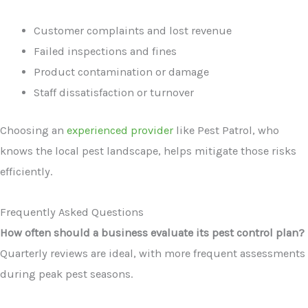
Customer complaints and lost revenue
Failed inspections and fines
Product contamination or damage
Staff dissatisfaction or turnover
Choosing an
experienced provider
like Pest Patrol, who
knows the local pest landscape, helps mitigate those risks
efficiently.
Frequently Asked Questions
How often should a business evaluate its pest control plan?
Quarterly reviews are ideal, with more frequent assessments
during peak pest seasons.