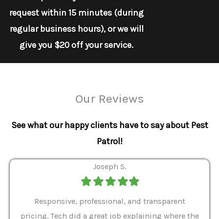
request within 15 minutes (during
regular business hours), or we will
give you $20 off your service.
Our Reviews
See what our happy clients have to say about Pest
Patrol!
Joseph S.
Filled
Filled
Filled
Filled
Filled
star
star
star
star
star
ver 9
Responsive, professional, and transparent
Gabe
a rat
pricing. Tech did a great job explaining where the
helpf