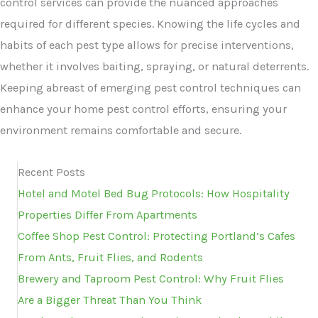
control services can provide the nuanced approaches
required for different species. Knowing the life cycles and
habits of each pest type allows for precise interventions,
whether it involves baiting, spraying, or natural deterrents.
Keeping abreast of emerging pest control techniques can
enhance your home pest control efforts, ensuring your
environment remains comfortable and secure.
Recent Posts
Hotel and Motel Bed Bug Protocols: How Hospitality
Properties Differ From Apartments
Coffee Shop Pest Control: Protecting Portland’s Cafes
From Ants, Fruit Flies, and Rodents
Brewery and Taproom Pest Control: Why Fruit Flies
Are a Bigger Threat Than You Think