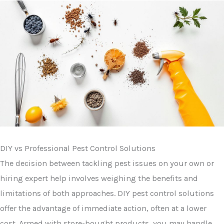
DIY vs Professional Pest Control Solutions
The decision between tackling pest issues on your own or
hiring expert help involves weighing the benefits and
limitations of both approaches. DIY pest control solutions
offer the advantage of immediate action, often at a lower
cost. Armed with store-bought products, you may handle