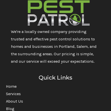
We're a locally owned company providing
trusted and effective pest control solutions to
homes and businesses in Portland, Salem, and
the surrounding areas. Our pricing is simple,
and our service will exceed your expectations.
Quick Links
Home
Services
About Us
Blog