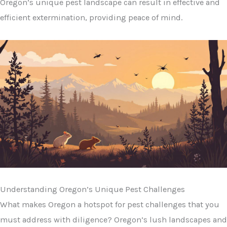
Oregon’s unique pest landscape can result in effective and
efficient extermination, providing peace of mind.
Understanding Oregon’s Unique Pest Challenges
What makes Oregon a hotspot for pest challenges that you
must address with diligence? Oregon’s lush landscapes and