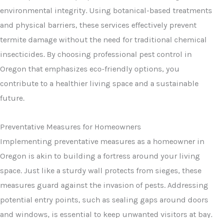
environmental integrity. Using botanical-based treatments
and physical barriers, these services effectively prevent
termite damage without the need for traditional chemical
insecticides. By choosing professional pest control in
Oregon that emphasizes eco-friendly options, you
contribute to a healthier living space and a sustainable
future.
Preventative Measures for Homeowners
Implementing preventative measures as a homeowner in
Oregon is akin to building a fortress around your living
space. Just like a sturdy wall protects from sieges, these
measures guard against the invasion of pests. Addressing
potential entry points, such as sealing gaps around doors
and windows, is essential to keep unwanted visitors at bay.