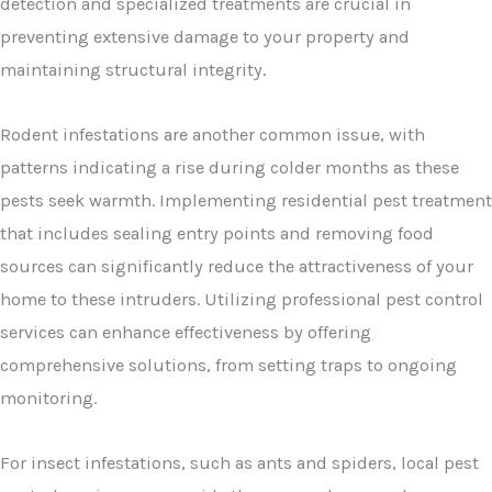
detection and specialized treatments are crucial in
preventing extensive damage to your property and
maintaining structural integrity.
Rodent infestations are another common issue, with
patterns indicating a rise during colder months as these
pests seek warmth. Implementing residential pest treatment
that includes sealing entry points and removing food
sources can significantly reduce the attractiveness of your
home to these intruders. Utilizing professional pest control
services can enhance effectiveness by offering
comprehensive solutions, from setting traps to ongoing
monitoring.
For insect infestations, such as ants and spiders, local pest