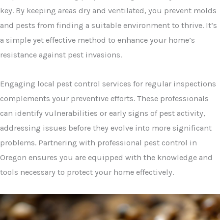
key. By keeping areas dry and ventilated, you prevent molds
and pests from finding a suitable environment to thrive. It’s
a simple yet effective method to enhance your home’s
resistance against pest invasions.
Engaging local pest control services for regular inspections
complements your preventive efforts. These professionals
can identify vulnerabilities or early signs of pest activity,
addressing issues before they evolve into more significant
problems. Partnering with professional pest control in
Oregon ensures you are equipped with the knowledge and
tools necessary to protect your home effectively.