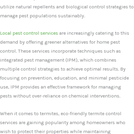
utilize natural repellents and biological control strategies to
manage pest populations sustainably.
Local pest control services
are increasingly catering to this
demand by offering greener alternatives for home pest
control. These services incorporate techniques such as
integrated pest management (IPM), which combines
multiple control strategies to achieve optimal results. By
focusing on prevention, education, and minimal pesticide
use, IPM provides an effective framework for managing
pests without over-reliance on chemical interventions.
When it comes to termites, eco-friendly termite control
services are gaining popularity among homeowners who
wish to protect their properties while maintaining