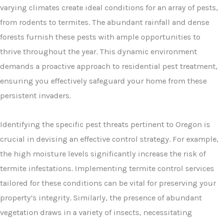
varying climates create ideal conditions for an array of pests,
from rodents to termites. The abundant rainfall and dense
forests furnish these pests with ample opportunities to
thrive throughout the year. This dynamic environment
demands a proactive approach to residential pest treatment,
ensuring you effectively safeguard your home from these
persistent invaders.
Identifying the specific pest threats pertinent to Oregon is
crucial in devising an effective control strategy. For example,
the high moisture levels significantly increase the risk of
termite infestations. Implementing termite control services
tailored for these conditions can be vital for preserving your
property’s integrity. Similarly, the presence of abundant
vegetation draws in a variety of insects, necessitating