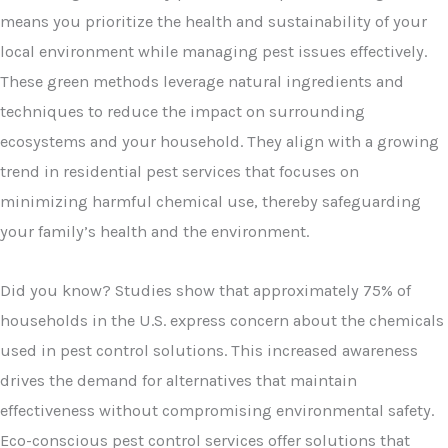
means you prioritize the health and sustainability of your
local environment while managing pest issues effectively.
These green methods leverage natural ingredients and
techniques to reduce the impact on surrounding
ecosystems and your household. They align with a growing
trend in residential pest services that focuses on
minimizing harmful chemical use, thereby safeguarding
your family’s health and the environment.
Did you know? Studies show that approximately 75% of
households in the U.S. express concern about the chemicals
used in pest control solutions. This increased awareness
drives the demand for alternatives that maintain
effectiveness without compromising environmental safety.
Eco-conscious pest control services offer solutions that