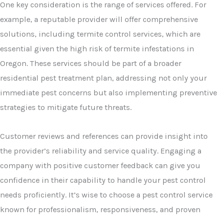
One key consideration is the range of services offered. For
example, a reputable provider will offer comprehensive
solutions, including termite control services, which are
essential given the high risk of termite infestations in
Oregon. These services should be part of a broader
residential pest treatment plan, addressing not only your
immediate pest concerns but also implementing preventive
strategies to mitigate future threats.
Customer reviews and references can provide insight into
the provider’s reliability and service quality. Engaging a
company with positive customer feedback can give you
confidence in their capability to handle your pest control
needs proficiently. It’s wise to choose a pest control service
known for professionalism, responsiveness, and proven