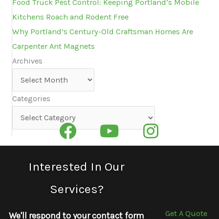
Food Truck Pest Control: Keeping Portland’s Mobile
Kitchens Roach and Rodent Free
Why Portland’s Century-Old Craftsman Homes Are
Carpenter Ant Magnets
Archives
Archives
Categories
Categories
Interested In Our
Services?
Get A Quote
We'll respond to your contact form