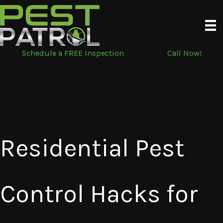
Skip
to
content
Schedule a FREE Inspection
Call Now!
Residential Pest
Control Hacks for