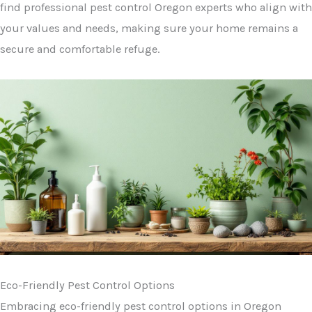
find professional pest control Oregon experts who align with
your values and needs, making sure your home remains a
secure and comfortable refuge.
Eco-Friendly Pest Control Options
Embracing eco-friendly pest control options in Oregon