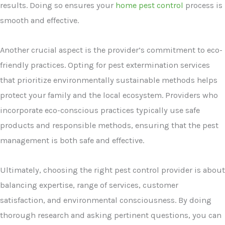
results. Doing so ensures your
home pest control
process is
smooth and effective.
Another crucial aspect is the provider’s commitment to eco-
friendly practices. Opting for pest extermination services
that prioritize environmentally sustainable methods helps
protect your family and the local ecosystem. Providers who
incorporate eco-conscious practices typically use safe
products and responsible methods, ensuring that the pest
management is both safe and effective.
Ultimately, choosing the right pest control provider is about
balancing expertise, range of services, customer
satisfaction, and environmental consciousness. By doing
thorough research and asking pertinent questions, you can