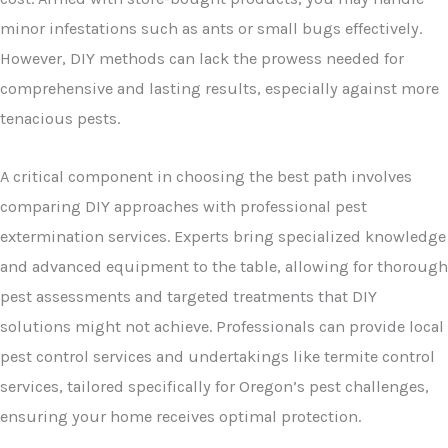
minor infestations such as ants or small bugs effectively.
However, DIY methods can lack the prowess needed for
comprehensive and lasting results, especially against more
tenacious pests.
A critical component in choosing the best path involves
comparing DIY approaches with professional pest
extermination services. Experts bring specialized knowledge
and advanced equipment to the table, allowing for thorough
pest assessments and targeted treatments that DIY
solutions might not achieve. Professionals can provide local
pest control services and undertakings like termite control
services, tailored specifically for Oregon’s pest challenges,
ensuring your home receives optimal protection.