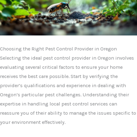
Choosing the Right Pest Control Provider in Oregon
Selecting the ideal pest control provider in Oregon involves
evaluating several critical factors to ensure your home
receives the best care possible. Start by verifying the
provider’s qualifications and experience in dealing with
Oregon’s particular pest challenges. Understanding their
expertise in handling local pest control services can
reassure you of their ability to manage the issues specific to
your environment effectively.