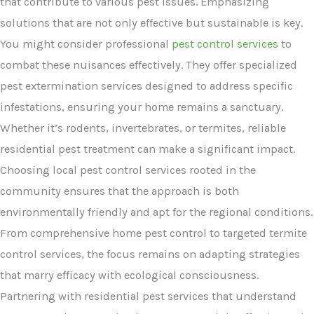
that contribute to various pest issues. Emphasizing
solutions that are not only effective but sustainable is key.
You might consider professional
pest control services
to
combat these nuisances effectively. They offer specialized
pest extermination services designed to address specific
infestations, ensuring your home remains a sanctuary.
Whether it’s rodents, invertebrates, or termites, reliable
residential pest treatment can make a significant impact.
Choosing local pest control services rooted in the
community ensures that the approach is both
environmentally friendly and apt for the regional conditions.
From comprehensive home pest control to targeted termite
control services, the focus remains on adapting strategies
that marry efficacy with ecological consciousness.
Partnering with residential pest services that understand