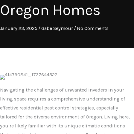
Oregon Homes
January 23, 2025
/
Gabe Seymour
/
No Comments
Navigating the challenges of unwanted invaders in your
living space requires a comprehensive understanding of
effective residential pest control strategies, especially
tailored for the diverse environment of Oregon. Living here,
you’re likely familiar with its unique climatic conditions