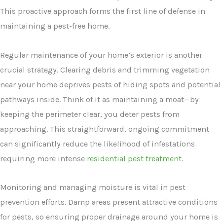
This proactive approach forms the first line of defense in
maintaining a pest-free home.
Regular maintenance of your home’s exterior is another
crucial strategy. Clearing debris and trimming vegetation
near your home deprives pests of hiding spots and potential
pathways inside. Think of it as maintaining a moat—by
keeping the perimeter clear, you deter pests from
approaching. This straightforward, ongoing commitment
can significantly reduce the likelihood of infestations
requiring more intense
residential pest treatment
.
Monitoring and managing moisture is vital in pest
prevention efforts. Damp areas present attractive conditions
for pests, so ensuring proper drainage around your home is