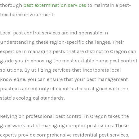
thorough
pest extermination services
to maintain a pest-
free home environment.
Local pest control services are indispensable in
understanding these region-specific challenges. Their
expertise in managing pests that are distinct to Oregon can
guide you in choosing the most suitable home pest control
solutions. By utilizing services that incorporate local
knowledge, you can ensure that your pest management
practices are not only efficient but also aligned with the
state’s ecological standards.
Relying on professional pest control in Oregon takes the
guesswork out of managing complex pest issues. These
experts provide comprehensive residential pest services,