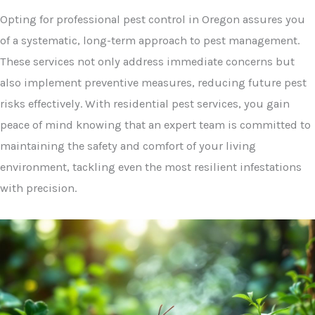
Opting for professional pest control in Oregon assures you
of a systematic, long-term approach to pest management.
These services not only address immediate concerns but
also implement preventive measures, reducing future pest
risks effectively. With residential pest services, you gain
peace of mind knowing that an expert team is committed to
maintaining the safety and comfort of your living
environment, tackling even the most resilient infestations
with precision.