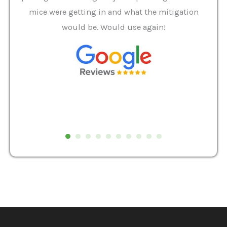
it we
mice were getting in and what the mitigation
I al
and
would be. Would use again!
t
, my
Pest