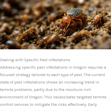
Dealing with Specific Pest Infestations
Addressing specific pest infestations in Oregon requires a
focused strategy tailored to each type of pest. The current
state of pest infestations shows an increasing trend in
termite problems, partly due to the moisture-rich
environment of Oregon. This necessitates targeted termite
control services to mitigate the risks effectively. Early