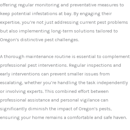
offering regular monitoring and preventative measures to
keep potential infestations at bay. By engaging their
expertise, you’re not just addressing current pest problems
but also implementing long-term solutions tailored to
Oregon’s distinctive pest challenges.
A thorough maintenance routine is essential to complement
professional pest interventions. Regular inspections and
early interventions can prevent smaller issues from
escalating, whether you’re handling the task independently
or involving experts. This combined effort between
professional assistance and personal vigilance can
significantly diminish the impact of Oregon’s pests,
ensuring your home remains a comfortable and safe haven.