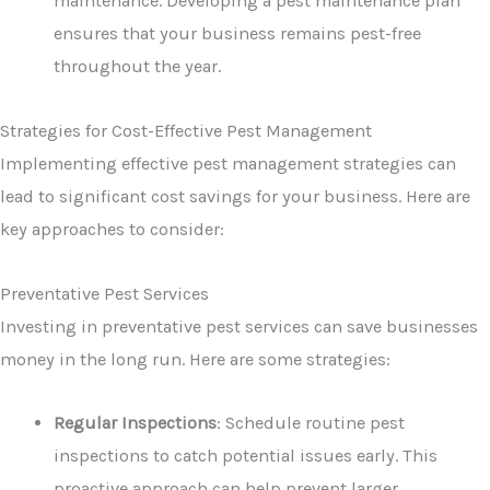
maintenance. Developing a pest maintenance plan
ensures that your business remains pest-free
throughout the year.
Strategies for Cost-Effective Pest Management
Implementing effective pest management strategies can
lead to significant cost savings for your business. Here are
key approaches to consider:
Preventative Pest Services
Investing in preventative pest services can save businesses
money in the long run. Here are some strategies:
Regular Inspections
: Schedule routine pest
inspections to catch potential issues early. This
proactive approach can help prevent larger