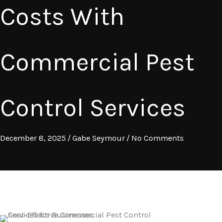
Costs With
Commercial Pest
Control Services
December 8, 2025
/
Gabe Seymour
/
No Comments