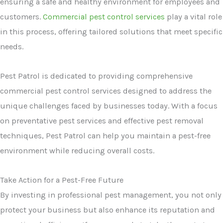
ensuring a safe and healthy environment for employees and
customers.
Commercial pest control services
play a vital role
in this process, offering tailored solutions that meet specific
needs.
Pest Patrol is dedicated to providing comprehensive
commercial pest control services designed to address the
unique challenges faced by businesses today. With a focus
on preventative pest services and effective pest removal
techniques, Pest Patrol can help you maintain a pest-free
environment while reducing overall costs.
Take Action for a Pest-Free Future
By investing in professional pest management, you not only
protect your business but also enhance its reputation and