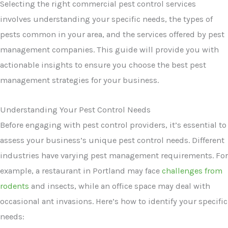
Selecting the right commercial pest control services
involves understanding your specific needs, the types of
pests common in your area, and the services offered by pest
management companies. This guide will provide you with
actionable insights to ensure you choose the best pest
management strategies for your business.
Understanding Your Pest Control Needs
Before engaging with pest control providers, it’s essential to
assess your business’s unique pest control needs. Different
industries have varying pest management requirements. For
example, a restaurant in Portland may face
challenges from
rodents
and insects, while an office space may deal with
occasional ant invasions. Here’s how to identify your specific
needs: