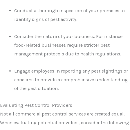
Conduct a thorough inspection of your premises to
identify signs of pest activity.
Consider the nature of your business. For instance,
food-related businesses require stricter pest
management protocols due to health regulations.
Engage employees in reporting any pest sightings or
concerns to provide a comprehensive understanding
of the pest situation.
Evaluating Pest Control Providers
Not all commercial pest control services are created equal.
When evaluating potential providers, consider the following