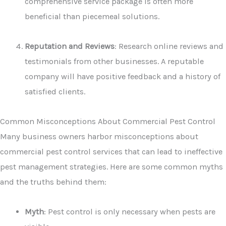
comprehensive service package is often more
beneficial than piecemeal solutions.
Reputation and Reviews
: Research online reviews and
testimonials from other businesses. A reputable
company will have positive feedback and a history of
satisfied clients.
Common Misconceptions About Commercial Pest Control
Many business owners harbor misconceptions about
commercial pest control services that can lead to ineffective
pest management strategies. Here are some common myths
and the truths behind them:
Myth
: Pest control is only necessary when pests are