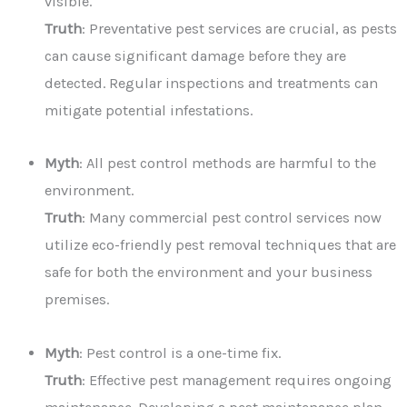
visible.
Truth
: Preventative pest services are crucial, as pests
can cause significant damage before they are
detected. Regular inspections and treatments can
mitigate potential infestations.
Myth
: All pest control methods are harmful to the
environment.
Truth
: Many commercial pest control services now
utilize eco-friendly pest removal techniques that are
safe for both the environment and your business
premises.
Myth
: Pest control is a one-time fix.
Truth
: Effective pest management requires ongoing