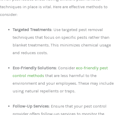
techniques in place is vital. Here are effective methods to
consider:
Targeted Treatments
: Use targeted pest removal
techniques that focus on specific pests rather than
blanket treatments. This minimizes chemical usage
and reduces costs.
Eco-Friendly Solutions
: Consider
eco-friendly pest
control methods
that are less harmful to the
environment and your employees. These may include
using natural repellents or traps.
Follow-Up Services
: Ensure that your pest control
provider offers follow-up services to monitor the