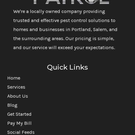
We're a locally owned company providing
trusted and effective pest control solutions to
homes and businesses in Portland, Salem, and
the surrounding areas. Our pricing is simple,
and our service will exceed your expectations.
Quick Links
Home
Services
About Us
Blog
Get Started
Pay My Bill
Social Feeds