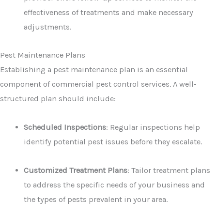
effectiveness of treatments and make necessary
adjustments.
Pest Maintenance Plans
Establishing a pest maintenance plan is an essential
component of commercial pest control services. A well-
structured plan should include:
Scheduled Inspections
: Regular inspections help
identify potential pest issues before they escalate.
Customized Treatment Plans
: Tailor treatment plans
to address the specific needs of your business and
the types of pests prevalent in your area.