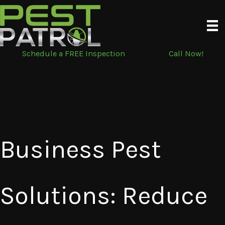
Skip
to
content
Schedule a FREE Inspection
Call Now!
Business Pest
Solutions: Reduce