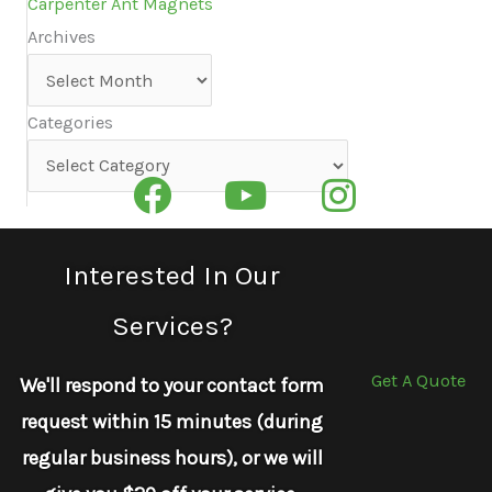
Carpenter Ant Magnets
Archives
Archives
Categories
Categories
Interested In Our
Services?
Get A Quote
We'll respond to your contact form
request within 15 minutes (during
regular business hours), or we will