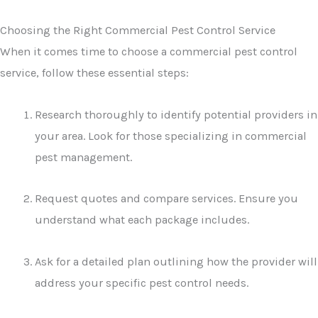
Choosing the Right Commercial Pest Control Service
When it comes time to choose a commercial pest control
service, follow these essential steps:
Research thoroughly to identify potential providers in
your area. Look for those specializing in commercial
pest management.
Request quotes and compare services. Ensure you
understand what each package includes.
Ask for a detailed plan outlining how the provider will
address your specific pest control needs.