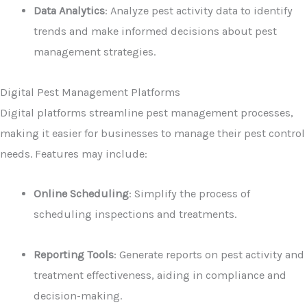
Data Analytics
: Analyze pest activity data to identify
trends and make informed decisions about pest
management strategies.
Digital Pest Management Platforms
Digital platforms streamline pest management processes,
making it easier for businesses to manage their pest control
needs. Features may include:
Online Scheduling
: Simplify the process of
scheduling inspections and treatments.
Reporting Tools
: Generate reports on pest activity and
treatment effectiveness, aiding in compliance and
decision-making.