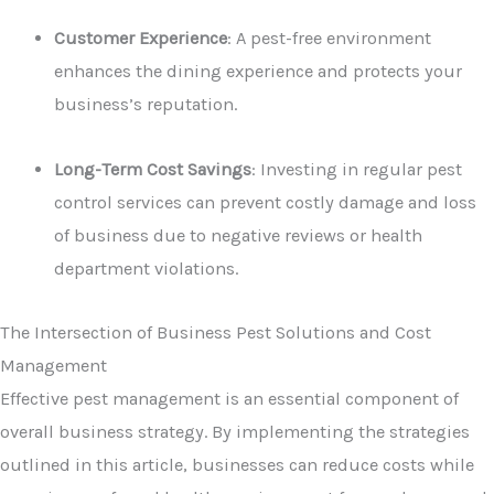
Customer Experience
: A pest-free environment
enhances the dining experience and protects your
business’s reputation.
Long-Term Cost Savings
: Investing in regular pest
control services can prevent costly damage and loss
of business due to negative reviews or health
department violations.
The Intersection of Business Pest Solutions and Cost
Management
Effective pest management is an essential component of
overall business strategy. By implementing the strategies
outlined in this article, businesses can reduce costs while