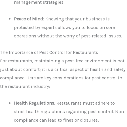
management strategies.
Peace of Mind
: Knowing that your business is
protected by experts allows you to focus on core
operations without the worry of pest-related issues.
The Importance of Pest Control for Restaurants
For restaurants, maintaining a pest-free environment is not
just about comfort; it is a critical aspect of health and safety
compliance. Here are key considerations for pest control in
the restaurant industry:
Health Regulations
: Restaurants must adhere to
strict health regulations regarding pest control. Non-
compliance can lead to fines or closures.