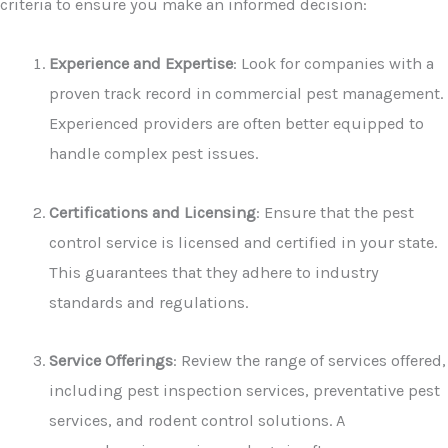
criteria to ensure you make an informed decision:
Experience and Expertise
: Look for companies with a
proven track record in commercial pest management.
Experienced providers are often better equipped to
handle complex pest issues.
Certifications and Licensing
: Ensure that the pest
control service is licensed and certified in your state.
This guarantees that they adhere to industry
standards and regulations.
Service Offerings
: Review the range of services offered,
including pest inspection services, preventative pest
services, and rodent control solutions. A