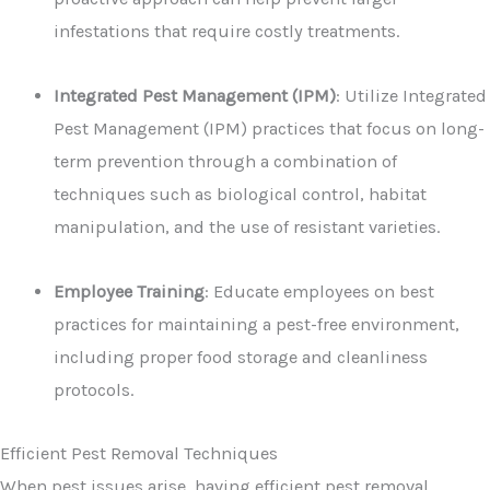
infestations that require costly treatments.
Integrated Pest Management (IPM)
: Utilize Integrated
Pest Management (IPM) practices that focus on long-
term prevention through a combination of
techniques such as biological control, habitat
manipulation, and the use of resistant varieties.
Employee Training
: Educate employees on best
practices for maintaining a pest-free environment,
including proper food storage and cleanliness
protocols.
Efficient Pest Removal Techniques
When pest issues arise, having efficient pest removal