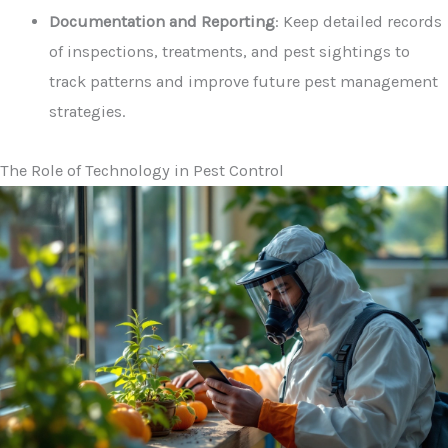
Documentation and Reporting
: Keep detailed records
of inspections, treatments, and pest sightings to
track patterns and improve future pest management
strategies.
The Role of Technology in Pest Control