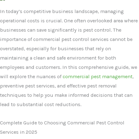
In today’s competitive business landscape, managing
operational costs is crucial. One often overlooked area where
businesses can save significantly is pest control. The
importance of commercial pest control services cannot be
overstated, especially for businesses that rely on
maintaining a clean and safe environment for both
employees and customers. In this comprehensive guide, we
will explore the nuances of
commercial pest management
,
preventive pest services, and effective pest removal
techniques to help you make informed decisions that can
lead to substantial cost reductions.
Complete Guide to Choosing Commercial Pest Control
Services in 2025