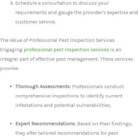
Schedule a consultation to discuss your
requirements and gauge the provider’s expertise and
customer service.
The Value of Professional Pest Inspection Services
Engaging
professional pest inspection services
is an
integral part of effective pest management. These services
provide:
Thorough Assessments
: Professionals conduct
comprehensive inspections to identify current
infestations and potential vulnerabilities.
Expert Recommendations
: Based on their findings,
they offer tailored recommendations for pest