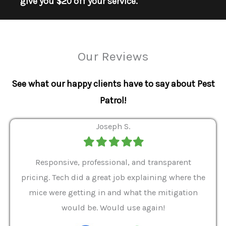
give you $20 off your service.
Our Reviews
See what our happy clients have to say about Pest
Patrol!
Joseph S.
Filled
Filled
Filled
Filled
Filled
star
star
star
star
star
ver 9
Responsive, professional, and transparent
Gabe
a rat
pricing. Tech did a great job explaining where the
helpf
it we
mice were getting in and what the mitigation
I al
and
would be. Would use again!
t
, my