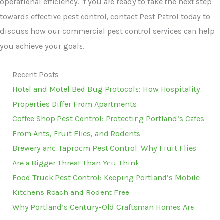
operational efficiency. If you are ready to take the next step
towards effective pest control, contact Pest Patrol today to
discuss how our commercial pest control services can help
you achieve your goals.
Recent Posts
Hotel and Motel Bed Bug Protocols: How Hospitality
Properties Differ From Apartments
Coffee Shop Pest Control: Protecting Portland’s Cafes
From Ants, Fruit Flies, and Rodents
Brewery and Taproom Pest Control: Why Fruit Flies
Are a Bigger Threat Than You Think
Food Truck Pest Control: Keeping Portland’s Mobile
Kitchens Roach and Rodent Free
Why Portland’s Century-Old Craftsman Homes Are