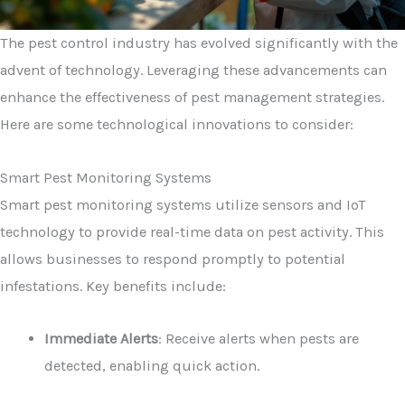
The pest control industry has evolved significantly with the
advent of technology. Leveraging these advancements can
enhance the effectiveness of pest management strategies.
Here are some technological innovations to consider:
Smart Pest Monitoring Systems
Smart pest monitoring systems utilize sensors and IoT
technology to provide real-time data on pest activity. This
allows businesses to respond promptly to potential
infestations. Key benefits include:
Immediate Alerts
: Receive alerts when pests are
detected, enabling quick action.