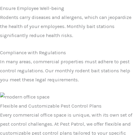
Ensure Employee Well-being
Rodents carry diseases and allergens, which can jeopardize
the health of your employees. Monthly bait stations
significantly reduce health risks.
Compliance with Regulations
In many areas, commercial properties must adhere to pest
control regulations. Our monthly rodent bait stations help
you meet these legal requirements.
Flexible and Customizable Pest Control Plans
Every commercial office space is unique, with its own set of
pest control challenges. At Pest Patrol, we offer flexible and
customizable pest control plans tailored to your specific