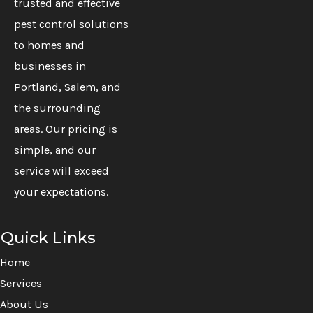
trusted and effective
pest control solutions
to homes and
businesses in
Portland, Salem, and
the surrounding
areas. Our pricing is
simple, and our
service will exceed
your expectations.
Quick Links
Home
Services
About Us