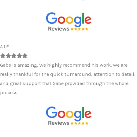
AJ F.
Filled
Filled
Filled
Filled
Filled
star
star
star
star
star
Gabe is amazing. We highly recommend his work. We are
really thankful for the quick turnaround, attention to detail,
and great support that Gabe provided through the whole
process