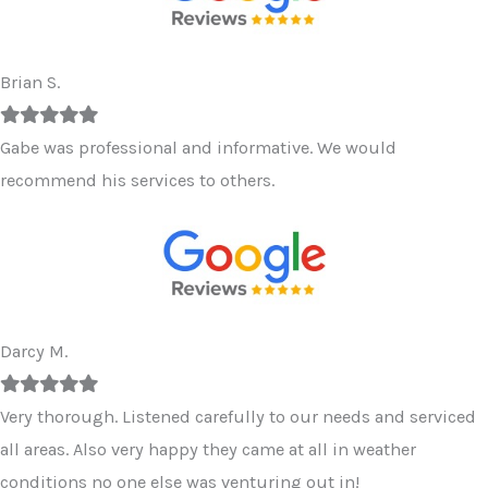
Brian S.
Filled
Filled
Filled
Filled
Filled
star
star
star
star
star
Gabe was professional and informative. We would
recommend his services to others.
Darcy M.
Filled
Filled
Filled
Filled
Filled
star
star
star
star
star
Very thorough. Listened carefully to our needs and serviced
all areas. Also very happy they came at all in weather
conditions no one else was venturing out in!