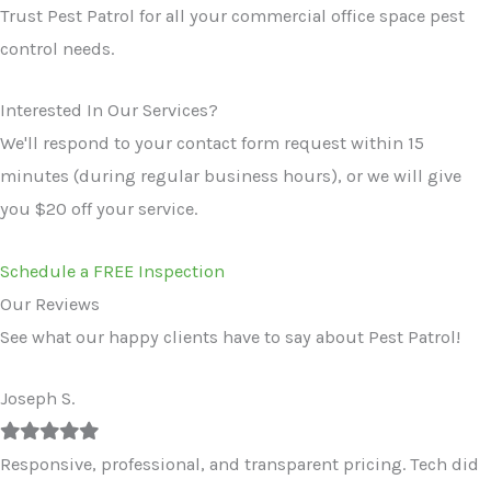
Trust Pest Patrol for all your commercial office space pest
control needs.
Interested In Our Services?
We'll respond to your contact form request within 15
minutes (during regular business hours), or we will give
you $20 off your service.
Schedule a FREE Inspection
Our Reviews
See what our happy clients have to say about Pest Patrol!
Joseph S.
Filled
Filled
Filled
Filled
Filled
star
star
star
star
star
Responsive, professional, and transparent pricing. Tech did