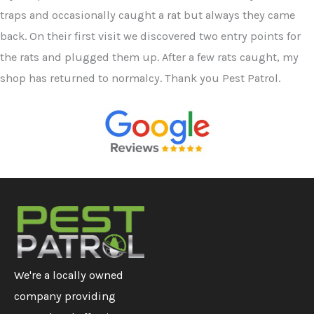
traps and occasionally caught a rat but always they came
back. On their first visit we discovered two entry points for
the rats and plugged them up. After a few rats caught, my
shop has returned to normalcy. Thank you Pest Patrol.
We're a locally owned
company providing