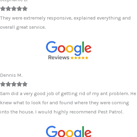
Filled
Filled
Filled
Filled
Filled
star
star
star
star
star
They were extremely responsive, explained everything and
overall great service.
Dennis M.
Filled
Filled
Filled
Filled
Filled
star
star
star
star
star
Sam did a very good job of getting rid of my ant problem. He
knew what to look for and found where they were coming
into the house. I would highly recommend Pest Patrol.