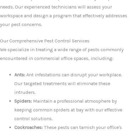
needs. Our experienced technicians will assess your
workspace and design a program that effectively addresses
your pest concerns.
Our Comprehensive Pest Control Services
We specialize in treating a wide range of pests commonly
encountered in commercial office spaces, including:
Ants:
Ant infestations can disrupt your workplace.
Our targeted treatments will eliminate these
intruders.
Spiders:
Maintain a professional atmosphere by
keeping common spiders at bay with our effective
control solutions.
Cockroaches:
These pests can tarnish your office's