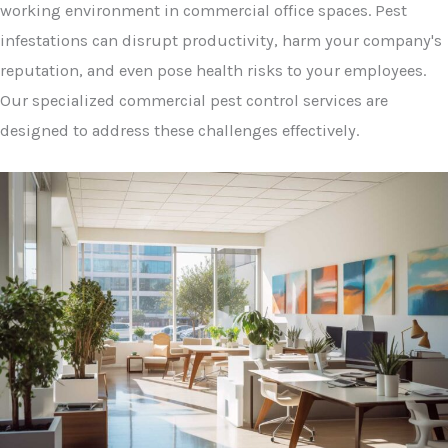
working environment in commercial office spaces. Pest
infestations can disrupt productivity, harm your company's
reputation, and even pose health risks to your employees.
Our specialized commercial pest control services are
designed to address these challenges effectively.