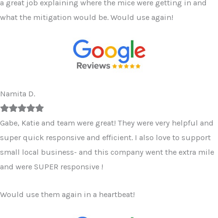
a great job explaining where the mice were getting in and
what the mitigation would be. Would use again!
Namita D.
Filled
Filled
Filled
Filled
Filled
star
star
star
star
star
Gabe, Katie and team were great! They were very helpful and
super quick responsive and efficient. I also love to support
small local business- and this company went the extra mile
and were SUPER responsive !
Would use them again in a heartbeat!