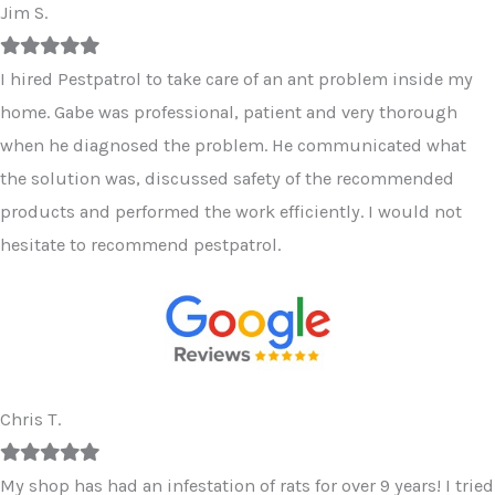
Jim S.
Filled
Filled
Filled
Filled
Filled
star
star
star
star
star
I hired Pestpatrol to take care of an ant problem inside my
home. Gabe was professional, patient and very thorough
when he diagnosed the problem. He communicated what
the solution was, discussed safety of the recommended
products and performed the work efficiently. I would not
hesitate to recommend pestpatrol.
Chris T.
Filled
Filled
Filled
Filled
Filled
star
star
star
star
star
My shop has had an infestation of rats for over 9 years! I tried