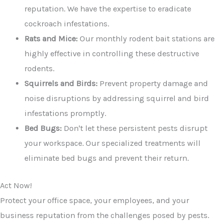
reputation. We have the expertise to eradicate
cockroach infestations.
Rats and Mice:
Our monthly rodent bait stations are
highly effective in controlling these destructive
rodents.
Squirrels and Birds:
Prevent property damage and
noise disruptions by addressing squirrel and bird
infestations promptly.
Bed Bugs:
Don't let these persistent pests disrupt
your workspace. Our specialized treatments will
eliminate bed bugs and prevent their return.
Act Now!
Protect your office space, your employees, and your
business reputation from the challenges posed by pests.