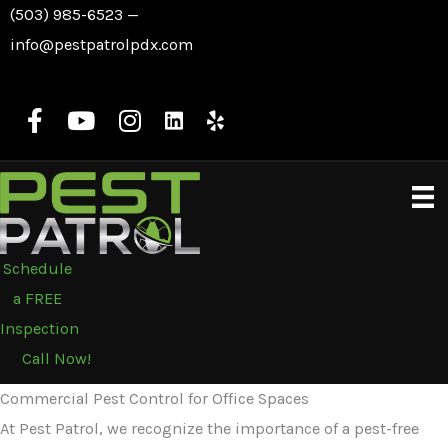
Skip
(503) 985-6523
—
to
info@pestpatrolpdx.com
content
Schedule
a FREE
Inspection
Call Now!
Commercial Pest Control for Office Spaces
At Pest Patrol, we recognize the importance of a pest-free