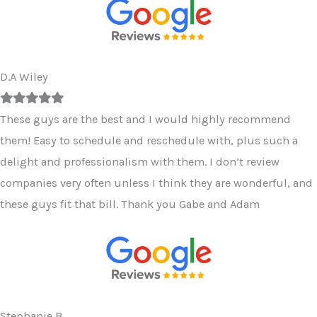
D.A Wiley
Filled
Filled
Filled
Filled
Filled
star
star
star
star
star
These guys are the best and I would highly recommend
them! Easy to schedule and reschedule with, plus such a
delight and professionalism with them. I don’t review
companies very often unless I think they are wonderful, and
these guys fit that bill. Thank you Gabe and Adam
Stephanie B.