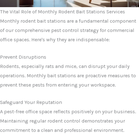
The Vital Role of Monthly Rodent Bait Stations Services
Monthly rodent bait stations are a fundamental component
of our comprehensive pest control strategy for commercial
office spaces. Here's why they are indispensable:
Prevent Disruptions
Rodents, especially rats and mice, can disrupt your daily
operations. Monthly bait stations are proactive measures to
prevent these pests from entering your workspace.
Safeguard Your Reputation
A pest-free office space reflects positively on your business.
Maintaining regular rodent control demonstrates your
commitment to a clean and professional environment.