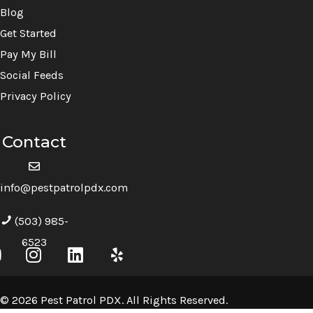
Blog
Get Started
Pay My Bill
Social Feeds
Privacy Policy
Contact
info@pestpatrolpdx.com
(503) 985-
6523
© 2026 Pest Patrol PDX. All Rights Reserved.