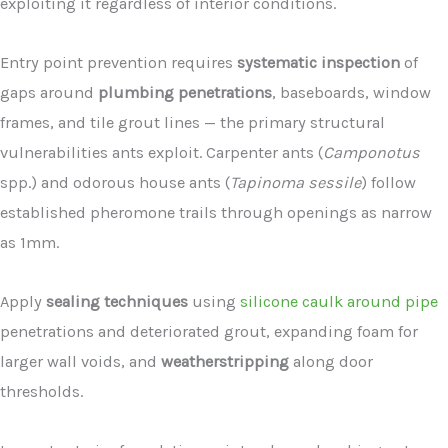
exploiting it regardless of interior conditions.
Entry point prevention requires
systematic inspection
of
gaps around
plumbing penetrations
, baseboards, window
frames, and tile grout lines — the primary structural
vulnerabilities ants exploit. Carpenter ants (
Camponotus
spp.) and odorous house ants (
Tapinoma sessile
) follow
established pheromone trails through openings as narrow
as 1mm.
Apply
sealing techniques
using
silicone caulk around pipe
penetrations and deteriorated grout, expanding foam for
larger wall voids, and
weatherstripping
along door
thresholds.