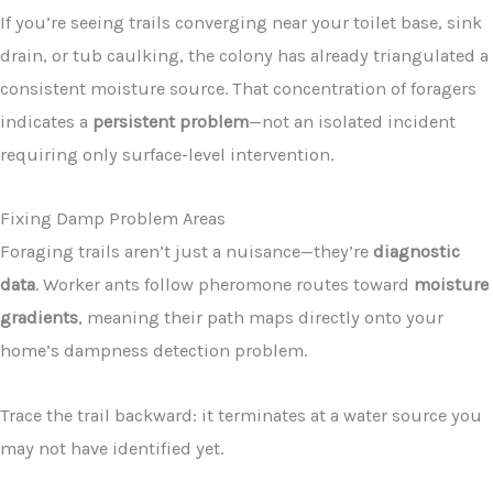
If you’re seeing trails converging near your toilet base, sink
drain, or tub caulking, the colony has already triangulated a
consistent moisture source. That concentration of foragers
indicates a
persistent problem
—not an isolated incident
requiring only surface-level intervention.
Fixing Damp Problem Areas
Foraging trails aren’t just a nuisance—they’re
diagnostic
data
. Worker ants follow pheromone routes toward
moisture
gradients
, meaning their path maps directly onto your
home’s dampness detection problem.
Trace the trail backward: it terminates at a water source you
may not have identified yet.