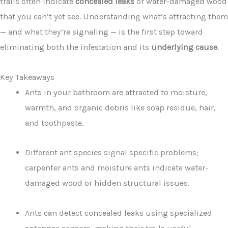
trails often indicate
concealed leaks
or water-damaged wood
that you can’t yet see. Understanding what’s attracting them
— and what they’re signaling — is the first step toward
eliminating both the infestation and its
underlying cause
.
Key Takeaways
Ants in your bathroom are attracted to moisture,
warmth, and organic debris like soap residue, hair,
and toothpaste.
Different ant species signal specific problems;
carpenter ants and moisture ants indicate water-
damaged wood or hidden structural issues.
Ants can detect concealed leaks using specialized