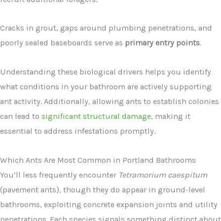
Cracks in grout, gaps around plumbing penetrations, and
poorly sealed baseboards serve as
primary entry points
.
Understanding these biological drivers helps you identify
what conditions in your bathroom are actively supporting
ant activity. Additionally, allowing ants to establish colonies
can lead to
significant structural damage
, making it
essential to address infestations promptly.
Which Ants Are Most Common in Portland Bathrooms
You’ll less frequently encounter
Tetramorium caespitum
(pavement ants), though they do appear in ground-level
bathrooms, exploiting concrete expansion joints and utility
penetrations. Each species signals something distinct about