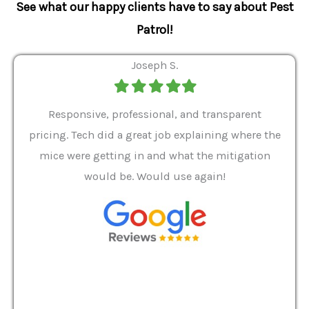
See what our happy clients have to say about Pest
Patrol!
Joseph S.
Filled
Filled
Filled
Filled
Filled
star
star
star
star
star
ver 9
Responsive, professional, and transparent
Gabe
a rat
pricing. Tech did a great job explaining where the
helpf
it we
mice were getting in and what the mitigation
I al
and
would be. Would use again!
t
, my
Pest