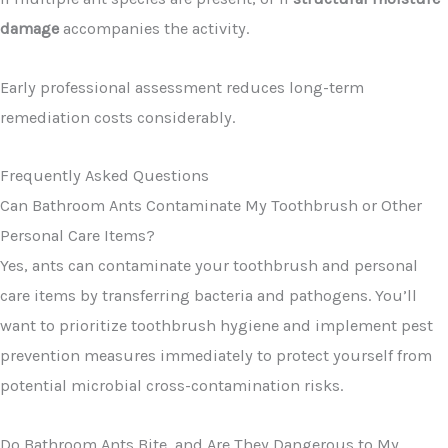
damage
accompanies the activity.
Early professional assessment reduces long-term
remediation costs considerably.
Frequently Asked Questions
Can Bathroom Ants Contaminate My Toothbrush or Other
Personal Care Items?
Yes, ants can contaminate your toothbrush and personal
care items by transferring bacteria and pathogens. You’ll
want to prioritize toothbrush hygiene and implement pest
prevention measures immediately to protect yourself from
potential microbial cross-contamination risks.
Do Bathroom Ants Bite, and Are They Dangerous to My