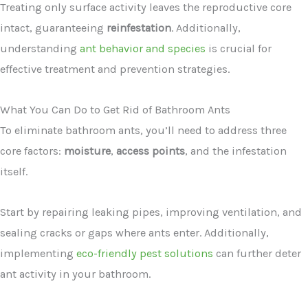
Treating only surface activity leaves the reproductive core
intact, guaranteeing
reinfestation
. Additionally,
understanding
ant behavior and species
is crucial for
effective treatment and prevention strategies.
What You Can Do to Get Rid of Bathroom Ants
To eliminate bathroom ants, you’ll need to address three
core factors:
moisture
,
access points
, and the infestation
itself.
Start by repairing leaking pipes, improving ventilation, and
sealing cracks or gaps where ants enter. Additionally,
implementing
eco-friendly pest solutions
can further deter
ant activity in your bathroom.