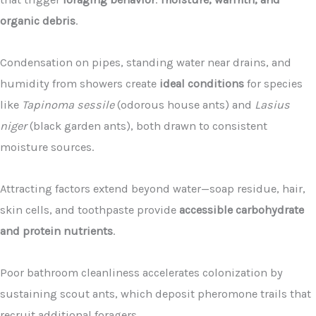
organic debris
.
Condensation on pipes, standing water near drains, and
humidity from showers create
ideal conditions
for species
like
Tapinoma sessile
(odorous house ants) and
Lasius
niger
(black garden ants), both drawn to consistent
moisture sources.
Attracting factors extend beyond water—soap residue, hair,
skin cells, and toothpaste provide
accessible carbohydrate
and protein nutrients
.
Poor bathroom cleanliness accelerates colonization by
sustaining scout ants, which deposit pheromone trails that
recruit additional foragers.