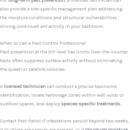
For
long-term pest prevention
, a licensed technician can
also provide a site-specific management plan addressing
the moisture conditions and structural vulnerabilities
driving continued ant activity in your bathroom.
When to Call a Pest Control Professional
Pest prevention at the DIY level has limits. Over-the-counter
baits often suppress surface activity without eliminating
the queen or satellite colonies.
A
licensed technician
can conduct a precise taxonomic
identification, locate harborage zones within wall voids or
subfloor spaces, and deploy
species-specific treatments
.
Contact Pest Patrol if infestations persist beyond two weeks,
if multiple ant species are present, or if
structural moisture