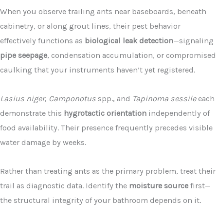
When you observe trailing ants near baseboards, beneath
cabinetry, or along grout lines, their pest behavior
effectively functions as
biological leak detection
—signaling
pipe seepage
, condensation accumulation, or compromised
caulking that your instruments haven’t yet registered.
Lasius niger
,
Camponotus
spp., and
Tapinoma sessile
each
demonstrate this
hygrotactic orientation
independently of
food availability. Their presence frequently precedes visible
water damage by weeks.
Rather than treating ants as the primary problem, treat their
trail as diagnostic data. Identify the
moisture source
first—
the structural integrity of your bathroom depends on it.