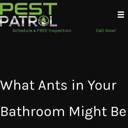
Skip
to
content
Schedule a FREE Inspection
Call Now!
What Ants in Your
Bathroom Might Be