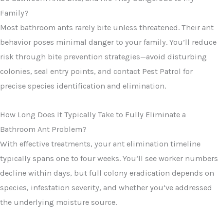
Family?
Most bathroom ants rarely bite unless threatened. Their ant
behavior poses minimal danger to your family. You’ll reduce
risk through bite prevention strategies—avoid disturbing
colonies, seal entry points, and contact Pest Patrol for
precise species identification and elimination.
How Long Does It Typically Take to Fully Eliminate a
Bathroom Ant Problem?
With effective treatments, your ant elimination timeline
typically spans one to four weeks. You’ll see worker numbers
decline within days, but full colony eradication depends on
species, infestation severity, and whether you’ve addressed
the underlying moisture source.