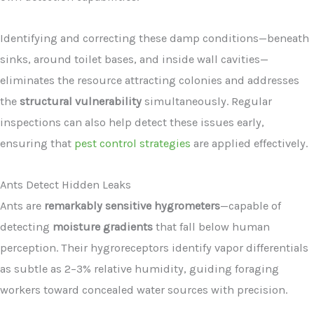
Identifying and correcting these damp conditions—beneath
sinks, around toilet bases, and inside wall cavities—
eliminates the resource attracting colonies and addresses
the
structural vulnerability
simultaneously. Regular
inspections can also help detect these issues early,
ensuring that
pest control strategies
are applied effectively.
Ants Detect Hidden Leaks
Ants are
remarkably sensitive hygrometers
—capable of
detecting
moisture gradients
that fall below human
perception. Their hygroreceptors identify vapor differentials
as subtle as 2–3% relative humidity, guiding foraging
workers toward concealed water sources with precision.