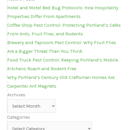
Hotel and Motel Bed Bug Protocols: How Hospitality
Properties Differ From Apartments
Coffee Shop Pest Control: Protecting Portland’s Cafes
From Ants, Fruit Flies, and Rodents
Brewery and Taproom Pest Control: Why Fruit Flies
Are a Bigger Threat Than You Think
Food Truck Pest Control: Keeping Portland’s Mobile
Kitchens Roach and Rodent Free
Why Portland’s Century-Old Craftsman Homes Are
Carpenter Ant Magnets
Archives
Archives
Categories
Categories