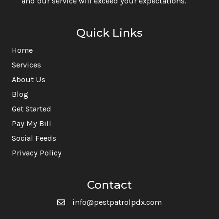
and our service will exceed your expectations.
Quick Links
Home
Services
About Us
Blog
Get Started
Pay My Bill
Social Feeds
Privacy Policy
Contact
info@pestpatrolpdx.com