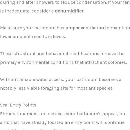
during and after showers to reduce condensation. If your fan
is inadequate, consider a
dehumidifier
.
Make sure your bathroom has
proper ventilation
to maintain
lower ambient moisture levels.
These structural and behavioral modifications remove the
primary environmental conditions that attract ant colonies.
Without reliable water access, your bathroom becomes a
notably less viable foraging site for most ant species.
Seal Entry Points
Eliminating moisture reduces your bathroom’s appeal, but
ants that have already located an entry point will continue