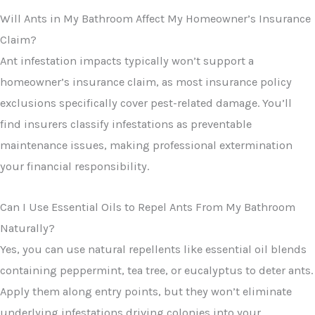
Will Ants in My Bathroom Affect My Homeowner’s Insurance
Claim?
Ant infestation impacts typically won’t support a
homeowner’s insurance claim, as most insurance policy
exclusions specifically cover pest-related damage. You’ll
find insurers classify infestations as preventable
maintenance issues, making professional extermination
your financial responsibility.
Can I Use Essential Oils to Repel Ants From My Bathroom
Naturally?
Yes, you can use natural repellents like essential oil blends
containing peppermint, tea tree, or eucalyptus to deter ants.
Apply them along entry points, but they won’t eliminate
underlying infestations driving colonies into your