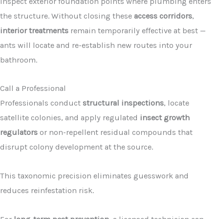
Inspect exterior foundation points where plumbing enters
the structure. Without closing these
access corridors
,
interior treatments
remain temporarily effective at best —
ants will locate and re-establish new routes into your
bathroom.
Call a Professional
Professionals conduct
structural inspections
, locate
satellite colonies, and apply regulated
insect growth
regulators
or non-repellent residual compounds that
disrupt colony development at the source.
This taxonomic precision eliminates guesswork and
reduces reinfestation risk.