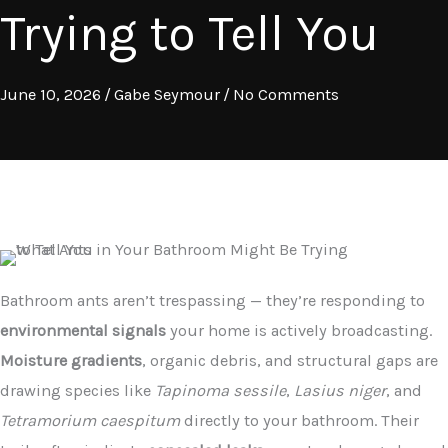
Trying to Tell You
June 10, 2026
/
Gabe Seymour
/
No Comments
Bathroom ants aren’t trespassing — they’re responding to
environmental signals
your home is actively broadcasting.
Moisture gradients
, organic debris, and structural gaps are
drawing species like
Tapinoma sessile
,
Lasius niger
, and
Tetramorium caespitum
directly to your bathroom. Their