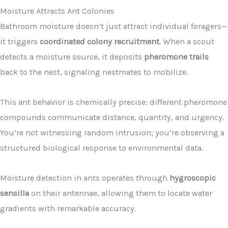
Moisture Attracts Ant Colonies
Bathroom moisture doesn’t just attract individual foragers—
it triggers
coordinated colony recruitment
. When a scout
detects a moisture source, it deposits
pheromone trails
back to the nest, signaling nestmates to mobilize.
This ant behavior is chemically precise: different pheromone
compounds communicate distance, quantity, and urgency.
You’re not witnessing random intrusion; you’re observing a
structured biological response to environmental data.
Moisture detection in ants operates through
hygroscopic
sensilla
on their antennae, allowing them to locate water
gradients with remarkable accuracy.