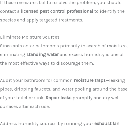
If these measures fail to resolve the problem, you should
contact a
licensed pest control professional
to identify the
species and apply targeted treatments.
Eliminate Moisture Sources
Since ants enter bathrooms primarily in search of moisture,
eliminating
standing water
and excess humidity is one of
the most effective ways to discourage them.
Audit your bathroom for common
moisture traps
—leaking
pipes, dripping faucets, and water pooling around the base
of your toilet or sink.
Repair leaks
promptly and dry wet
surfaces after each use.
Address humidity sources by running your
exhaust fan