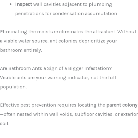
Inspect
wall cavities adjacent to plumbing
penetrations for condensation accumulation
Eliminating the moisture eliminates the attractant. Without
a viable water source, ant colonies deprioritize your
bathroom entirely.
Are Bathroom Ants a Sign of a Bigger Infestation?
Visible ants are your warning indicator, not the full
population.
Effective pest prevention requires locating the
parent colony
—often nested within wall voids, subfloor cavities, or exterior
soil.