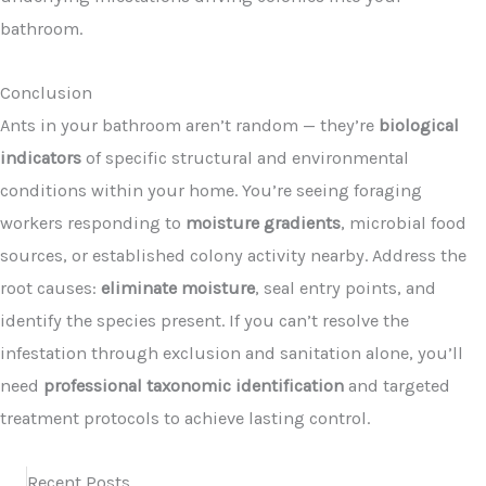
bathroom.
Conclusion
Ants in your bathroom aren’t random — they’re
biological
indicators
of specific structural and environmental
conditions within your home. You’re seeing foraging
workers responding to
moisture gradients
, microbial food
sources, or established colony activity nearby. Address the
root causes:
eliminate moisture
, seal entry points, and
identify the species present. If you can’t resolve the
infestation through exclusion and sanitation alone, you’ll
need
professional taxonomic identification
and targeted
treatment protocols to achieve lasting control.
Recent Posts