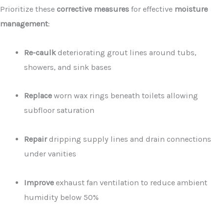
Prioritize these
corrective measures
for effective
moisture
management
:
Re-caulk
deteriorating grout lines around tubs,
showers, and sink bases
Replace
worn wax rings beneath toilets allowing
subfloor saturation
Repair
dripping supply lines and drain connections
under vanities
Improve
exhaust fan ventilation to reduce ambient
humidity below 50%