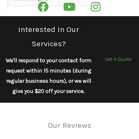
Interested In Our
Services?
Get A Quote
We'll respond to your contact form
request within 15 minutes (during
regular business hours), or we will
give you $20 off your service.
Our Reviews