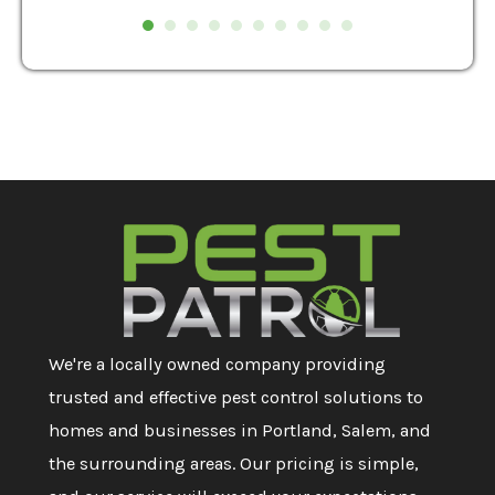
We're a locally owned company providing
trusted and effective pest control solutions to
homes and businesses in Portland, Salem, and
the surrounding areas. Our pricing is simple,