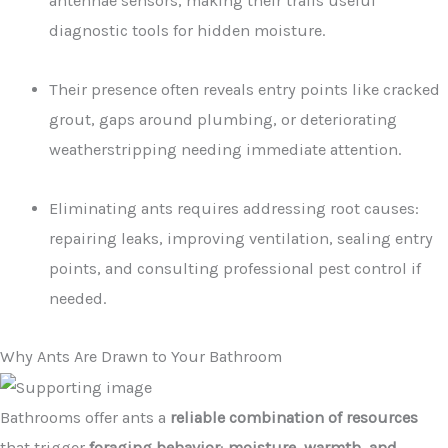
antennae sensors, making their trails useful
diagnostic tools for hidden moisture.
Their presence often reveals entry points like cracked
grout, gaps around plumbing, or deteriorating
weatherstripping needing immediate attention.
Eliminating ants requires addressing root causes:
repairing leaks, improving ventilation, sealing entry
points, and consulting professional pest control if
needed.
Why Ants Are Drawn to Your Bathroom
Bathrooms offer ants a
reliable combination of resources
that trigger
foraging behavior
:
moisture, warmth, and