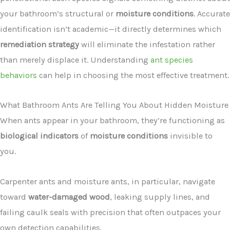
your bathroom’s structural or
moisture conditions
. Accurate
identification isn’t academic—it directly determines which
remediation strategy
will eliminate the infestation rather
than merely displace it. Understanding
ant species
behaviors
can help in choosing the most effective treatment.
What Bathroom Ants Are Telling You About Hidden Moisture
When ants appear in your bathroom, they’re functioning as
biological indicators
of
moisture conditions
invisible to
you.
Carpenter ants and moisture ants, in particular, navigate
toward
water-damaged wood
, leaking supply lines, and
failing caulk seals with precision that often outpaces your
own detection capabilities.