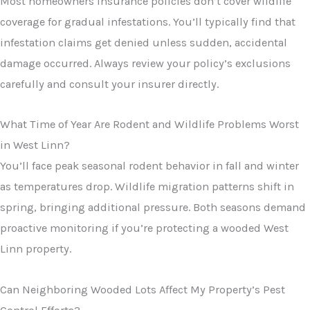
Most homeowners insurance policies don’t cover wildlife
coverage for gradual infestations. You’ll typically find that
infestation claims get denied unless sudden, accidental
damage occurred. Always review your policy’s exclusions
carefully and consult your insurer directly.
What Time of Year Are Rodent and Wildlife Problems Worst
in West Linn?
You’ll face peak seasonal rodent behavior in fall and winter
as temperatures drop. Wildlife migration patterns shift in
spring, bringing additional pressure. Both seasons demand
proactive monitoring if you’re protecting a wooded West
Linn property.
Can Neighboring Wooded Lots Affect My Property’s Pest