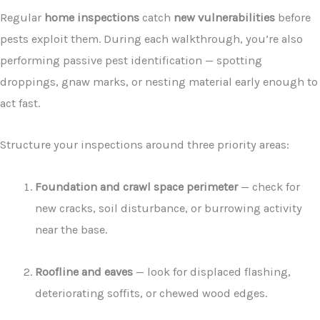
Regular
home inspections
catch
new vulnerabilities
before
pests exploit them. During each walkthrough, you’re also
performing passive pest identification — spotting
droppings, gnaw marks, or nesting material early enough to
act fast.
Structure your inspections around three priority areas:
Foundation and crawl space perimeter
— check for
new cracks, soil disturbance, or burrowing activity
near the base.
Roofline and eaves
— look for displaced flashing,
deteriorating soffits, or chewed wood edges.