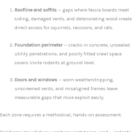
Roofline and soffits
— gaps where fascia boards meet
siding, damaged vents, and deteriorating wood create
direct access for squirrels, raccoons, and rats.
Foundation perimeter
— cracks in concrete, unsealed
utility penetrations, and poorly fitted crawl space
covers invite rodents at ground level.
Doors and windows
— worn weatherstripping,
unscreened vents, and misaligned frames leave
measurable gaps that mice exploit easily.
Each zone requires a methodical, hands-on assessment.