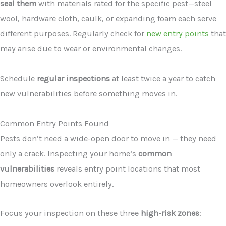
seal them
with materials rated for the specific pest—steel
wool, hardware cloth, caulk, or expanding foam each serve
different purposes. Regularly check for
new entry points
that
may arise due to wear or environmental changes.
Schedule
regular inspections
at least twice a year to catch
new vulnerabilities before something moves in.
Common Entry Points Found
Pests don’t need a wide-open door to move in — they need
only a crack. Inspecting your home’s
common
vulnerabilities
reveals entry point locations that most
homeowners overlook entirely.
Focus your inspection on these three
high-risk zones
: