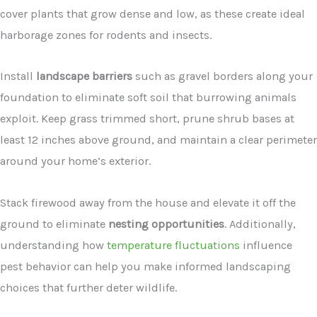
cover plants that grow dense and low, as these create ideal
harborage zones for rodents and insects.
Install
landscape barriers
such as gravel borders along your
foundation to eliminate soft soil that burrowing animals
exploit. Keep grass trimmed short, prune shrub bases at
least 12 inches above ground, and maintain a clear perimeter
around your home’s exterior.
Stack firewood away from the house and elevate it off the
ground to eliminate
nesting opportunities
. Additionally,
understanding how
temperature fluctuations
influence
pest behavior can help you make informed landscaping
choices that further deter wildlife.