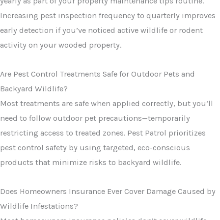
yearly as part of your property maintenance tips routine.
Increasing pest inspection frequency to quarterly improves
early detection if you’ve noticed active wildlife or rodent
activity on your wooded property.
Are Pest Control Treatments Safe for Outdoor Pets and
Backyard Wildlife?
Most treatments are safe when applied correctly, but you’ll
need to follow outdoor pet precautions—temporarily
restricting access to treated zones. Pest Patrol prioritizes
pest control safety by using targeted, eco-conscious
products that minimize risks to backyard wildlife.
Does Homeowners Insurance Ever Cover Damage Caused by
Wildlife Infestations?