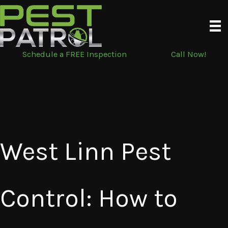
Skip
to
content
Schedule a FREE Inspection
Call Now!
West Linn Pest
Control: How to