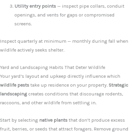
Utility entry points
— inspect pipe collars, conduit
openings, and vents for gaps or compromised
screens.
Inspect quarterly at minimum — monthly during fall when
wildlife actively seeks shelter.
Yard and Landscaping Habits That Deter Wildlife
Your yard’s layout and upkeep directly influence which
wildlife pests
take up residence on your property.
Strategic
landscaping
creates conditions that discourage rodents,
raccoons, and other wildlife from settling in.
Start by selecting
native plants
that don’t produce excess
fruit, berries, or seeds that attract foragers. Remove ground