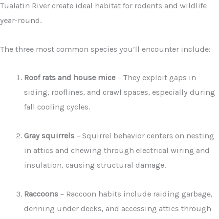
Tualatin River create ideal habitat for rodents and wildlife
year-round.
The three most common species you’ll encounter include:
Roof rats and house mice
– They exploit gaps in
siding, rooflines, and crawl spaces, especially during
fall cooling cycles.
Gray squirrels
– Squirrel behavior centers on nesting
in attics and chewing through electrical wiring and
insulation, causing structural damage.
Raccoons
– Raccoon habits include raiding garbage,
denning under decks, and accessing attics through