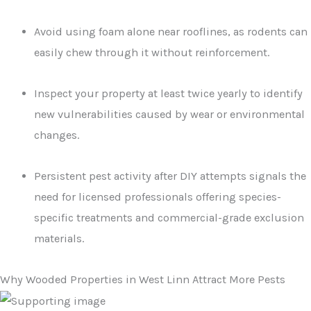
Avoid using foam alone near rooflines, as rodents can
easily chew through it without reinforcement.
Inspect your property at least twice yearly to identify
new vulnerabilities caused by wear or environmental
changes.
Persistent pest activity after DIY attempts signals the
need for licensed professionals offering species-
specific treatments and commercial-grade exclusion
materials.
Why Wooded Properties in West Linn Attract More Pests