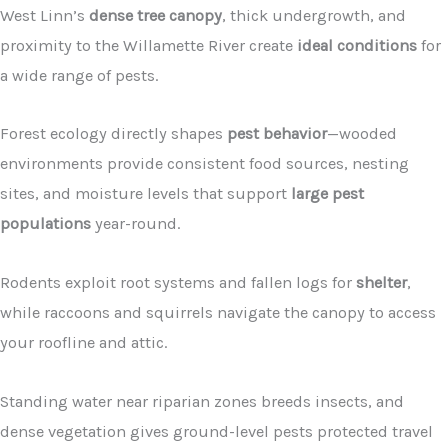
West Linn’s
dense tree canopy
, thick undergrowth, and
proximity to the Willamette River create
ideal conditions
for
a wide range of pests.
Forest ecology directly shapes
pest behavior
—wooded
environments provide consistent food sources, nesting
sites, and moisture levels that support
large pest
populations
year-round.
Rodents exploit root systems and fallen logs for
shelter
,
while raccoons and squirrels navigate the canopy to access
your roofline and attic.
Standing water near riparian zones breeds insects, and
dense vegetation gives ground-level pests protected travel