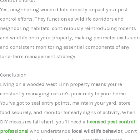
Control Efforts?
Yes, neighboring wooded lots directly impact your pest
control efforts. They function as wildlife corridors and
neighboring habitats, continuously reintroducing rodents
and wildlife onto your property, making perimeter exclusion
and consistent monitoring essential components of any
long-term management strategy.
Conclusion
Living on a wooded West Linn property means you’re
constantly managing nature’s proximity to your home.
You’ve got to seal entry points, maintain your yard, store
food securely, and monitor for early signs of activity. When
DIY measures fall short, you’ll need a
licensed pest control
professional
who understands
local wildlife behavior
. Don’t