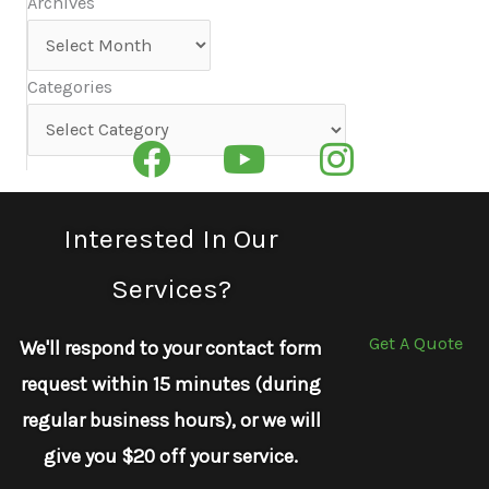
Archives
Archives
Categories
Categories
Interested In Our
Services?
Get A Quote
We'll respond to your contact form
request within 15 minutes (during
regular business hours), or we will
give you $20 off your service.