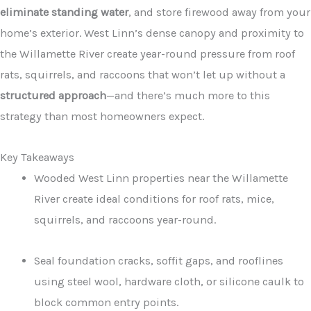
eliminate standing water
, and store firewood away from your
home’s exterior. West Linn’s dense canopy and proximity to
the Willamette River create year-round pressure from roof
rats, squirrels, and raccoons that won’t let up without a
structured approach
—and there’s much more to this
strategy than most homeowners expect.
Key Takeaways
Wooded West Linn properties near the Willamette
River create ideal conditions for roof rats, mice,
squirrels, and raccoons year-round.
Seal foundation cracks, soffit gaps, and rooflines
using steel wool, hardware cloth, or silicone caulk to
block common entry points.