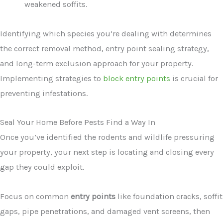
weakened soffits.
Identifying which species you’re dealing with determines
the correct removal method, entry point sealing strategy,
and long-term exclusion approach for your property.
Implementing strategies to
block entry points
is crucial for
preventing infestations.
Seal Your Home Before Pests Find a Way In
Once you’ve identified the rodents and wildlife pressuring
your property, your next step is locating and closing every
gap they could exploit.
Focus on common
entry points
like foundation cracks, soffit
gaps, pipe penetrations, and damaged vent screens, then