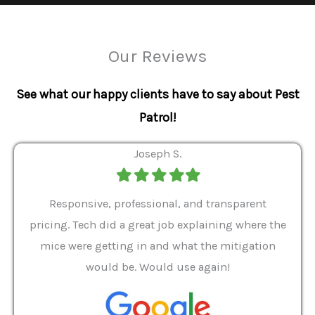
Our Reviews
See what our happy clients have to say about Pest
Patrol!
Joseph S.
Filled
Filled
Filled
Filled
Filled
star
star
star
star
star
ver 9
Responsive, professional, and transparent
Gabe
a rat
pricing. Tech did a great job explaining where the
helpf
it we
mice were getting in and what the mitigation
I al
and
would be. Would use again!
t
, my
Pest