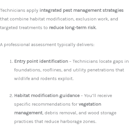
Technicians apply
integrated pest management strategies
that combine habitat modification, exclusion work, and
targeted treatments to
reduce long-term risk
.
A professional assessment typically delivers:
Entry point identification
– Technicians locate gaps in
foundations, rooflines, and utility penetrations that
wildlife and rodents exploit.
Habitat modification guidance
– You’ll receive
specific recommendations for
vegetation
management
, debris removal, and wood storage
practices that reduce harborage zones.