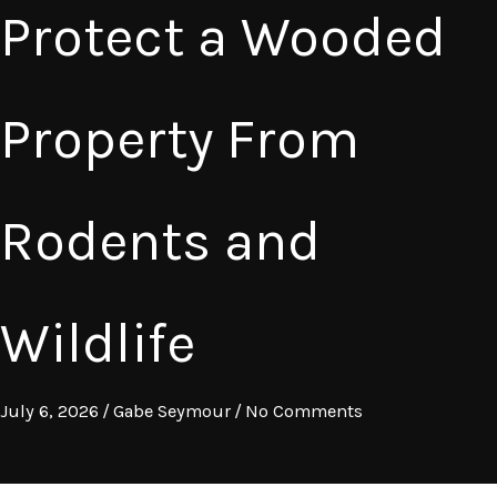
Protect a Wooded
Property From
Rodents and
Wildlife
July 6, 2026
/
Gabe Seymour
/
No Comments