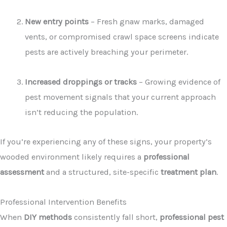
New entry points
– Fresh gnaw marks, damaged
vents, or compromised crawl space screens indicate
pests are actively breaching your perimeter.
Increased droppings or tracks
– Growing evidence of
pest movement signals that your current approach
isn’t reducing the population.
If you’re experiencing any of these signs, your property’s
wooded environment likely requires a
professional
assessment
and a structured, site-specific
treatment plan
.
Professional Intervention Benefits
When
DIY methods
consistently fall short,
professional pest