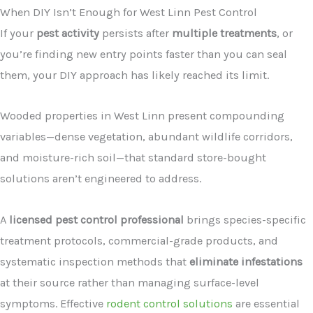
When DIY Isn’t Enough for West Linn Pest Control
If your
pest activity
persists after
multiple treatments
, or
you’re finding new entry points faster than you can seal
them, your DIY approach has likely reached its limit.
Wooded properties in West Linn present compounding
variables—dense vegetation, abundant wildlife corridors,
and moisture-rich soil—that standard store-bought
solutions aren’t engineered to address.
A
licensed pest control professional
brings species-specific
treatment protocols, commercial-grade products, and
systematic inspection methods that
eliminate infestations
at their source rather than managing surface-level
symptoms. Effective
rodent control solutions
are essential