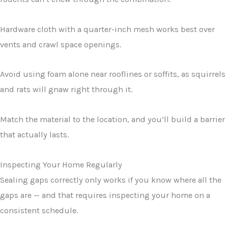
Hardware cloth with a quarter-inch mesh works best over
vents and crawl space openings.
Avoid using foam alone near rooflines or soffits, as squirrels
and rats will gnaw right through it.
Match the material to the location, and you’ll build a barrier
that actually lasts.
Inspecting Your Home Regularly
Sealing gaps correctly only works if you know where all the
gaps are — and that requires inspecting your home on a
consistent schedule.