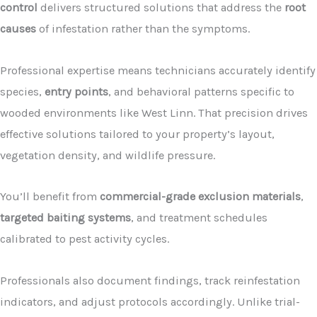
control
delivers structured solutions that address the
root
causes
of infestation rather than the symptoms.
Professional expertise means technicians accurately identify
species,
entry points
, and behavioral patterns specific to
wooded environments like West Linn. That precision drives
effective solutions tailored to your property’s layout,
vegetation density, and wildlife pressure.
You’ll benefit from
commercial-grade exclusion materials
,
targeted baiting systems
, and treatment schedules
calibrated to pest activity cycles.
Professionals also document findings, track reinfestation
indicators, and adjust protocols accordingly. Unlike trial-