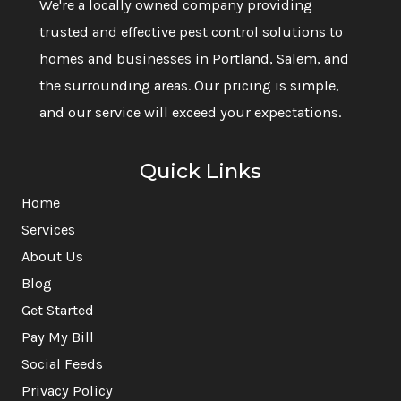
We're a locally owned company providing
trusted and effective pest control solutions to
homes and businesses in Portland, Salem, and
the surrounding areas. Our pricing is simple,
and our service will exceed your expectations.
Quick Links
Home
Services
About Us
Blog
Get Started
Pay My Bill
Social Feeds
Privacy Policy