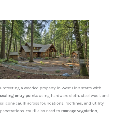
Protecting a wooded property in West Linn starts with
sealing entry points
using hardware cloth, steel wool, and
silicone caulk across foundations, rooflines, and utility
penetrations. You’ll also need to
manage vegetation
,