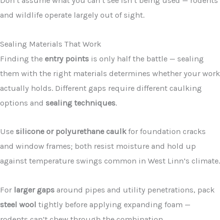
Don’t assume what you can’t see isn’t being used — rodents
and wildlife operate largely out of sight.
Sealing Materials That Work
Finding the
entry points
is only half the battle — sealing
them with the right materials determines whether your work
actually holds. Different gaps require different caulking
options and
sealing techniques
.
Use
silicone or polyurethane caulk
for foundation cracks
and window frames; both resist moisture and hold up
against temperature swings common in West Linn’s climate.
For
larger gaps
around pipes and utility penetrations, pack
steel wool
tightly before applying expanding foam —
rodents can’t chew through the combination.