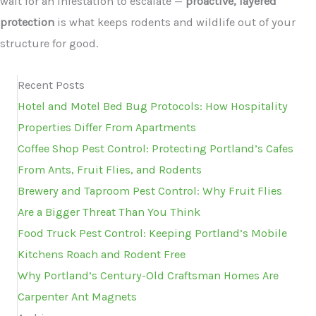
wait for an infestation to escalate —
proactive, layered
protection
is what keeps rodents and wildlife out of your
structure for good.
Recent Posts
Hotel and Motel Bed Bug Protocols: How Hospitality
Properties Differ From Apartments
Coffee Shop Pest Control: Protecting Portland’s Cafes
From Ants, Fruit Flies, and Rodents
Brewery and Taproom Pest Control: Why Fruit Flies
Are a Bigger Threat Than You Think
Food Truck Pest Control: Keeping Portland’s Mobile
Kitchens Roach and Rodent Free
Why Portland’s Century-Old Craftsman Homes Are
Carpenter Ant Magnets