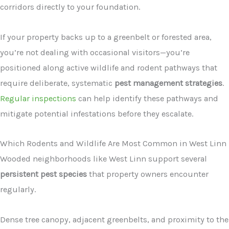
corridors directly to your foundation.
If your property backs up to a greenbelt or forested area,
you’re not dealing with occasional visitors—you’re
positioned along active wildlife and rodent pathways that
require deliberate, systematic
pest management strategies
.
Regular inspections
can help identify these pathways and
mitigate potential infestations before they escalate.
Which Rodents and Wildlife Are Most Common in West Linn
Wooded neighborhoods like West Linn support several
persistent pest species
that property owners encounter
regularly.
Dense tree canopy, adjacent greenbelts, and proximity to the