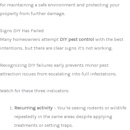
for maintaining a safe environment and protecting your
property from further damage.
Signs DIY Has Failed
Many homeowners attempt
DIY pest control
with the best
intentions, but there are clear signs it’s not working.
Recognizing DIY failures early prevents minor pest
attraction issues from escalating into full infestations.
Watch for these three indicators:
Recurring activity
– You’re seeing rodents or wildlife
repeatedly in the same areas despite applying
treatments or setting traps.