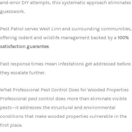
and-error DIY attempts, this systematic approach eliminates
guesswork.
Pest Patrol serves West Linn and surrounding communities,
offering rodent and wildlife management backed by a
100%
satisfaction guarantee
.
Fast response times mean infestations get addressed before
they escalate further.
What Professional Pest Control Does for Wooded Properties
Professional pest control does more than eliminate visible
pests—it addresses the structural and environmental
conditions that make wooded properties vulnerable in the
first place.