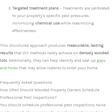
Targeted treatment plans
– Treatments are calibrated
to your property’s specific pest pressures,
minimizing
chemical use
while maximizing
effectiveness.
This structured approach produces
measurable, lasting
results
that DIY methods rarely achieve on
densely wooded
lots
. Additionally, they can help identify and seal up
gaps
and holes
that may allow rodents to enter your home.
Frequently Asked Questions
How Often Should Wooded Property Owners Schedule
Professional Pest Inspections?
You should schedule professional pest inspections twice