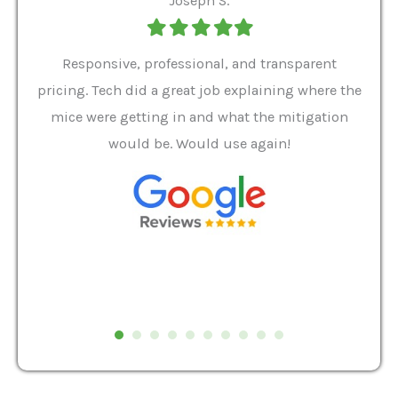
Joseph S.
Filled
Filled
Filled
Filled
Filled
star
star
star
star
star
ver 9
Responsive, professional, and transparent
Gabe
a rat
pricing. Tech did a great job explaining where the
helpf
it we
mice were getting in and what the mitigation
I al
and
would be. Would use again!
t
, my
Pest