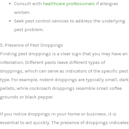
Consult with
healthcare professionals
if allergies
worsen.
Seek pest control services to address the underlying
pest problem.
5. Presence of Pest Droppings
Finding pest droppings is a clear sign that you may have an
infestation. Different pests leave different types of
droppings, which can serve as indicators of the specific pest
type. For example, rodent droppings are typically small, dark
pellets, while cockroach droppings resemble small coffee
grounds or black pepper.
If you notice droppings in your home or business, it is
essential to act quickly. The presence of droppings indicates