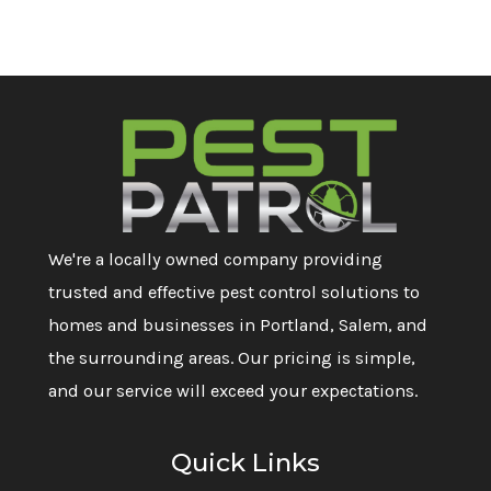
We're a locally owned company providing
trusted and effective pest control solutions to
homes and businesses in Portland, Salem, and
the surrounding areas. Our pricing is simple,
and our service will exceed your expectations.
Quick Links