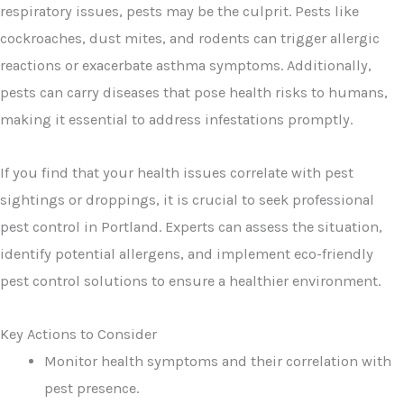
respiratory issues, pests may be the culprit. Pests like
cockroaches, dust mites, and rodents can trigger allergic
reactions or exacerbate asthma symptoms. Additionally,
pests can carry diseases that pose health risks to humans,
making it essential to address infestations promptly.
If you find that your health issues correlate with pest
sightings or droppings, it is crucial to seek professional
pest control in Portland. Experts can assess the situation,
identify potential allergens, and implement eco-friendly
pest control solutions to ensure a healthier environment.
Key Actions to Consider
Monitor health symptoms and their correlation with
pest presence.