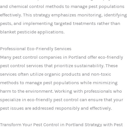
and chemical control methods to manage pest populations
effectively. This strategy emphasizes monitoring, identifying
pests, and implementing targeted treatments rather than
blanket pesticide applications.
Professional Eco-Friendly Services
Many pest control companies in Portland offer eco-friendly
pest control services that prioritize sustainability. These
services often utilize organic products and non-toxic
methods to manage pest populations while minimizing
harm to the environment. Working with professionals who
specialize in eco-friendly pest control can ensure that your
pest issues are addressed responsibly and effectively.
Transform Your Pest Control in Portland Strategy with Pest