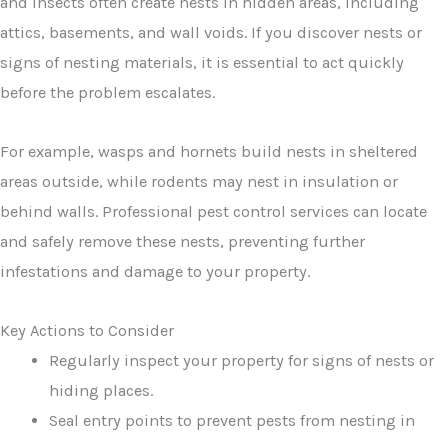
and insects often create nests in hidden areas, including
attics, basements, and wall voids. If you discover nests or
signs of nesting materials, it is essential to act quickly
before the problem escalates.
For example, wasps and hornets build nests in sheltered
areas outside, while rodents may nest in insulation or
behind walls. Professional pest control services can locate
and safely remove these nests, preventing further
infestations and damage to your property.
Key Actions to Consider
Regularly inspect your property for signs of nests or
hiding places.
Seal entry points to prevent pests from nesting in