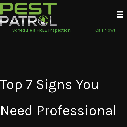
Skip
to
content
Schedule a FREE Inspection
Call Now!
Top 7 Signs You
Need Professional