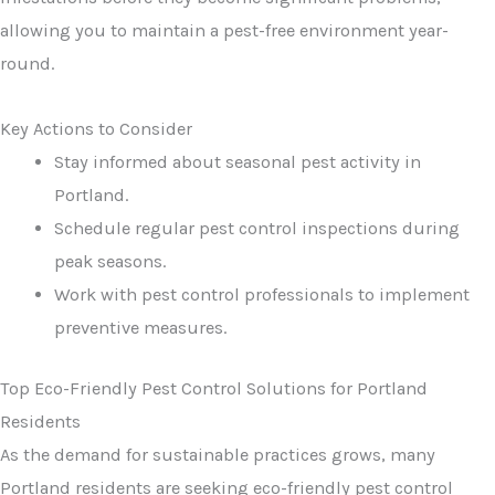
allowing you to maintain a pest-free environment year-
round.
Key Actions to Consider
Stay informed about seasonal pest activity in
Portland.
Schedule regular pest control inspections during
peak seasons.
Work with pest control professionals to implement
preventive measures.
Top Eco-Friendly Pest Control Solutions for Portland
Residents
As the demand for sustainable practices grows, many
Portland residents are seeking eco-friendly pest control