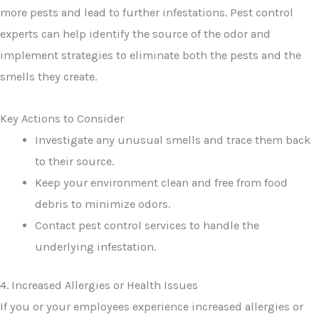
more pests and lead to further infestations. Pest control
experts can help identify the source of the odor and
implement strategies to eliminate both the pests and the
smells they create.
Key Actions to Consider
Investigate any unusual smells and trace them back
to their source.
Keep your environment clean and free from food
debris to minimize odors.
Contact pest control services to handle the
underlying infestation.
4. Increased Allergies or Health Issues
If you or your employees experience increased allergies or