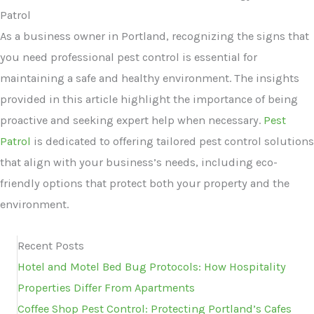
Patrol
As a business owner in Portland, recognizing the signs that
you need professional pest control is essential for
maintaining a safe and healthy environment. The insights
provided in this article highlight the importance of being
proactive and seeking expert help when necessary.
Pest
Patrol
is dedicated to offering tailored pest control solutions
that align with your business’s needs, including eco-
friendly options that protect both your property and the
environment.
Recent Posts
Hotel and Motel Bed Bug Protocols: How Hospitality
Properties Differ From Apartments
Coffee Shop Pest Control: Protecting Portland’s Cafes