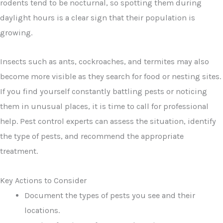
rodents tend to be nocturnal, so spotting them during
daylight hours is a clear sign that their population is
growing.
Insects such as ants, cockroaches, and termites may also
become more visible as they search for food or nesting sites.
If you find yourself constantly battling pests or noticing
them in unusual places, it is time to call for professional
help. Pest control experts can assess the situation, identify
the type of pests, and recommend the appropriate
treatment.
Key Actions to Consider
Document the types of pests you see and their
locations.