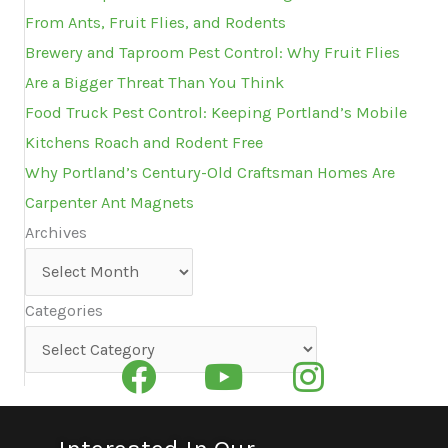
From Ants, Fruit Flies, and Rodents
Brewery and Taproom Pest Control: Why Fruit Flies
Are a Bigger Threat Than You Think
Food Truck Pest Control: Keeping Portland’s Mobile
Kitchens Roach and Rodent Free
Why Portland’s Century-Old Craftsman Homes Are
Carpenter Ant Magnets
Archives
Archives
Categories
Categories