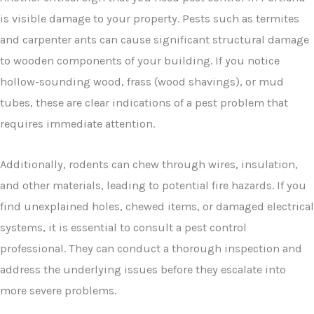
is visible damage to your property. Pests such as termites
and carpenter ants can cause significant structural damage
to wooden components of your building. If you notice
hollow-sounding wood, frass (wood shavings), or mud
tubes, these are clear indications of a pest problem that
requires immediate attention.
Additionally, rodents can chew through wires, insulation,
and other materials, leading to potential fire hazards. If you
find unexplained holes, chewed items, or damaged electrical
systems, it is essential to consult a pest control
professional. They can conduct a thorough inspection and
address the underlying issues before they escalate into
more severe problems.