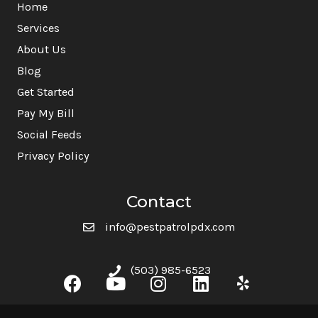
Home
Services
About Us
Blog
Get Started
Pay My Bill
Social Feeds
Privacy Policy
Contact
info@pestpatrolpdx.com
(503) 985-6523