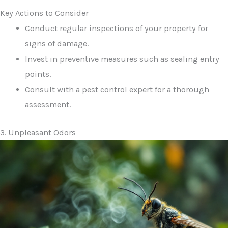
Key Actions to Consider
Conduct regular inspections of your property for
signs of damage.
Invest in preventive measures such as sealing entry
points.
Consult with a pest control expert for a thorough
assessment.
3. Unpleasant Odors