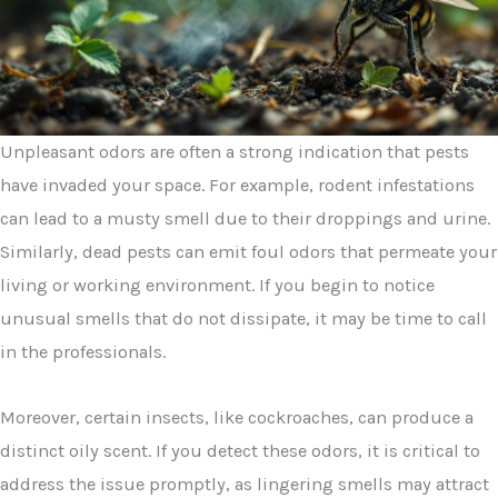
Unpleasant odors are often a strong indication that pests
have invaded your space. For example, rodent infestations
can lead to a musty smell due to their droppings and urine.
Similarly, dead pests can emit foul odors that permeate your
living or working environment. If you begin to notice
unusual smells that do not dissipate, it may be time to call
in the professionals.
Moreover, certain insects, like cockroaches, can produce a
distinct oily scent. If you detect these odors, it is critical to
address the issue promptly, as lingering smells may attract