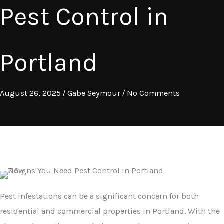
Pest Control in
Portland
August 26, 2025
/
Gabe Seymour
/
No Comments
Pest infestations can be a significant concern for both
residential and commercial properties in Portland. With the