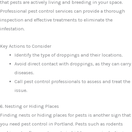
that pests are actively living and breeding in your space.
Professional pest control services can provide a thorough
inspection and effective treatments to eliminate the
infestation.
Key Actions to Consider
Identify the type of droppings and their locations.
Avoid direct contact with droppings, as they can carry
diseases.
Call pest control professionals to assess and treat the
issue.
6. Nesting or Hiding Places
Finding nests or hiding places for pests is another sign that
you need pest control in Portland. Pests such as rodents