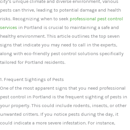
city’s unique climate and diverse environment, various
pests can thrive, leading to potential damage and health
risks. Recognizing when to seek
professional pest control
services
in Portland is crucial to maintaining a safe and
healthy environment. This article outlines the top seven
signs that indicate you may need to call in the experts,
along with eco-friendly pest control solutions specifically
tailored for Portland residents.
1. Frequent Sightings of Pests
One of the most apparent signs that you need professional
pest control in Portland is the frequent sighting of pests in
your property. This could include rodents, insects, or other
unwanted critters. If you notice pests during the day, it
could indicate a more severe infestation. For instance,