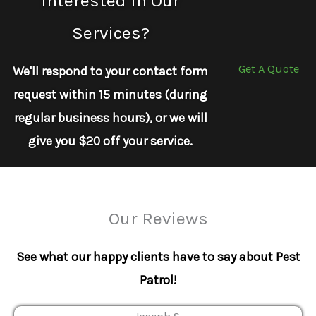
Interested In Our
Services?
Get A Quote
We'll respond to your contact form
request within 15 minutes (during
regular business hours), or we will
give you $20 off your service.
Our Reviews
See what our happy clients have to say about Pest
Patrol!