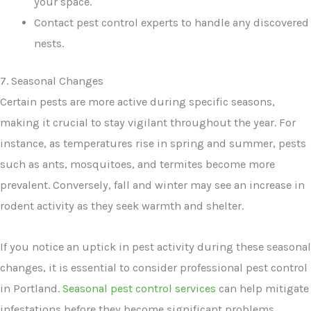
your space.
Contact pest control experts to handle any discovered
nests.
7. Seasonal Changes
Certain pests are more active during specific seasons,
making it crucial to stay vigilant throughout the year. For
instance, as temperatures rise in spring and summer, pests
such as ants, mosquitoes, and termites become more
prevalent. Conversely, fall and winter may see an increase in
rodent activity as they seek warmth and shelter.
If you notice an uptick in pest activity during these seasonal
changes, it is essential to consider professional pest control
in Portland.
Seasonal pest control services
can help mitigate
infestations before they become significant problems,