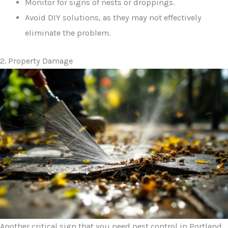
Monitor for signs of nests or droppings.
Avoid DIY solutions, as they may not effectively
eliminate the problem.
2. Property Damage
Another critical sign that you need pest control in Portland