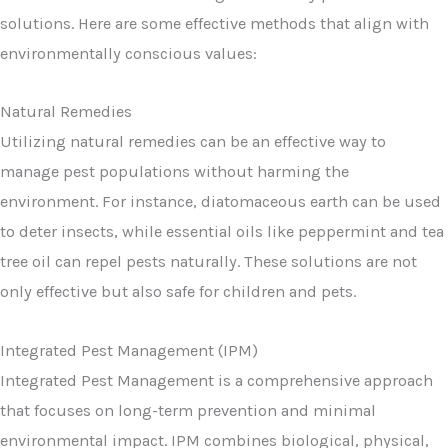
solutions. Here are some effective methods that align with
environmentally conscious values:
Natural Remedies
Utilizing natural remedies can be an effective way to
manage pest populations without harming the
environment. For instance, diatomaceous earth can be used
to deter insects, while essential oils like peppermint and tea
tree oil can repel pests naturally. These solutions are not
only effective but also safe for children and pets.
Integrated Pest Management (IPM)
Integrated Pest Management is a comprehensive approach
that focuses on long-term prevention and minimal
environmental impact. IPM combines biological, physical,