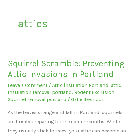
attics
Squirrel Scramble: Preventing
Attic Invasions in Portland
Leave a Comment
/
Attic insulation Portland
,
attic
insulation removal portland
,
Rodent Exclusion
,
Squirrel removal portland
/
Gabe Seymour
As the leaves change and fall in Portland, squirrels
are busily preparing for the colder months. While
they usually stick to trees, your attic can become an