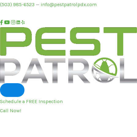
Skip
(503) 985-6523
—
info@pestpatrolpdx.com
to
content
Schedule a FREE Inspection
Call Now!