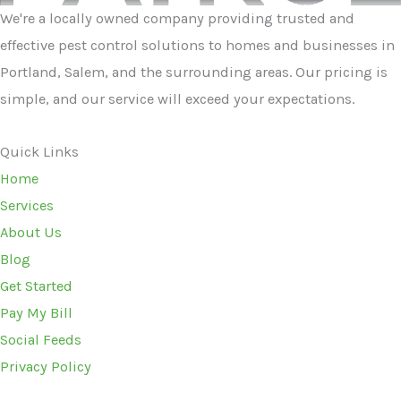
We're a locally owned company providing trusted and
effective pest control solutions to homes and businesses in
Portland, Salem, and the surrounding areas. Our pricing is
simple, and our service will exceed your expectations.
Quick Links
Home
Services
About Us
Blog
Get Started
Pay My Bill
Social Feeds
Privacy Policy