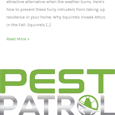
attractive alternative when the weather turns. Here’s
how to prevent these furry intruders from taking up
residence in your home. Why Squirrels Invade Attics
in the Fall: Squirrels […]
Squirrel
Read More »
Scramble:
Preventing
Attic
Invasions
in
Portland