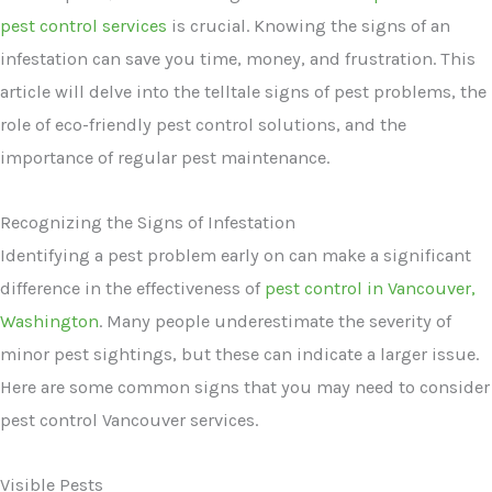
pest control services
is crucial. Knowing the signs of an
infestation can save you time, money, and frustration. This
article will delve into the telltale signs of pest problems, the
role of eco-friendly pest control solutions, and the
importance of regular pest maintenance.
Recognizing the Signs of Infestation
Identifying a pest problem early on can make a significant
difference in the effectiveness of
pest control in Vancouver,
Washington
. Many people underestimate the severity of
minor pest sightings, but these can indicate a larger issue.
Here are some common signs that you may need to consider
pest control Vancouver services.
Visible Pests