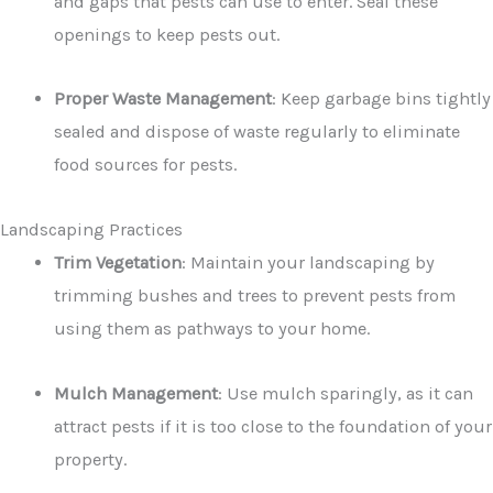
and gaps that pests can use to enter. Seal these
openings to keep pests out.
Proper Waste Management
: Keep garbage bins tightly
sealed and dispose of waste regularly to eliminate
food sources for pests.
Landscaping Practices
Trim Vegetation
: Maintain your landscaping by
trimming bushes and trees to prevent pests from
using them as pathways to your home.
Mulch Management
: Use mulch sparingly, as it can
attract pests if it is too close to the foundation of your
property.