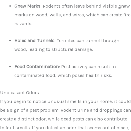
Gnaw Marks
: Rodents often leave behind visible gnaw
marks on wood, walls, and wires, which can create fire
hazards.
Holes and Tunnels
: Termites can tunnel through
wood, leading to structural damage.
Food Contamination
: Pest activity can result in
contaminated food, which poses health risks.
Unpleasant Odors
If you begin to notice unusual smells in your home, it could
be a sign of a pest problem. Rodent urine and droppings can
create a distinct odor, while dead pests can also contribute
to foul smells. If you detect an odor that seems out of place,