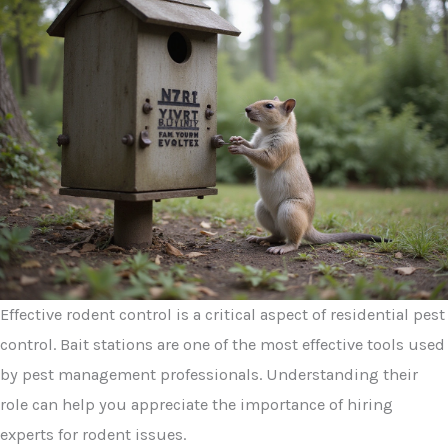
Effective rodent control is a critical aspect of residential pest
control. Bait stations are one of the most effective tools used
by pest management professionals. Understanding their
role can help you appreciate the importance of hiring
experts for rodent issues.