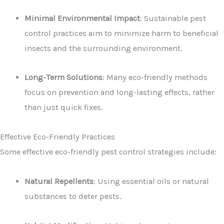
Minimal Environmental Impact
: Sustainable pest
control practices aim to minimize harm to beneficial
insects and the surrounding environment.
Long-Term Solutions
: Many eco-friendly methods
focus on prevention and long-lasting effects, rather
than just quick fixes.
Effective Eco-Friendly Practices
Some effective eco-friendly pest control strategies include:
Natural Repellents
: Using essential oils or natural
substances to deter pests.