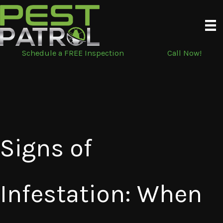
Skip
to
content
Schedule a FREE Inspection
Call Now!
Signs of
Infestation: When