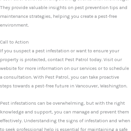
They provide valuable insights on pest prevention tips and
maintenance strategies, helping you create a pest-free
environment.
Call to Action
If you suspect a pest infestation or want to ensure your
property is protected, contact Pest Patrol today. Visit our
website for more information on our services or to schedule
a consultation. With Pest Patrol, you can take proactive
steps towards a pest-free future in Vancouver, Washington.
Pest infestations can be overwhelming, but with the right
knowledge and support, you can manage and prevent them
effectively. Understanding the signs of infestation and when
to seek professional help is essential for maintaining a safe