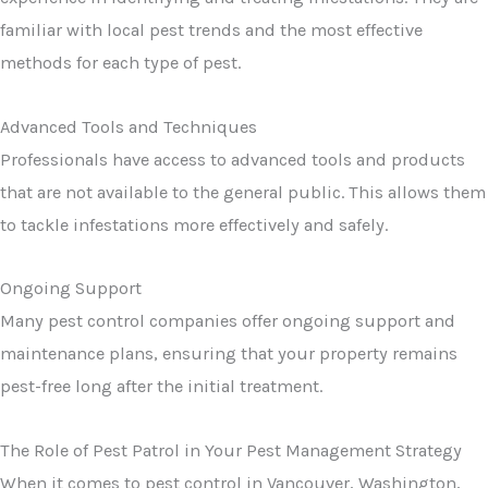
familiar with local pest trends and the most effective
methods for each type of pest.
Advanced Tools and Techniques
Professionals have access to advanced tools and products
that are not available to the general public. This allows them
to tackle infestations more effectively and safely.
Ongoing Support
Many pest control companies offer ongoing support and
maintenance plans, ensuring that your property remains
pest-free long after the initial treatment.
The Role of Pest Patrol in Your Pest Management Strategy
When it comes to pest control in Vancouver, Washington,