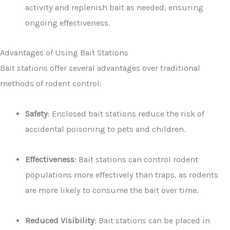
activity and replenish bait as needed, ensuring
ongoing effectiveness.
Advantages of Using Bait Stations
Bait stations offer several advantages over traditional
methods of rodent control:
Safety
: Enclosed bait stations reduce the risk of
accidental poisoning to pets and children.
Effectiveness
: Bait stations can control rodent
populations more effectively than traps, as rodents
are more likely to consume the bait over time.
Reduced Visibility
: Bait stations can be placed in