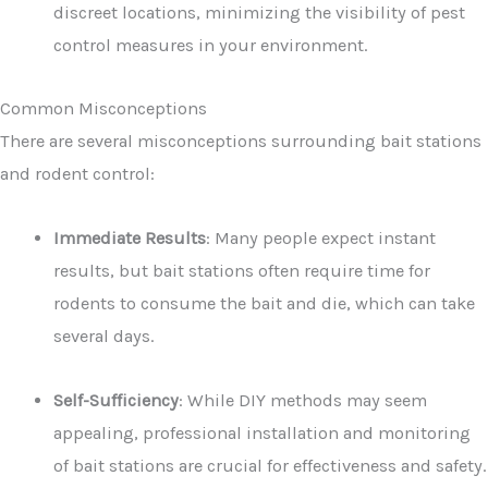
discreet locations, minimizing the visibility of pest
control measures in your environment.
Common Misconceptions
There are several misconceptions surrounding bait stations
and rodent control:
Immediate Results
: Many people expect instant
results, but bait stations often require time for
rodents to consume the bait and die, which can take
several days.
Self-Sufficiency
: While DIY methods may seem
appealing, professional installation and monitoring
of bait stations are crucial for effectiveness and safety.