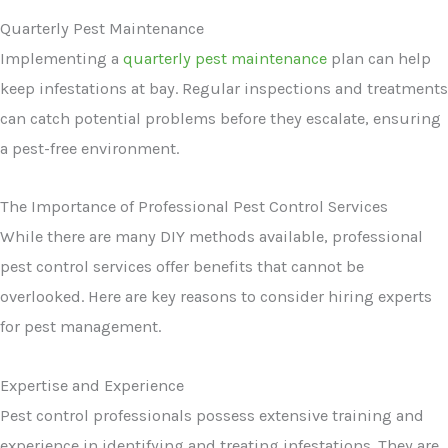
Quarterly Pest Maintenance
Implementing a
quarterly pest maintenance
plan can help
keep infestations at bay. Regular inspections and treatments
can catch potential problems before they escalate, ensuring
a pest-free environment.
The Importance of Professional Pest Control Services
While there are many DIY methods available, professional
pest control services offer benefits that cannot be
overlooked. Here are key reasons to consider hiring experts
for pest management.
Expertise and Experience
Pest control professionals possess extensive training and
experience in identifying and treating infestations. They are