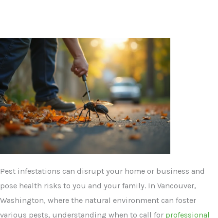
Pest infestations can disrupt your home or business and
pose health risks to you and your family. In Vancouver,
Washington, where the natural environment can foster
various pests, understanding when to call for
professional