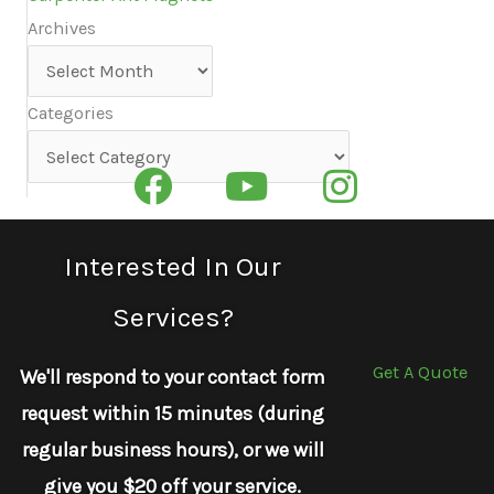
Archives
Archives
Categories
Categories
Interested In Our
Services?
Get A Quote
We'll respond to your contact form
request within 15 minutes (during
regular business hours), or we will
give you $20 off your service.