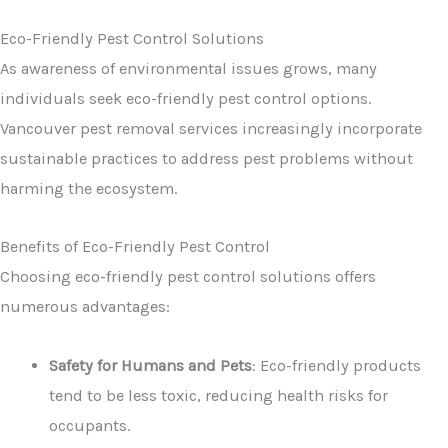
Eco-Friendly Pest Control Solutions
As awareness of environmental issues grows, many
individuals seek eco-friendly pest control options.
Vancouver pest removal services increasingly incorporate
sustainable practices to address pest problems without
harming the ecosystem.
Benefits of Eco-Friendly Pest Control
Choosing eco-friendly pest control solutions offers
numerous advantages:
Safety for Humans and Pets
: Eco-friendly products
tend to be less toxic, reducing health risks for
occupants.