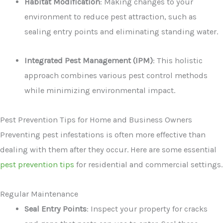
Habitat Modification
: Making changes to your
environment to reduce pest attraction, such as
sealing entry points and eliminating standing water.
Integrated Pest Management (IPM)
: This holistic
approach combines various pest control methods
while minimizing environmental impact.
Pest Prevention Tips for Home and Business Owners
Preventing pest infestations is often more effective than
dealing with them after they occur. Here are some essential
pest prevention tips
for residential and commercial settings.
Regular Maintenance
Seal Entry Points
: Inspect your property for cracks