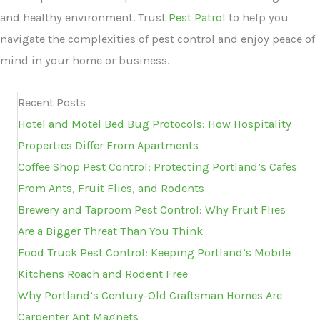
and healthy environment. Trust
Pest Patrol
to help you
navigate the complexities of pest control and enjoy peace of
mind in your home or business.
Recent Posts
Hotel and Motel Bed Bug Protocols: How Hospitality
Properties Differ From Apartments
Coffee Shop Pest Control: Protecting Portland’s Cafes
From Ants, Fruit Flies, and Rodents
Brewery and Taproom Pest Control: Why Fruit Flies
Are a Bigger Threat Than You Think
Food Truck Pest Control: Keeping Portland’s Mobile
Kitchens Roach and Rodent Free
Why Portland’s Century-Old Craftsman Homes Are
Carpenter Ant Magnets