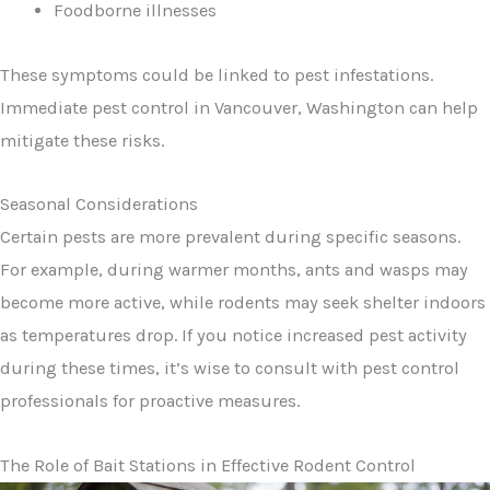
Foodborne illnesses
These symptoms could be linked to pest infestations.
Immediate pest control in Vancouver, Washington can help
mitigate these risks.
Seasonal Considerations
Certain pests are more prevalent during specific seasons.
For example, during warmer months, ants and wasps may
become more active, while rodents may seek shelter indoors
as temperatures drop. If you notice increased pest activity
during these times, it’s wise to consult with pest control
professionals for proactive measures.
The Role of Bait Stations in Effective Rodent Control