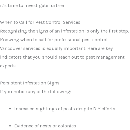
it’s time to investigate further.
When to Call for Pest Control Services
Recognizing the signs of an infestation is only the first step.
Knowing when to call for professional pest control
Vancouver services is equally important. Here are key
indicators that you should reach out to pest management
experts.
Persistent Infestation Signs
If you notice any of the following:
Increased sightings of pests despite DIY efforts
Evidence of nests or colonies