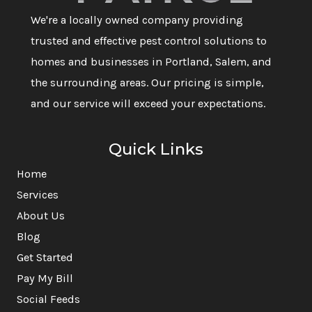
We're a locally owned company providing
trusted and effective pest control solutions to
homes and businesses in Portland, Salem, and
the surrounding areas. Our pricing is simple,
and our service will exceed your expectations.
Quick Links
Home
Services
About Us
Blog
Get Started
Pay My Bill
Social Feeds