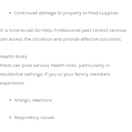
Continued damage to property or food supplies
It is time to call for help. Professional pest control services
can assess the situation and provide effective solutions.
Health Risks
Pests can pose serious health risks, particularly in
residential settings. If you or your family members
experience:
Allergic reactions
Respiratory issues