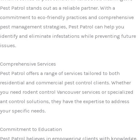
Pest Patrol stands out as a reliable partner. With a
commitment to eco-friendly practices and comprehensive
pest management strategies, Pest Patrol can help you
identify and eliminate infestations while preventing future
issues.
Comprehensive Services
Pest Patrol offers a range of services tailored to both
residential and commercial pest control clients. Whether
you need rodent control Vancouver services or specialized
ant control solutions, they have the expertise to address
your specific needs.
Commitment to Education
Pest Patrol believes in empowering clients with knowledge.