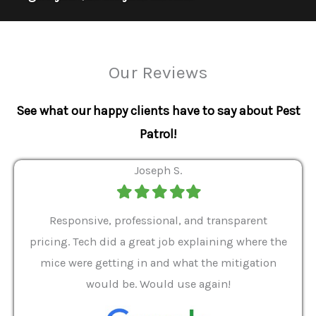
Our Reviews
See what our happy clients have to say about Pest
Patrol!
Joseph S.
Filled
Filled
Filled
Filled
Filled
star
star
star
star
star
ver 9
Responsive, professional, and transparent
Gabe
a rat
pricing. Tech did a great job explaining where the
helpf
it we
mice were getting in and what the mitigation
I al
and
would be. Would use again!
t
, my