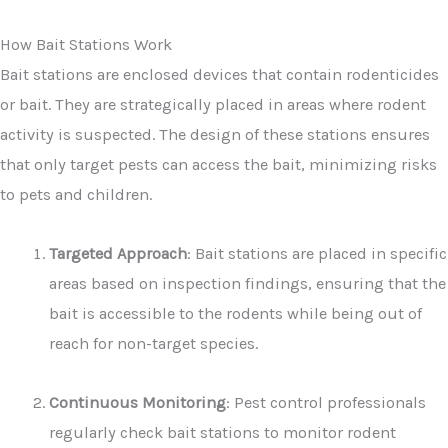
How Bait Stations Work
Bait stations are enclosed devices that contain rodenticides
or bait. They are strategically placed in areas where rodent
activity is suspected. The design of these stations ensures
that only target pests can access the bait, minimizing risks
to pets and children.
Targeted Approach
: Bait stations are placed in specific
areas based on inspection findings, ensuring that the
bait is accessible to the rodents while being out of
reach for non-target species.
Continuous Monitoring
: Pest control professionals
regularly check bait stations to monitor rodent