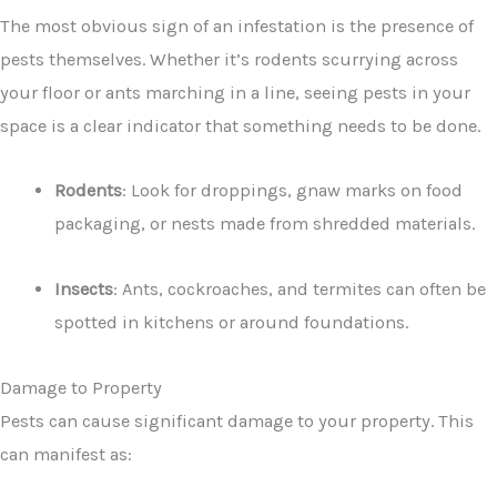
The most obvious sign of an infestation is the presence of
pests themselves. Whether it’s rodents scurrying across
your floor or ants marching in a line, seeing pests in your
space is a clear indicator that something needs to be done.
Rodents
: Look for droppings, gnaw marks on food
packaging, or nests made from shredded materials.
Insects
: Ants, cockroaches, and termites can often be
spotted in kitchens or around foundations.
Damage to Property
Pests can cause significant damage to your property. This
can manifest as: