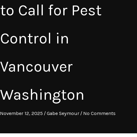
to Call for Pest
Control in
Vancouver
Washington
November 12, 2025
/
Gabe Seymour
/
No Comments