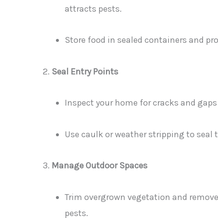
attracts pests.
Store food in sealed containers and pro
Seal Entry Points
Inspect your home for cracks and gaps
Use caulk or weather stripping to seal 
Manage Outdoor Spaces
Trim overgrown vegetation and remove 
pests.