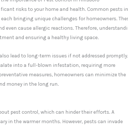
nificant risks to your home and health. Common pests i
s, each bringing unique challenges for homeowners. The
d even cause allergic reactions. Therefore, understand
estment and ensuring a healthy living space.
also lead to long-term issues if not addressed promptly
alate into a full-blown infestation, requiring more
ng preventative measures, homeowners can minimize the
and money in the long run.
t pest control, which can hinder their efforts. A
ssary in the warmer months. However, pests can invade