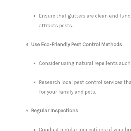
Ensure that gutters are clean and func
attracts pests.
Use Eco-Friendly Pest Control Methods
Consider using natural repellents such 
Research local pest control services tha
for your family and pets.
Regular Inspections
Conduct regular inspections of your ho