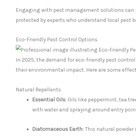
Engaging with pest management solutions can p
protected by experts who understand local pest 
Eco-Friendly Pest Control Options
In 2025, the demand for eco-friendly pest cont
their environmental impact. Here are some effecti
Natural Repellents
Essential Oils
: Oils like peppermint, tea tr
with water and spraying around entry point
Diatomaceous Earth
: This natural powder 