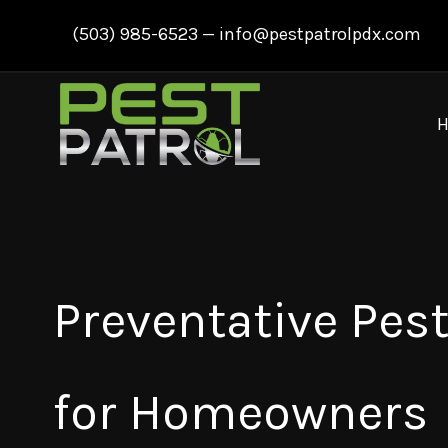
Skip
(503) 985-6523
—
info@pestpatrolpdx.com
to
content
Preventative Pest
for Homeowners