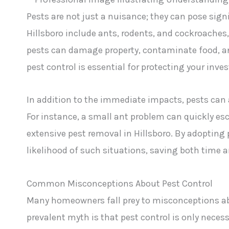
Pests are not just a nuisance; they can pose sig
Hillsboro include ants, rodents, and cockroache
pests can damage property, contaminate food, an
pest control is essential for protecting your inv
In addition to the immediate impacts, pests can 
For instance, a small ant problem can quickly esc
extensive pest removal in Hillsboro. By adopti
likelihood of such situations, saving both time 
Common Misconceptions About Pest Control
Many homeowners fall prey to misconceptions abou
prevalent myth is that pest control is only nece