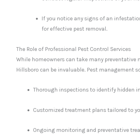
If you notice any signs of an infestati
for effective pest removal.
The Role of Professional Pest Control Services
While homeowners can take many preventative me
Hillsboro can be invaluable. Pest management sol
Thorough inspections to identify hidden i
Customized treatment plans tailored to you
Ongoing monitoring and preventative trea