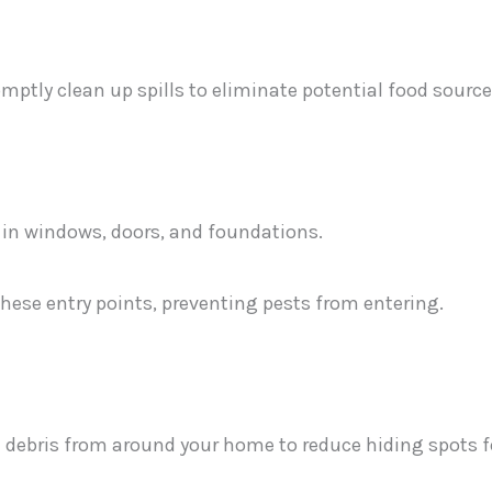
mptly clean up spills to eliminate potential food source
 in windows, doors, and foundations.
these entry points, preventing pests from entering.
debris from around your home to reduce hiding spots f