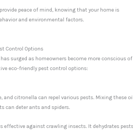
rovide peace of mind, knowing that your home is
behavior and environmental factors.
rol has surged as homeowners become more conscious of
ve eco-friendly pest control options:
ee, and citronella can repel various pests. Mixing these oi
s can deter ants and spiders.
is effective against crawling insects. It dehydrates pest