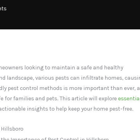
ts
homeowners looking to maintain a safe and healthy
nd landscape, various pests can infiltrate homes, caus
dly pest control methods is more important than ever, 
e for families and pets. This article will explore
essentia
 actionable insights to help keep your home pest-free.
 Hillsboro