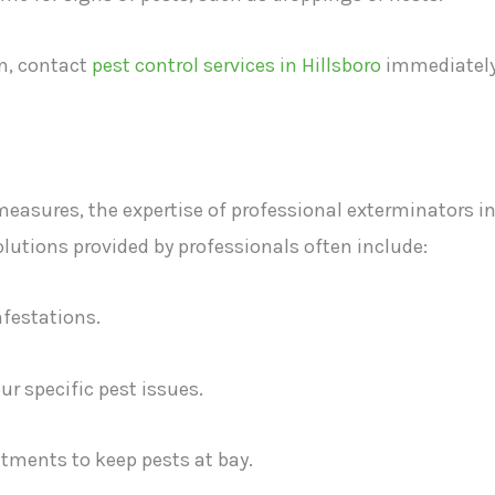
on, contact
pest control services in Hillsboro
immediatel
asures, the expertise of professional exterminators i
utions provided by professionals often include:
nfestations.
r specific pest issues.
tments to keep pests at bay.