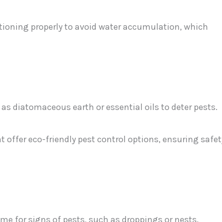
tioning properly to avoid water accumulation, which
as diatomaceous earth or essential oils to deter pests.
t offer eco-friendly pest control options, ensuring safet
me for signs of pests, such as droppings or nests.