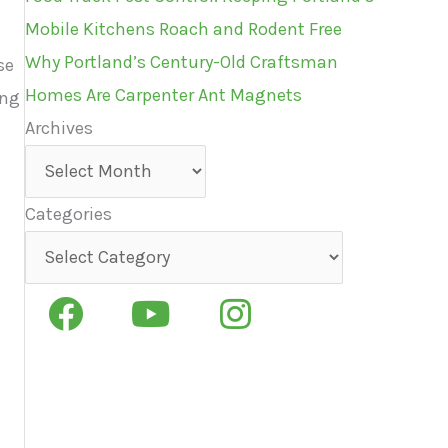
Mobile Kitchens Roach and Rodent Free
n
Why Portland’s Century-Old Craftsman
se
Homes Are Carpenter Ant Magnets
ing
Archives
Archives
.
Categories
Categories