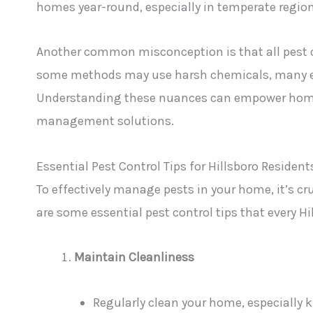
homes year-round, especially in temperate regions
Another common misconception is that all pest c
some methods may use harsh chemicals, many eco-
Understanding these nuances can empower home
management solutions.
Essential Pest Control Tips for Hillsboro Resident
To effectively manage pests in your home, it’s cr
are some essential pest control tips that every Hi
Maintain Cleanliness
Regularly clean your home, especially 