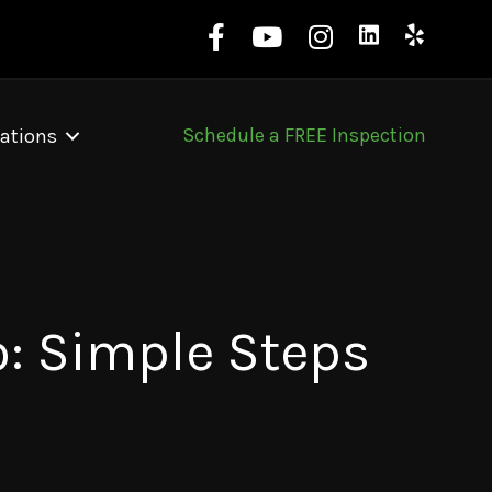
Schedule a FREE Inspection
ations
o: Simple Steps