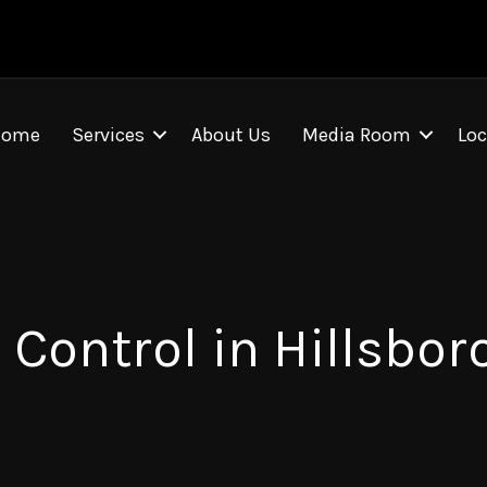
Home
Services
About Us
Media Room
Loc
 Control in Hillsbor