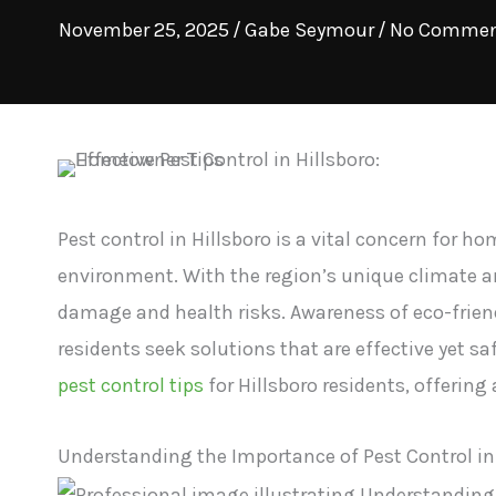
November 25, 2025
/
Gabe Seymour
/
No Commen
Pest control in Hillsboro is a vital concern for 
environment. With the region’s unique climate a
damage and health risks. Awareness of eco-frien
residents seek solutions that are effective yet saf
pest control tips
for Hillsboro residents, offering
Understanding the Importance of Pest Control in