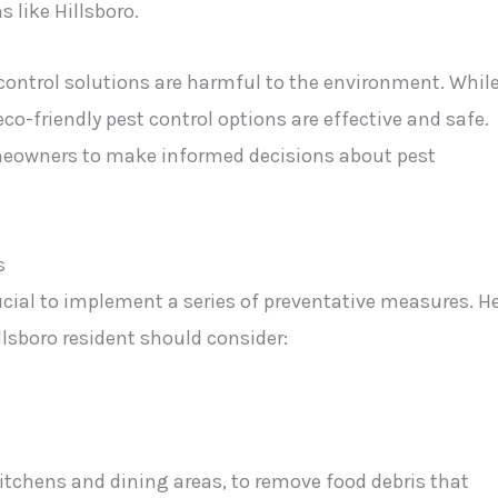
 like Hillsboro.
ontrol solutions are harmful to the environment. Whil
friendly pest control options are effective and safe.
owners to make informed decisions about pest
s
ucial to implement a series of preventative measures. H
llsboro resident should consider:
kitchens and dining areas, to remove food debris that