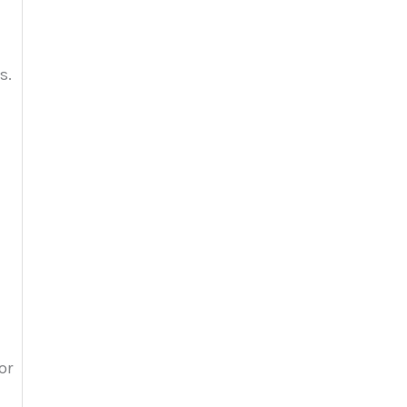
s.
or