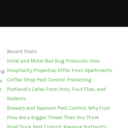
Recent Posts
Hotel and Motel Bed Bug Protocols: How
Hospitality Properties Differ From Apartments
ing
Coffee Shop Pest Control: Protecting
as
Portland’s Cafes From Ants, Fruit Flies, and
l
Rodents
Brewery and Taproom Pest Control: Why Fruit
Flies Are a Bigger Threat Than You Think
Food Truck Pest Control: Keeping Portland’s