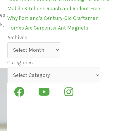
Mobile Kitchens Roach and Rodent Free
ies
Why Portland’s Century-Old Craftsman
k,
Homes Are Carpenter Ant Magnets
Archives
Archives
Categories
Categories