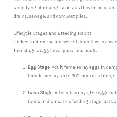
underlying plumbing issues, as they breed in are
drains, sewage, and compost piles.
Lifecycle Stages and Breeding Habits
Understanding the lifecycle of drain flies is esse
four stages: egg, larva, pupa, and adult.
Egg Stage
: Adult females lay eggs in damp
female can lay up to 300 eggs at a time, s
Larva Stage
: After a few days, the eggs h
found in drains. This feeding stage lasts 