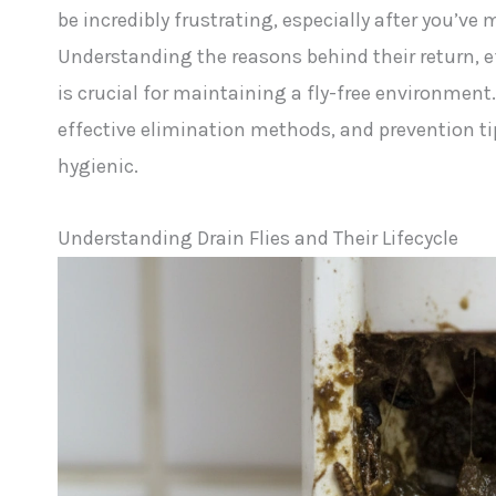
be incredibly frustrating, especially after you’ve
Understanding the reasons behind their return, e
is crucial for maintaining a fly-free environment.
effective elimination methods, and prevention t
hygienic.
Understanding Drain Flies and Their Lifecycle