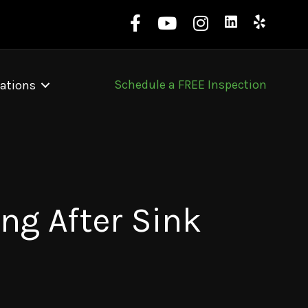
Schedule a FREE Inspection
ations
ng After Sink