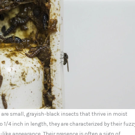
, are small, grayish-black insects that thrive in moist
1/4 inch in length, they are characterized by their fuzz
ike appearance. Their presence is often a sign of