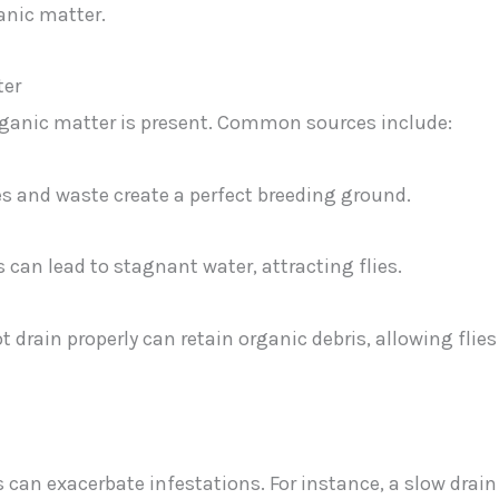
anic matter.
ter
rganic matter is present. Common sources include:
es and waste create a perfect breeding ground.
can lead to stagnant water, attracting flies.
t drain properly can retain organic debris, allowing flies
can exacerbate infestations. For instance, a slow drain