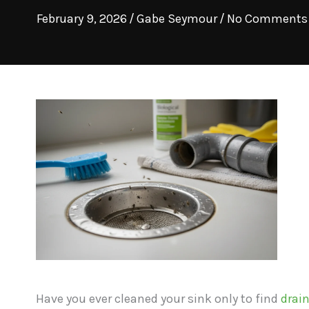
February 9, 2026
/
Gabe Seymour
/
No Comments
Have you ever cleaned your sink only to find
drain