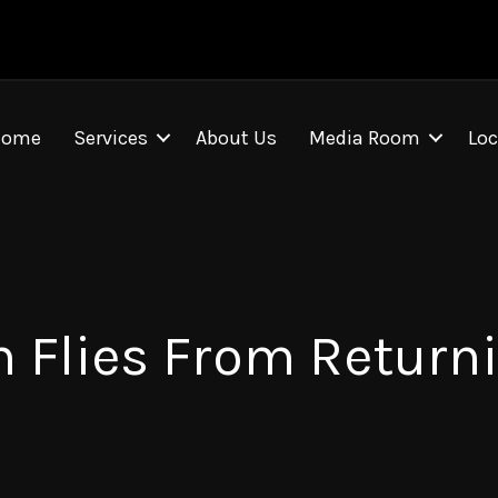
Home
Services
About Us
Media Room
Loc
 Flies From Returni