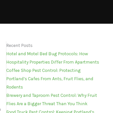
Recent Posts
Hotel and Motel Bed Bug Protocols: How
Hospitality Properties Differ From Apartments
Coffee Shop Pest Control: Protecting
Portland’s Cafes From Ants, Fruit Flies, and
Rodents
Brewery and Taproom Pest Control: Why Fruit
Flies Are a Bigger Threat Than You Think
n
Food Truck Pest Control: Keeping Portland’s