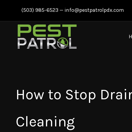
Skip
(503) 985-6523
—
info@pestpatrolpdx.com
to
content
How to Stop Drain
Cleaning