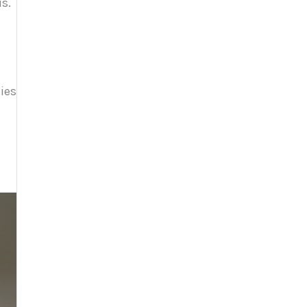
s.
lies