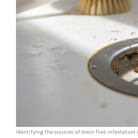
Identifying the sources of drain flies infestation 