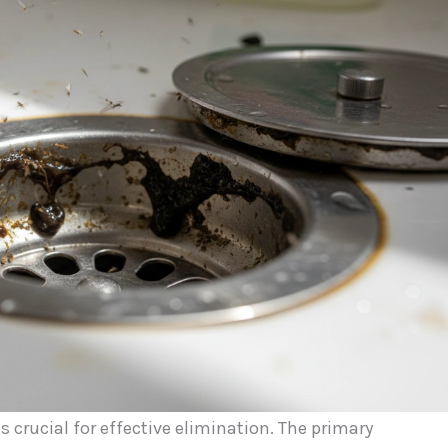
is crucial for effective elimination. The primary