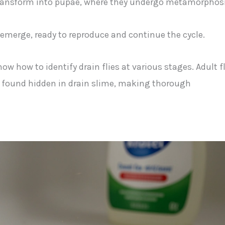
 transform into pupae, where they undergo metamorphosi
s emerge, ready to reproduce and continue the cycle.
now how to identify drain flies at various stages. Adult f
be found hidden in drain slime, making thorough