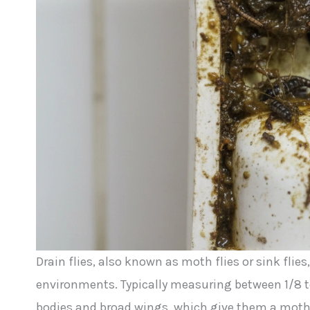
Drain flies, also known as moth flies or sink flies
environments. Typically measuring between 1/8 to 
bodies and broad wings, which give them a moth-l