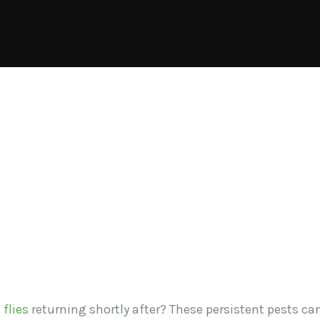
 flies
returning shortly after? These persistent pests ca