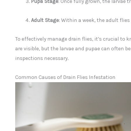
Pupa Stage
: Once fully grown, the larvae
Adult Stage
: Within a week, the adult flie
To effectively manage drain flies, it’s crucial to k
are visible, but the larvae and pupae can often 
inspections necessary.
Common Causes of Drain Flies Infestation