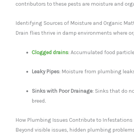
contributors to these pests are moisture and org
Identifying Sources of Moisture and Organic Mat
Drain flies thrive in damp environments where o
Clogged drains
: Accumulated food particl
Leaky Pipes
: Moisture from plumbing leaks 
Sinks with Poor Drainage
: Sinks that do no
breed.
How Plumbing Issues Contribute to Infestations
Beyond visible issues, hidden plumbing problems 