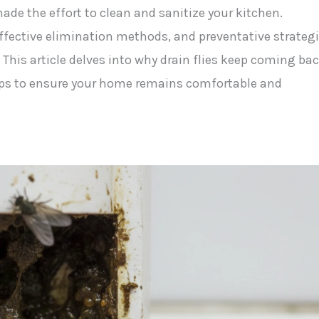
 made the effort to clean and sanitize your kitchen.
ffective elimination methods, and preventative strateg
 This article delves into why drain flies keep coming bac
ips to ensure your home remains comfortable and