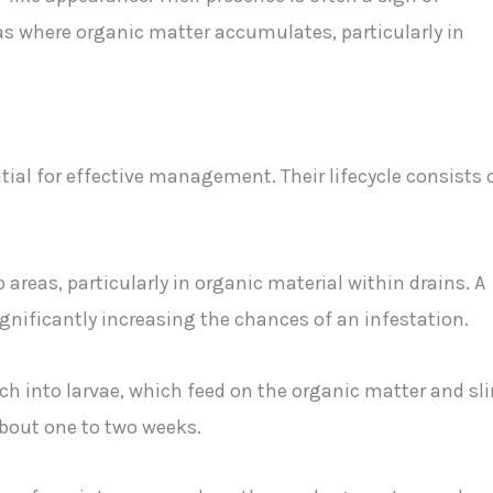
as where organic matter accumulates, particularly in
ntial for effective management. Their lifecycle consists 
 areas, particularly in organic material within drains. A
ignificantly increasing the chances of an infestation.
atch into larvae, which feed on the organic matter and sl
about one to two weeks.