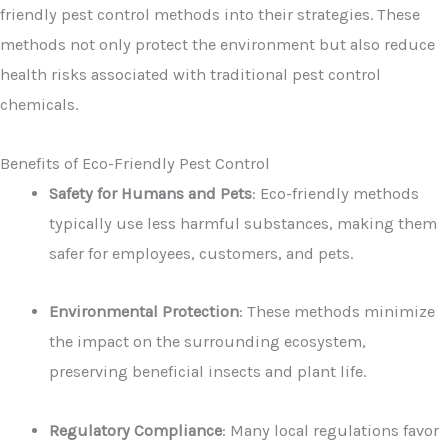
friendly pest control methods into their strategies. These
methods not only protect the environment but also reduce
health risks associated with traditional pest control
chemicals.
Benefits of Eco-Friendly Pest Control
Safety for Humans and Pets
: Eco-friendly methods
typically use less harmful substances, making them
safer for employees, customers, and pets.
Environmental Protection
: These methods minimize
the impact on the surrounding ecosystem,
preserving beneficial insects and plant life.
Regulatory Compliance
: Many local regulations favor