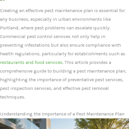
Creating an effective pest maintenance plan is essential for
any business, especially in urban environments like
Portland, where pest problems can escalate quickly.
Commercial pest control services not only help in
preventing infestations but also ensure compliance with
health regulations, particularly for establishments such as
restaurants and food services
. This article provides a
comprehensive guide to building a pest maintenance plan,
highlighting the importance of preventative pest services,
pest inspection services, and effective pest removal
techniques.
Understanding the Importance of a Pest Maintenance Plan