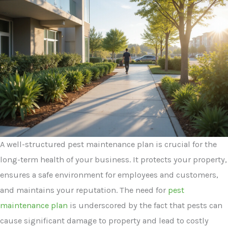
A well-structured pest maintenance plan is crucial for the
long-term health of your business. It protects your property,
ensures a safe environment for employees and customers,
and maintains your reputation. The need for
pest
maintenance plan
is underscored by the fact that pests can
cause significant damage to property and lead to costly