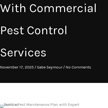
With Commercial
Pest Control
Services
November 17, 2025
/
Gabe Seymour
/
No Comments