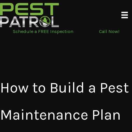
Skip
to
content
Schedule a FREE Inspection
Call Now!
How to Build a Pest
Maintenance Plan