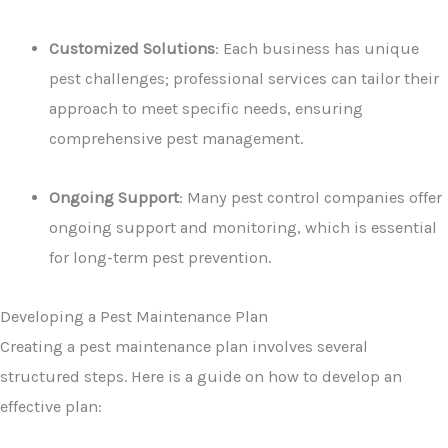
Customized Solutions
: Each business has unique
pest challenges; professional services can tailor their
approach to meet specific needs, ensuring
comprehensive pest management.
Ongoing Support
: Many pest control companies offer
ongoing support and monitoring, which is essential
for long-term pest prevention.
Developing a Pest Maintenance Plan
Creating a pest maintenance plan involves several
structured steps. Here is a guide on how to develop an
effective plan: