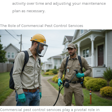
activity over time and adjusting your maintenance
plan as necessary.
The Role of Commercial Pest Control Services
Commercial pest control services play a pivotal role in