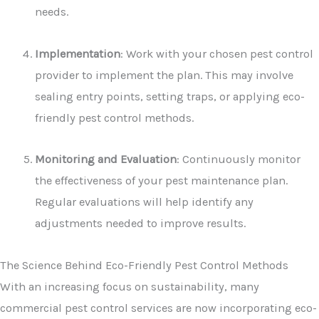
needs.
Implementation
: Work with your chosen pest control
provider to implement the plan. This may involve
sealing entry points, setting traps, or applying eco-
friendly pest control methods.
Monitoring and Evaluation
: Continuously monitor
the effectiveness of your pest maintenance plan.
Regular evaluations will help identify any
adjustments needed to improve results.
The Science Behind Eco-Friendly Pest Control Methods
With an increasing focus on sustainability, many
commercial pest control services are now incorporating eco-