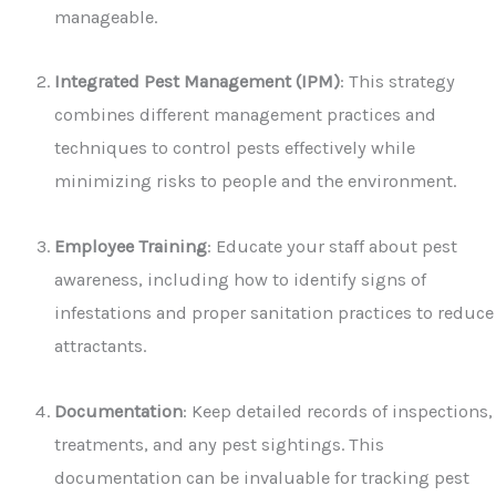
manageable.
Integrated Pest Management (IPM)
: This strategy
combines different management practices and
techniques to control pests effectively while
minimizing risks to people and the environment.
Employee Training
: Educate your staff about pest
awareness, including how to identify signs of
infestations and proper sanitation practices to reduce
attractants.
Documentation
: Keep detailed records of inspections,
treatments, and any pest sightings. This
documentation can be invaluable for tracking pest