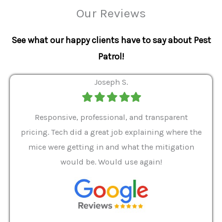
Our Reviews
See what our happy clients have to say about Pest
Patrol!
Joseph S.
Filled
Filled
Filled
Filled
Filled
star
star
star
star
star
ver 9
Responsive, professional, and transparent
Gabe
a rat
pricing. Tech did a great job explaining where the
helpf
it we
mice were getting in and what the mitigation
I al
and
would be. Would use again!
t
, my
Pest