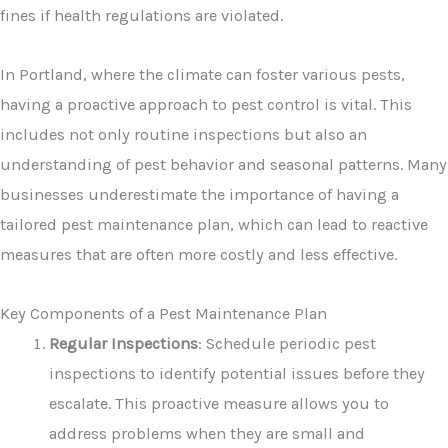
fines if health regulations are violated.
In Portland, where the climate can foster various pests,
having a proactive approach to pest control is vital. This
includes not only routine inspections but also an
understanding of pest behavior and seasonal patterns. Many
businesses underestimate the importance of having a
tailored pest maintenance plan, which can lead to reactive
measures that are often more costly and less effective.
Key Components of a Pest Maintenance Plan
Regular Inspections
: Schedule periodic pest
inspections to identify potential issues before they
escalate. This proactive measure allows you to
address problems when they are small and