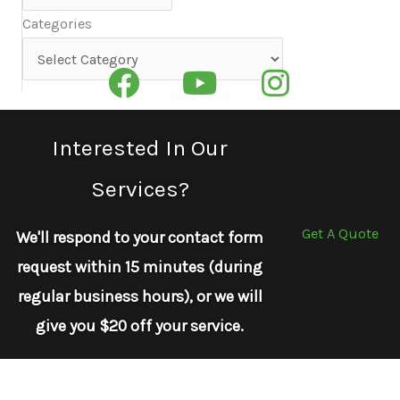
Categories
Categories
Interested In Our
Services?
Get A Quote
We'll respond to your contact form
request within 15 minutes (during
regular business hours), or we will
give you $20 off your service.