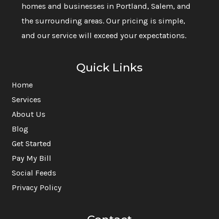
homes and businesses in Portland, Salem, and
the surrounding areas. Our pricing is simple,
and our service will exceed your expectations.
Quick Links
Home
Services
About Us
Blog
Get Started
Pay My Bill
Social Feeds
Privacy Policy