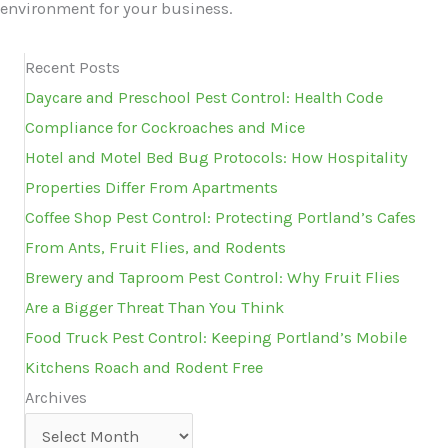
environment for your business.
Recent Posts
Daycare and Preschool Pest Control: Health Code
Compliance for Cockroaches and Mice
Hotel and Motel Bed Bug Protocols: How Hospitality
Properties Differ From Apartments
Coffee Shop Pest Control: Protecting Portland’s Cafes
From Ants, Fruit Flies, and Rodents
Brewery and Taproom Pest Control: Why Fruit Flies
Are a Bigger Threat Than You Think
Food Truck Pest Control: Keeping Portland’s Mobile
Kitchens Roach and Rodent Free
Archives
Archives