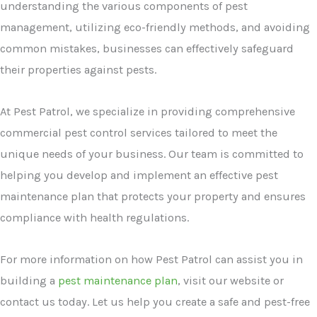
understanding the various components of pest
management, utilizing eco-friendly methods, and avoiding
common mistakes, businesses can effectively safeguard
their properties against pests.
At Pest Patrol, we specialize in providing comprehensive
commercial pest control services tailored to meet the
unique needs of your business. Our team is committed to
helping you develop and implement an effective pest
maintenance plan that protects your property and ensures
compliance with health regulations.
For more information on how Pest Patrol can assist you in
building a
pest maintenance plan
, visit our website or
contact us today. Let us help you create a safe and pest-free