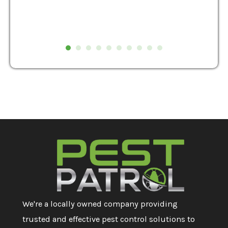
We're a locally owned company providing
trusted and effective pest control solutions to