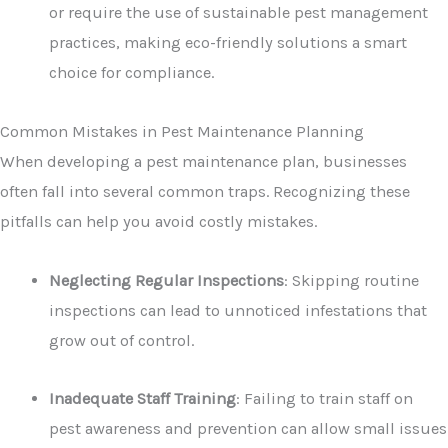
or require the use of sustainable pest management
practices, making eco-friendly solutions a smart
choice for compliance.
Common Mistakes in Pest Maintenance Planning
When developing a pest maintenance plan, businesses
often fall into several common traps. Recognizing these
pitfalls can help you avoid costly mistakes.
Neglecting Regular Inspections
: Skipping routine
inspections can lead to unnoticed infestations that
grow out of control.
Inadequate Staff Training
: Failing to train staff on
pest awareness and prevention can allow small issues