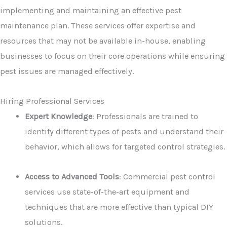
implementing and maintaining an effective pest
maintenance plan. These services offer expertise and
resources that may not be available in-house, enabling
businesses to focus on their core operations while ensuring
pest issues are managed effectively.
Hiring Professional Services
Expert Knowledge
: Professionals are trained to
identify different types of pests and understand their
behavior, which allows for targeted control strategies.
Access to Advanced Tools
: Commercial pest control
services use state-of-the-art equipment and
techniques that are more effective than typical DIY
solutions.