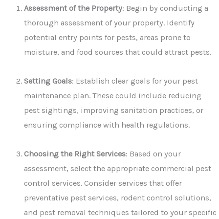
Assessment of the Property
: Begin by conducting a
thorough assessment of your property. Identify
potential entry points for pests, areas prone to
moisture, and food sources that could attract pests.
Setting Goals
: Establish clear goals for your pest
maintenance plan. These could include reducing
pest sightings, improving sanitation practices, or
ensuring compliance with health regulations.
Choosing the Right Services
: Based on your
assessment, select the appropriate commercial pest
control services. Consider services that offer
preventative pest services, rodent control solutions,
and pest removal techniques tailored to your specific