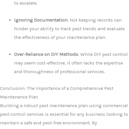
to escalate.
Ignoring Documentation
: Not keeping records can
hinder your ability to track pest trends and evaluate
the effectiveness of your maintenance plan.
Over-Reliance on DIY Methods
: While DIY pest control
may seem cost-effective, it often lacks the expertise
and thoroughness of professional services.
Conclusion: The Importance of a Comprehensive Pest
Maintenance Plan
Building a robust pest maintenance plan using commercial
pest control services is essential for any business looking to
maintain a safe and pest-free environment. By