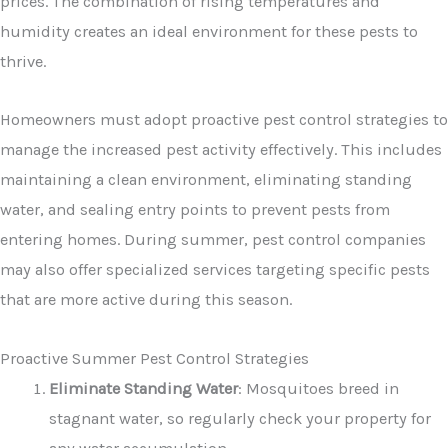
prices. The combination of rising temperatures and
humidity creates an ideal environment for these pests to
thrive.
Homeowners must adopt proactive pest control strategies to
manage the increased pest activity effectively. This includes
maintaining a clean environment, eliminating standing
water, and sealing entry points to prevent pests from
entering homes. During summer, pest control companies
may also offer specialized services targeting specific pests
that are more active during this season.
Proactive Summer Pest Control Strategies
Eliminate Standing Water
: Mosquitoes breed in
stagnant water, so regularly check your property for