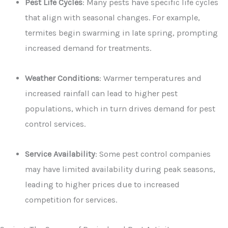
Pest Life Cycles
: Many pests have specific life cycles
that align with seasonal changes. For example,
termites begin swarming in late spring, prompting
increased demand for treatments.
Weather Conditions
: Warmer temperatures and
increased rainfall can lead to higher pest
populations, which in turn drives demand for pest
control services.
Service Availability
: Some pest control companies
may have limited availability during peak seasons,
leading to higher prices due to increased
competition for services.