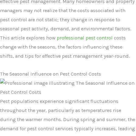
effective pest management. Many homeowners and property
managers may not realize that the costs associated with
pest control are not static; they change in response to
seasonal pest activity, demand, and environmental factors.
This article explores how
professional pest control
costs
change with the seasons, the factors influencing these
shifts, and tips for effective pest management year-round.
The Seasonal Influence on Pest Control Costs
Pest populations experience significant fluctuations
throughout the year, particularly as temperatures rise
during the warmer months. During spring and summer, the
demand for pest control services typically increases, leading