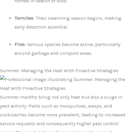
homes in search of food.
Termites
: Their swarming season begins, making
early detection essential.
Flies
: Various species become active, particularly
around garbage and compost areas.
Summer: Managing the Heat With Proactive Strategies
Summer months bring not only heat but also a surge in
pest activity. Pests such as mosquitoes, wasps, and
cockroaches become more prevalent, leading to increased
service requests and consequently higher pest control