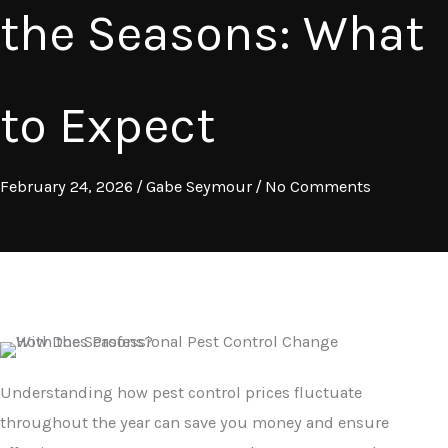
the Seasons: What
to Expect
February 24, 2026
/
Gabe Seymour
/
No Comments
Understanding how pest control prices fluctuate
throughout the year can save you money and ensure