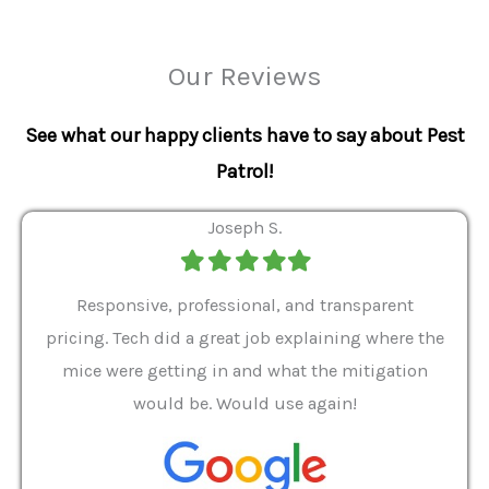
Our Reviews
See what our happy clients have to say about Pest
Patrol!
Joseph S.
Filled
Filled
Filled
Filled
Filled
star
star
star
star
star
ver 9
Responsive, professional, and transparent
Gabe
a rat
pricing. Tech did a great job explaining where the
helpf
it we
mice were getting in and what the mitigation
I al
and
would be. Would use again!
t
, my
Pest