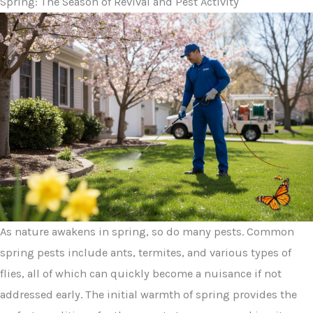
Spring: The Season of Revival and Pest Activity
As nature awakens in spring, so do many pests. Common
spring pests include ants, termites, and various types of
flies, all of which can quickly become a nuisance if not
addressed early. The initial warmth of spring provides the