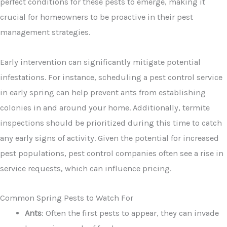
perfect conditions for these pests to emerge, making it
crucial for homeowners to be proactive in their pest
management strategies.
Early intervention can significantly mitigate potential
infestations. For instance, scheduling a pest control service
in early spring can help prevent ants from establishing
colonies in and around your home. Additionally, termite
inspections should be prioritized during this time to catch
any early signs of activity. Given the potential for increased
pest populations, pest control companies often see a rise in
service requests, which can influence pricing.
Common Spring Pests to Watch For
Ants
: Often the first pests to appear, they can invade