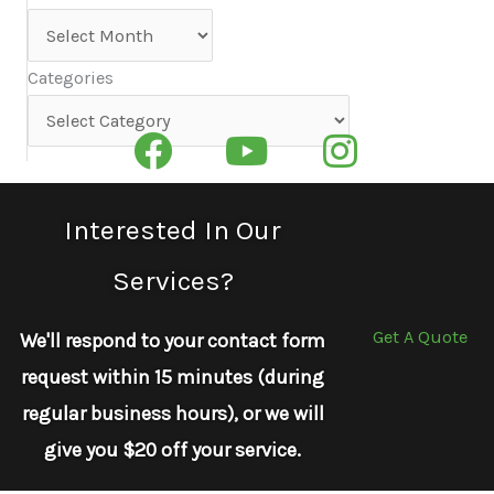
Archives
Categories
Categories
Interested In Our
Services?
Get A Quote
We'll respond to your contact form
request within 15 minutes (during
regular business hours), or we will
give you $20 off your service.