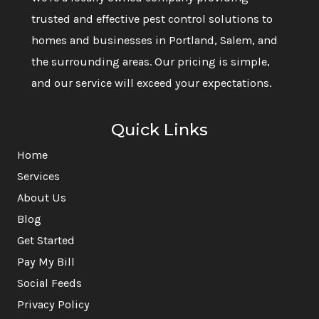
trusted and effective pest control solutions to
homes and businesses in Portland, Salem, and
the surrounding areas. Our pricing is simple,
and our service will exceed your expectations.
Quick Links
Home
Services
About Us
Blog
Get Started
Pay My Bill
Social Feeds
Privacy Policy