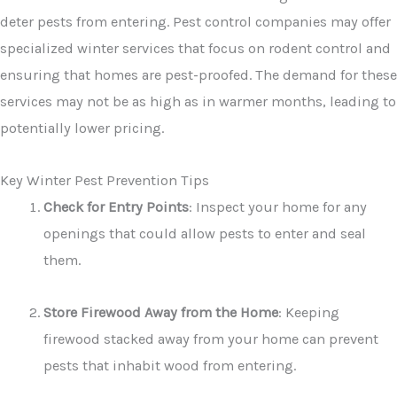
deter pests from entering. Pest control companies may offer
specialized winter services that focus on rodent control and
ensuring that homes are pest-proofed. The demand for these
services may not be as high as in warmer months, leading to
potentially lower pricing.
Key Winter Pest Prevention Tips
Check for Entry Points
: Inspect your home for any
openings that could allow pests to enter and seal
them.
Store Firewood Away from the Home
: Keeping
firewood stacked away from your home can prevent
pests that inhabit wood from entering.