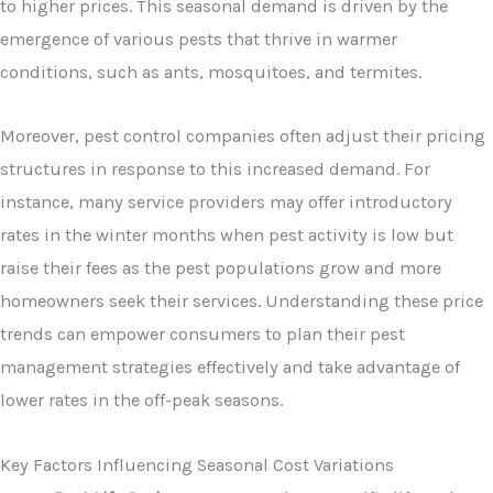
to higher prices. This seasonal demand is driven by the
emergence of various pests that thrive in warmer
conditions, such as ants, mosquitoes, and termites.
Moreover, pest control companies often adjust their pricing
structures in response to this increased demand. For
instance, many service providers may offer introductory
rates in the winter months when pest activity is low but
raise their fees as the pest populations grow and more
homeowners seek their services. Understanding these price
trends can empower consumers to plan their pest
management strategies effectively and take advantage of
lower rates in the off-peak seasons.
Key Factors Influencing Seasonal Cost Variations