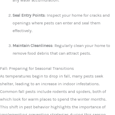
any water accumulation.
Seal Entry Points
: Inspect your home for cracks and
openings where pests can enter and seal them
effectively.
Maintain Cleanliness
: Regularly clean your home to
remove food debris that can attract pests.
Fall: Preparing for Seasonal Transitions
As temperatures begin to drop in fall, many pests seek
shelter, leading to an increase in indoor infestations.
Common fall pests include rodents and spiders, both of
which look for warm places to spend the winter months.
This shift in pest behavior highlights the importance of
implementing prevention strategies during this season.