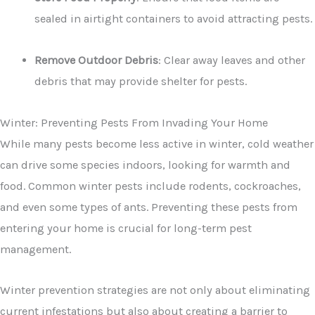
sealed in airtight containers to avoid attracting pests.
Remove Outdoor Debris
: Clear away leaves and other
debris that may provide shelter for pests.
Winter: Preventing Pests From Invading Your Home
While many pests become less active in winter, cold weather
can drive some species indoors, looking for warmth and
food. Common winter pests include rodents, cockroaches,
and even some types of ants. Preventing these pests from
entering your home is crucial for long-term pest
management.
Winter prevention strategies are not only about eliminating
current infestations but also about creating a barrier to