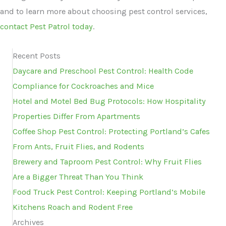
and to learn more about choosing pest control services,
contact Pest Patrol today
.
Recent Posts
Daycare and Preschool Pest Control: Health Code
Compliance for Cockroaches and Mice
Hotel and Motel Bed Bug Protocols: How Hospitality
Properties Differ From Apartments
Coffee Shop Pest Control: Protecting Portland’s Cafes
From Ants, Fruit Flies, and Rodents
Brewery and Taproom Pest Control: Why Fruit Flies
Are a Bigger Threat Than You Think
Food Truck Pest Control: Keeping Portland’s Mobile
Kitchens Roach and Rodent Free
Archives