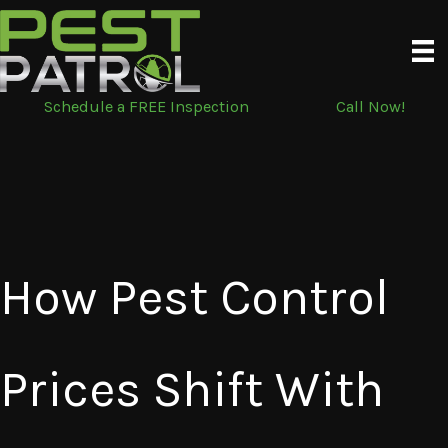
Skip
to
content
Schedule a FREE Inspection
Call Now!
How Pest Control
Prices Shift With