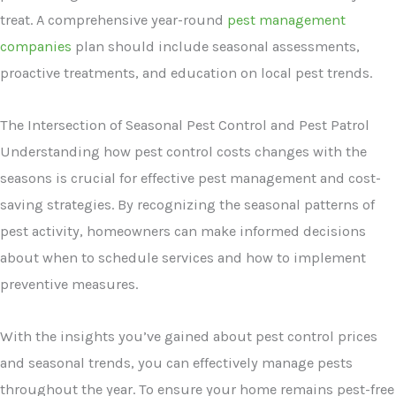
treat. A comprehensive year-round
pest management
companies
plan should include seasonal assessments,
proactive treatments, and education on local pest trends.
The Intersection of Seasonal Pest Control and Pest Patrol
Understanding how pest control costs changes with the
seasons is crucial for effective pest management and cost-
saving strategies. By recognizing the seasonal patterns of
pest activity, homeowners can make informed decisions
about when to schedule services and how to implement
preventive measures.
With the insights you’ve gained about pest control prices
and seasonal trends, you can effectively manage pests
throughout the year. To ensure your home remains pest-free