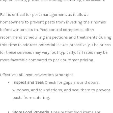
Fall is critical for pest management, as it allows
homeowners to prevent pests from invading their homes
before winter sets in. Pest control companies often
recommend scheduling inspections and treatments during
this time to address potential issues proactively. The prices
for these services may vary, but typically, fall rates may be
more favorable compared to peak summer pricing.
Effective Fall Pest Prevention Strategies
Inspect and Seal
: Check for gaps around doors,
windows, and foundations, and seal them to prevent
pests from entering.
Store Food Properly
: Ensure that food items are