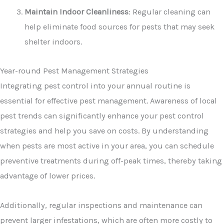
Maintain Indoor Cleanliness
: Regular cleaning can
help eliminate food sources for pests that may seek
shelter indoors.
Year-round Pest Management Strategies
Integrating pest control into your annual routine is
essential for effective pest management. Awareness of local
pest trends can significantly enhance your pest control
strategies and help you save on costs. By understanding
when pests are most active in your area, you can schedule
preventive treatments during off-peak times, thereby taking
advantage of lower prices.
Additionally, regular inspections and maintenance can
prevent larger infestations, which are often more costly to