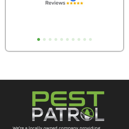
We're a locally owned company providing