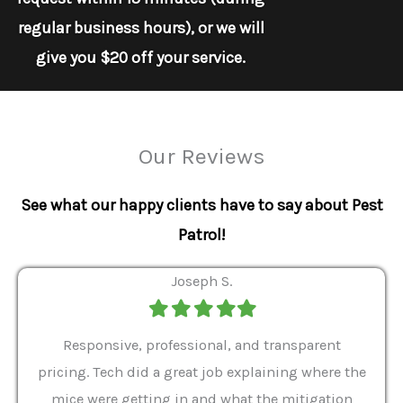
regular business hours), or we will
give you $20 off your service.
Our Reviews
See what our happy clients have to say about Pest
Patrol!
Joseph S.
Filled
Filled
Filled
Filled
Filled
star
star
star
star
star
ver 9
Responsive, professional, and transparent
Gabe
a rat
pricing. Tech did a great job explaining where the
helpf
it we
mice were getting in and what the mitigation
I al