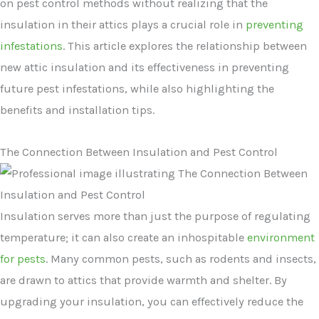
on pest control methods without realizing that the
insulation in their attics plays a crucial role in
preventing
infestations
. This article explores the relationship between
new attic insulation and its effectiveness in preventing
future pest infestations, while also highlighting the
benefits and installation tips.
The Connection Between Insulation and Pest Control
Insulation serves more than just the purpose of regulating
temperature; it can also create an inhospitable
environment
for pests
. Many common pests, such as rodents and insects,
are drawn to attics that provide warmth and shelter. By
upgrading your insulation, you can effectively reduce the