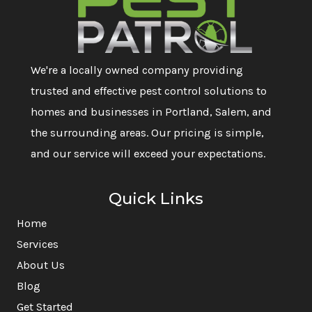
We're a locally owned company providing
trusted and effective pest control solutions to
homes and businesses in Portland, Salem, and
the surrounding areas. Our pricing is simple,
and our service will exceed your expectations.
Quick Links
Home
Services
About Us
Blog
Get Started