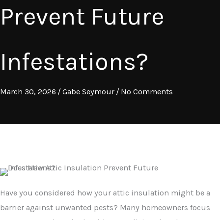
Prevent Future
Infestations?
March 30, 2026
/
Gabe Seymour
/
No Comments
Have you considered how your attic insulation might be a
barrier against unwanted pests? Many homeowners focus