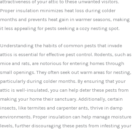
attractiveness of your attic to these unwanted visitors.
Proper insulation minimizes heat loss during colder
months and prevents heat gain in warmer seasons, making
it less appealing for pests seeking a cozy nesting spot.
Understanding the habits of common pests that invade
attics is essential for effective pest control. Rodents, such as
mice and rats, are notorious for entering homes through
small openings. They often seek out warm areas for nesting,
particularly during colder months. By ensuring that your
attic is well-insulated, you can help deter these pests from
making your home their sanctuary. Additionally, certain
insects, like termites and carpenter ants, thrive in damp
environments. Proper insulation can help manage moisture
levels, further discouraging these pests from infesting your