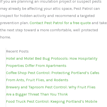
If you are planning an insulation project or suspect pests
may already be affecting your attic space, Pest Patrol can
inspect for hidden activity and recommend a targeted
prevention plan.
Contact Pest Patrol for a free quote
and take
the next step toward a more comfortable, well protected
home.
Recent Posts
Hotel and Motel Bed Bug Protocols: How Hospitality
Properties Differ From Apartments
Coffee Shop Pest Control: Protecting Portland’s Cafes
From Ants, Fruit Flies, and Rodents
Brewery and Taproom Pest Control: Why Fruit Flies
Are a Bigger Threat Than You Think
Food Truck Pest Control: Keeping Portland’s Mobile