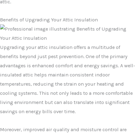
attic.
Benefits of Upgrading Your Attic Insulation
Upgrading your attic insulation offers a multitude of
benefits beyond just pest prevention. One of the primary
advantages is enhanced comfort and energy savings. A well-
insulated attic helps maintain consistent indoor
temperatures, reducing the strain on your heating and
cooling systems. This not only leads to a more comfortable
living environment but can also translate into significant
savings on energy bills over time.
Moreover, improved air quality and moisture control are