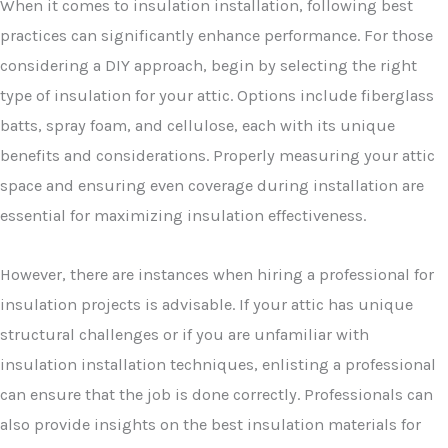
When it comes to insulation installation, following best
practices can significantly enhance performance. For those
considering a DIY approach, begin by selecting the right
type of insulation for your attic. Options include fiberglass
batts, spray foam, and cellulose, each with its unique
benefits and considerations. Properly measuring your attic
space and ensuring even coverage during installation are
essential for maximizing insulation effectiveness.
However, there are instances when hiring a professional for
insulation projects is advisable. If your attic has unique
structural challenges or if you are unfamiliar with
insulation installation techniques, enlisting a professional
can ensure that the job is done correctly. Professionals can
also provide insights on the best insulation materials for