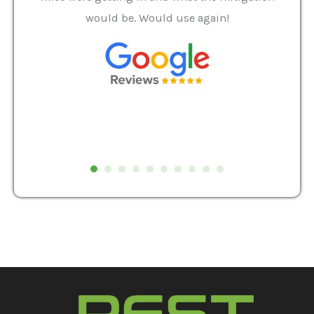
and
would be. Would use again!
t
, my
Pest