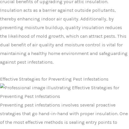
crucial benefits of upgrading your attic insulation.
Insulation acts as a barrier against outside pollutants,
thereby enhancing indoor air quality. Additionally, by
preventing moisture buildup, quality insulation reduces
the likelihood of mold growth, which can attract pests. This
dual benefit of air quality and moisture control is vital for
maintaining a healthy home environment and safeguarding
against pest infestations.
Effective Strategies for Preventing Pest Infestations
Preventing pest infestations involves several proactive
strategies that go hand-in-hand with proper insulation. One
of the most effective methods is sealing entry points to