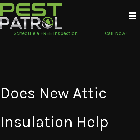
Skip
to
content
Schedule a FREE Inspection
Call Now!
Does New Attic
Insulation Help