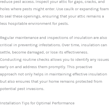
reduce pest access. Inspect your attic for gaps, cracks, and
holes where pests might enter. Use caulk or expanding foam
to seal these openings, ensuring that your attic remains a
less hospitable environment for pests.
Regular maintenance and inspections of insulation are also
critical in preventing infestations. Over time, insulation can
settle, become damaged, or lose its effectiveness.
Conducting routine checks allows you to identify any issues
early on and address them promptly. This proactive
approach not only helps in maintaining effective insulation
but also ensures that your home remains protected from
potential pest invasions.
Installation Tips for Optimal Performance