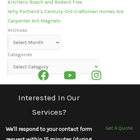
Kitchens Roach and Rodent Free
Why Portland’s Century-Old Craftsman Homes Are
Carpenter Ant Magnets
Archives
Archives
Categories
Categories
Interested In Our
Services?
Get A Quote
We'll respond to your contact form
request within 15 minutes (during