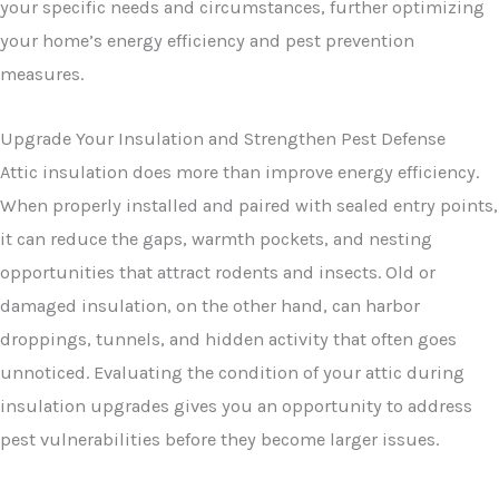
your specific needs and circumstances, further optimizing
your home’s energy efficiency and pest prevention
measures.
Upgrade Your Insulation and Strengthen Pest Defense
Attic insulation does more than improve energy efficiency.
When properly installed and paired with sealed entry points,
it can reduce the gaps, warmth pockets, and nesting
opportunities that attract rodents and insects. Old or
damaged insulation, on the other hand, can harbor
droppings, tunnels, and hidden activity that often goes
unnoticed. Evaluating the condition of your attic during
insulation upgrades gives you an opportunity to address
pest vulnerabilities before they become larger issues.