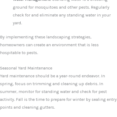
ground for mosquitoes and other pests. Regularly
check for and eliminate any standing water in your
yard.
By implementing these landscaping strategies,
homeowners can create an environment that is less
hospitable to pests.
Seasonal Yard Maintenance
Yard maintenance should be a year-round endeavor. In
spring, focus on trimming and cleaning up debris. In
summer, monitor for standing water and check for pest
activity. Fall is the time to prepare for winter by sealing entry
points and cleaning gutters.