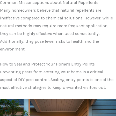
Common Misconceptions about Natural Repellents
Many homeowners believe that natural repellents are
ineffective compared to chemical solutions. However, while
natural methods may require more frequent application,
they can be highly effective when used consistently.
Additionally, they pose fewer risks to health and the
environment.
How to Seal and Protect Your Home’s Entry Points
Preventing pests from entering your home is a critical
aspect of DIY pest control. Sealing entry points is one of the
most effective strategies to keep unwanted visitors out.