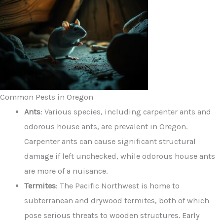
Common Pests in Oregon
Ants
: Various species, including carpenter ants and
odorous house ants, are prevalent in Oregon.
Carpenter ants can cause significant structural
damage if left unchecked, while odorous house ants
are more of a nuisance.
Termites
: The Pacific Northwest is home to
subterranean and drywood termites, both of which
pose serious threats to wooden structures. Early