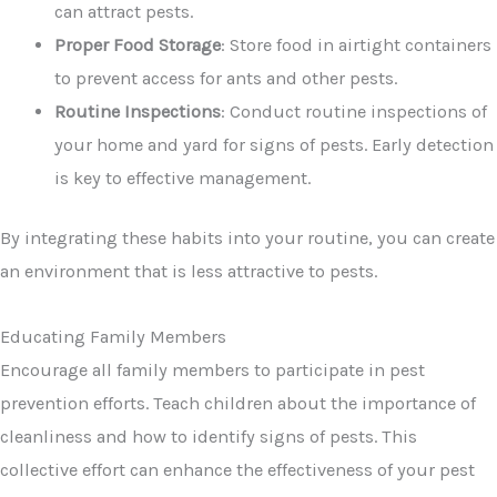
can attract pests.
Proper Food Storage
: Store food in airtight containers
to prevent access for ants and other pests.
Routine Inspections
: Conduct routine inspections of
your home and yard for signs of pests. Early detection
is key to effective management.
By integrating these habits into your routine, you can create
an environment that is less attractive to pests.
Educating Family Members
Encourage all family members to participate in pest
prevention efforts. Teach children about the importance of
cleanliness and how to identify signs of pests. This
collective effort can enhance the effectiveness of your pest