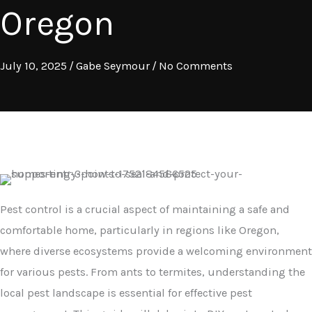
Oregon
July 10, 2025
/
Gabe Seymour
/
No Comments
Pest control is a crucial aspect of maintaining a safe and
comfortable home, particularly in regions like Oregon,
where diverse ecosystems provide a welcoming environment
for various pests. From ants to termites, understanding the
local pest landscape is essential for effective pest