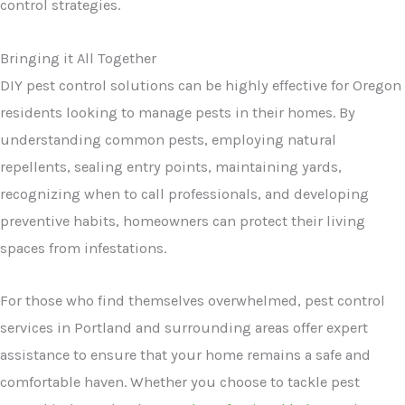
control strategies.
Bringing it All Together
DIY pest control solutions can be highly effective for Oregon
residents looking to manage pests in their homes. By
understanding common pests, employing natural
repellents, sealing entry points, maintaining yards,
recognizing when to call professionals, and developing
preventive habits, homeowners can protect their living
spaces from infestations.
For those who find themselves overwhelmed, pest control
services in Portland and surrounding areas offer expert
assistance to ensure that your home remains a safe and
comfortable haven. Whether you choose to tackle pest