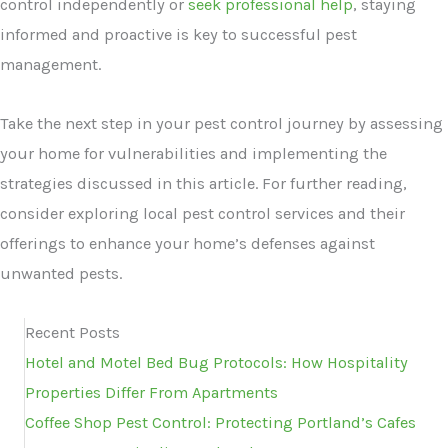
control independently or
seek professional help
, staying
informed and proactive is key to successful pest
management.
Take the next step in your pest control journey by assessing
your home for vulnerabilities and implementing the
strategies discussed in this article. For further reading,
consider exploring local pest control services and their
offerings to enhance your home’s defenses against
unwanted pests.
Recent Posts
Hotel and Motel Bed Bug Protocols: How Hospitality
Properties Differ From Apartments
Coffee Shop Pest Control: Protecting Portland’s Cafes