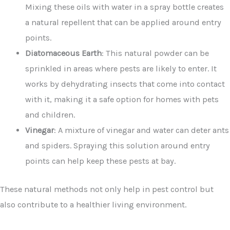
Mixing these oils with water in a spray bottle creates
a natural repellent that can be applied around entry
points.
Diatomaceous Earth
: This natural powder can be
sprinkled in areas where pests are likely to enter. It
works by dehydrating insects that come into contact
with it, making it a safe option for homes with pets
and children.
Vinegar
: A mixture of vinegar and water can deter ants
and spiders. Spraying this solution around entry
points can help keep these pests at bay.
These natural methods not only help in pest control but
also contribute to a healthier living environment.