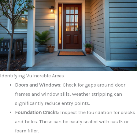
Identifying Vulnerable Areas
Doors and Windows
: Check for gaps around door
frames and window sills. Weather stripping can
significantly reduce entry points.
Foundation Cracks
: Inspect the foundation for cracks
and holes. These can be easily sealed with caulk or
foam filler.