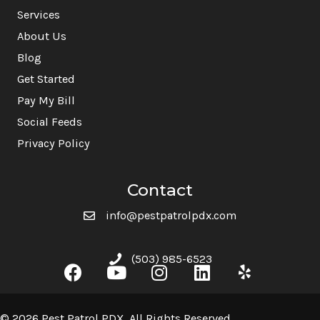
Services
About Us
Blog
Get Started
Pay My Bill
Social Feeds
Privacy Policy
Contact
info@pestpatrolpdx.com
(503) 985-6523
© 2026 Pest Patrol PDX. All Rights Reserved.