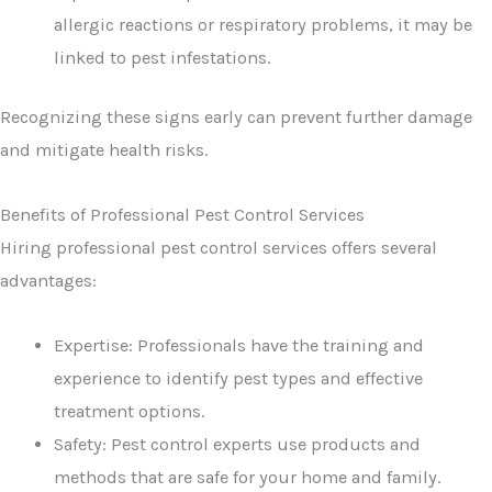
allergic reactions or respiratory problems, it may be
linked to pest infestations.
Recognizing these signs early can prevent further damage
and mitigate health risks.
Benefits of Professional Pest Control Services
Hiring professional pest control services offers several
advantages:
Expertise: Professionals have the training and
experience to identify pest types and effective
treatment options.
Safety: Pest control experts use products and
methods that are safe for your home and family.