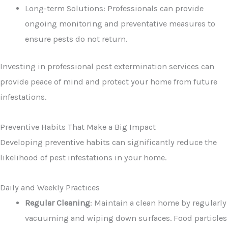
Long-term Solutions: Professionals can provide
ongoing monitoring and preventative measures to
ensure pests do not return.
Investing in professional pest extermination services can
provide peace of mind and protect your home from future
infestations.
Preventive Habits That Make a Big Impact
Developing preventive habits can significantly reduce the
likelihood of pest infestations in your home.
Daily and Weekly Practices
Regular Cleaning
: Maintain a clean home by regularly
vacuuming and wiping down surfaces. Food particles