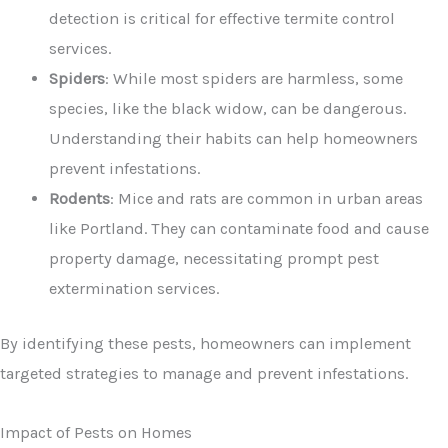
detection is critical for effective termite control
services.
Spiders
: While most spiders are harmless, some
species, like the black widow, can be dangerous.
Understanding their habits can help homeowners
prevent infestations.
Rodents
: Mice and rats are common in urban areas
like Portland. They can contaminate food and cause
property damage, necessitating prompt pest
extermination services.
By identifying these pests, homeowners can implement
targeted strategies to manage and prevent infestations.
Impact of Pests on Homes