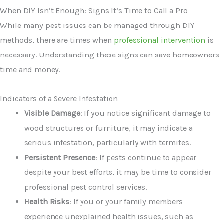
When DIY Isn’t Enough: Signs It’s Time to Call a Pro
While many pest issues can be managed through DIY
methods, there are times when
professional intervention
is
necessary. Understanding these signs can save homeowners
time and money.
Indicators of a Severe Infestation
Visible Damage
: If you notice significant damage to
wood structures or furniture, it may indicate a
serious infestation, particularly with termites.
Persistent Presence
: If pests continue to appear
despite your best efforts, it may be time to consider
professional pest control services.
Health Risks
: If you or your family members
experience unexplained health issues, such as