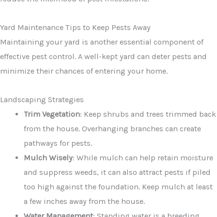
Yard Maintenance Tips to Keep Pests Away
Maintaining your yard is another essential component of
effective pest control. A well-kept yard can deter pests and
minimize their chances of entering your home.
Landscaping Strategies
Trim Vegetation
: Keep shrubs and trees trimmed back
from the house. Overhanging branches can create
pathways for pests.
Mulch Wisely
: While mulch can help retain moisture
and suppress weeds, it can also attract pests if piled
too high against the foundation. Keep mulch at least
a few inches away from the house.
Water Management
: Standing water is a breeding