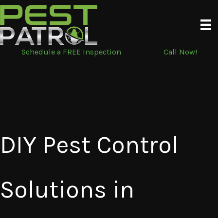
Skip
to
content
Schedule a FREE Inspection
Call Now!
DIY Pest Control
Solutions in