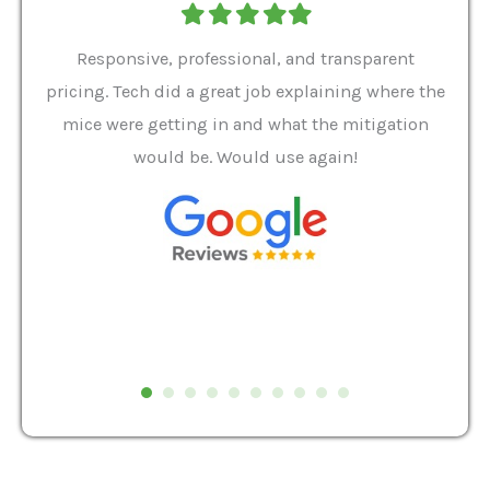
Filled
Filled
Filled
Filled
Filled
star
star
star
star
star
ver 9
Responsive, professional, and transparent
Gabe
a rat
pricing. Tech did a great job explaining where the
helpf
it we
mice were getting in and what the mitigation
I al
and
would be. Would use again!
t
, my
Pest