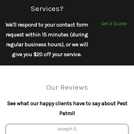
Services?
Get A Quote
We'll respond to your contact form
request within 15 minutes (during
regular business hours), or we will
give you $20 off your service.
Our Reviews
See what our happy clients have to say about Pest
Patrol!
Joseph S.