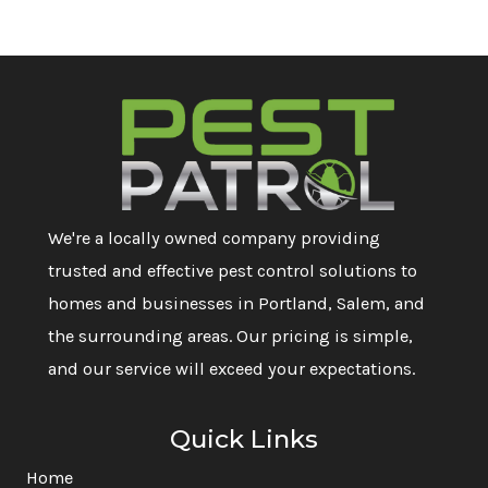
We're a locally owned company providing
trusted and effective pest control solutions to
homes and businesses in Portland, Salem, and
the surrounding areas. Our pricing is simple,
and our service will exceed your expectations.
Quick Links
Home