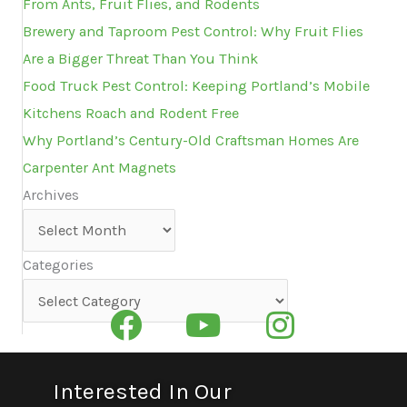
From Ants, Fruit Flies, and Rodents
Brewery and Taproom Pest Control: Why Fruit Flies
Are a Bigger Threat Than You Think
Food Truck Pest Control: Keeping Portland’s Mobile
Kitchens Roach and Rodent Free
Why Portland’s Century-Old Craftsman Homes Are
Carpenter Ant Magnets
Archives
Archives
Categories
Categories
Interested In Our