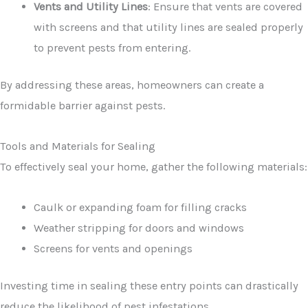
Vents and Utility Lines
: Ensure that vents are covered
with screens and that utility lines are sealed properly
to prevent pests from entering.
By addressing these areas, homeowners can create a
formidable barrier against pests.
Tools and Materials for Sealing
To effectively seal your home, gather the following materials:
Caulk or expanding foam for filling cracks
Weather stripping for doors and windows
Screens for vents and openings
Investing time in sealing these entry points can drastically
reduce the likelihood of pest infestations.