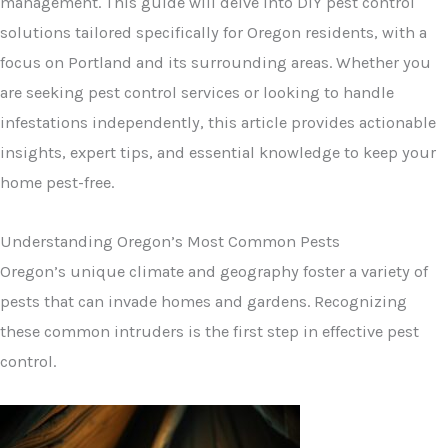
management. This guide will delve into DIY pest control
solutions tailored specifically for Oregon residents, with a
focus on Portland and its surrounding areas. Whether you
are seeking pest control services or looking to handle
infestations independently, this article provides actionable
insights, expert tips, and essential knowledge to keep your
home pest-free.
Understanding Oregon’s Most Common Pests
Oregon’s unique climate and geography foster a variety of
pests that can invade homes and gardens. Recognizing
these common intruders is the first step in effective pest
control.