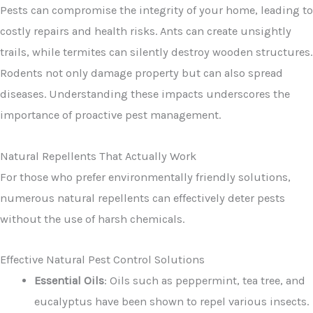
Pests can compromise the integrity of your home, leading to
costly repairs and health risks. Ants can create unsightly
trails, while termites can silently destroy wooden structures.
Rodents not only damage property but can also spread
diseases. Understanding these impacts underscores the
importance of proactive pest management.
Natural Repellents That Actually Work
For those who prefer environmentally friendly solutions,
numerous natural repellents can effectively deter pests
without the use of harsh chemicals.
Effective Natural Pest Control Solutions
Essential Oils
: Oils such as peppermint, tea tree, and
eucalyptus have been shown to repel various insects.