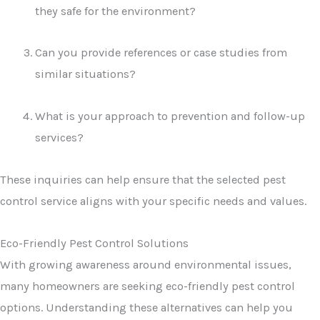
they safe for the environment?
Can you provide references or case studies from
similar situations?
What is your approach to prevention and follow-up
services?
These inquiries can help ensure that the selected pest
control service aligns with your specific needs and values.
Eco-Friendly Pest Control Solutions
With growing awareness around environmental issues,
many homeowners are seeking eco-friendly pest control
options. Understanding these alternatives can help you