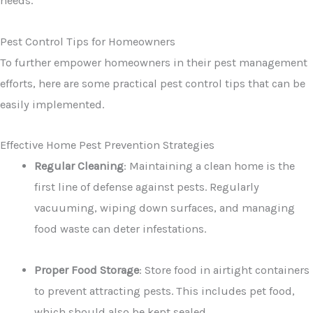
needs.
Pest Control Tips for Homeowners
To further empower homeowners in their pest management
efforts, here are some practical pest control tips that can be
easily implemented.
Effective Home Pest Prevention Strategies
Regular Cleaning
: Maintaining a clean home is the
first line of defense against pests. Regularly
vacuuming, wiping down surfaces, and managing
food waste can deter infestations.
Proper Food Storage
: Store food in airtight containers
to prevent attracting pests. This includes pet food,
which should also be kept sealed.