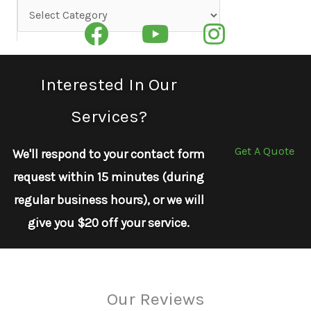
Categories
Interested In Our
Services?
Get A Quote
We'll respond to your contact form
request within 15 minutes (during
regular business hours), or we will
give you $20 off your service.
Our Reviews