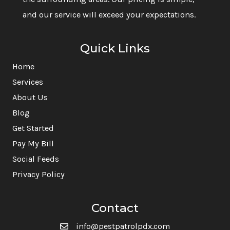
and our service will exceed your expectations.
Quick Links
Home
Services
About Us
Blog
Get Started
Pay My Bill
Social Feeds
Privacy Policy
Contact
info@pestpatrolpdx.com