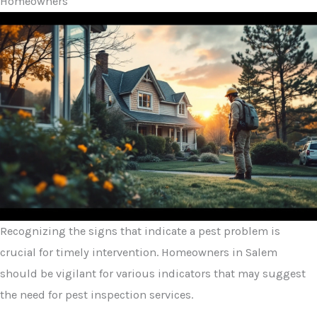
Homeowners
Recognizing the signs that indicate a pest problem is
crucial for timely intervention. Homeowners in Salem
should be vigilant for various indicators that may suggest
the need for pest inspection services.