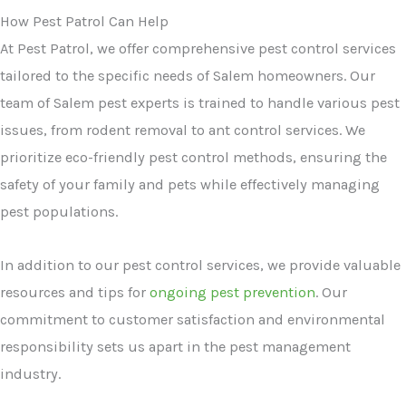
How Pest Patrol Can Help
At Pest Patrol, we offer comprehensive pest control services
tailored to the specific needs of Salem homeowners. Our
team of Salem pest experts is trained to handle various pest
issues, from rodent removal to ant control services. We
prioritize eco-friendly pest control methods, ensuring the
safety of your family and pets while effectively managing
pest populations.
In addition to our pest control services, we provide valuable
resources and tips for
ongoing pest prevention
. Our
commitment to customer satisfaction and environmental
responsibility sets us apart in the pest management
industry.