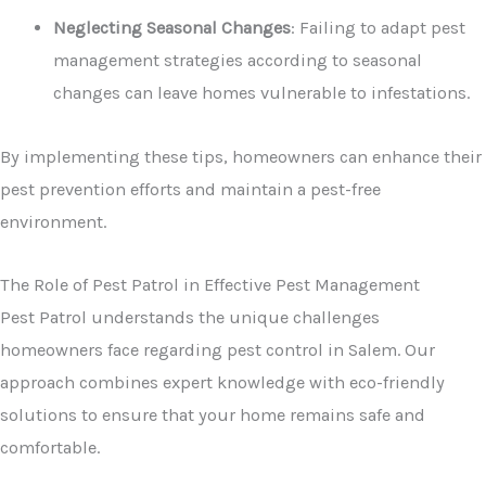
Neglecting Seasonal Changes
: Failing to adapt pest
management strategies according to seasonal
changes can leave homes vulnerable to infestations.
By implementing these tips, homeowners can enhance their
pest prevention efforts and maintain a pest-free
environment.
The Role of Pest Patrol in Effective Pest Management
Pest Patrol understands the unique challenges
homeowners face regarding pest control in Salem. Our
approach combines expert knowledge with eco-friendly
solutions to ensure that your home remains safe and
comfortable.