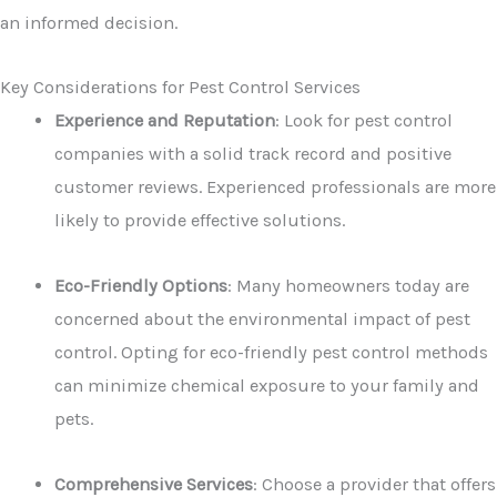
an informed decision.
Key Considerations for Pest Control Services
Experience and Reputation
: Look for pest control
companies with a solid track record and positive
customer reviews. Experienced professionals are more
likely to provide effective solutions.
Eco-Friendly Options
: Many homeowners today are
concerned about the environmental impact of pest
control. Opting for eco-friendly pest control methods
can minimize chemical exposure to your family and
pets.
Comprehensive Services
: Choose a provider that offers