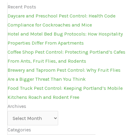
Recent Posts
Daycare and Preschool Pest Control: Health Code
Compliance for Cockroaches and Mice
Hotel and Motel Bed Bug Protocols: How Hospitality
Properties Differ From Apartments
Coffee Shop Pest Control: Protecting Portland’s Cafes
From Ants, Fruit Flies, and Rodents
Brewery and Taproom Pest Control: Why Fruit Flies
Are a Bigger Threat Than You Think
Food Truck Pest Control: Keeping Portland’s Mobile
Kitchens Roach and Rodent Free
Archives
Archives
Categories