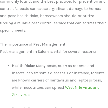
commonly found, and the best practices for prevention and
control. As pests can cause significant damage to homes
and pose health risks, homeowners should prioritize
finding a reliable pest control service that can address their
specific needs.
The Importance of Pest Management
Pest management in Salem is vital for several reasons:
Health Risks
: Many pests, such as rodents and
insects, can transmit diseases. For instance, rodents
are known carriers of hantavirus and leptospirosis,
while mosquitoes can spread
West Nile virus and
Zika virus
.