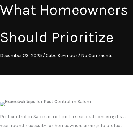
What Homeowners
Should Prioritize
December 23, 2025
/
Gabe Seymour
/
No Comments
Pest control in Salem is not just a seasonal concern; it’s a
year-round necessity for homeowners aiming to protect