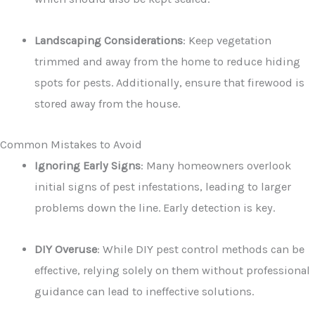
Landscaping Considerations
: Keep vegetation
trimmed and away from the home to reduce hiding
spots for pests. Additionally, ensure that firewood is
stored away from the house.
Common Mistakes to Avoid
Ignoring Early Signs
: Many homeowners overlook
initial signs of pest infestations, leading to larger
problems down the line. Early detection is key.
DIY Overuse
: While DIY pest control methods can be
effective, relying solely on them without professional
guidance can lead to ineffective solutions.