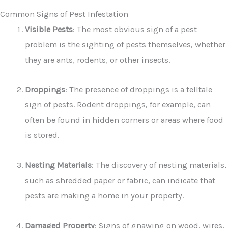
Common Signs of Pest Infestation
Visible Pests
: The most obvious sign of a pest
problem is the sighting of pests themselves, whether
they are ants, rodents, or other insects.
Droppings
: The presence of droppings is a telltale
sign of pests. Rodent droppings, for example, can
often be found in hidden corners or areas where food
is stored.
Nesting Materials
: The discovery of nesting materials,
such as shredded paper or fabric, can indicate that
pests are making a home in your property.
Damaged Property
: Signs of gnawing on wood, wires,