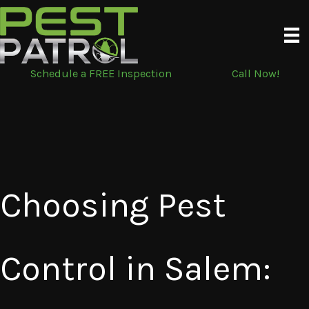
Skip
to
content
Schedule a FREE Inspection
Call Now!
Choosing Pest
Control in Salem: