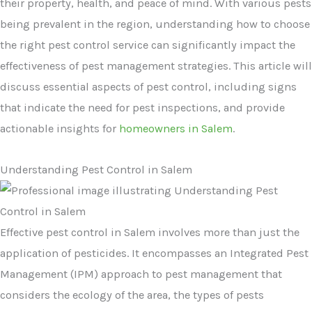
their property, health, and peace of mind. With various pests
being prevalent in the region, understanding how to choose
the right pest control service can significantly impact the
effectiveness of pest management strategies. This article will
discuss essential aspects of pest control, including signs
that indicate the need for pest inspections, and provide
actionable insights for
homeowners in Salem
.
Understanding Pest Control in Salem
Effective pest control in Salem involves more than just the
application of pesticides. It encompasses an Integrated Pest
Management (IPM) approach to pest management that
considers the ecology of the area, the types of pests