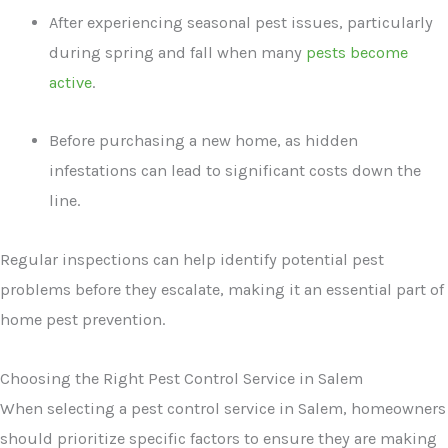
After experiencing seasonal pest issues, particularly
during spring and fall when many
pests become
active
.
Before purchasing a new home, as hidden
infestations can lead to significant costs down the
line.
Regular inspections can help identify potential pest
problems before they escalate, making it an essential part of
home pest prevention.
Choosing the Right Pest Control Service in Salem
When selecting a pest control service in Salem, homeowners
should prioritize specific factors to ensure they are making