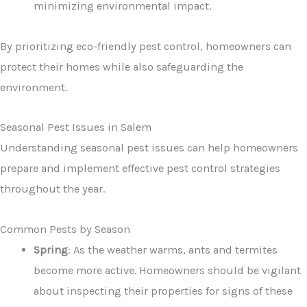
minimizing environmental impact.
By prioritizing eco-friendly pest control, homeowners can
protect their homes while also safeguarding the
environment.
Seasonal Pest Issues in Salem
Understanding seasonal pest issues can help homeowners
prepare and implement effective pest control strategies
throughout the year.
Common Pests by Season
Spring
: As the weather warms, ants and termites
become more active. Homeowners should be vigilant
about inspecting their properties for signs of these