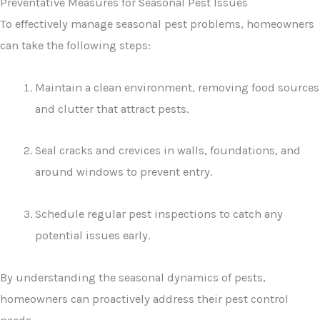
Preventative Measures for Seasonal Pest Issues
To effectively manage seasonal pest problems, homeowners
can take the following steps:
Maintain a clean environment, removing food sources
and clutter that attract pests.
Seal cracks and crevices in walls, foundations, and
around windows to prevent entry.
Schedule regular pest inspections to catch any
potential issues early.
By understanding the seasonal dynamics of pests,
homeowners can proactively address their pest control