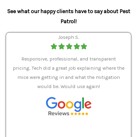
See what our happy clients have to say about Pest
Patrol!
Joseph S.
Filled
Filled
Filled
Filled
Filled
star
star
star
star
star
ver 9
Responsive, professional, and transparent
Gabe
a rat
pricing. Tech did a great job explaining where the
helpf
it we
mice were getting in and what the mitigation
I al
and
would be. Would use again!
t
, my
Pest