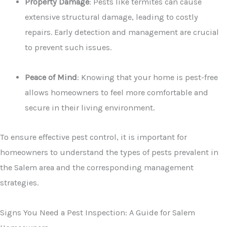
Property Damage
: Pests like termites can cause
extensive structural damage, leading to costly
repairs. Early detection and management are crucial
to prevent such issues.
Peace of Mind
: Knowing that your home is pest-free
allows homeowners to feel more comfortable and
secure in their living environment.
To ensure effective pest control, it is important for
homeowners to understand the types of pests prevalent in
the Salem area and the corresponding management
strategies.
Signs You Need a Pest Inspection: A Guide for Salem