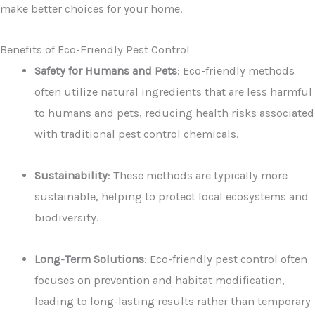
make better choices for your home.
Benefits of Eco-Friendly Pest Control
Safety for Humans and Pets
: Eco-friendly methods
often utilize natural ingredients that are less harmful
to humans and pets, reducing health risks associated
with traditional pest control chemicals.
Sustainability
: These methods are typically more
sustainable, helping to protect local ecosystems and
biodiversity.
Long-Term Solutions
: Eco-friendly pest control often
focuses on prevention and habitat modification,
leading to long-lasting results rather than temporary