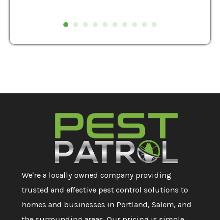
We're a locally owned company providing
trusted and effective pest control solutions to
homes and businesses in Portland, Salem, and
the surrounding areas. Our pricing is simple,