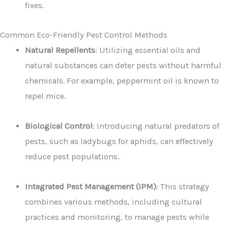
fixes.
Common Eco-Friendly Pest Control Methods
Natural Repellents
: Utilizing essential oils and
natural substances can deter pests without harmful
chemicals. For example, peppermint oil is known to
repel mice.
Biological Control
: Introducing natural predators of
pests, such as ladybugs for aphids, can effectively
reduce pest populations.
Integrated Pest Management (IPM)
: This strategy
combines various methods, including cultural
practices and monitoring, to manage pests while