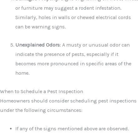
or furniture may suggest a rodent infestation.
Similarly, holes in walls or chewed electrical cords
can be warning signs.
Unexplained Odors
: A musty or unusual odor can
indicate the presence of pests, especially if it
becomes more pronounced in specific areas of the
home.
When to Schedule a Pest Inspection
Homeowners should consider scheduling pest inspections
under the following circumstances:
If any of the signs mentioned above are observed.