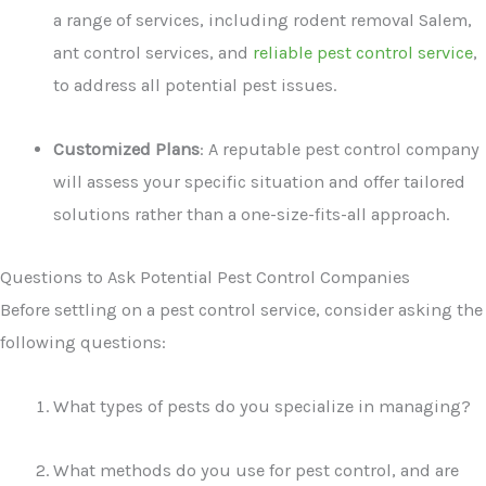
a range of services, including rodent removal Salem,
ant control services, and
reliable pest control service
,
to address all potential pest issues.
Customized Plans
: A reputable pest control company
will assess your specific situation and offer tailored
solutions rather than a one-size-fits-all approach.
Questions to Ask Potential Pest Control Companies
Before settling on a pest control service, consider asking the
following questions:
What types of pests do you specialize in managing?
What methods do you use for pest control, and are