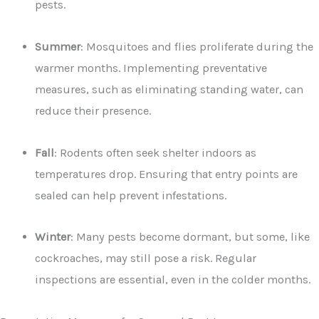
pests.
Summer
: Mosquitoes and flies proliferate during the
warmer months. Implementing preventative
measures, such as eliminating standing water, can
reduce their presence.
Fall
: Rodents often seek shelter indoors as
temperatures drop. Ensuring that entry points are
sealed can help prevent infestations.
Winter
: Many pests become dormant, but some, like
cockroaches, may still pose a risk. Regular
inspections are essential, even in the colder months.