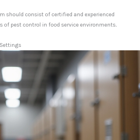
am should consist of certified and experienced
of pest control in food service environments.
 Settings