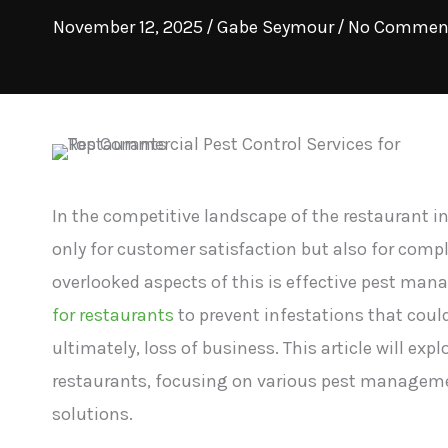
November 12, 2025
/
Gabe Seymour
/
No Commen
In the competitive landscape of the restaurant i
only for customer satisfaction but also for compl
overlooked aspects of this is effective pest ma
for restaurants
to prevent infestations that coul
ultimately, loss of business. This article will exp
restaurants, focusing on various pest manageme
solutions.