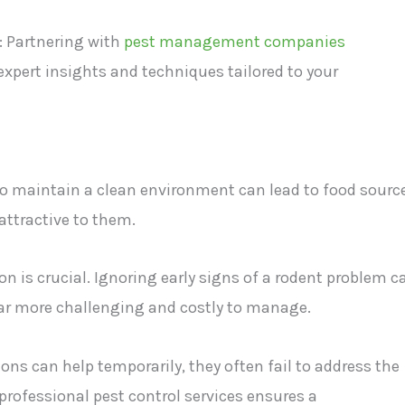
: Partnering with
pest management companies
 expert insights and techniques tailored to your
 to maintain a clean environment can lead to food sourc
attractive to them.
on is crucial. Ignoring early signs of a rodent problem c
 far more challenging and costly to manage.
ons can help temporarily, they often fail to address the
professional pest control services ensures a