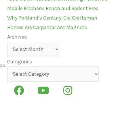
Mobile Kitchens Roach and Rodent Free
Why Portland’s Century-Old Craftsman
Homes Are Carpenter Ant Magnets
Archives
Archives
Categories
as.
Categories