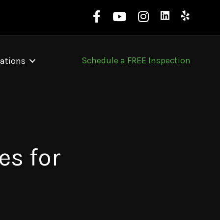
Schedule a FREE Inspection
ations
es for