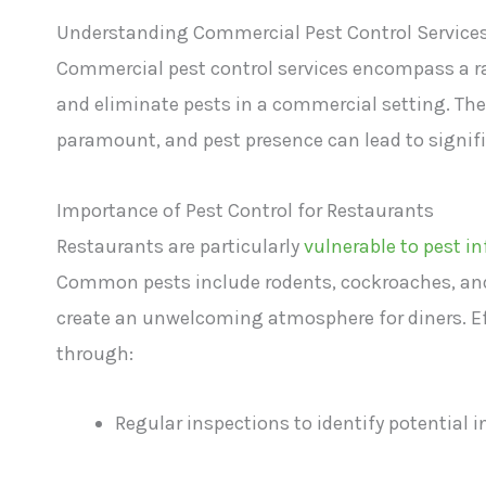
Understanding Commercial Pest Control Service
Commercial pest control services encompass a r
and eliminate pests in a commercial setting. Thes
paramount, and pest presence can lead to signif
Importance of Pest Control for Restaurants
Restaurants are particularly
vulnerable to pest i
Common pests include rodents, cockroaches, and 
create an unwelcoming atmosphere for diners. Eff
through:
Regular inspections to identify potential i