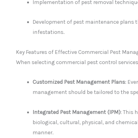
Implementation of pest removal techniques
Development of pest maintenance plans t
infestations.
Key Features of Effective Commercial Pest Man
When selecting commercial pest control services, 
Customized Pest Management Plans
: Eve
management should be tailored to the spec
Integrated Pest Management (IPM)
: This 
biological, cultural, physical, and chemic
manner.