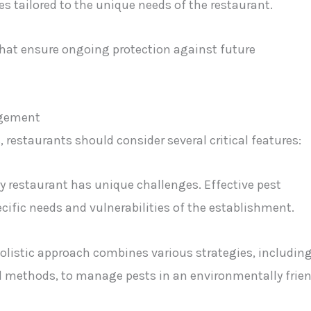
 tailored to the unique needs of the restaurant.
hat ensure ongoing protection against future
agement
restaurants should consider several critical features:
ry restaurant has unique challenges. Effective pest
ific needs and vulnerabilities of the establishment.
holistic approach combines various strategies, includin
al methods, to manage pests in an environmentally frien