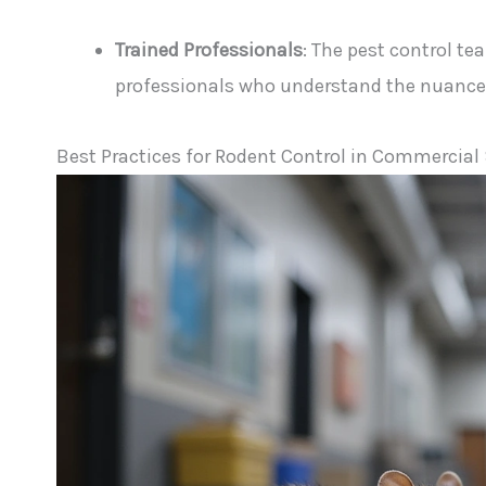
Trained Professionals
: The pest control te
professionals who understand the nuances 
Best Practices for Rodent Control in Commercial