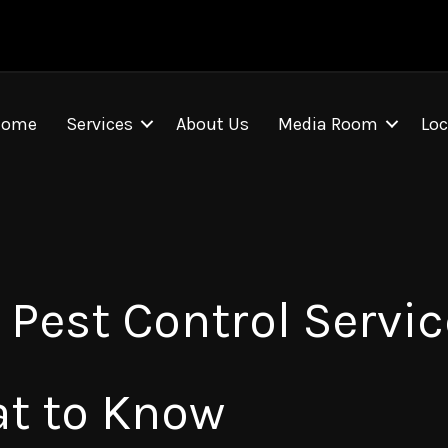
Home
Services
About Us
Media Room
Loc
Pest Control Servic
at to Know