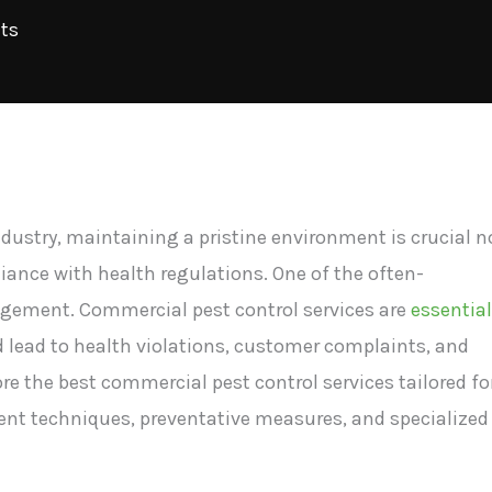
ts
ndustry, maintaining a pristine environment is crucial n
iance with health regulations. One of the often-
nagement. Commercial pest control services are
essential
d lead to health violations, customer complaints, and
lore the best commercial pest control services tailored fo
nt techniques, preventative measures, and specialized