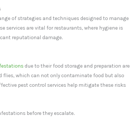
s
ange of strategies and techniques designed to manage
e services are vital for restaurants, where hygiene is
icant reputational damage.
nfestations
due to their food storage and preparation are
flies, which can not only contaminate food but also
ective pest control services help mitigate these risks
nfestations before they escalate.