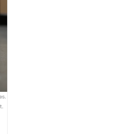
es.
t.