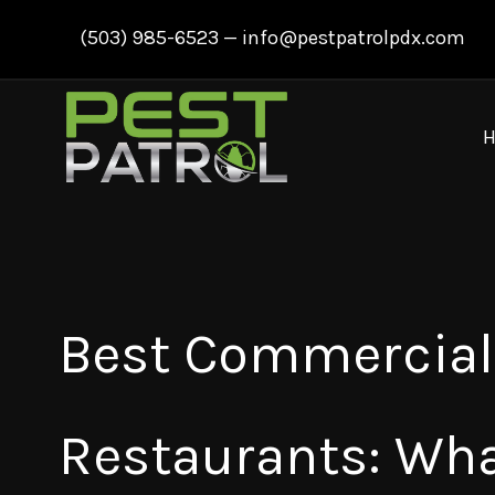
Skip
(503) 985-6523
—
info@pestpatrolpdx.com
to
content
Best Commercial 
Restaurants: Wh