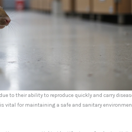
ue to their ability to reproduce quickly and carry diseas
is vital for maintaining a safe and sanitary environmen