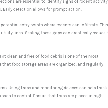
ections are essential to identify signs of rodent activity
 Early detection allows for prompt action.
 potential entry points where rodents can infiltrate. This
tility lines. Sealing these gaps can drastically reduce 
ant clean and free of food debris is one of the most
e that food storage areas are organized, and regularly
ems
: Using traps and monitoring devices can help track
roach to control. Ensure that traps are placed in high-