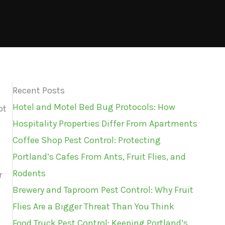
Recent Posts
Hotel and Motel Bed Bug Protocols: How
ot
Hospitality Properties Differ From Apartments
Coffee Shop Pest Control: Protecting
Portland’s Cafes From Ants, Fruit Flies, and
Rodents
r
Brewery and Taproom Pest Control: Why Fruit
Flies Are a Bigger Threat Than You Think
Food Truck Pest Control: Keeping Portland’s