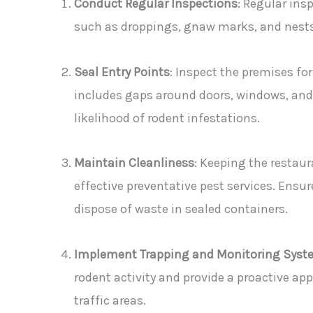
Conduct Regular Inspections
: Regular insp
such as droppings, gnaw marks, and nests.
Seal Entry Points
: Inspect the premises for
includes gaps around doors, windows, and u
likelihood of rodent infestations.
Maintain Cleanliness
: Keeping the restaur
effective preventative pest services. Ensur
dispose of waste in sealed containers.
Implement Trapping and Monitoring Syst
rodent activity and provide a proactive app
traffic areas.