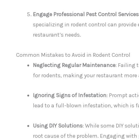
Engage Professional Pest Control Services
specializing in rodent control can provide
restaurant’s needs.
Common Mistakes to Avoid in Rodent Control
Neglecting Regular Maintenance
: Failing
for rodents, making your restaurant more 
Ignoring Signs of Infestation
: Prompt acti
lead to a full-blown infestation, which is
Using DIY Solutions
: While some DIY soluti
root cause of the problem. Engaging with 