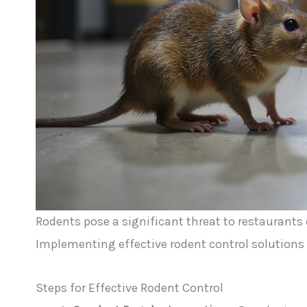
Rodents pose a significant threat to restaurants d
Implementing effective rodent control solutions 
Steps for Effective Rodent Control